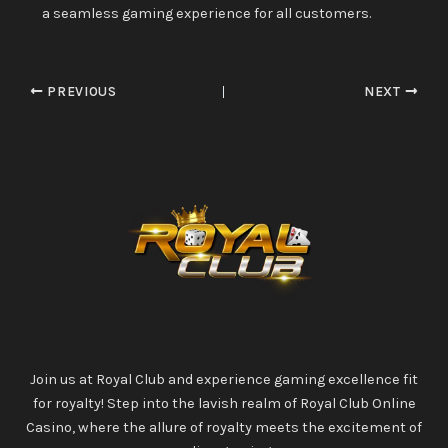
a seamless gaming experience for all customers.
PREVIOUS
NEXT
Join us at Royal Club and experience gaming excellence fit
for royalty! Step into the lavish realm of Royal Club Online
Casino, where the allure of royalty meets the excitement of