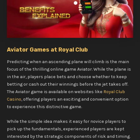
Aviator Games at Royal Club
Predicting when an ascending plane will climb is the main
focus of the thrilling online game Aviator. While the plane is
in the air, players place bets and choose whether to keep
betting or cash out their winnings before the jet takes off.
The Aviator game is available on websites like
Royal Club
Casino
, offering players an exciting and convenient option
to experience this distinctive game.
While the simple idea makes it easy for novice players to
pick up the fundamentals, experienced players are kept
interested by the strategic components of risk and timing.