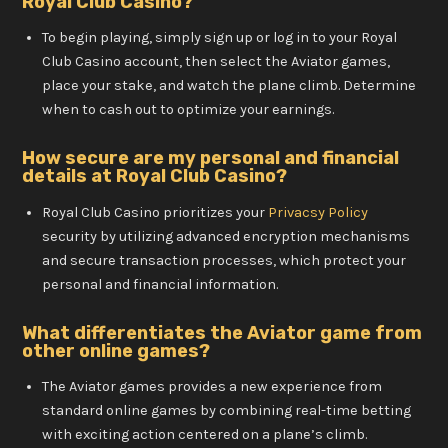
Royal Club Casino?
To begin playing, simply sign up or log in to your Royal
Club Casino account, then select the Aviator games,
place your stake, and watch the plane climb. Determine
when to cash out to optimize your earnings.
How secure are my personal and financial
details at Royal Club Casino?
Royal Club Casino prioritizes your
Privacsy Policy
security by utilizing advanced encryption mechanisms
and secure transaction processes, which protect your
personal and financial information.
What differentiates the Aviator game from
other online games?
The Aviator games provides a new experience from
standard online games by combining real-time betting
with exciting action centered on a plane’s climb.