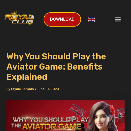
Skip
Post
to
navigation
Men
content
DOWNLOAD
English
▼
Why You Should Play the
Aviator Game: Benefits
Explained
By
royalclubmain
/
June 19, 2024