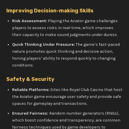
Improving Decision-making Skills
Risk Assessment:
Playing the Aviator game challenges
players to assess risks in real-time, which improves
their capacity to make sound judgments under duress.
Quick Thinking Under Pressure:
The game’s fast-paced
nature promotes quick thinking and decisive action,
honing players’ ability to respond quickly to changing
conditions.
Safety & Security
Reliable Platforms:
Sites like Royal Club Casino that host
the Aviator game encourage user safety and provide safe
spaces for gameplay and transactions.
Ensured Fairness:
Random number generators (RNGs),
which boost confidence and transparency, are common
fairness techniques used by game developers to