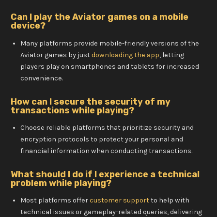
Can I play the Aviator games on a mobile
device?
Many platforms provide mobile-friendly versions of the
Aviator games by just
downloading the app
, letting
players play on smartphones and tablets for increased
convenience.
How can I secure the security of my
transactions while playing?
Choose reliable platforms that prioritize security and
encryption protocols to protect your personal and
financial information when conducting transactions.
What should I do if I experience a technical
problem while playing?
Most platforms offer
customer support
to help with
technical issues or gameplay-related queries, delivering