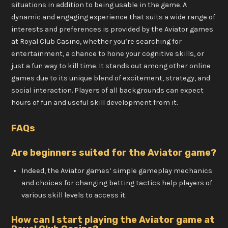
situations in addition to being usable in the game. A
dynamic and engaging experience that suits a wide range of
interests and preferences is provided by the Aviator games
at Royal Club Casino, whether you’re searching for
entertainment, a chance to hone your cognitive skills, or
just a fun way to kill time. It stands out among other online
games due to its unique blend of excitement, strategy, and
social interaction. Players of all backgrounds can expect
hours of fun and useful skill development from it.
FAQs
Are beginners suited for the Aviator game?
Indeed, the Aviator games’ simple gameplay mechanics
and choices for changing betting tactics help players of
various skill levels to access it.
How can I start playing the Aviator game at