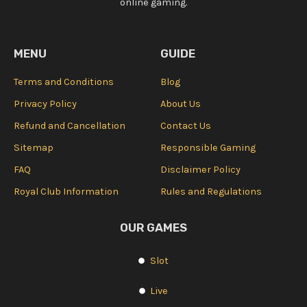
online gaming.
MENU
GUIDE
Terms and Conditions
Blog
Privacy Policy
About Us
Refund and Cancellation
Contact Us
Sitemap
Responsible Gaming
FAQ
Disclaimer Policy
Royal Club Information
Rules and Regulations
OUR GAMES
Slot
Live