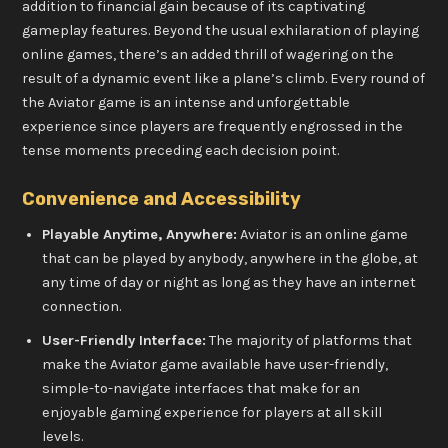
addition to financial gain because of its captivating
gameplay features. Beyond the usual exhilaration of playing
online games, there’s an added thrill of wagering on the
result of a dynamic event like a plane’s climb. Every round of
the Aviator game is an intense and unforgettable
experience since players are frequently engrossed in the
tense moments preceding each decision point.
Convenience and Accessibility
Playable Anytime, Anywhere:
Aviator is an online game
that can be played by anybody, anywhere in the globe, at
any time of day or night as long as they have an internet
connection.
User-Friendly Interface:
The majority of platforms that
make the Aviator game available have user-friendly,
simple-to-navigate interfaces that make for an
enjoyable gaming experience for players at all skill
levels.