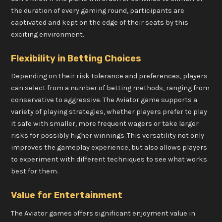
the duration of every gaming round, participants are
captivated and kept on the edge of their seats by this
exciting environment.
Flexibility in Betting Choices
Depending on their risk tolerance and preferences, players
can select from a number of betting methods, ranging from
conservative to aggressive. The Aviator game supports a
variety of playing strategies, whether players prefer to play
it safe with smaller, more frequent wagers or take larger
risks for possibly higher winnings. This versatility not only
improves the gameplay experience, but also allows players
to experiment with different techniques to see what works
best for them.
Value for Entertainment
The Aviator games offers significant enjoyment value in