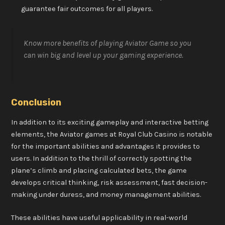
guarantee fair outcomes for all players.
Know more benefits of playing Aviator Game so you
can win big and level up your gaming experience.
Conclusion
In addition to its exciting gameplay and interactive betting
elements, the Aviator games at Royal Club Casino is notable
for the important abilities and advantages it provides to
users. In addition to the thrill of correctly spotting the
plane’s climb and placing calculated bets, the game
develops critical thinking, risk assessment, fast decision-
making under duress, and money management abilities.
These abilities have useful applicability in real-world