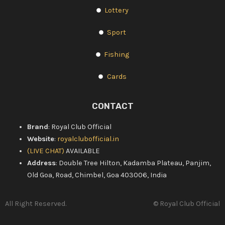
Lottery
Sport
Fishing
Cards
CONTACT
Brand
: Royal Club Official
Website
:
royalclubofficial.in
(LIVE CHAT)
AVAILABLE
Address
: Double Tree Hilton, Kadamba Plateau, Panjim,
Old Goa, Road, Chimbel, Goa 403006, India
All Right Reserved.
© Royal Club Official