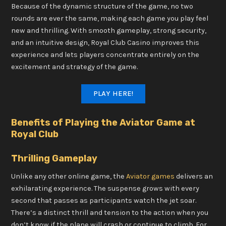
Because of the dynamic structure of the game, no two
rounds are ever the same, making each game you play feel
new and thrilling. With smooth gameplay, strong security,
and an intuitive design, Royal Club Casino improves this
experience and lets players concentrate entirely on the
excitement and strategy of the game.
PLAY HERE!
Benefits of Playing the Aviator Game at
Royal Club
Thrilling Gameplay
Unlike any other online game, the
Aviator games
delivers an
exhilarating experience. The suspense grows with every
second that passes as participants watch the jet soar.
There’s a distinct thrill and tension to the action when you
don’t know if the plane will crash or continue to climb. For