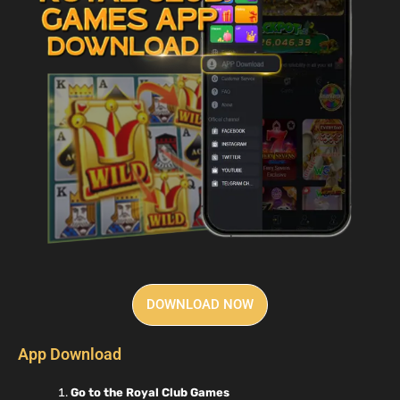
DOWNLOAD NOW
App Download
Go to the Royal Club Games