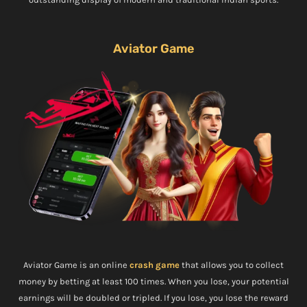
Aviator Game
Aviator Game is an online
crash game
that allows you to collect
money by betting at least 100 times. When you lose, your potential
earnings will be doubled or tripled. If you lose, you lose the reward