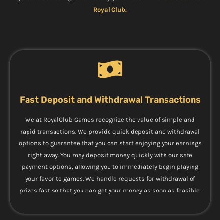
Royal Club.
Fast Deposit and Withdrawal Transactions
We at RoyalClub Games recognize the value of simple and
rapid transactions. We provide quick deposit and withdrawal
options to guarantee that you can start enjoying your earnings
right away. You may deposit money quickly with our safe
payment options, allowing you to immediately begin playing
your favorite games. We handle requests for withdrawal of
prizes fast so that you can get your money as soon as feasible.