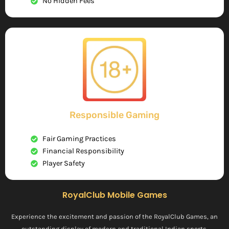
No Hidden Fees
Responsible Gaming
Fair Gaming Practices
Financial Responsibility
Player Safety
RoyalClub Mobile Games
Experience the excitement and passion of the RoyalClub Games, an
outstanding display of modern and traditional Indian sports.