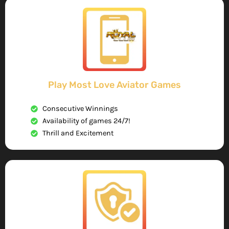
Play Most Love Aviator Games
Consecutive Winnings
Availability of games 24/7!
Thrill and Excitement