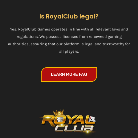
Is RoyalClub legal?
Yes, RoyalClub Games operates in line with all relevant laws and
regulations. We possess licenses from renowned gaming
authorities, assuring that our platform is legal and trustworthy for
all players.
LEARN MORE FAQ