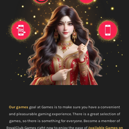
Our games
goal at Games is to make sure you have a convenient
and pleasurable gaming experience. There is a great selection of
games, so there is something for everyone. Become a member of
RoyalClub Games right now to enjoy the ease of
A
vailable Games on