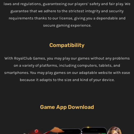
laws and regulations, guaranteeing our players’ safety and fair play. We
guarantee that we adhere to the strictest integrity and security
requirements thanks to our license, giving you a dependable and
secure gaming experience.
Compatibility
With RoyalClub Games, you may play our games without any problems
on a variety of platforms, including computers, tablets, and
smartphones. You may play games on our adaptable website with ease
because it adapts to the size and kind of your device.
Game App Download