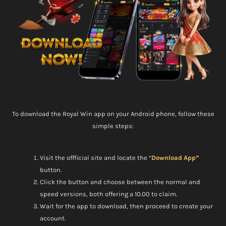
To download the Royal Win app on your Android phone, follow these
simple steps:
Visit
the offficial site and locate the “
Download App”
button.
Click the button and choose between the normal and
speed versions, both offering a 10.00 to claim.
Wait for the app to download, then proceed to create your
account.