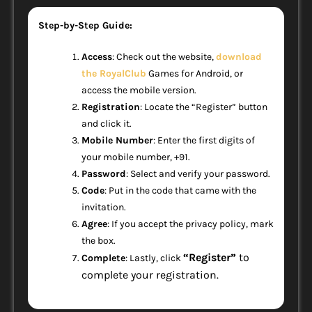
Step-by-Step Guide:
Access
: Check out the website,
download
the RoyalClub
Games for Android, or
access the mobile version.
Registration
: Locate the “Register” button
and click it.
Mobile Number
: Enter the first digits of
your mobile number, +91.
Password
: Select and verify your password.
Code
: Put in the code that came with the
invitation.
Agree
: If you accept the privacy policy, mark
the box.
“Register”
to
Complete
: Lastly, click
complete your registration.