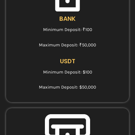
BANK
Minimum Deposit: ₹100
Maximum Deposit: ₹50,000
USDT
Minimum Deposit: $100
Maximum Deposit: $50,000