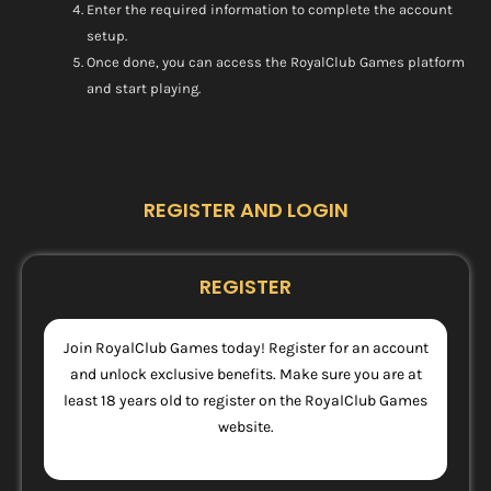
Enter the required information to complete the account
setup.
Once done, you can access the RoyalClub Games platform
and start playing.
REGISTER AND LOGIN
REGISTER
Join RoyalClub Games today! Register for an account
and unlock exclusive benefits. Make sure you are at
least 18 years old to register on the RoyalClub Games
website.