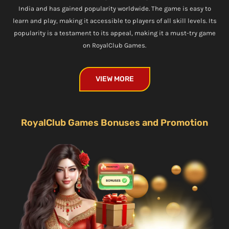
India and has gained popularity worldwide. The game is easy to
learn and play, making it accessible to players of all skill levels. Its
popularity is a testament to its appeal, making it a must-try game
on RoyalClub Games.
VIEW MORE
RoyalClub Games Bonuses and Promotion