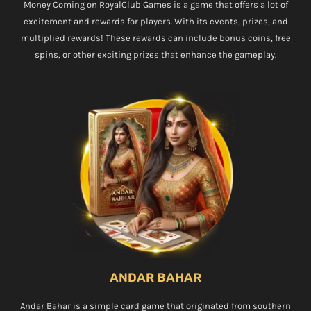
Money Coming on RoyalClub Games is a game that offers a lot of
excitement and rewards for players. With its events, prizes, and
multiplied rewards! These rewards can include bonus coins, free
spins, or other exciting prizes that enhance the gameplay.
ANDAR BAHAR
Andar Bahar is a simple card game that originated from southern