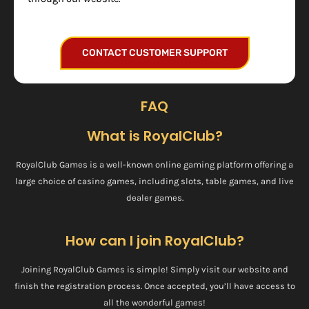
CONTACT CUSTOMER SUPPORT
FAQ
What is RoyalClub?
RoyalClub Games is a well-known online gaming platform offering a
large choice of casino games, including slots, table games, and live
dealer games.
How can I join RoyalClub?
Joining RoyalClub Games is simple! Simply visit our website and
finish the registration process. Once accepted, you’ll have access to
all the wonderful games!