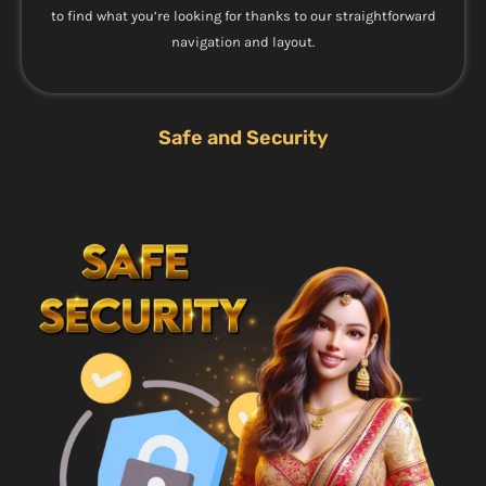
to find what you’re looking for thanks to our straightforward
navigation and layout.
Safe and Security