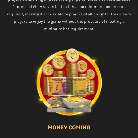
features of Fiery Seven is that it has no minimum bet amount
required, making it accessible to players of all budgets. This allows
players to enjoy the game without the pressure of meeting a
minimum bet requirement.
MONEY COMING