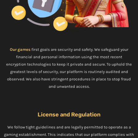
Our games
first goals are security and safety. We safeguard your
financial and personal information using the most recent
encryption technologies to keep it private and secure. To uphold the
greatest levels of security, our platform is routinely audited and
observed. We also have stringent procedures in place to stop fraud
and unwanted access.
License and Regulation
We follow tight guidelines and are legally permitted to operate as a
gaming establishment. This indicates that our platform complies with