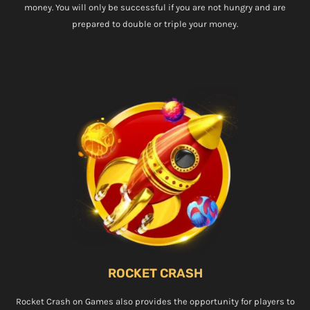
money. You will only be successful if you are not hungry and are
prepared to double or triple your money.
ROCKET CRASH
Rocket Crash on Games also provides the opportunity for players to