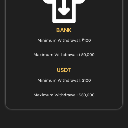
BANK
Minimum Withdrawal: ₹100
Maximum Withdrawal: ₹50,000
USDT
Minimum Withdrawal: $100
Maximum Withdrawal: $50,000