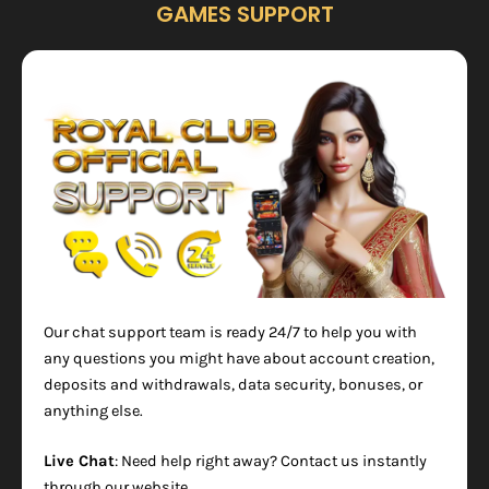
GAMES SUPPORT
Our chat support team is ready 24/7 to help you with
any questions you might have about account creation,
deposits and withdrawals, data security, bonuses, or
anything else.
Live Chat
: Need help right away? Contact us instantly
through our website.