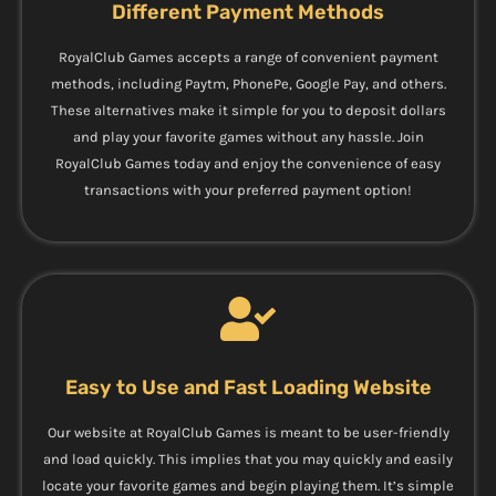
Different Payment Methods
RoyalClub Games accepts a range of convenient payment
methods, including Paytm, PhonePe, Google Pay, and others.
These alternatives make it simple for you to deposit dollars
and play your favorite games without any hassle. Join
RoyalClub Games today and enjoy the convenience of easy
transactions with your preferred payment option!
Easy to Use and Fast Loading Website
Our website at RoyalClub Games is meant to be user-friendly
and load quickly. This implies that you may quickly and easily
locate your favorite games and begin playing them. It’s simple