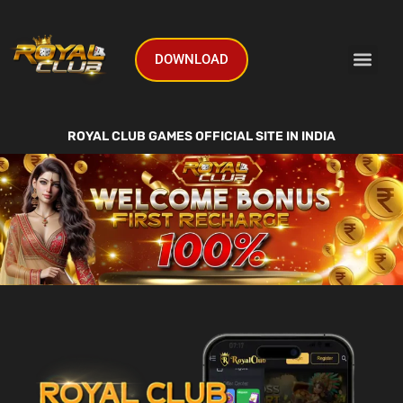
Skip
to
Men
content
DOWNLOAD
App Download
Lottery Game Ap
Services Area
Nolimit City: Pioneering Innovation in Online Gaming
Tada (JILI) Game Provider: Online Gaming Since 2
Lottery Game Ap
Lottery Sambad
Kerala Lottery Result
Lottery Result
Financial Express News
ROYAL CLUB GAMES OFFICIAL SITE IN INDIA