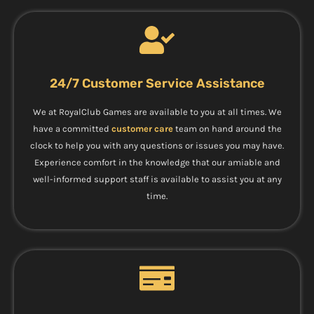
24/7 Customer Service Assistance
We at RoyalClub Games are available to you at all times. We
have a committed
customer care
team on hand around the
clock to help you with any questions or issues you may have.
Experience comfort in the knowledge that our amiable and
well-informed support staff is available to assist you at any
time.