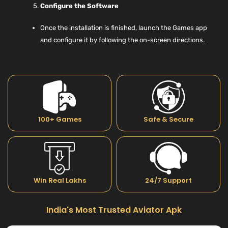
Configure the Software
Once the installation is finished, launch the Games app
and configure it by following the on-screen directions.
100+ Games
Safe & Secure
Win Real Lakhs
24/7 Support
India's Most Trusted Aviator Apk