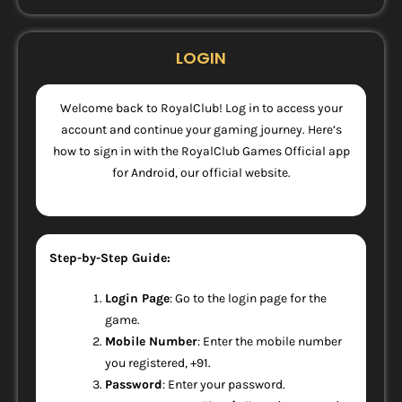
LOGIN
Welcome back to RoyalClub! Log in to access your
account and continue your gaming journey. Here’s
how to sign in with the RoyalClub Games Official app
for Android, our official website.
Step-by-Step Guide:
Login Page
: Go to the login page for the
game.
Mobile Number
: Enter the mobile number
you registered, +91.
Password
: Enter your password.