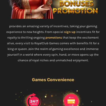
provides an amazing variety of incentives, taking your gaming
experience to new heights. From special
sign-up
incentives fit for
royalty to thrilling ongoing
promotions
that keep the excitement
alive, every visit to RoyalClub Games comes with benefits fit for a
king or queen. Join the realm of gaming excellence and immerse
yourself in a world where every spin, hand, or move opens up the
chance of royal riches and unmatched enjoyment.
Games Convenience