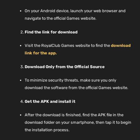
On your Android device, launch your web browser and
navigate to the official Games website.
Find the link for download
Visit the RoyalClub Games website to find the
download
link for the app.
Download Only from the Official Source
To minimize security threats, make sure you only
download the software from the official Games website.
Get the APK and install it
After the download is finished, find the APK file in the
download folder on your smartphone, then tap it to begin
the installation process.