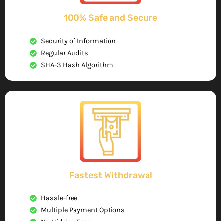
100% Safe and Secure
Security of Information
Regular Audits
SHA-3 Hash Algorithm
Fastest Withdrawal
Hassle-free
Multiple Payment Options