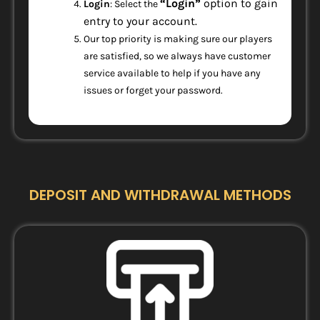
“Login”
option to gain
Login
: Select the
entry to your account.
Our top priority is making sure our players
are satisfied, so we always have customer
service available to help if you have any
issues or forget your password.
DEPOSIT AND WITHDRAWAL METHODS