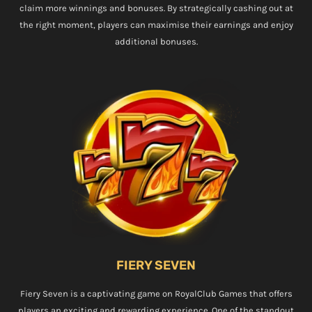
claim more winnings and bonuses. By strategically cashing out at
the right moment, players can maximise their earnings and enjoy
additional bonuses.
FIERY SEVEN
Fiery Seven is a captivating game on RoyalClub Games that offers
players an exciting and rewarding experience. One of the standout