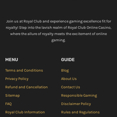
Join us at Royal Club and experience gaming excellence fit for
royalty! Step into the lavish realm of Royal Club Online Casino,
where the allure of royalty meets the excitement of online
gaming.
MENU
GUIDE
Terms and Conditions
Blog
Privacy Policy
About Us
Refund and Cancellation
Contact Us
Sitemap
Responsible Gaming
FAQ
Disclaimer Policy
Royal Club Information
Rules and Regulations