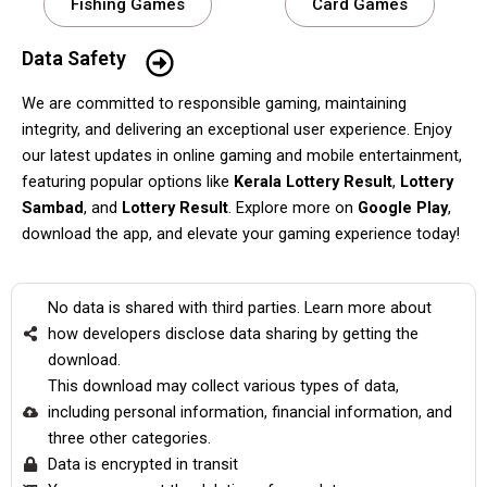
Fishing Games
Card Games
Data Safety
We are committed to responsible gaming, maintaining
integrity, and delivering an exceptional user experience. Enjoy
our latest updates in online gaming and mobile entertainment,
featuring popular options like
Kerala Lottery Result
,
Lottery
Sambad
, and
Lottery Result
. Explore more on
Google Play
,
download the app, and elevate your gaming experience today!
No data is shared with third parties. Learn more about
how developers disclose data sharing by getting the
download.
This download may collect various types of data,
including personal information, financial information, and
three other categories.
Data is encrypted in transit