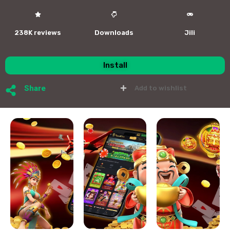
238K reviews
Downloads
Jili
Install
Share
Add to wishlist