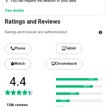
You can request the deletion of your data.
See details
Ratings and Reviews
Ratings and reviews are authenticated.
Phone
Tablet
Watch
Chromeback
4.4
90%
80%
50%
30%
134k reviews