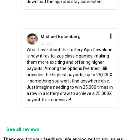
download the app and stay connected!
R
e
Michael Rosenberg
a





d
What I love about the Lottery App Download
M
is how it revitalizes classic games, making
o
them more exciting and offering higher
r
e
payouts. Among the options I’ve tried, Jili
provides the highest payouts, up to 25,000X
—something you won’t find anywhere else.
Just imagine needing to win 25,000 times in
a row in a lottery draw to achieve a 25,000X
payout. It’s impressive!
See all reviews
Thank you for your feedback. We apologize for any issues