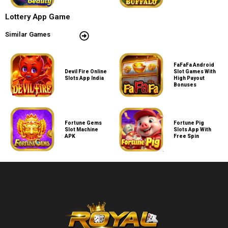
Lottery App Game
Similar Games
FaFaFa Android
Devil Fire Online
Slot Games With
Slots App India
High Payout
Bonuses
Fortune Gems
Fortune Pig
Slot Machine
Slots App With
APK
Free Spin