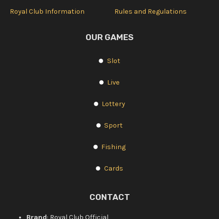
Royal Club Information
Rules and Regulations
OUR GAMES
Slot
Live
Lottery
Sport
Fishing
Cards
CONTACT
Brand
: Royal Club Official