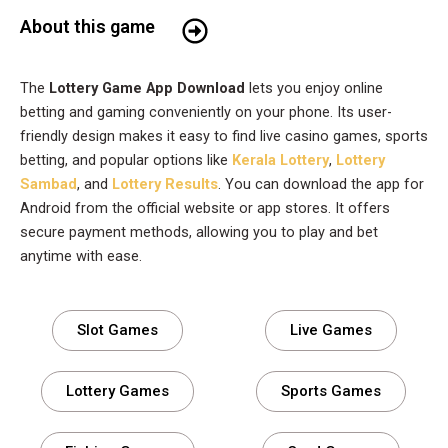
About this game
The
Lottery Game App Download
lets you enjoy online
betting and gaming
conveniently
on your phone.
Its user-
friendly design makes it easy to find live casino games, sports
betting, and popular options like
Kerala Lottery
,
Lottery
Sambad
, and
Lottery Results
. You can download the app for
Android from the official website or app stores.
It offers
secure payment methods, allowing you to
play and bet
anytime with ease
.
Slot Games
Live Games
Lottery Games
Sports Games