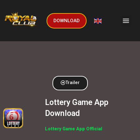
Skip
to
Men
content
DOWNLOAD
English
▼
Trailer
Lottery Game App
Download
Lottery Game App Official