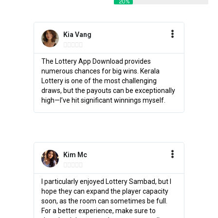
20%
R
e
Kia Vang
a





d
M
The Lottery App Download provides
o
numerous chances for big wins. Kerala
r
Lottery is one of the most challenging
e
draws, but the payouts can be exceptionally
high—I’ve hit significant winnings myself.
R
e
Kim Mc
a





d
M
I particularly enjoyed Lottery Sambad, but I
o
hope they can expand the player capacity
r
soon, as the room can sometimes be full.
e
For a better experience, make sure to