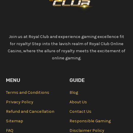
Join us at Royal Club and experience gaming excellence fit
for royalty! Step into the lavish realm of Royal Club Online
Casino, where the allure of royalty meets the excitement of
online gaming.
MENU
GUIDE
Terms and Conditions
Blog
Privacy Policy
About Us
Refund and Cancellation
Contact Us
Sitemap
Responsible Gaming
FAQ
Disclaimer Policy