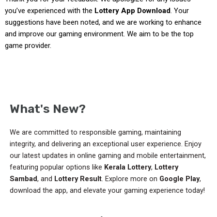
you’ve experienced with the
Lottery App Download
. Your
suggestions have been noted, and we are working to enhance
and improve our gaming environment. We aim to be the top
game provider.
What's New?
We are committed to responsible gaming, maintaining
integrity, and delivering an exceptional user experience. Enjoy
our latest updates in online gaming and mobile entertainment,
featuring popular options like
Kerala Lottery
,
Lottery
Sambad
, and
Lottery Result
. Explore more on
Google Play
,
download the app, and elevate your gaming experience today!