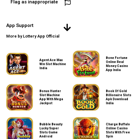
Flag as inappropriate
App Support
More by Lottery App Official
Bone Fortune
Agent Ace Max
Online Real
Win Slot Machine
Money Casino
India
App India
Bonus Hunter
Book Of Gold
Slot Machine
Billionaire Slots
App With Mega
Apk Download
Jackpot
India
Bubble Beauty
Charge Buffalo
Lucky Super
Online Casino
Slots Game
Slots With Free
Android
Spin