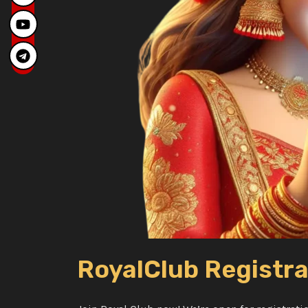
RoyalClub Registra