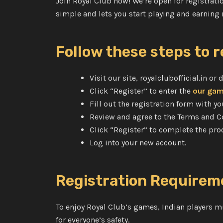
Join Royal Club now! We’re open for registrati
simple and lets you start playing and earning 
Follow these steps to r
Visit our site, royalclubofficial.in o
Click “Register” to enter the
our gam
Fill out the registration form with y
Review and agree to the Terms and C
Click “Register” to complete the pro
Log into your new account.
Registration Requirem
To enjoy Royal Club’s games, Indian players mu
for everyone’s safety.