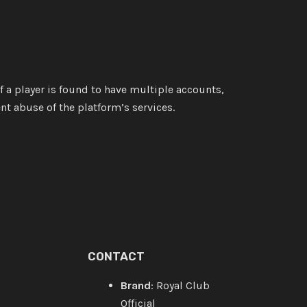
f a player is found to have multiple accounts,
ent abuse of the platform’s services.
CONTACT
Brand
: Royal Club
Official