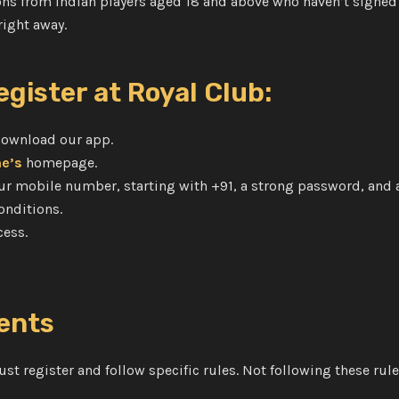
ons from Indian players aged 18 and above who haven’t signed 
right away.
egister at Royal Club:
r download our app.
e’s
homepage.
our mobile number, starting with +91, a strong password, and a
onditions.
cess.
ents
st register and follow specific rules. Not following these rul