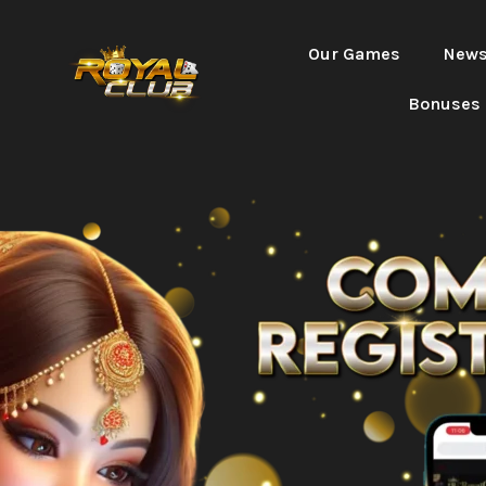
Our Games
New
Bonuses