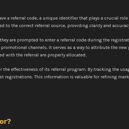
e a referral code, a unique identifier that plays a crucial rol
ed to the correct referral source, providing clarity and accuracy
they are prompted to enter a referral code during the registra
s promotional channels. It serves as a way to attribute the new 
d with the referral are properly allocated.
 the effectiveness of its referral program. By tracking the usa
st registrations. This information is valuable for refining ma
for?