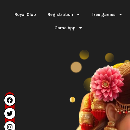
Skip
to
Royal Club
Registration
free games
content
Game App
Facebook
Twitter
Instagram
Youtube
Telegram