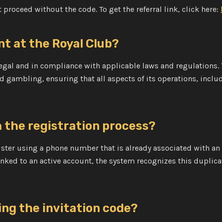
 proceed without the code. To get the referral link, click here:
unt at the Royal Club?
legal and in compliance with applicable laws and regulations.
gambling, ensuring that all aspects of its operations, includ
h the registration process?
ister using a phone number that is already associated with an
inked to an active account, the system recognizes this duplica
ing the invitation code?