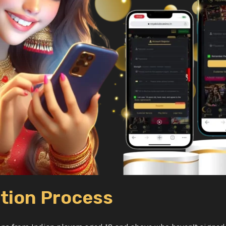
tion Process