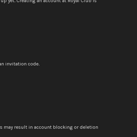
up yet. Creating an account at Royal Club is
n invitation code.
es may result in account blocking or deletion