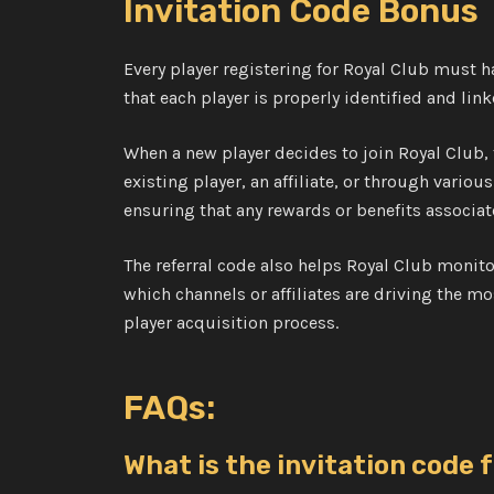
Invitation Code Bonus
Every player registering for Royal Club must hav
that each player is properly identified and link
When a new player decides to join Royal Club, 
existing player, an affiliate, or through variou
ensuring that any rewards or benefits associate
The referral code also helps Royal Club monitor
which channels or affiliates are driving the mo
player acquisition process.
FAQs:
What is the invitation code 