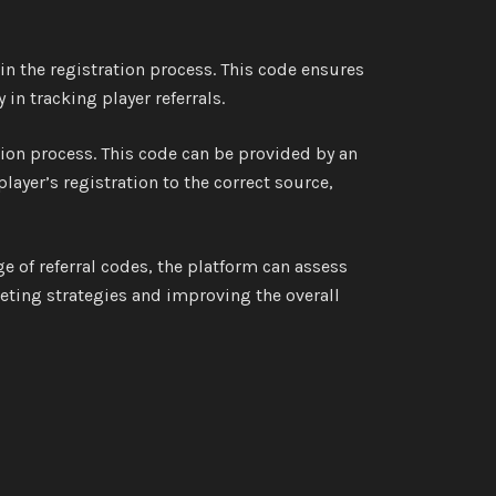
e in the registration process. This code ensures
 in tracking player referrals.
tion process. This code can be provided by an
player’s registration to the correct source,
ge of referral codes, the platform can assess
rketing strategies and improving the overall