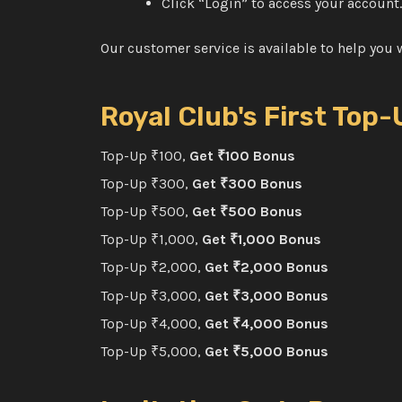
Click “Login” to access your account.
Our customer service is available to help you 
Royal Club's First Top
Top-Up ₹100,
Get ₹100 Bonus
Top-Up ₹300,
Get ₹300 Bonus
Top-Up ₹500,
Get ₹500 Bonus
Top-Up ₹1,000,
Get ₹1,000 Bonus
Top-Up ₹2,000,
Get ₹2,000 Bonus
Top-Up ₹3,000,
Get ₹3,000 Bonus
Top-Up ₹4,000,
Get ₹4,000 Bonus
Top-Up ₹5,000,
Get ₹5,000 Bonus