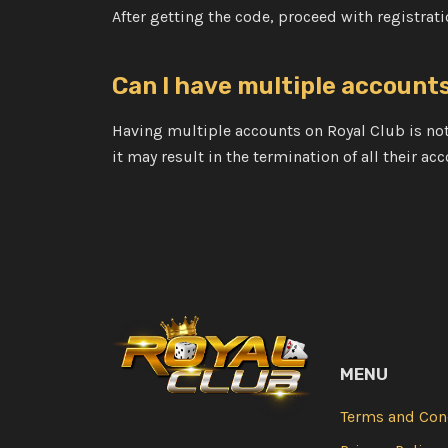
After getting the code, proceed with registrat
Can I have multiple account
Having multiple accounts on Royal Club is not 
it may result in the termination of all their ac
MENU
Terms and Con