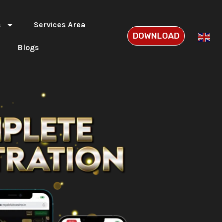
s
Services Area
DOWNLOAD
Blogs
English
▼