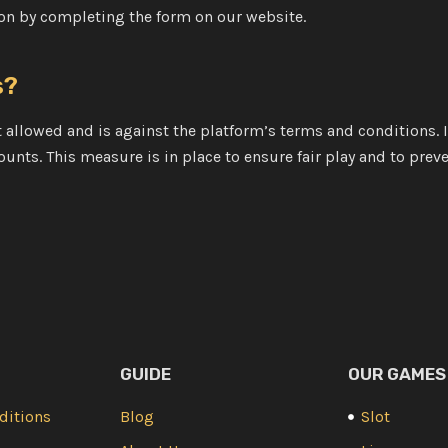
ion by completing the form on our website.
s?
allowed and is against the platform’s terms and conditions. I
counts. This measure is in place to ensure fair play and to prev
GUIDE
OUR GAMES
ditions
Blog
Slot