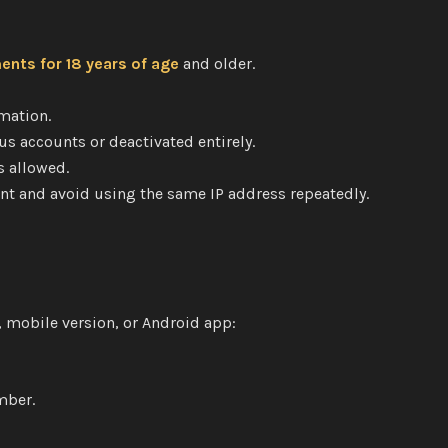
ents for 18 years of age
and older.
rmation.
s accounts or deactivated entirely.
s allowed.
t and avoid using the same IP address repeatedly.
e, mobile version, or Android app:
mber.