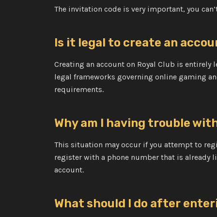
The invitation code is very important, you can’t
Is it legal to create an acco
Creating an account on Royal Club is entirely 
legal frameworks governing online gaming and 
requirements.
Why am I having trouble wit
This situation may occur if you attempt to reg
register with a phone number that is already l
account.
What should I do after enter