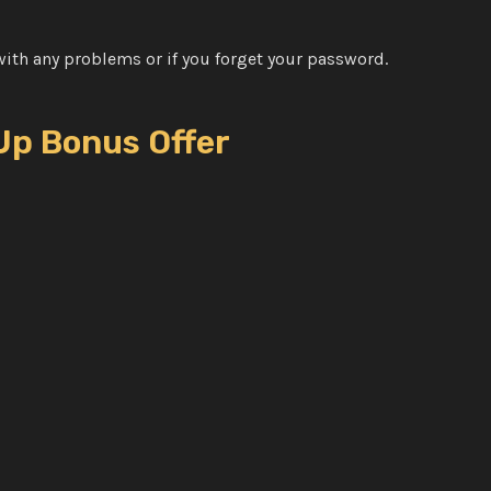
with any problems or if you forget your password.
-Up Bonus Offer