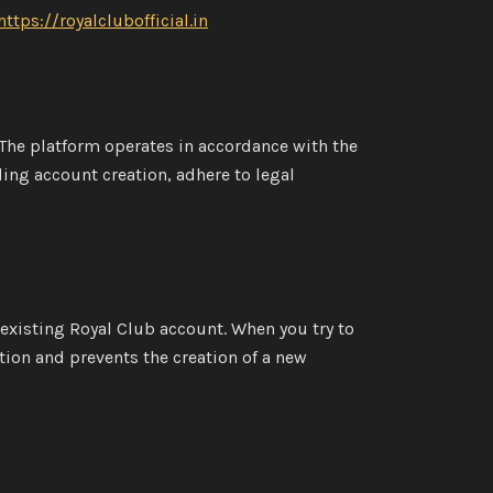
https://royalclubofficial.in
 The platform operates in accordance with the
ing account creation, adhere to legal
 existing Royal Club account. When you try to
tion and prevents the creation of a new