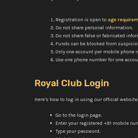
Registration is open to
age requirem
Do not share personal information.
Do not share false or fabricated info
Funds can be blocked from suspiciou
Only one account per mobile phone i
Use one phone number for one accoun
Royal Club Login
Here’s how to log in using our official websit
Go to the login page.
Enter your registered +91 mobile nu
Type your password.