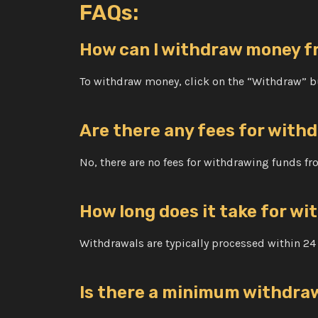
FAQs:
How can I withdraw money f
To withdraw money, click on the “Withdraw” b
Are there any fees for with
No, there are no fees for withdrawing funds f
How long does it take for w
Withdrawals are typically processed within 24
Is there a minimum withdra