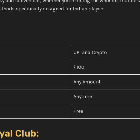
y and convenient, whether you’re using the website, mobile site
thods specifically designed for Indian players.
UPI and Crypto
₹100
Any Amount
Anytime
Free
yal Club: