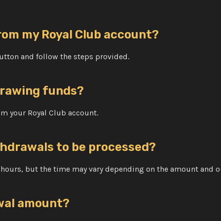
rom my Royal Club account?
utton and follow the steps provided.
drawing funds?
rom your Royal Club account.
ithdrawals to be processed?
 hours, but the time may vary depending on the amount and ou
wal amount?