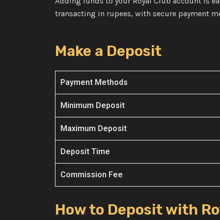
Adding funds to your Royal Club account is eas
transacting in rupees, with secure payment me
Make a Deposit
Payment Methods
Minimum Deposit
Maximum Deposit
Deposit Time
Commission Fee
How to Deposit with Ro