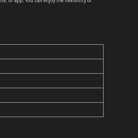
, or app. You can enjoy the flexibility of