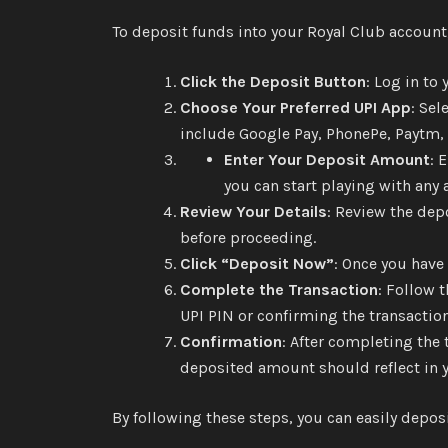
To deposit funds into your Royal Club account,
Click the Deposit Button
: Log in to
Choose Your Preferred UPI App
: Sel
include Google Pay, PhonePe, Paytm, 
Enter Your Deposit Amount
: 
you can start playing with any
Review Your Details
: Review the dep
before proceeding.
Click “Deposit Now”
: Once you have
Complete the Transaction
: Follow 
UPI PIN or confirming the transactio
Confirmation
: After completing the
deposited amount should reflect in y
By following these steps, you can easily depos