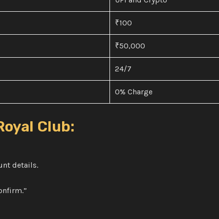
₹100
₹50,000
24/7
0% Charge
oyal Club:
nt details.
onfirm.”