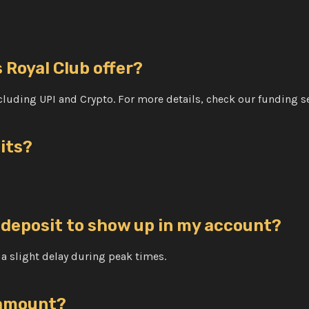
Royal Club offer?
cluding UPI and Crypto. For more details, check our funding s
its?
 deposit to show up in my account?
 a slight delay during peak times.
 amount?