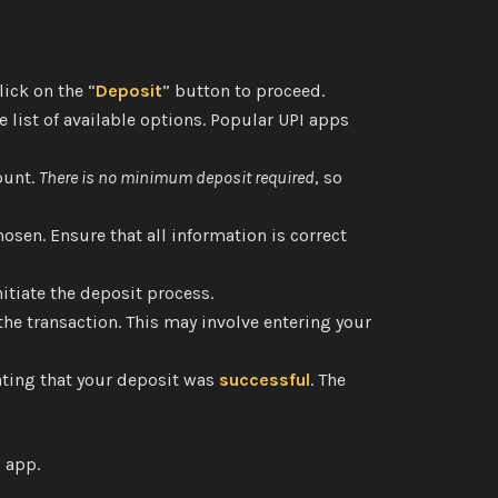
lick on the “
Deposit
” button to proceed.
e list of available options. Popular UPI apps
ount.
There is no minimum deposit required
, so
osen. Ensure that all information is correct
itiate the deposit process.
he transaction. This may involve entering your
ating that your deposit was
successful
. The
 app.