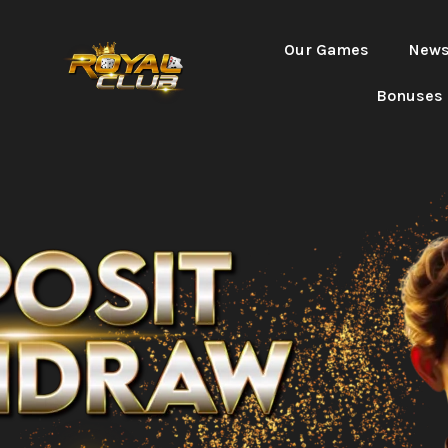
Our Games
New
Bonuses