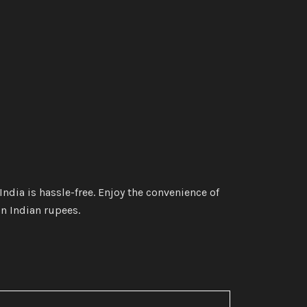
dia is hassle-free. Enjoy the convenience of
in Indian rupees.