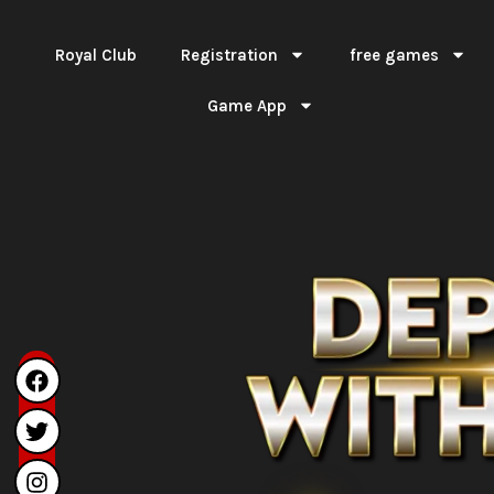
Skip
to
Royal Club
Registration
free games
content
Game App
Facebook
Twitter
Instagram
Youtube
Telegram