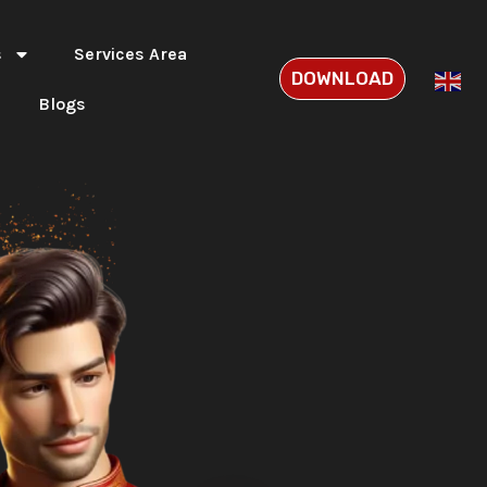
s
Services Area
DOWNLOAD
Blogs
English
▼