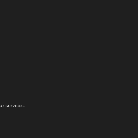
r services.