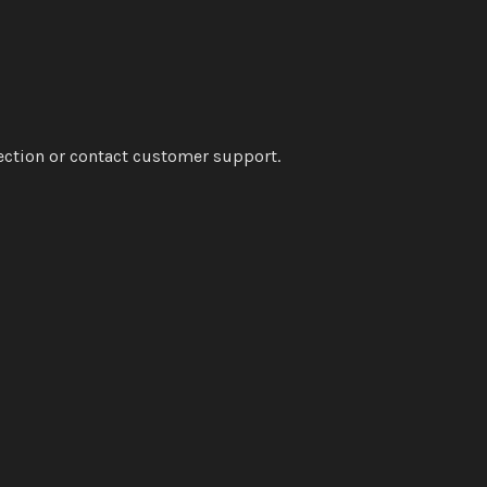
ection or contact customer support.