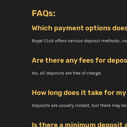
FAQs:
Which payment options does 
Royal Club offers various deposit methods, in
Are there any fees for depos
No, all deposits are free of charge.
How long does it take for my
Deposits are usually instant, but there may be
Is there a minimum deposit