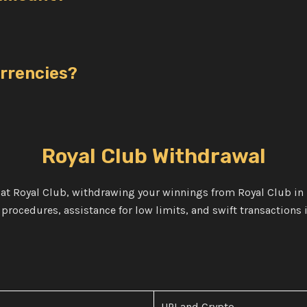
urrencies?
Royal Club Withdrawal
t Royal Club, withdrawing your winnings from Royal Club in In
procedures, assistance for low limits, and swift transactions 
UPI and Crypto