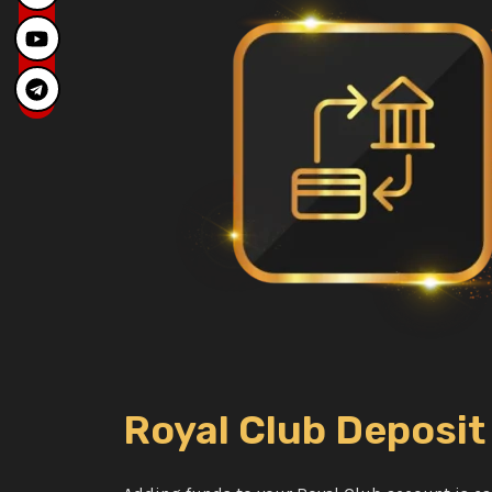
Royal Club Deposit