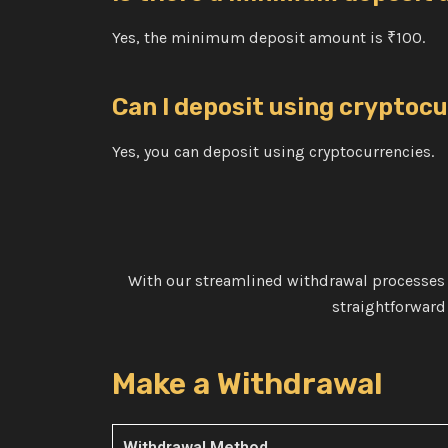
Yes, the minimum deposit amount is ₹100.
Can I deposit using cryptoc
Yes, you can deposit using cryptocurrencies.
With our streamlined withdrawal processes a
straightforward 
Make a Withdrawal
Withdrawal Method