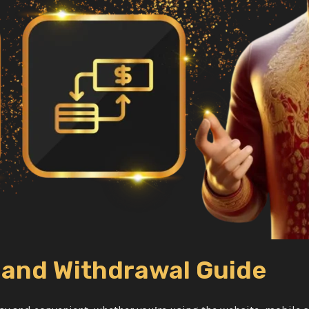
 and Withdrawal Guide