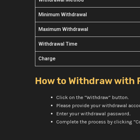
Minimum Withdrawal
Maximum Withdrawal
Withdrawal Time
Charge
How to Withdraw with R
Click on the “Withdraw” button.
Please provide your withdrawal accou
Enter your withdrawal password.
Complete the process by clicking “C