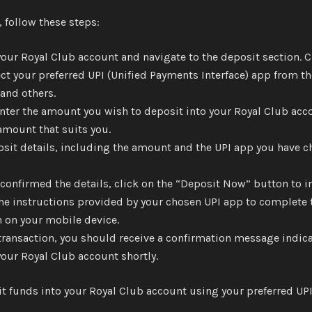
 follow these steps:
 your Royal Club account and navigate to the deposit section. C
ect your preferred UPI (Unified Payments Interface) app from th
and others.
Enter the amount you wish to deposit into your Royal Club acc
 amount that suits you.
osit details, including the amount and the UPI app you have ch
 confirmed the details, click on the “Deposit Now” button to in
the instructions provided by your chosen UPI app to complete t
n on your mobile device.
 transaction, you should receive a confirmation message indic
our Royal Club account shortly.
it funds into your Royal Club account using your preferred UPI