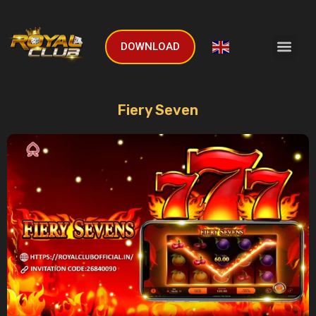
Skip
to
Men
content
DOWNLOAD
English
▼
Fiery Seven