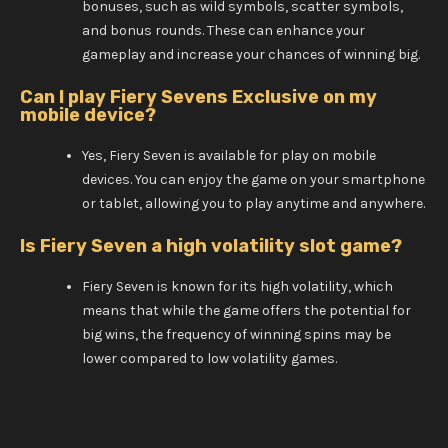
bonuses, such as wild symbols, scatter symbols,
and bonus rounds. These can enhance your
gameplay and increase your chances of winning big.
Can I play Fiery Sevens Exclusive on my
mobile device?
Yes, Fiery Seven is available for play on mobile
devices. You can enjoy the game on your smartphone
or tablet, allowing you to play anytime and anywhere.
Is Fiery Seven a high volatility slot game?
Fiery Seven is known for its high volatility, which
means that while the game offers the potential for
big wins, the frequency of winning spins may be
lower compared to low volatility games.