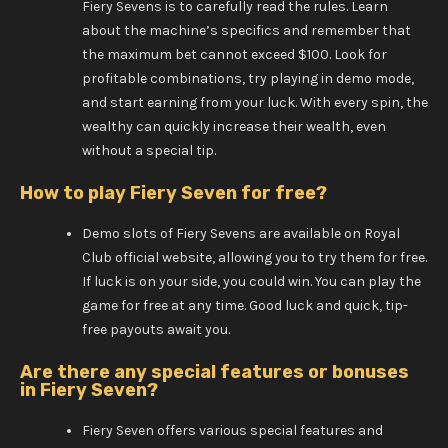
Fiery Sevens is to carefully read the rules. Learn
about the machine’s specifics and remember that
the maximum bet cannot exceed $100. Look for
profitable combinations, try playing in demo mode,
and start earning from your luck. With every spin, the
wealthy can quickly increase their wealth, even
without a special tip.
How to play Fiery Seven for free?
Demo slots of Fiery Sevens are available on Royal
Club official website, allowing you to try them for free.
If luck is on your side, you could win. You can play the
game for free at any time. Good luck and quick, tip-
free payouts await you.
Are there any special features or bonuses
in Fiery Seven?
Fiery Seven offers various special features and