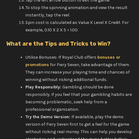
Tap the left arrow button to exit the game.
To stop the spinning animation and view the result
instantly, tap the reel.
Spin cost is calculated as Value X Level X Credit. For
example, 0.10 X 2 X 5 = 1.00.
What are the Tips and Tricks to Win?
Utilise Bonuses:
If Royal Club offers
bonuses or
promotions
for Fiery Seven, take advantage of them.
They can increase your playing time and chances of
winning without risking additional funds.
Play Responsibly:
Gambling should be done
responsibly. If you feel that your gambling habits are
becoming problematic, seek help from a
professional organisation.
Try the Demo Version:
If available, play the demo
version of Fiery Seven first to get a feel for the game
without risking real money. This can help you develop