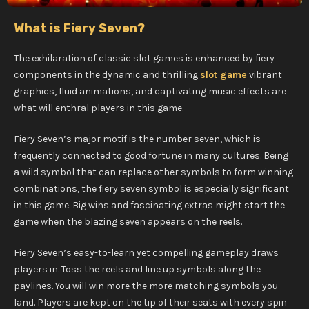
What is Fiery Seven?
The exhilaration of classic slot games is enhanced by fiery
components in the dynamic and thrilling
slot game
v
ibrant
graphics, fluid animations, and captivating music effects are
what will enthral players in this game.
Fiery Seven’s major motif is the number seven, which is
frequently connected to good fortune in many cultures. Being
a wild symbol that can replace other symbols to form winning
combinations, the fiery seven symbol is especially significant
in this game. Big wins and fascinating extras might start the
game when the blazing seven appears on the reels.
Fiery Seven’s easy-to-learn yet compelling gameplay draws
players in. Toss the reels and line up symbols along the
paylines. You will win more the more matching symbols you
land. Players are kept on the tip of their seats with every spin