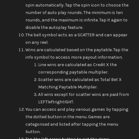
spin automatically. Tap the spin icon to choose the
number of auto play rounds. The minimum is ten
rounds, and the maximum is infinite. Tap it again to
disable the autoplay feature.
The bell symbol acts as a SCATTER and can appear
on any reel.
Wins are calculated based on the paytable. Tap the
info symbol to access more payout information.
Line wins are calculated as Credit X the
corresponding paytable multiplier.
Scatter wins are calculated as Total Bet X
Matching Paytable Multiplier.
All wins except for scatter wins are paid from
LEFTleftrightIGHT.
You can access and play various games by tapping
the dotted button in the menu. Games are
categorised and listed after tapping the menu
button.