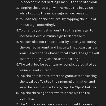
To access the bet settings menu, tap the star icon.
Tapping the plus sign will increase the bet value,
while tapping the minus sign will decrease it.
You can adjust the bet level by tapping the plus or
minus sign accordingly.
To change your bet amount, tap the plus sign to
increase it or the minus sign to decrease it.
You can also set the Total Bet by directly selecting
the desired amount and tapping the upward arrow
icon. Based on the chosen total stake, the game will
automatically adjust the other settings.
The total bet for each game round is calculated as
Value X Level X Credit.
Tap the spin icon to start the game after selecting
the total bet. To stop the spinning animation and
view the result immediately, tap the “Spin” button.
Tap the three right arrows to speed up the reel
spinning.
The Auto Play feature allows you to set the reels to