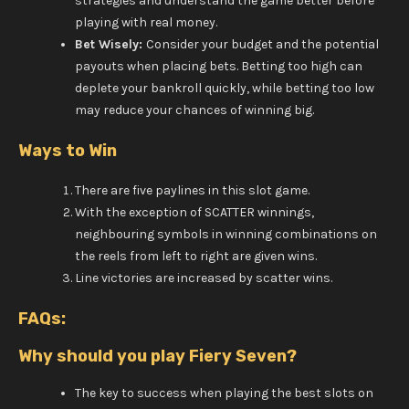
strategies and understand the game better before
playing with real money.
Bet Wisely:
Consider your budget and the potential
payouts when placing bets. Betting too high can
deplete your bankroll quickly, while betting too low
may reduce your chances of winning big.
Ways to Win
There are five paylines in this slot game.
With the exception of SCATTER winnings,
neighbouring symbols in winning combinations on
the reels from left to right are given wins.
Line victories are increased by scatter wins.
FAQs:
Why should you play Fiery Seven?
The key to success when playing the best slots on