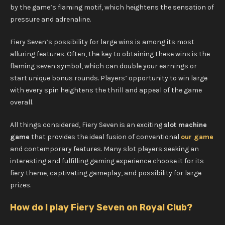
by the game’s flaming motif, which heightens the sensation of
pressure and adrenaline.
Fiery Seven’
s possibility for large wins is among its most
alluring features. Often, the key to obtaining these wins is the
flaming seven symbol, which can double your earnings or
start unique bonus rounds. Players’ opportunity to win large
with every spin heightens the thrill and appeal of the game
overall.
All things considered, Fiery Seven is an exciting
slot machine
game
that provides the ideal fusion of conventional
our game
and contemporary features. Many slot players seeking an
interesting and fulfilling gaming experience choose it for its
fiery theme, captivating gameplay, and possibility for large
prizes.
How do I play Fiery Seven on Royal Club?