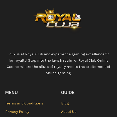
Join us at Royal Club and experience gaming excellence fit
for royalty! Step into the lavish realm of Royal Club Online
Casino, where the allure of royalty meets the excitement of
online gaming.
MENU
GUIDE
Terms and Conditions
Blog
Privacy Policy
About Us