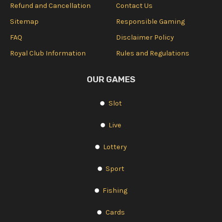
Refund and Cancellation
Contact Us
Sitemap
Responsible Gaming
FAQ
Disclaimer Policy
Royal Club Information
Rules and Regulations
OUR GAMES
Slot
Live
Lottery
Sport
Fishing
Cards