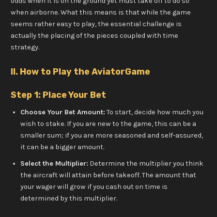
odds when it is on the ground yet must take off to do so
when airborne. What this means is that while the game
seems rather easy to play, the essential challenge is
actually the placing of the pieces coupled with time
strategy.
II. How to Play the AviatorGame
Step 1: Place Your Bet
Choose Your Bet Amount:
To start, decide how much you
wish to stake. If you are new to the game, this can be a
smaller sum; if you are more seasoned and self-assured,
it can be a bigger amount.
Select the Multiplier:
Determine the multiplier you think
the aircraft will attain before takeoff. The amount that
your wager will grow if you cash out on time is
determined by this multiplier.