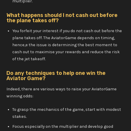
multiplier.
What happens should I not cash out before
the plane takes off?
You forfeit your interest if you do not cash out before the
plane takes off. The AviatorGame depends on timing,
hence,e the issue is determining the best moment to
cash out to maximise your rewards and reduce the risk
of the jet takeoff.
Do any techniques to help one win the
Aviator Game?
Indeed, there are various ways to raise your AviatorGame
winning odds:
To grasp the mechanics of the game, start with modest
stakes.
Focus especially on the multiplier and develop good