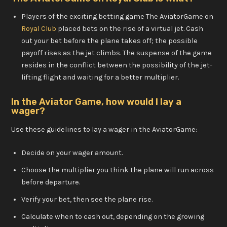
Players of the exciting betting game The AviatorGame on
Royal Club
placed bets on the rise of a virtual jet. Cash
out your bet before the plane takes off; the possible
payoff rises as the jet climbs. The suspense of the game
resides in the conflict between the possibility of the jet-
lifting flight and waiting for a better multiplier.
In the Aviator Game, how would I lay a
wager?
Use these guidelines to lay a wager in the AviatorGame:
Decide on your wager amount.
Choose the multiplier you think the plane will run across
before departure.
Verify your bet, then see the plane rise.
Calculate when to cash out, depending on the growing