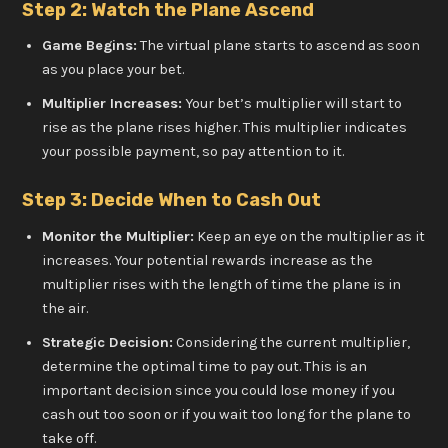
Step 2: Watch the Plane Ascend
Game Begins:
The virtual plane starts to ascend as soon
as you place your bet.
Multiplier Increases:
Your bet’s multiplier will start to
rise as the plane rises higher. This multiplier indicates
your possible payment, so pay attention to it.
Step 3: Decide When to Cash Out
Monitor the Multiplier:
Keep an eye on the multiplier as it
increases. Your potential rewards increase as the
multiplier rises with the length of time the plane is in
the air.
Strategic Decision:
Considering the current multiplier,
determine the optimal time to pay out. This is an
important decision since you could lose money if you
cash out too soon or if you wait too long for the plane to
take off.