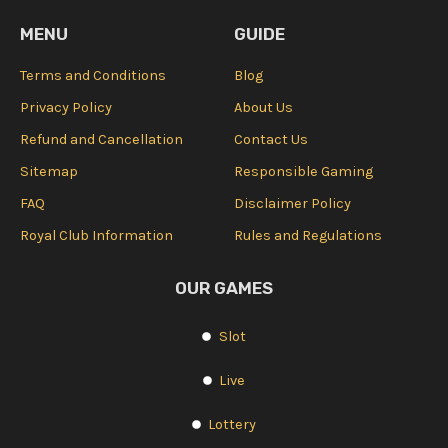
MENU
GUIDE
Terms and Conditions
Blog
Privacy Policy
About Us
Refund and Cancellation
Contact Us
Sitemap
Responsible Gaming
FAQ
Disclaimer Policy
Royal Club Information
Rules and Regulations
OUR GAMES
Slot
Live
Lottery