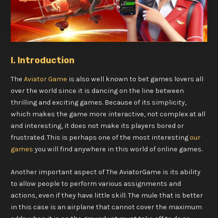
I. Introduction
The
Aviator Game
is also well known to bet games lovers all
over the world since it is dancing on the line between
thrilling and exciting games. Because of its simplicity,
which makes the game more interactive, not complex at all
and interesting, it does not make its players bored or
frustrated. This is perhaps one of the most interesting
our
games
you will find anywhere in this world of online games.
Another important aspect of The AviatorGame is its ability
to allow people to perform various assignments and
actions, even if they have little skill. The mule that is better
in this case is an airplane that cannot cover the maximum