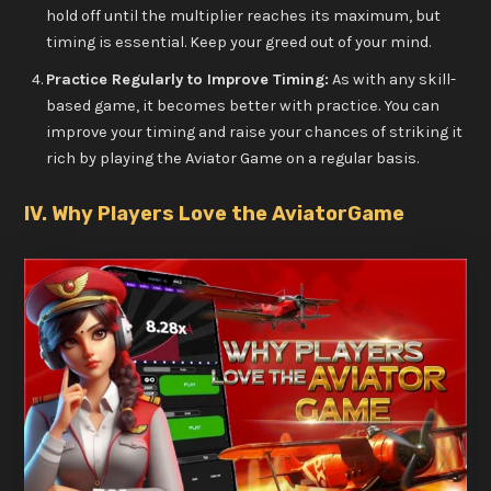
hold off until the multiplier reaches its maximum, but
timing is essential. Keep your greed out of your mind.
Practice Regularly to Improve Timing:
As with any skill-
based game, it becomes better with practice. You can
improve your timing and raise your chances of striking it
rich by playing the Aviator Game on a regular basis.
IV. Why Players Love the AviatorGame