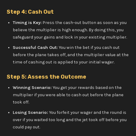
Step 4: Cash Out
Timing is Key:
Press the cash-out button as soon as you
believe the multiplier is high enough. By doing this, you
safeguard your gains and lock in your existing multiplier.
Successful Cash Out:
You win the bet if you cash out
before the plane takes off, and the multiplier value at the
time of cashing out is applied to your initial wager.
Step 5: Assess the Outcome
Winning Scenario:
You get your rewards based on the
multiplier if you were able to cash out before the plane
took off.
Losing Scenario:
You forfeit your wager and the round is
over if you waited too long and the jet took off before you
could pay out.