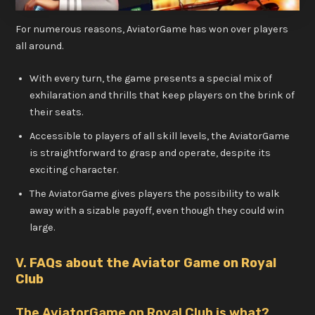
For numerous reasons, AviatorGame has won over players
all around.
With every turn, the game presents a special mix of
exhilaration and thrills that keep players on the brink of
their seats.
Accessible to players of all skill levels, the AviatorGame
is straightforward to grasp and operate, despite its
exciting character.
The AviatorGame gives players the possibility to walk
away with a sizable payoff, even though they could win
large.
V.
FAQs about the Aviator Game on Royal
Club
The AviatorGame on Royal Club is what?