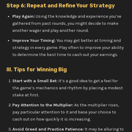
Step 6: Repeat and Refine Your Strategy
Play Again:
Using the knowledge and experience you’ve
gathered from past rounds, you might decide to make
another wager and play another round.
Improve Your Timing:
You may get better at timing and
strategy in every game. Play often to improve your ability
to determine the best time to cash out your earnings.
III. Tips for Winning Big
Start with a Small Bet:
It’s a good idea to get a feel for
the game’s mechanics and rhythm by placing a modest
stake at first.
Pay Attention to the Multiplier:
As the multiplier rises,
pay particular attention to it and base your choice to
cash out on how quickly it is increasing.
Avoid Greed and Practice Patience:
It may be alluring to