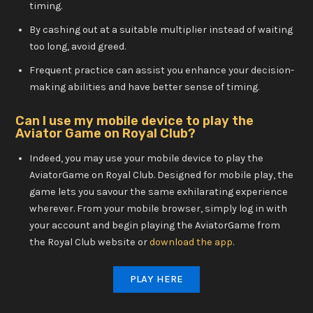
timing.
By cashing out at a suitable multiplier instead of waiting
too long, avoid greed.
Frequent practice can assist you enhance your decision-
making abilities and have better sense of timing.
Can I use my mobile device to play the
Aviator Game on Royal Club?
Indeed, you may use your mobile device to play the
AviatorGame on Royal Club. Designed for mobile play, the
game lets you savour the same exhilarating experience
wherever. From your mobile browser, simply log in with
your account and begin playing the AviatorGame from
the Royal Club website or
download the app
.
PLAY HERE