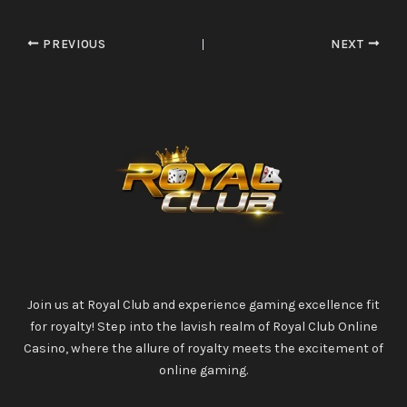
PREVIOUS
NEXT
Join us at Royal Club and experience gaming excellence fit
for royalty! Step into the lavish realm of Royal Club Online
Casino, where the allure of royalty meets the excitement of
online gaming.