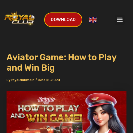
Skip
Post
to
navigation
Men
content
DOWNLOAD
English
▼
Aviator Game: How to Play
and Win Big
By
royalclubmain
/
June 18, 2024