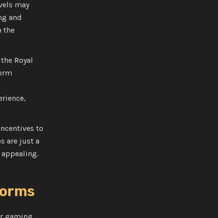
evels may
ing and
n the
 the Royal
form
erience,
ncentives to
s are just a
 appealing.
forms
er gaming