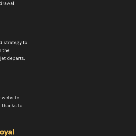
hdrawal
d strategy to
n the
jet departs,
r website
s thanks to
Royal