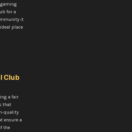
g gaming
ub for a
ommunity it
ideal place
l Club
ng a fair
s that
gh-quality
at ensure a
f the