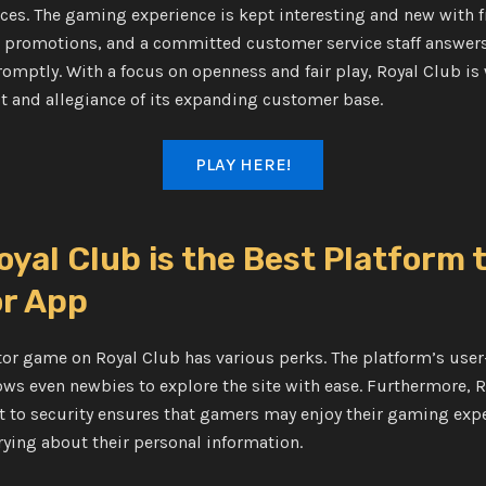
ces. The gaming experience is kept interesting and new with 
 promotions, and a committed customer service staff answer
omptly. With a focus on openness and fair play, Royal Club is
st and allegiance of its expanding customer base.
PLAY HERE!
yal Club is the Best Platform t
or App
tor game on Royal Club has various perks. The platform’s user
lows even newbies to explore the site with ease. Furthermore, 
to security ensures that gamers may enjoy their gaming exp
ying about their personal information.