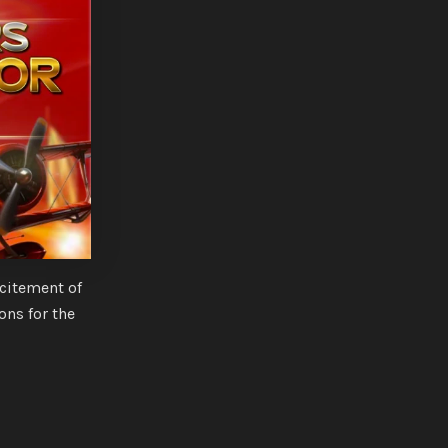
xcitement of
ons for the