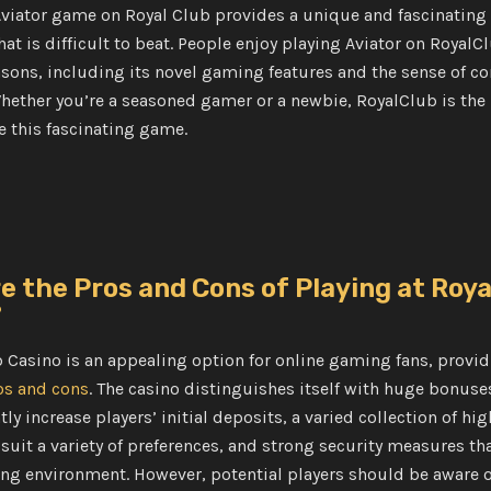
 Aviator game on Royal Club provides a unique and fascinatin
at is difficult to beat. People enjoy playing Aviator on RoyalCl
easons, including its novel gaming features and the sense of c
ether you’re a seasoned gamer or a newbie, RoyalClub is the 
e this fascinating game.
e the Pros and Cons of Playing at Roya
?
 Casino is an appealing option for online gaming fans, providi
os and cons
. The casino distinguishes itself with huge bonuse
tly increase players’ initial deposits, a varied collection of hi
suit a variety of preferences, and strong security measures th
ng environment. However, potential players should be aware o