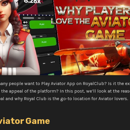
ny people want to Play Aviator App on RoyalClub? Is it the e
the appeal of the platform? In this post, we’ll look at the reas
l and why Royal Club is the go-to location for Aviator lovers.
viator Game