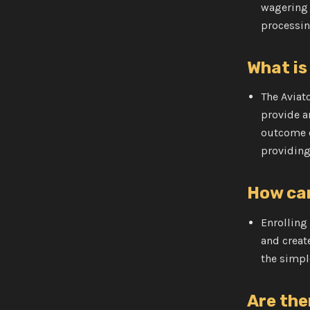
wagering 
processin
What is
The Aviat
provide a
outcome o
providing
How can
Enrolling 
and creat
the simpl
Are the