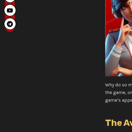
Why do so ma
the game, or 
game’s appea
The A