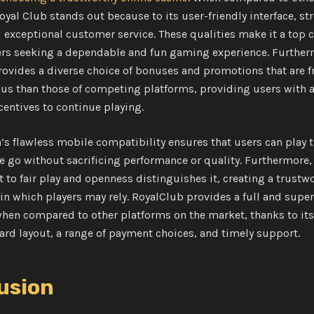
oyal Club stands out because to its user-friendly interface, st
d exceptional customer service. These qualities make it a top c
ers seeking a dependable and fun gaming experience. Further
ovides a diverse choice of bonuses and promotions that are f
us than those of competing platforms, providing users with a
centives to continue playing.
’s flawless mobile compatibility ensures that users can play th
 go without sacrificing performance or quality. Furthermore,
o fair play and openness distinguishes it, creating a trustw
n which players may rely. RoyalClub provides a full and supe
hen compared to other platforms on the market, thanks to its
ard layout, a range of payment choices, and timely support.
usion