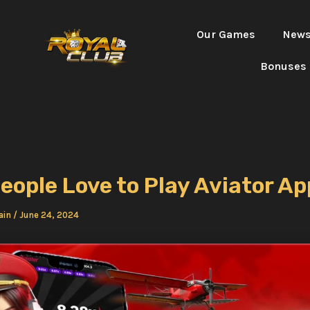
Our Games
New
Bonuses
eople Love to Play Aviator Ap
ain
/
June 24, 2024