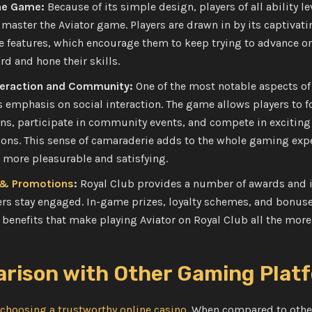
the Game:
Because of its simple design, players of all ability l
 master the Aviator game. Players are drawn in by its captivat
ve features, which encourage them to keep trying to advance o
rd and hone their skills.
nteraction and Community:
One of the most notable aspects of
ts emphasis on social interaction. The game allows players to 
ns, participate in community events, and compete in exciting
ons. This sense of camaraderie adds to the whole gaming exp
 more pleasurable and satisfying.
& Promotions
:
Royal Club provides a number of awards and i
ers stay engaged. In-game prizes, loyalty schemes, and bonuse
e benefits that make playing Aviator on Royal Club all the more
rison with Other Gaming Plat
choosing a trustworthy online casino
. When compared to oth