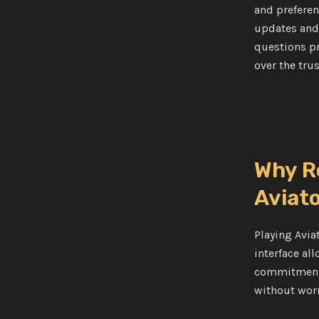
and preferen
updates and
questions pr
over the tru
Why Ro
Aviat
Playing Avia
interface al
commitment 
without worr