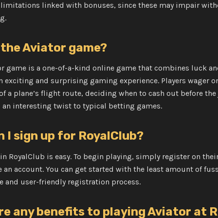
limitations linked with bonuses, since these may impair wit
g.
 the Aviator game?
or game is a one-of-a-kind online game that combines luck an
n exciting and surprising gaming experience. Players wager o
f a plane’s flight route, deciding when to cash out before the 
 an interesting twist to typical betting games.
 I sign up for RoyalClub?
in RoyalClub is easy. To begin playing, simply register on thei
e an account. You can get started with the least amount of fus
e and user-friendly registration process.
re any benefits to playing Aviator at 