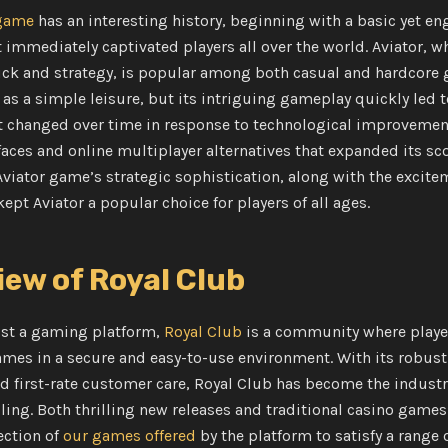
 game
has an interesting history, beginning with a basic yet e
 immediately captivated players all over the world. Aviator, w
uck and strategy, is popular among both casual and hardcore 
s a simple leisure, but its intriguing gameplay quickly led 
It changed over time in response to technological improveme
rfaces and online multiplayer alternatives that expanded its s
Aviator game’s strategic sophistication, along with the excite
ept Aviator a popular choice for players of all ages.
iew of Royal Club
ust a gaming platform,
Royal Club
is a community where playe
ames in a secure and easy-to-use environment. With its robust
d first-rate customer care, Royal Club has become the industr
ing. Both thrilling new releases and traditional casino game
ection of
our games offered
by the platform to satisfy a range o