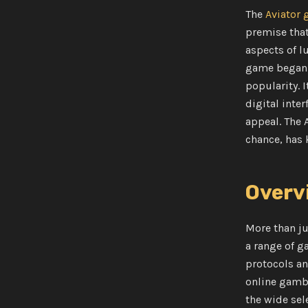
The
Aviator
premise that
aspects of l
game began a
popularity. 
digital inte
appeal. The 
chance, has k
Overv
More than j
a range of g
protocols an
online gambl
the wide sel