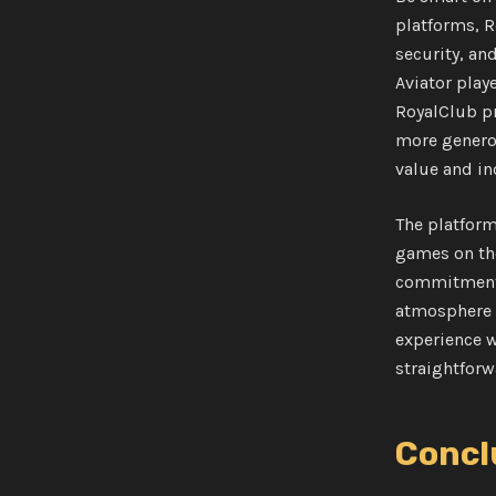
platforms, R
security, an
Aviator play
RoyalClub pr
more genero
value and in
The platform
games on the
commitment t
atmosphere i
experience w
straightforw
Concl