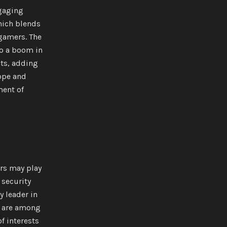
ngaging
hich blends
gamers. The
to a boom in
nts, adding
cope and
ment of
rs may play
 security
y leader in
s are among
f interests