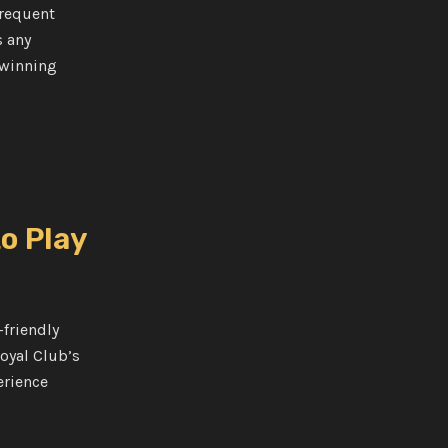
frequent
s any
 winning
o Play
-friendly
Royal Club’s
erience