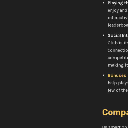
Playing 
enjoy and
interacti
leaderboa
Social I
Club is i
connectio
competiti
making it
Bonuses 
help play
few of th
Compa
Be smart on