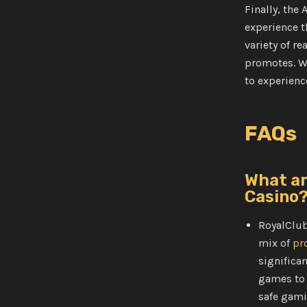
Finally, the
experience th
variety of r
promotes. Wh
to experienc
FAQs
What ar
Casino
RoyalClub
mix of
pr
significan
games to 
safe gami