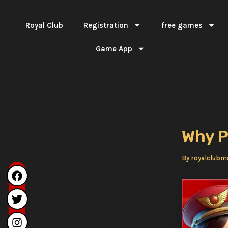
Skip
Post
to
navigation
Royal Club
Registration
free games
content
Game App
Why P
By
royalclubm
Facebook
Twitter
Instagram
Youtube
Telegram