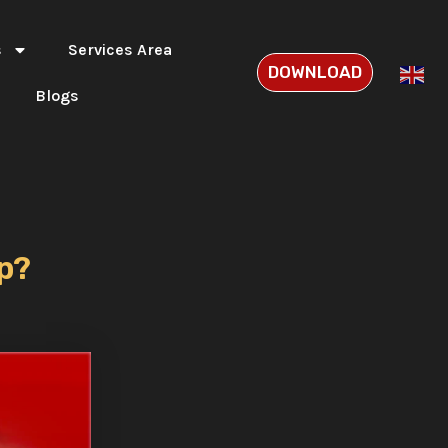
s
Services Area
DOWNLOAD
Blogs
English
▼
p?