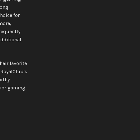
rong
hoice for
more,
requently
dditional
eir favorite
 RoyalClub’s
orthy
rior gaming