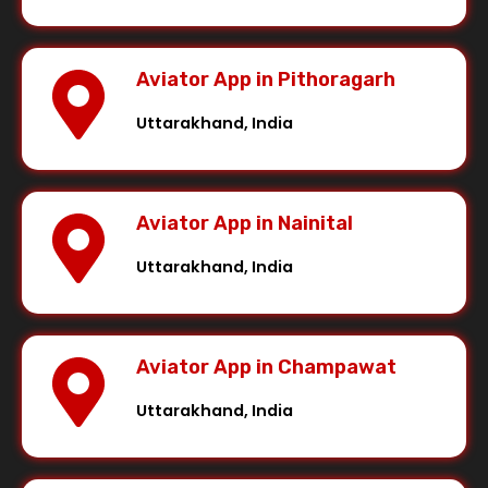
Aviator App in Pithoragarh
Uttarakhand, India
Aviator App in Nainital
Uttarakhand, India
Aviator App in Champawat
Uttarakhand, India