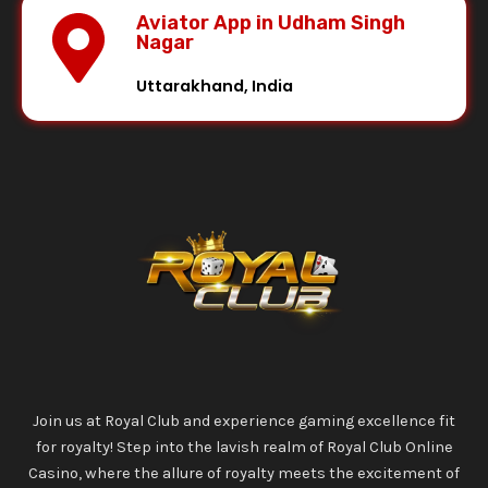
Aviator App in Udham Singh
Nagar
Uttarakhand, India
Join us at Royal Club and experience gaming excellence fit
for royalty! Step into the lavish realm of Royal Club Online
Casino, where the allure of royalty meets the excitement of