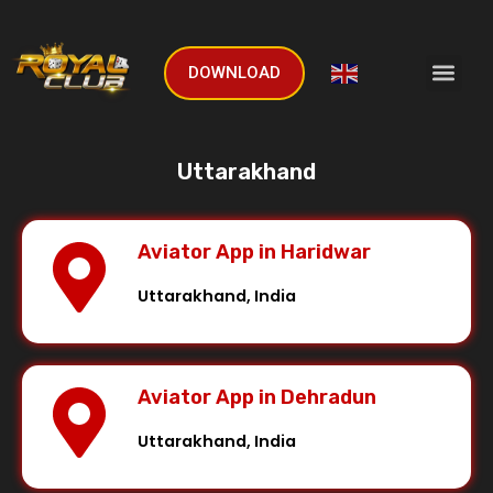
Skip
to
Men
content
DOWNLOAD
English
▼
Uttarakhand
Aviator App in Haridwar
Uttarakhand, India
Aviator App in Dehradun
Uttarakhand, India