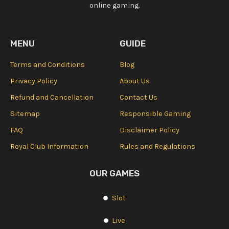
online gaming.
MENU
GUIDE
Terms and Conditions
Blog
Privacy Policy
About Us
Refund and Cancellation
Contact Us
Sitemap
Responsible Gaming
FAQ
Disclaimer Policy
Royal Club Information
Rules and Regulations
OUR GAMES
Slot
Live