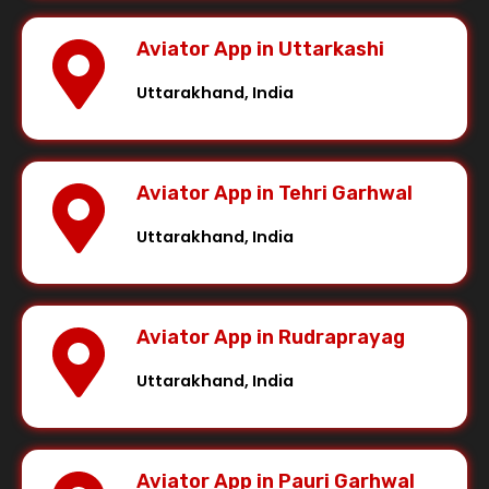
Aviator App in Uttarkashi
Uttarakhand, India
Aviator App in Tehri Garhwal
Uttarakhand, India
Aviator App in Rudraprayag
Uttarakhand, India
Aviator App in Pauri Garhwal