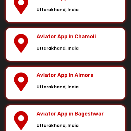
Uttarakhand, India
Aviator App in Chamoli
Uttarakhand, India
Aviator App in Almora
Uttarakhand, India
Aviator App in Bageshwar
Uttarakhand, India