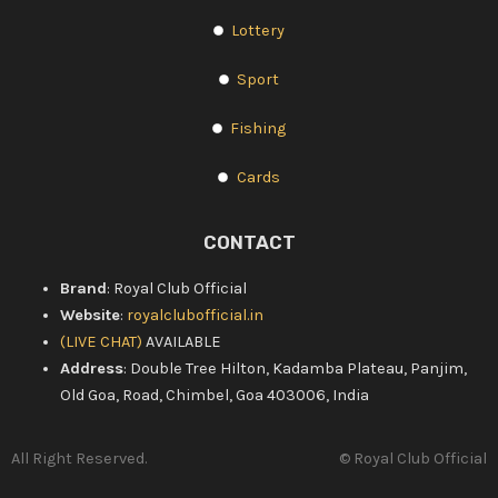
Lottery
Sport
Fishing
Cards
CONTACT
Brand
: Royal Club Official
Website
:
royalclubofficial.in
(LIVE CHAT)
AVAILABLE
Address
: Double Tree Hilton, Kadamba Plateau, Panjim,
Old Goa, Road, Chimbel, Goa 403006, India
All Right Reserved.
© Royal Club Official