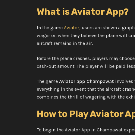
What is Aviator App?
In the game
Aviator,
users are shown a graph t
wager on when they believe the plane will cra
aircraft remains in the air.
Before the plane crashes, players may choose 
cash-out amount. The player will be paid less 
The game
Aviator app Champawat
involves 
everything in the event that the aircraft cra
combines the thrill of wagering with the exhil
How to Play Aviator A
To begin the Aviator App in Champawat experi