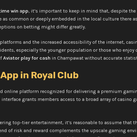
time win app
, it’s important to keep in mind that, despite the
s common or deeply embedded in the local culture there as it
ptions on betting might differ greatly.
latforms and the increased accessibility of the internet, casi
nts, especially the younger population or those who enjoy on
of
Aviator play for cash
in Champawat without accurate statist
r App in Royal Club
d online platform recognized for delivering a premium gaming 
d interface grants members access to a broad array of casino
ing top-tier entertainment, it’s reasonable to assume that t
end of risk and reward complements the upscale gaming enviro