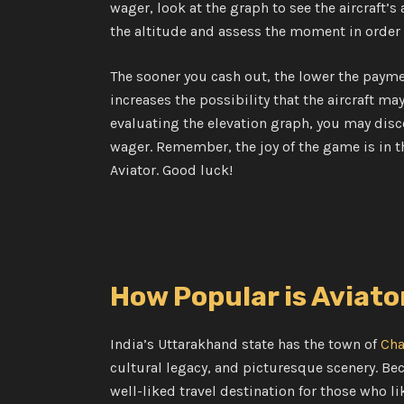
wager, look at the graph to see the aircraft’s
the altitude and assess the moment in order 
The sooner you cash out, the lower the paymen
increases the possibility that the aircraft ma
evaluating the elevation graph, you may dis
wager. Remember, the joy of the game is in t
Aviator. Good luck!
How Popular is Aviat
India’s Uttarakhand state has the town of
Cha
cultural legacy, and picturesque scenery. B
well-liked travel destination for those who l