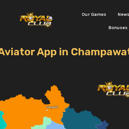
Our Games
New
Bonuses
Aviator App in Champawa