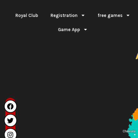
Skip
to
Royal Club
Registration
free games
content
Game App
Facebook
Twitter
Instagram
Youtube
Telegram