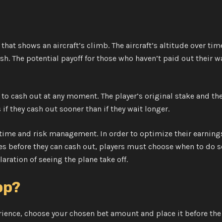
hat shows an aircraft’s climb. The aircraft’s altitude over ti
sh. The potential payoff for those who haven’t paid out their w
to cash out at any moment. The player’s original stake and the
if they cash out sooner than if they wait longer.
time and risk management. In order to optimize their earnings
shes before they can cash out, players must choose when to do 
aration of seeing the plane take off.
pp?
ence, choose your chosen bet amount and place it before the p