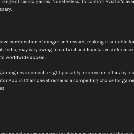
e range of casino games. Nonetheless, to confirm Aviator’s avai
ssary.
sive combination of danger and reward, making it suitable f
 India, may vary owing to cultural and legislative difference
its worldwide appeal.
 gaming environment, might possibly improve its offers by incl
iator App in Champawat remains a compelling choice for game
es.
ating online casino game in which players wager on the result 