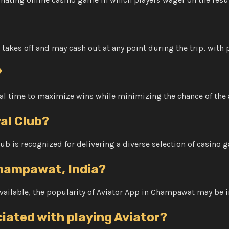
 takes off and may cash out at any point during the trip, wit
?
mal time to maximize wins while minimizing the chance of the a
yal Club?
Club is recognized for delivering a diverse selection of casin
Champawat, India?
available, the popularity of Aviator App in Champawat may be i
iated with playing Aviator?