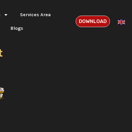
s
Services Area
DOWNLOAD
Blogs
English
▼
t