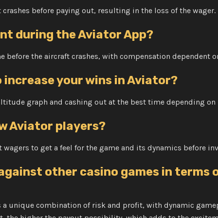
t crashes before paying out, resulting in the loss of the wager.
int during the Aviator App?
me before the aircraft crashes, with compensation dependent on
 increase your wins in Aviator?
ltitude graph and cashing out at the best time depending on r
w Aviator players?
 wagers to get a feel for the game and its dynamics before i
against other casino games in terms 
a unique combination of risk and profit, with dynamic gamepl
t, the higher the payout possibility, which adds to the excite