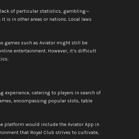
 lack of particular statistics, gambling—
 is in other areas or nations. Local laws
no games such as Aviator might still be
line entertainment. However, it’s difficult
ics.
experience, catering to players in search of
 games, encompassing popular slots, table
he platform would include the Aviator App in
nment that Royal Club strives to cultivate,