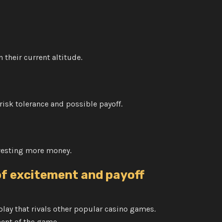
 their current altitude.
isk tolerance and possible payoff.
nvesting more money.
of excitement and payoff
ay that rivals other popular casino games.
ment of the game.