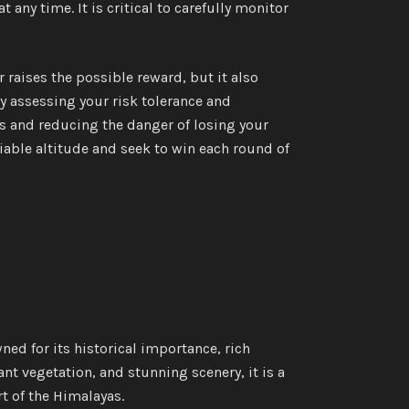
 any time. It is critical to carefully monitor
 raises the possible reward, but it also
By assessing your risk tolerance and
s and reducing the danger of losing your
iable altitude and seek to win each round of
owned for its historical importance, rich
 vegetation, and stunning scenery, it is a
rt of the Himalayas.