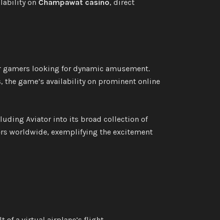
lability on
Champawat casino
, direct
or gamers looking for dynamic amusement.
s, the game’s availability on prominent online
uding Aviator into its broad collection of
rs worldwide, exemplifying the excitement
of a virtual airplane’s flight.