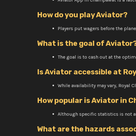
How do you play Aviator?
Players put wagers before the plane
What is the goal of Aviator
The goal is to cash out at the opti
Is Aviator accessible at Ro
While availability may vary, Royal 
How popular is Aviator in 
Although specific statistics is not 
What are the hazards assoc