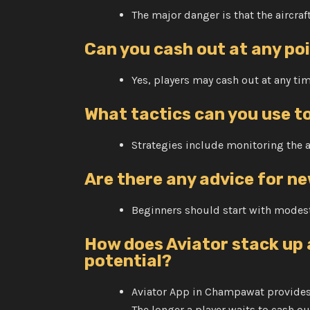
The major danger is that the aircraf
Can you cash out at any po
Yes, players may cash out at any ti
What tactics can you use to
Strategies include monitoring the a
Are there any advice for ne
Beginners should start with modest
How does Aviator stack up 
potential?
Aviator App in Champawat provides 
The longer a player waits to cash ou