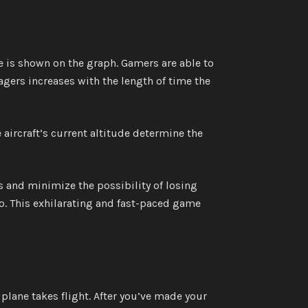
me is shown on the graph. Gamers are able to
agers increases with the length of time the
 aircraft’s current altitude determine the
 and minimize the possibility of losing
so. This exhilarating and fast-paced game
lane takes flight. After you’ve made your