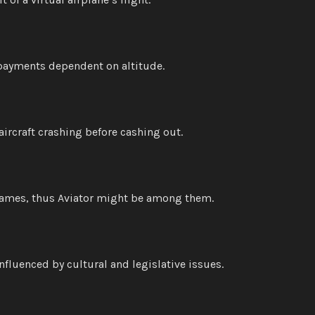
h payments dependent on altitude.
ircraft crashing before cashing out.
o games, thus Aviator might be among them.
nfluenced by cultural and legislative issues.