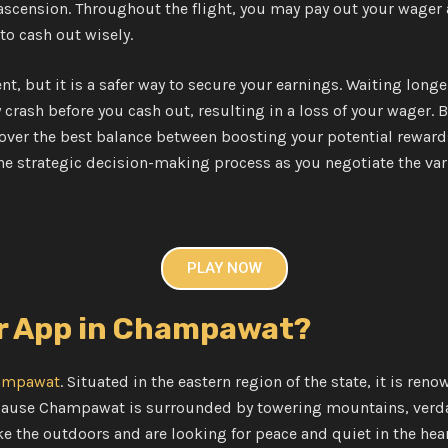
 ascension. Throughout the flight, you may pay out your wager at
to cash out wisely.
t, but it is a safer way to secure your earnings. Waiting longer
y crash before you cash out, resulting in a loss of your wager. 
cover the best balance between boosting your potential reward
he strategic decision-making process as you negotiate the var
PLAY NOW
or App in Champawat?
mpawat
. Situated in the eastern region of the state, it is ren
ecause Champawat is surrounded by towering mountains, verdant
ike the outdoors and are looking for peace and quiet in the hea