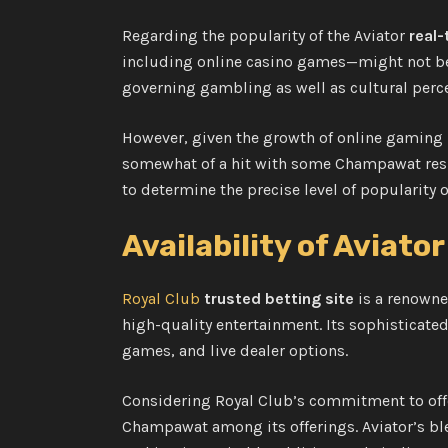
Regarding the popularity of the Aviator
real-
including online casino games—might not be a
governing gambling as well as cultural perce
However, given the growth of online gaming p
somewhat of a hit with some Champawat reside
to determine the precise level of popularity 
Availability of Aviato
Royal Club
trusted betting site
is a renowne
high-quality entertainment. Its sophisticate
games, and live dealer options.
Considering Royal Club’s commitment to offer
Champawat among its offerings. Aviator’s bl