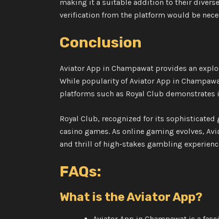
making it a suitable addition to their divers
verification from the platform would be nece
Conclusion
Aviator App in Champawat provides an explo
While popularity of Aviator App in Champawat,
platforms such as Royal Club demonstrates 
Royal Club, recognized for its sophisticated
casino games. As online gaming evolves, Av
and thrill of high-stakes gambling experienc
FAQs:
What is the Aviator App?
Aviator App in Champawat is a fascin