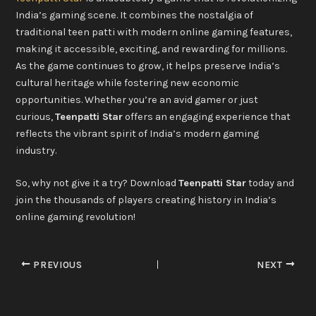
India’s gaming scene. It combines the nostalgia of
traditional teen patti with modern online gaming features,
making it accessible, exciting, and rewarding for millions.
As the game continues to grow, it helps preserve India’s
cultural heritage while fostering new economic
opportunities. Whether you’re an avid gamer or just
curious,
Teenpatti Star
offers an engaging experience that
reflects the vibrant spirit of India’s modern gaming
industry.
So, why not give it a try? Download
Teenpatti Star
today and
join the thousands of players creating history in India’s
online gaming revolution!
PREVIOUS
NEXT