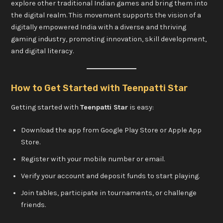
explore other traditional Indian games and bring them into
the digital realm. This movement supports the vision of a
digitally empowered India with a diverse and thriving
gaming industry, promoting innovation, skill development,
and digital literacy.
How to Get Started with Teenpatti Star
Getting started with
Teenpatti Star
is easy:
Download the app from Google Play Store or Apple App
Store.
Register with your mobile number or email.
Verify your account and deposit funds to start playing.
Join tables, participate in tournaments, or challenge
friends.