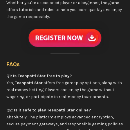
Whether you’re a seasoned player or a beginner, the game
offers tutorials and rules to help you learn quickly and enjoy
the game responsibly.
FAQs
Q1: Is Teenpatti Star free to play?
Yes,
Teenpatti Star
offers free gameplay options, along with
real money betting. Players can enjoy the game without
wagering, or participate in real-money tournaments.
Q2: Is it safe to play Teenpatti Star online?
Absolutely. The platform employs advanced encryption,
secure payment gateways, and responsible gaming policies