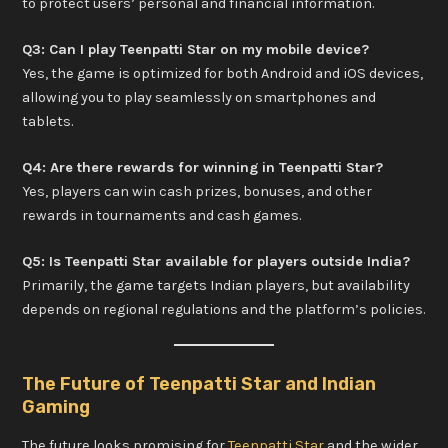
to protect users’ personal and financial information.
Q3: Can I play Teenpatti Star on my mobile device?
Yes, the game is optimized for both Android and iOS devices,
allowing you to play seamlessly on smartphones and
tablets.
Q4: Are there rewards for winning in Teenpatti Star?
Yes, players can win cash prizes, bonuses, and other
rewards in tournaments and cash games.
Q5: Is Teenpatti Star available for players outside India?
Primarily, the game targets Indian players, but availability
depends on regional regulations and the platform’s policies.
The Future of Teenpatti Star and Indian
Gaming
The future looks promising for
Teenpatti Star
and the wider