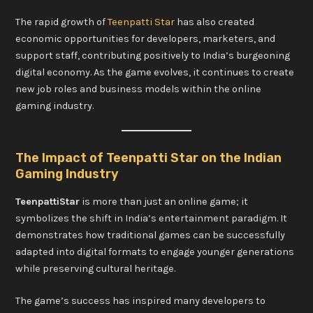
The rapid growth of
Teenpatti Star
has also created
economic opportunities for developers, marketers, and
support staff, contributing positively to India’s burgeoning
digital economy. As the game evolves, it continues to create
new job roles and business models within the online
gaming industry.
The Impact of Teenpatti Star on the Indian
Gaming Industry
TeenpattiStar
is more than just an online game; it
symbolizes the shift in India’s entertainment paradigm. It
demonstrates how traditional games can be successfully
adapted into digital formats to engage younger generations
while preserving cultural heritage.
The game’s success has inspired many developers to