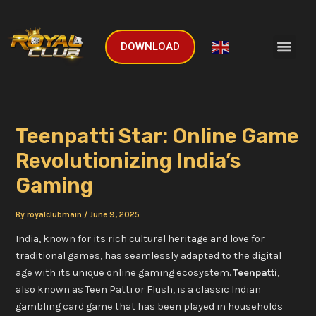
Skip
Post
to
navigation
Men
content
DOWNLOAD
English
▼
Teenpatti Star: Online Game
Revolutionizing India’s
Gaming
By
royalclubmain
/
June 9, 2025
India, known for its rich cultural heritage and love for
traditional games, has seamlessly adapted to the digital
age with its unique online gaming ecosystem.
Teenpatti
,
also known as Teen Patti or Flush, is a classic Indian
gambling card game that has been played in households