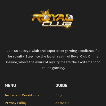
Join us at Royal Club and experience gaming excellence fit
for royalty! Step into the lavish realm of Royal Club Online
Casino, where the allure of royalty meets the excitement of
online gaming.
MENU
GUIDE
Terms and Conditions
Blog
Privacy Policy
About Us