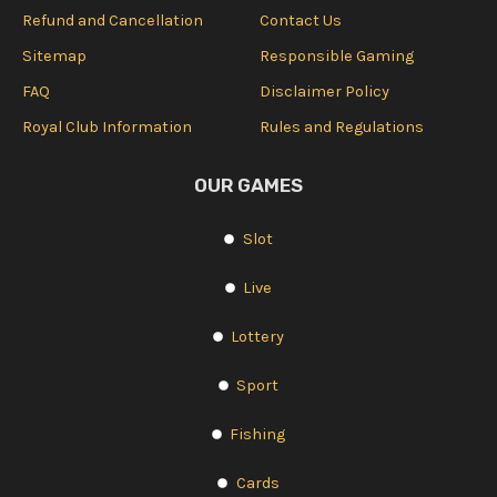
Refund and Cancellation
Contact Us
Sitemap
Responsible Gaming
FAQ
Disclaimer Policy
Royal Club Information
Rules and Regulations
OUR GAMES
Slot
Live
Lottery
Sport
Fishing
Cards