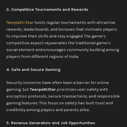
3. Competitive Tournaments and Rewards
Teenpatti Star
hosts regular tournaments with attractive
rewards, leaderboards, and bonuses that motivate players
to improve their skills and stay engaged. The game’s
competitive aspect rejuvenates the traditional game’s
social element and encourages community building among
players from different regions of India.
4. Safe and Secure Gaming
Security concerns have often been a barrier for online
gaming, but
TeenpattiStar
prioritizes user safety with
encryption protocols, secure transactions, and responsible
gaming features. This focus on safety has built trust and
credibility among players and parents alike.
5. Revenue Generation and Job Opportunities