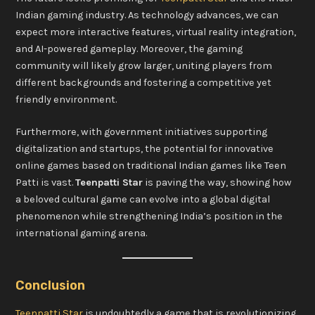
Indian gaming industry. As technology advances, we can
expect more interactive features, virtual reality integration,
and AI-powered gameplay. Moreover, the gaming
community will likely grow larger, uniting players from
different backgrounds and fostering a competitive yet
friendly environment.
Furthermore, with government initiatives supporting
digitalization and startups, the potential for innovative
online games based on traditional Indian games like Teen
Patti is vast.
Teenpatti Star
is paving the way, showing how
a beloved cultural game can evolve into a global digital
phenomenon while strengthening India’s position in the
international gaming arena.
Conclusion
Teenpatti Star
is undoubtedly a game that is revolutionizing