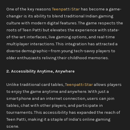
One of the key reasons
Teenpatti Star
has become a game-
changer is its ability to blend traditional Indian gaming
culture with modern digital features. The game respects the
roots of Teen Patti but elevates the experience with state-
of-the-art interfaces, live gaming options, and real-time
multiplayer interactions. This integration has attracted a
diverse demographic—from young tech-savvy players to
older enthusiasts reliving their childhood memories.
2. Accessibility Anytime, Anywhere
Unlike traditional card tables,
Teenpatti Star
allows players
to enjoy the game anytime and anywhere. With just a
smartphone and an internet connection, users can join
tables, chat with other players, and participate in
tournaments. This accessibility has expanded the reach of
Teen Patti, making it a staple of India’s online gaming
scene.