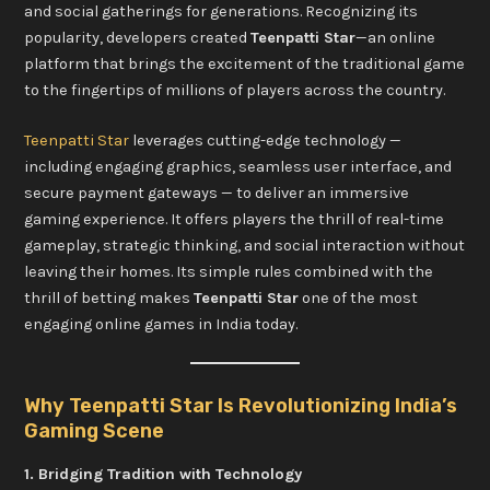
and social gatherings for generations. Recognizing its
popularity, developers created
Teenpatti Star
—an online
platform that brings the excitement of the traditional game
to the fingertips of millions of players across the country.
Teenpatti Star
leverages cutting-edge technology —
including engaging graphics, seamless user interface, and
secure payment gateways — to deliver an immersive
gaming experience. It offers players the thrill of real-time
gameplay, strategic thinking, and social interaction without
leaving their homes. Its simple rules combined with the
thrill of betting makes
Teenpatti Star
one of the most
engaging online games in India today.
Why Teenpatti Star Is Revolutionizing India’s
Gaming Scene
1. Bridging Tradition with Technology