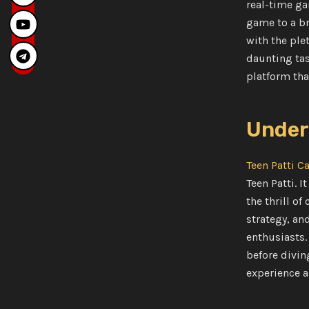
real-time ga
game to a br
with the ple
daunting tas
platform that
Under
Teen Patti C
Teen Patti. I
the thrill o
strategy, an
enthusiasts.
before divin
experience a