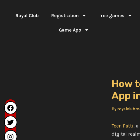
Skip
Post
to
navigation
Royal Club
Registration
free games
content
Game App
How t
App in
Facebook
Twitter
Instagram
Youtube
Telegram
By
royalclubm
Teen Patti
, 
digital real