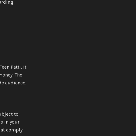
arding
een Patti. It
money. The
de audience.
ubject to
us in your
hat comply