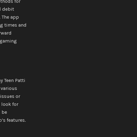
thods for
d debit
. The app
ng times and
orward
e gaming
y Teen Patti
 various
 issues or
 look for
n be
’s features.