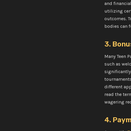
and financial
utilizing ce
outcomes. Tr
bodies can fu
3. Bonu
Many Teen Pa
such as welc
significantl
tournaments,
different ap
read the ter
wagering req
4. Paym