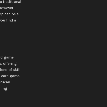
e traditional
However,
pp can be a
you find a
ard game,
e, offering
end of skill,
ng card game
crucial
aming