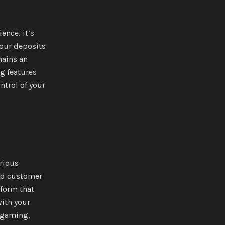
ence, it’s
your deposits
mains an
g features
ontrol of your
arious
and customer
tform that
with your
 gaming,