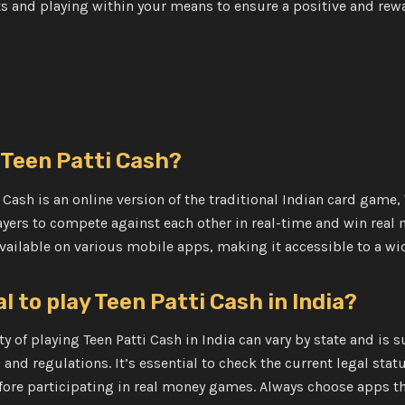
ts and playing within your means to ensure a positive and rew
 Teen Patti Cash?
 Cash is an online version of the traditional Indian card game, T
ayers to compete against each other in real-time and win real 
vailable on various mobile apps, making it accessible to a wi
gal to play Teen Patti Cash in India?
ty of playing Teen Patti Cash in India can vary by state and is s
 and regulations. It’s essential to check the current legal stat
fore participating in real money games. Always choose apps t