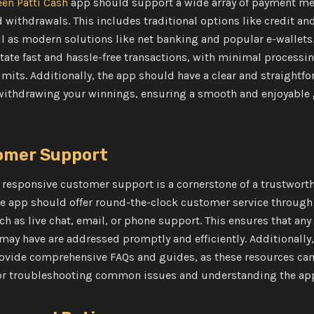
een Patti Cash
app should support a wide array of payment me
 withdrawals. This includes traditional options like credit an
ll as modern solutions like net banking and popular e-wallets
itate fast and hassle-free transactions, with minimal processi
imits. Additionally, the app should have a clear and straightf
 withdrawing your winnings, ensuring a smooth and enjoyabl
omer Support
 responsive customer support is a cornerstone of a trustworth
e app should offer round-the-clock customer service through
ch as live chat, email, or phone support. This ensures that any
may have are addressed promptly and efficiently. Additionally,
rovide comprehensive FAQs and guides, as these resources ca
for troubleshooting common issues and understanding the app