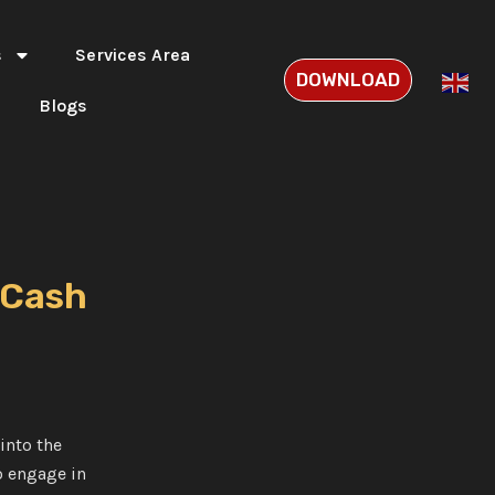
s
Services Area
DOWNLOAD
Blogs
English
▼
 Cash
into the
o engage in