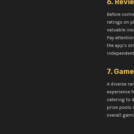
6. Revi
Before comm
ratings on p
valuable insi
Pay attentio
the app’s st
independent
7. Game
A diverse r
experience fr
catering to 
prize pools 
overall gami