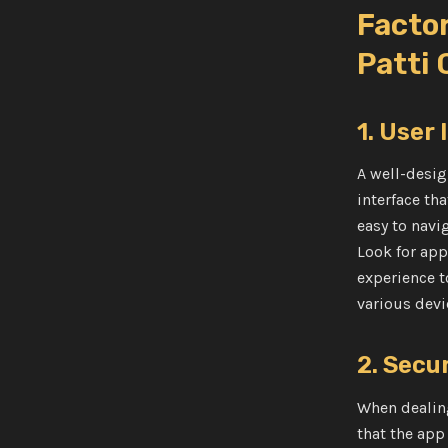
Facto
Patti
1. User
A well-desi
interface th
easy to navi
Look for app
experience t
various devi
2. Secur
When dealing
that the app