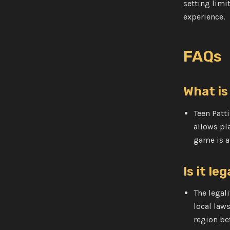
setting limi
experience.
FAQs
What is
Teen Patti
allows pl
game is a
Is it le
The legali
local laws
region be