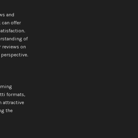
ews and
 can offer
atisfaction.
erstanding of
r reviews on
perspective.
gaming
tti formats,
 attractive
ng the