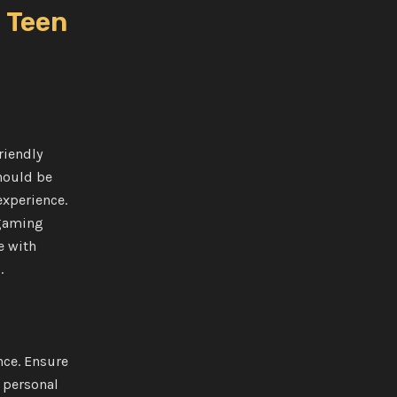
 Teen
riendly
should be
experience.
 gaming
e with
.
nce. Ensure
 personal