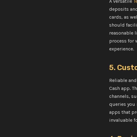
A versatile
T
deposits and
cards, as we
should facil
reasonable l
process for
experience.
5. Cust
Reliable and
Cash app. Th
channels, su
queries you 
apps that p
invaluable 