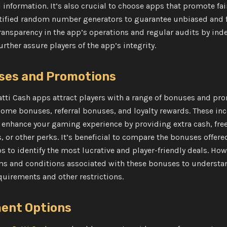
 information. It’s also crucial to choose apps that promote fair
rtified random number generators to guarantee unbiased and 
ansparency in the app’s operations and regular audits by in
rther assure players of the app’s integrity.
ses and Promotions
tti Cash apps attract players with a range of bonuses and pr
ome bonuses, referral bonuses, and loyalty rewards. These inc
y enhance your gaming experience by providing extra cash, free
 or other perks. It’s beneficial to compare the bonuses offere
ps to identify the most lucrative and player-friendly deals. Ho
ms and conditions associated with these bonuses to understa
uirements and other restrictions.
ent Options