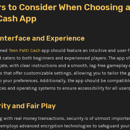
rs to Consider When Choosing a
 Cash App
 Interface and Experience
gned
Teen Patti Cash
app should feature an intuitive and user-f
at caters to both beginners and experienced players. The app 
gate, with clear instructions and a smooth, lag-free gameplay 
s that offer customizable settings, allowing you to tailor the
o your preferences. Additionally, the app should be compatibl
ces and operating systems to ensure accessibility for all users
ity and Fair Play
 with real money transactions, security is of utmost importa
 employs advanced encryption technologies to safeguard your