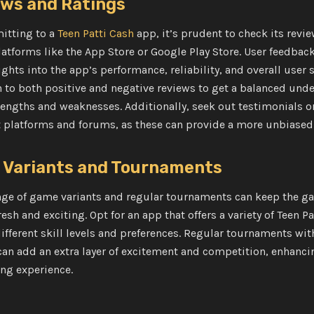
ews and Ratings
itting to a
Teen Patti Cash
app, it’s prudent to check its revi
latforms like the App Store or Google Play Store. User feedback
ghts into the app’s performance, reliability, and overall user s
n to both positive and negative reviews to get a balanced und
rengths and weaknesses. Additionally, seek out testimonials o
 platforms and forums, as these can provide a more unbiased 
 Variants and Tournaments
ange of game variants and regular tournaments can keep the 
esh and exciting. Opt for an app that offers a variety of Teen Pa
different skill levels and preferences. Regular tournaments with
can add an extra layer of excitement and competition, enhanci
ng experience.