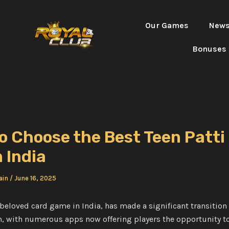
Our Games
New
Bonuses
o Choose the Best Teen Patti
 India
ain
/
June 16, 2025
a beloved card game in India, has made a significant transition 
m, with numerous apps now offering players the opportunity t