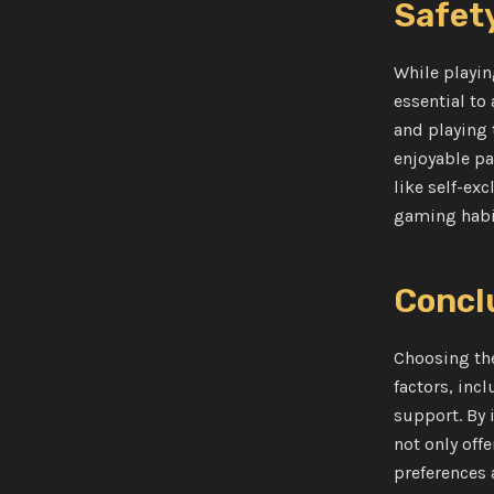
Safet
While playin
essential to
and playing
enjoyable pa
like self-exc
gaming habi
Concl
Choosing th
factors, inc
support. By 
not only off
preferences