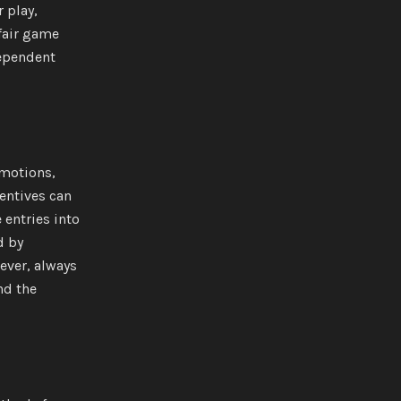
 play,
fair game
dependent
omotions,
entives can
 entries into
d by
wever, always
nd the