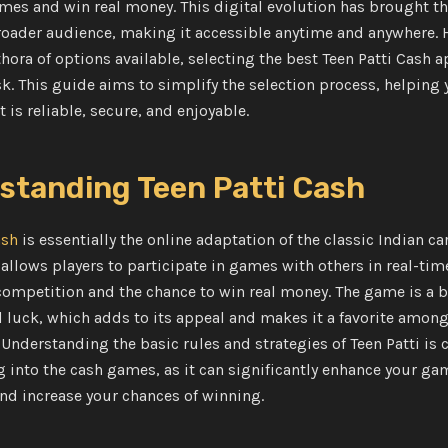
mes and win real money. This digital evolution has brought th
oader audience, making it accessible anytime and anywhere. 
thora of options available, selecting the best Teen Patti Cash a
k. This guide aims to simplify the selection process, helping 
 is reliable, secure, and enjoyable.
standing Teen Patti Cash
ash
is essentially the online adaptation of the classic Indian c
t allows players to participate in games with others in real-tim
f competition and the chance to win real money. The game is a bl
d luck, which adds to its appeal and makes it a favorite amo
 Understanding the basic rules and strategies of Teen Patti is 
g into the cash games, as it can significantly enhance your g
nd increase your chances of winning.