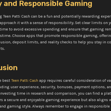
y and Responsible Gaming
g Teen Patti Cash can be a fun and potentially rewarding experi
 approach it with a sense of responsibility. Set clear limits on 
 time to avoid excessive spending and ensure that gaming re
stime. Choose apps that promote responsible gaming, offerin
lusion, deposit limits, and reality checks to help you stay in c
ts.
usion
e best
Teen Patti Cash
app requires careful consideration of v
luding user experience, security, bonuses, payment options, 
investing time in research and comparison, you can find a pla
ers a secure and enjoyable gaming experience but also aligns 
 and gaming style. Always remember to engage in responsible