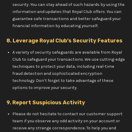
security. You can stay ahead of such hazards by using the
information and updates that Royal Club offers. You can
guarantee safe transactions and better safeguard your
financial information by educating yourself.
8. Leverage Royal Club’s Security Features
A variety of security safeguards are available from Royal
Club to safeguard your transactions. We use cutting-edge
techniques to protect your data, including real-time
fraud detection and sophisticated encryption
technology. Don’t forget to take advantage of these
options to improve your security.
9. Report Suspicious Activity
Please do not hesitate to contact our customer support
team if you observe any odd activity on your account or
receive any strange correspondence. To help you and