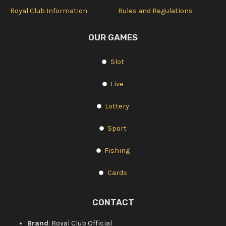
Royal Club Information
Rules and Regulations
OUR GAMES
Slot
Live
Lottery
Sport
Fishing
Cards
CONTACT
Brand
: Royal Club Official