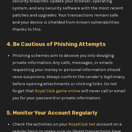
security breaches. Update your browser, operating
system, and any security software with the most recent
patches and upgrades. Your transactions remain safe
and your device is shielded from known vulnerabilities
thanks to this.
4. Be Cautious of Phishing Attempts
Phishing schemes aim to deceive you into divulging
private information. Any calls, messages, or emails
requesting your money or personal information should
raise suspicions. Always confirm the sender’s legitimacy
before opening attachments or clicking links. Do not
forget that
Royal Club game online
will never call or email
you for your password or private information.
5. Monitor Your Account Regularly
Check the activities on your
RoyalClub bet
account on a
regular basis to make sure no illegal transactions have