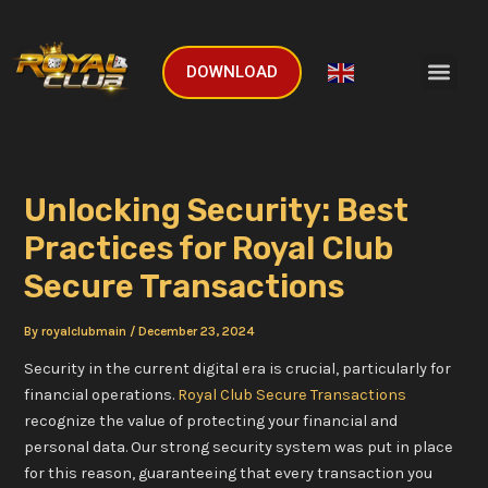
Skip
Post
to
navigation
Men
content
DOWNLOAD
English
▼
Unlocking Security: Best
Practices for Royal Club
Secure Transactions
By
royalclubmain
/
December 23, 2024
Security in the current digital era is crucial, particularly for
financial operations.
Royal Club Secure Transactions
recognize the value of protecting your financial and
personal data. Our strong security system was put in place
for this reason, guaranteeing that every transaction you