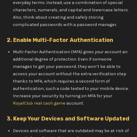
everyday terms. Instead, use a combination of special
characters, numerals, and capital and lowercase letters.
Also, think about creating and safely storing
complicated passwords with a password manager.
2. Enable Multi-Factor Authentication
Multi-Factor Authentication (MFA) gives your account an
additional degree of protection. Even if someone
manages to get your password, they won’t be able to
access your account without the extra verification step
thanks to MFA, which requires a second form of
authentication, such a code texted to your mobile device.
Increase your security by turning on MFA for your
RoyalClub real cash game
account.
3. Keep Your Devices and Software Updated
Devices and software that are outdated may be at risk of