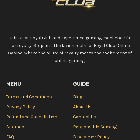
Join us at Royal Club and experience gaming excellence fit
for royalty! Step into the lavish realm of Royal Club Online
Casino, where the allure of royalty meets the excitement of
online gaming.
MENU
GUIDE
Terms and Conditions
Blog
Privacy Policy
About Us
Refund and Cancellation
Contact Us
Sitemap
Responsible Gaming
FAQ
Disclaimer Policy