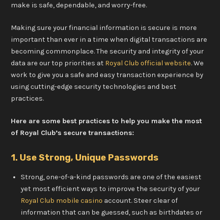
make is safe, dependable, and worry-free.
Making sure your financial information is secure is more
important than ever in a time when digital transactions are
becoming commonplace. The security and integrity of your
data are our top priorities at
Royal Club official website
. We
work to give you a safe and easy transaction experience by
using cutting-edge security technologies and best
practices.
Here are some best practices to help you make the most
of Royal Club’s secure transactions:
1. Use Strong, Unique Passwords
Strong, one-of-a-kind passwords are one of the easiest
yet most efficient ways to improve the security of your
Royal Club mobile casino
account. Steer clear of
information that can be guessed, such as birthdates or