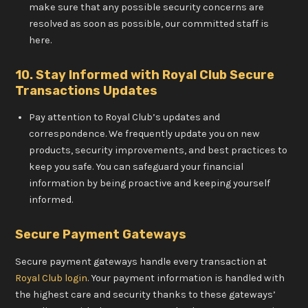
make sure that any possible security concerns are
resolved as soon as possible, our committed staff is
here.
10. Stay Informed with Royal Club Secure
Transactions Updates
Pay attention to Royal Club’s updates and
correspondence. We frequently update you on new
products, security improvements, and best practices to
keep you safe. You can safeguard your financial
information by being proactive and keeping yourself
informed.
Secure Payment Gateways
Secure payment gateways handle every transaction at
Royal Club login
. Your payment information is handled with
the highest care and security thanks to these gateways’