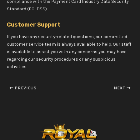
compliance with the Payment Card Industry Data Security
Standard (PCI DSS).
Customer Support
If you have any security-related questions, our committed
customer service team is always available to help. Our staff
is available to assist you with any concerns you may have
regarding our security procedures or any suspicious
activities.
PREVIOUS
NEXT