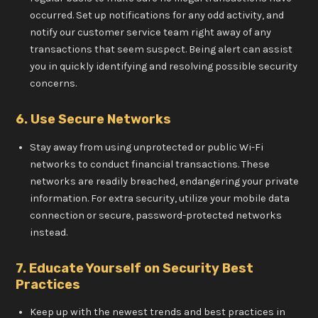
occurred. Set up notifications for any odd activity, and
notify our customer service team right away of any
transactions that seem suspect. Being alert can assist
you in quickly identifying and resolving possible security
concerns.
6. Use Secure Networks
Stay away from using unprotected or public Wi-Fi
networks to conduct financial transactions. These
networks are readily breached, endangering your private
information. For extra security, utilize your mobile data
connection or secure, password-protected networks
instead.
7. Educate Yourself on Security Best
Practices
Keep up with the newest trends and best practices in