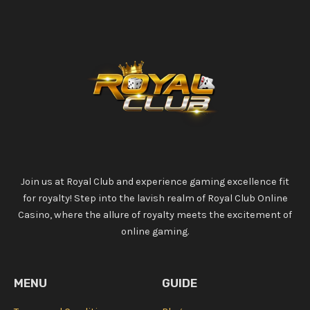
Join us at Royal Club and experience gaming excellence fit
for royalty! Step into the lavish realm of Royal Club Online
Casino, where the allure of royalty meets the excitement of
online gaming.
MENU
GUIDE