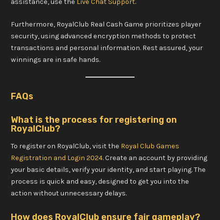
assistance, use the
Live Chat Support
.
Furthermore, RoyalClub Real Cash Game prioritizes player
security, using advanced encryption methods to protect
transactions and personal information. Rest assured, your
winnings are in safe hands.
FAQs
What is the process for registering on
RoyalClub?
To register on RoyalClub, visit the
Royal Club Games
Registration and Login 2024
. Create an account by providing
your basic details, verify your identity, and start playing. The
process is quick and easy, designed to get you into the
action without unnecessary delays.
How does RoyalClub ensure fair gameplay?