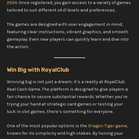
2024
. Once registered, you gain access to a variety of games
tailored to suit different skill levels and preferences.
The games are designed with user engagement in mind,
featuring clear instructions, vibrant graphics, and smooth
gameplay. Even new players can quickly learn and dive into
the action.
Win Big with RoyalClub
Winning big is not just a dream; it’s a reality at RoyalClub
Real Cash Game. The platform is designed to give players a
fair chance to secure substantial rewards. Whether you’re
trying your hand at strategic card games or testing your
luck in slot games, there’s something for everyone.
One of the most popular options is the
Dragon Tiger game
,
known for its simplicity and high stakes. By honing your