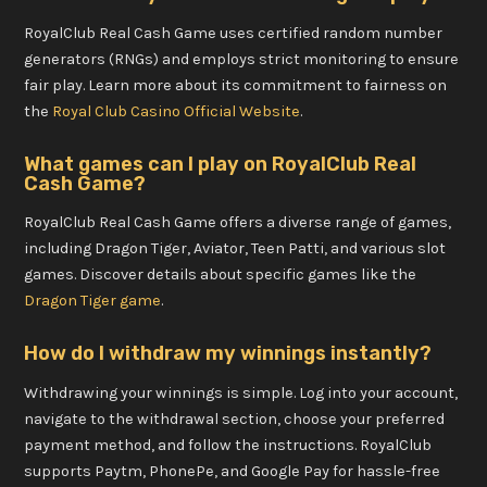
RoyalClub Real Cash Game uses certified random number
generators (RNGs) and employs strict monitoring to ensure
fair play. Learn more about its commitment to fairness on
the
Royal Club Casino Official Website
.
What games can I play on RoyalClub Real
Cash Game?
RoyalClub Real Cash Game offers a diverse range of games,
including Dragon Tiger, Aviator, Teen Patti, and various slot
games. Discover details about specific games like the
Dragon Tiger game
.
How do I withdraw my winnings instantly?
Withdrawing your winnings is simple. Log into your account,
navigate to the withdrawal section, choose your preferred
payment method, and follow the instructions. RoyalClub
supports Paytm, PhonePe, and Google Pay for hassle-free