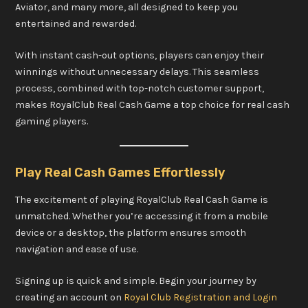
Aviator, and many more, all designed to keep you
entertained and rewarded.
With instant cash-out options, players can enjoy their
winnings without unnecessary delays. This seamless
process, combined with top-notch customer support,
makes RoyalClub Real Cash Game a top choice for real cash
gaming players.
Play Real Cash Games Effortlessly
The excitement of playing RoyalClub Real Cash Game is
unmatched. Whether you’re accessing it from a mobile
device or a desktop, the platform ensures smooth
navigation and ease of use.
Signing up is quick and simple. Begin your journey by
creating an account on
Royal Club Registration and Login