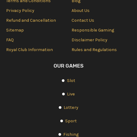
Terms and Conditions
Blog
Privacy Policy
About Us
Refund and Cancellation
Contact Us
Sitemap
Responsible Gaming
FAQ
Disclaimer Policy
Royal Club Information
Rules and Regulations
OUR GAMES
Slot
Live
Lottery
Sport
Fishing