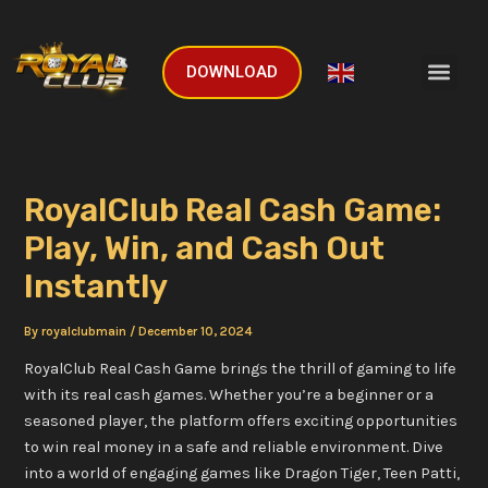
Skip
Post
to
navigation
Men
content
DOWNLOAD
English
▼
RoyalClub Real Cash Game:
Play, Win, and Cash Out
Instantly
By
royalclubmain
/
December 10, 2024
RoyalClub Real Cash Game brings the thrill of gaming to life
with its real cash games. Whether you’re a beginner or a
seasoned player, the platform offers exciting opportunities
to win real money in a safe and reliable environment. Dive
into a world of engaging games like Dragon Tiger, Teen Patti,