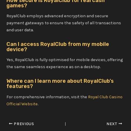
How secure is RoyalClub for real cash
games?
RoyalClub employs advanced encryption and secure
payment gateways to ensure the safety of all transactions
and user data.
Can I access RoyalClub from my mobile
device?
Yes, RoyalClub is fully optimised for mobile devices, offering
the same seamless experience as on a desktop.
Where can I learn more about RoyalClub’s
features?
For comprehensive information, visit the
Royal Club Casino
Official Website
.
PREVIOUS
NEXT