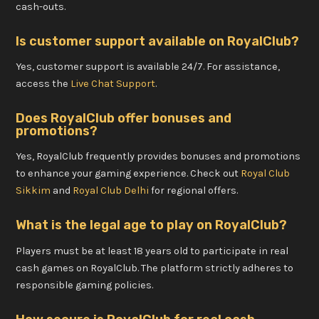
cash-outs.
Is customer support available on RoyalClub?
Yes, customer support is available 24/7. For assistance,
access the
Live Chat Support
.
Does RoyalClub offer bonuses and
promotions?
Yes, RoyalClub frequently provides bonuses and promotions
to enhance your gaming experience. Check out
Royal Club
Sikkim
and
Royal Club Delhi
for regional offers.
What is the legal age to play on RoyalClub?
Players must be at least 18 years old to participate in real
cash games on RoyalClub. The platform strictly adheres to
responsible gaming policies.