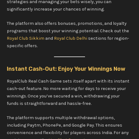
strategies and managing your bets wisely, you can
significantly increase your chances of winning.
The platform also offers bonuses, promotions, and loyalty
programs that boost your winning potential. Check out the
Royal Club Sikkim
and
Royal Club Delhi
sections for region-
specific offers.
Instant Cash-Out: Enjoy Your Winnings Now
RoyalClub Real Cash Game sets itself apart with its instant
cash-out feature. No more waiting for days to receive your
winnings. Once you’ve secured a win, withdrawing your
funds is straightforward and hassle-free.
The platform supports multiple withdrawal options,
including Paytm, PhonePe, and Google Pay. This ensures
convenience and flexibility for players across India. For any