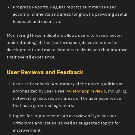
Progress Reports: Regular reports summarise user
accomplishments and areas for growth, providing useful
feedback and incentive.
Monitoring these indicators allows users to have a better
understanding of their performance, discover areas for
development, and make data-driven decisions that improve
their overall experience.
User Reviews and Feedback
Positive Feedback: A summary of the app’s qualities as
emphasized by user’s real
Aviator app reviews
, including
noteworthy features and areas of the user experience
that have garnered high marks.
topics for Improvement: An overview of typical user
criticisms and issues, as well as suggested topics for
improvement.