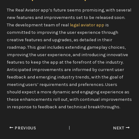
The Real Aviator app’s future seems promising, with several
new features and improvements set to be released soon.
The development team of real
legal aviator app
is
committed to improving the user experience through
creative features and upgrades, as detailed in their
roadmap. This goal includes extending gameplay choices,
improving the user experience, and introducing innovative
features to keep the app at the forefront of the industry.
Anticipated improvements are informed by current user
feedback and emerging industry trends, with the goal of
meeting users’ requirements and preferences. Users
should expect a more dynamic and engaging experience as
these enhancements roll out, with continual improvements
in response to feedback and technical breakthroughs.
PREVIOUS
NEXT