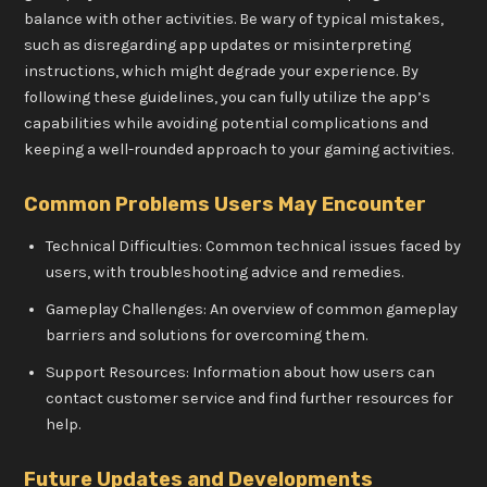
balance with other activities. Be wary of typical mistakes,
such as disregarding app updates or misinterpreting
instructions, which might degrade your experience. By
following these guidelines, you can fully utilize the app’s
capabilities while avoiding potential complications and
keeping a well-rounded approach to your gaming activities.
Common Problems Users May Encounter
Technical Difficulties: Common technical issues faced by
users, with troubleshooting advice and remedies.
Gameplay Challenges: An overview of common gameplay
barriers and solutions for overcoming them.
Support Resources: Information about how users can
contact customer service and find further resources for
help.
Future Updates and Developments