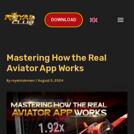
Skip
Post
to
navigation
Men
content
DOWNLOAD
English
▼
Mastering How the Real
Aviator App Works
By
royalclubmain
/
August 5, 2024