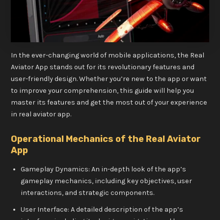
In the ever-changing world of mobile applications, the Real
Aviator App stands out for its revolutionary features and
user-friendly design. Whether you’re new to the app or want
to improve your comprehension, this guide will help you
master its features and get the most out of your experience
in real aviator app.
Operational Mechanics of the Real Aviator
App
Gameplay Dynamics: An in-depth look of the app’s
gameplay mechanics, including key objectives, user
interactions, and strategic components.
User Interface: A detailed description of the app’s