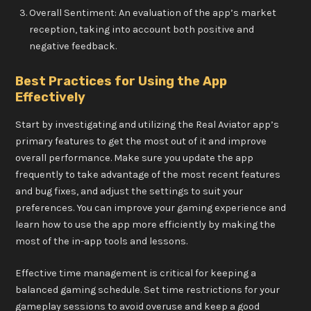
Overall Sentiment: An evaluation of the app’s market
reception, taking into account both positive and
negative feedback.
Best Practices for Using the App
Effectively
Start by investigating and utilizing the Real Aviator app’s
primary features to get the most out of it and improve
overall performance. Make sure you update the app
frequently to take advantage of the most recent features
and bug fixes, and adjust the settings to suit your
preferences. You can improve your gaming experience and
learn how to use the app more efficiently by making the
most of the in-app tools and lessons.
Effective time management is critical for keeping a
balanced gaming schedule. Set time restrictions for your
gameplay sessions to avoid overuse and keep a good