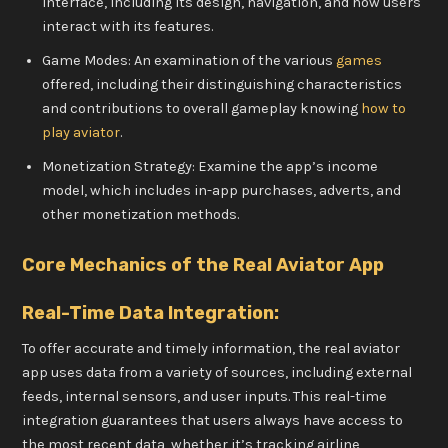
interface, including its design, navigation, and how users
interact with its features.
Game Modes: An examination of the various
games
offered, including their distinguishing characteristics
and contributions to overall gameplay knowing
how to
play aviator
.
Monetization Strategy: Examine the app’s income
model, which includes in-app purchases, adverts, and
other monetization methods.
Core Mechanics of the Real Aviator App
Real-Time Data Integration:
To offer accurate and timely information, the real aviator
app uses data from a variety of sources, including external
feeds, internal sensors, and user inputs. This real-time
integration guarantees that users always have access to
the most recent data, whether it’s tracking airline