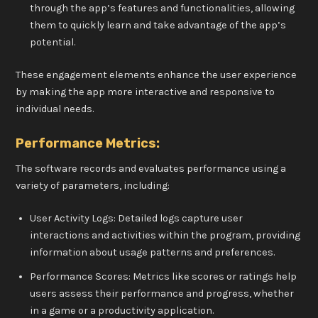
through the app’s features and functionalities, allowing
them to quickly learn and take advantage of the app’s
potential.
These engagement elements enhance the user experience
by making the app more interactive and responsive to
individual needs.
Performance Metrics:
The software records and evaluates performance using a
variety of parameters, including:
User Activity Logs: Detailed logs capture user
interactions and activities within the program, providing
information about usage patterns and preferences.
Performance Scores: Metrics like scores or ratings help
users assess their performance and progress, whether
in a game or a productivity application.