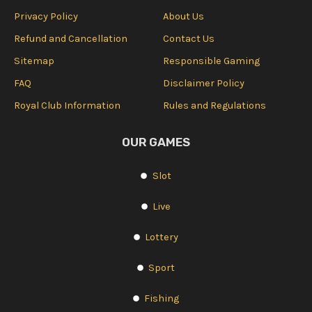
Privacy Policy
About Us
Refund and Cancellation
Contact Us
Sitemap
Responsible Gaming
FAQ
Disclaimer Policy
Royal Club Information
Rules and Regulations
OUR GAMES
Slot
Live
Lottery
Sport
Fishing