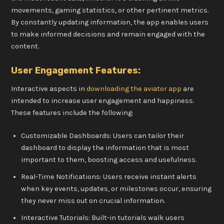
movements, gaming statistics, or other pertinent metrics.
By constantly updating information, the app enables users
to make informed decisions and remain engaged with the
content.
User Engagement Features:
Interactive aspects in
downloading the aviator app
are
intended to increase user engagement and happiness.
These features include the following:
Customizable Dashboards: Users can tailor their
dashboard to display the information that is most
important to them, boosting access and usefulness.
Real-Time Notifications: Users receive instant alerts
when key events, updates, or milestones occur, ensuring
they never miss out on crucial information.
Interactive Tutorials: Built-in tutorials walk users