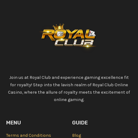
Join us at Royal Club and experience gaming excellence fit
for royalty! Step into the lavish realm of Royal Club Online
Casino, where the allure of royalty meets the excitement of
online gaming.
MENU
GUIDE
Terms and Conditions
Blog