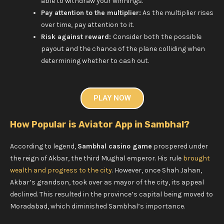
able to withdraw your winnings.
Pay attention to the multiplier:
As the multiplier rises
over time, pay attention to it.
Risk against reward:
Consider both the possible
payout and the chance of the plane colliding when
determining whether to cash out.
PLAY NOW
How Popular is Aviator App in Sambhal?
According to legend,
Sambhal casino game
prospered under
the reign of Akbar, the third Mughal emperor. His rule
brought
wealth and progress to the city
. However, once Shah Jahan,
Akbar’s grandson, took over as mayor of the city, its appeal
declined. This resulted in the province’s capital being moved to
Moradabad, which diminished Sambhal’s importance.