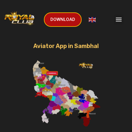
Skip
to
Men
content
DOWNLOAD
English
▼
Aviator App in Sambhal