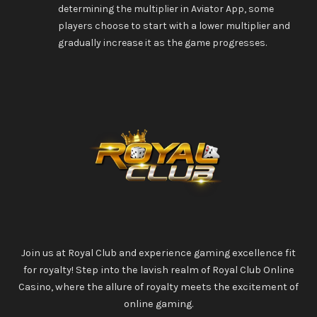
determining the multiplier in Aviator App, some
players choose to start with a lower multiplier and
gradually increase it as the game progresses.
Join us at Royal Club and experience gaming excellence fit
for royalty! Step into the lavish realm of Royal Club Online
Casino, where the allure of royalty meets the excitement of
online gaming.