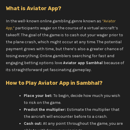
What is Aviator App?
In the well-known online gambling genre known as
“Aviator
App,”
participants wager on the course of a virtual aircraft’s
takeoff. The goal of the game is to cash out your wager prior to
the plane crash, which might occur at any time. The potential
payment grows with time, but there’s also a greater chance of
losing everything. Online gamblers searching for fast and
engaging betting options love
Aviator app Sambhal
because of
its straightforward yet fascinating gameplay.
How to Play Aviator App in Sambhal?
Place your bet:
To begin, decide how much you wish
to risk on the game.
Predict the multiplier:
Estimate the multiplier that
the aircraft will encounter before to a crash.
Cash out:
At any point throughout the game, you are