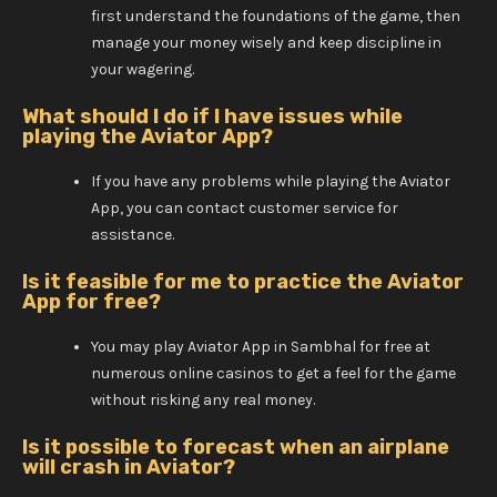
first understand the foundations of the game, then
manage your money wisely and keep discipline in
your wagering.
What should I do if I have issues while
playing the Aviator App?
If you have any problems while playing the Aviator
App, you can contact customer service for
assistance.
Is it feasible for me to practice the Aviator
App for free?
You may play Aviator App in Sambhal for free at
numerous online casinos to get a feel for the game
without risking any real money.
Is it possible to forecast when an airplane
will crash in Aviator?