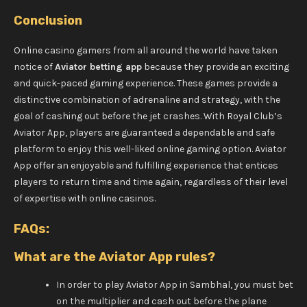
Conclusion
Online casino gamers from all around the world have taken
notice of
Aviator betting app
because they provide an exciting
and quick-paced gaming experience. These games provide a
distinctive combination of adrenaline and strategy, with the
goal of cashing out before the jet crashes. With Royal Club’s
Aviator App, players are guaranteed a dependable and safe
platform to enjoy this well-liked online gaming option. Aviator
App offer an enjoyable and fulfilling experience that entices
players to return time and time again, regardless of their level
of expertise with online casinos.
FAQs:
What are the Aviator App rules?
In order to play Aviator App in Sambhal, you must bet
on the multiplier and cash out before the plane