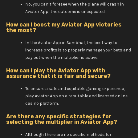
No, you can’t foresee when the plane will crash in
Aviator App; the outcome is unexpected.
How can I boost my Aviator App victories
the most?
In the Aviator App in Sambhal, the best way to
increase profits is to properly manage your bets and
pay out when the multiplier is active.
How can I play the Aviator App with
assurance that it is fair and secure?
To ensure a safe and equitable gaming experience,
play Aviator App on a reputable and licensed online
casino platform.
Are there any specific strategies for
selecting the multiplier in Aviator App?
Although there are no specific methods for