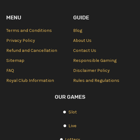
MENU
GUIDE
Terms and Conditions
Blog
Privacy Policy
About Us
Refund and Cancellation
Contact Us
Sitemap
Responsible Gaming
FAQ
Disclaimer Policy
Royal Club Information
Rules and Regulations
OUR GAMES
Slot
Live
Lottery