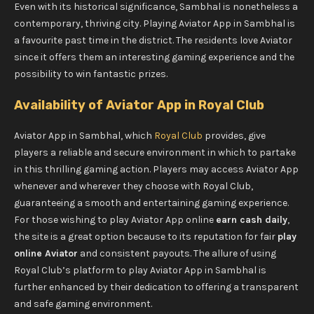
Even with its historical significance, Sambhal is nonetheless a
contemporary, thriving city. Playing Aviator App in Sambhal is
a favourite past time in the district. The residents love Aviator
since it offers them an interesting gaming experience and the
possibility to win fantastic prizes.
Availability of Aviator App in Royal Club
Aviator App in Sambhal, which
Royal Club
provides, give
players a reliable and secure environment in which to partake
in this thrilling gaming action. Players may access Aviator App
whenever and wherever they choose with Royal Club,
guaranteeing a smooth and entertaining gaming experience.
For those wishing to play Aviator App online
earn cash daily
,
the site is a great option because to its reputation for fair
play
online Aviator
and consistent payouts. The allure of using
Royal Club’s platform to play Aviator App in Sambhal is
further enhanced by their dedication to offering a transparent
and safe gaming environment.