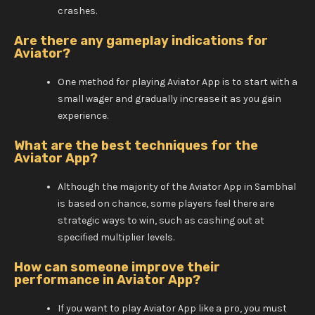
crashes.
Are there any gameplay indications for
Aviator?
One method for playing Aviator App is to start with a
small wager and gradually increase it as you gain
experience.
What are the best techniques for the
Aviator App?
Although the majority of the Aviator App in Sambhal
is based on chance, some players feel there are
strategic ways to win, such as cashing out at
specified multiplier levels.
How can someone improve their
performance in Aviator App?
If you want to play Aviator App like a pro, you must