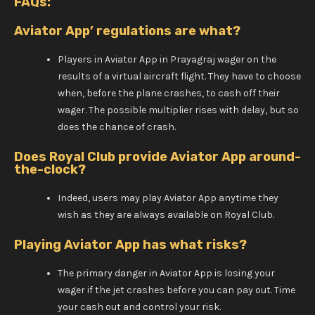
FAQs:
Aviator App’ regulations are what?
Players in Aviator App in Prayagraj wager on the
results of a virtual aircraft flight. They have to choose
when, before the plane crashes, to cash off their
wager. The possible multiplier rises with delay, but so
does the chance of crash.
Does Royal Club provide Aviator App around-
the-clock?
Indeed, users may play Aviator App anytime they
wish as they are always available on Royal Club.
Playing Aviator App has what risks?
The primary danger in Aviator App is losing your
wager if the jet crashes before you can pay out. Time
your cash out and control your risk.