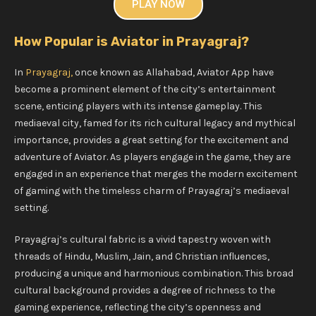
PLAY NOW
How Popular is Aviator in Prayagraj?
In
Prayagraj,
once known as Allahabad, Aviator App have
become a prominent element of the city’s entertainment
scene, enticing players with its intense gameplay. This
mediaeval city, famed for its rich cultural legacy and mythical
importance, provides a great setting for the excitement and
adventure of Aviator. As players engage in the game, they are
engaged in an experience that merges the modern excitement
of gaming with the timeless charm of Prayagraj’s mediaeval
setting.
Prayagraj’s cultural fabric is a vivid tapestry woven with
threads of Hindu, Muslim, Jain, and Christian influences,
producing a unique and harmonious combination. This broad
cultural background provides a degree of richness to the
gaming experience, reflecting the city’s openness and