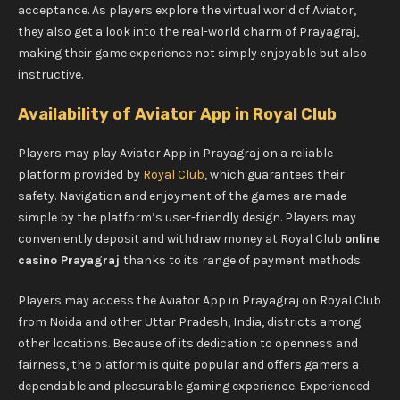
acceptance. As players explore the virtual world of Aviator,
they also get a look into the real-world charm of Prayagraj,
making their game experience not simply enjoyable but also
instructive.
Availability of Aviator App in Royal Club
Players may play Aviator App in Prayagraj on a reliable
platform provided by
Royal Club
, which guarantees their
safety. Navigation and enjoyment of the games are made
simple by the platform’s user-friendly design. Players may
conveniently deposit and withdraw money at Royal Club
online
casino Prayagraj
thanks to its range of payment methods.
Players may access the Aviator App in Prayagraj on Royal Club
from Noida and other Uttar Pradesh, India, districts among
other locations. Because of its dedication to openness and
fairness, the platform is quite popular and offers gamers a
dependable and pleasurable gaming experience. Experienced