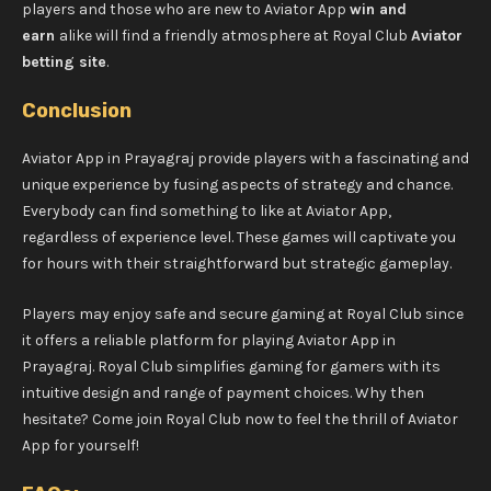
players and those who are new to Aviator App
win and
earn
alike will find a friendly atmosphere at Royal Club
Aviator
betting site
.
Conclusion
Aviator App in Prayagraj provide players with a fascinating and
unique experience by fusing aspects of strategy and chance.
Everybody can find something to like at Aviator App,
regardless of experience level. These games will captivate you
for hours with their straightforward but strategic gameplay.
Players may enjoy safe and secure gaming at Royal Club since
it offers a reliable platform for playing Aviator App in
Prayagraj. Royal Club simplifies gaming for gamers with its
intuitive design and range of payment choices. Why then
hesitate? Come join Royal Club now to feel the thrill of Aviator
App for yourself!