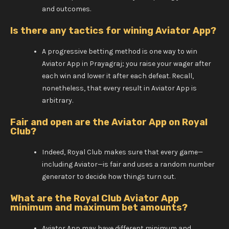
and outcomes.
Is there any tactics for wining Aviator App?
A progressive betting method is one way to win
Aviator App in Prayagraj; you raise your wager after
each win and lower it after each defeat. Recall,
nonetheless, that every result in Aviator App is
arbitrary.
Fair and open are the Aviator App on Royal
Club?
Indeed, Royal Club makes sure that every game—
including Aviator—is fair and uses a random number
generator to decide how things turn out.
What are the Royal Club Aviator App
minimum and maximum bet amounts?
Aviator App may have different minimum and