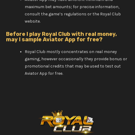
maximum bet amounts; for precise information,
consult the game’s regulations or the Royal Club
website.
Before I play Royal Club with real money,
may I sample Aviator App for free?
Royal Club mostly concentrates on real money
gaming, however occasionally they provide bonus or
promotional credits that may be used to test out
Aviator App for free.