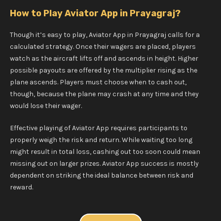
How to Play Aviator App in Prayagraj?
Though it’s easy to play, Aviator App in Prayagraj calls for a
calculated strategy. Once their wagers are placed, players
watch as the aircraft lifts off and ascends in height. Higher
possible payouts are offered by the multiplier rising as the
plane ascends. Players must choose when to cash out,
though, because the plane may crash at any time and they
would lose their wager.
Effective playing of Aviator App requires participants to
properly weigh the risk and return. While waiting too long
might result in total loss, cashing out too soon could mean
missing out on larger prizes. Aviator App success is mostly
dependent on striking the ideal balance between risk and
reward.