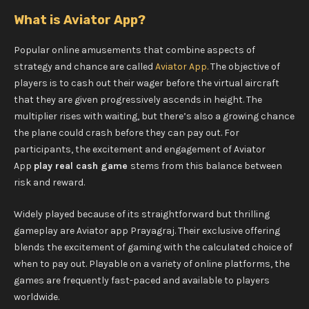
What is Aviator App?
Popular online amusements that combine aspects of
strategy and chance are called
Aviator App.
The objective of
players is to cash out their wager before the virtual aircraft
that they are given progressively ascends in height. The
multiplier rises with waiting, but there’s also a growing chance
the plane could crash before they can pay out. For
participants, the excitement and engagement of Aviator
App
play real cash game
stems from this balance between
risk and reward.
Widely played because of its straightforward but thrilling
gameplay are Aviator app Prayagraj. Their exclusive offering
blends the excitement of gaming with the calculated choice of
when to pay out. Playable on a variety of online platforms, the
games are frequently fast-paced and available to players
worldwide.