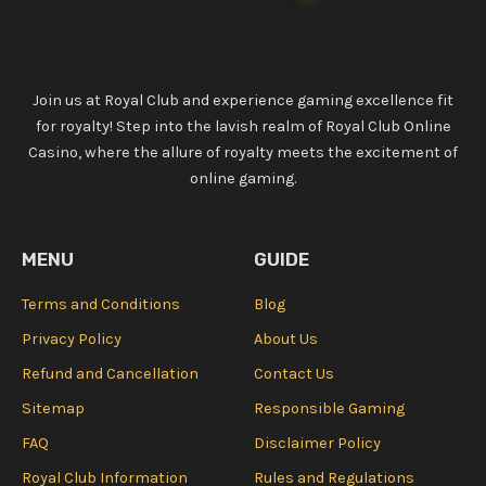
Join us at Royal Club and experience gaming excellence fit
for royalty! Step into the lavish realm of Royal Club Online
Casino, where the allure of royalty meets the excitement of
online gaming.
MENU
GUIDE
Terms and Conditions
Blog
Privacy Policy
About Us
Refund and Cancellation
Contact Us
Sitemap
Responsible Gaming
FAQ
Disclaimer Policy
Royal Club Information
Rules and Regulations