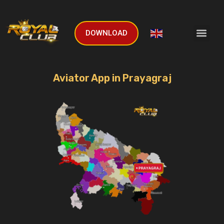
Skip
to
Men
content
DOWNLOAD
English
▼
Aviator App in Prayagraj