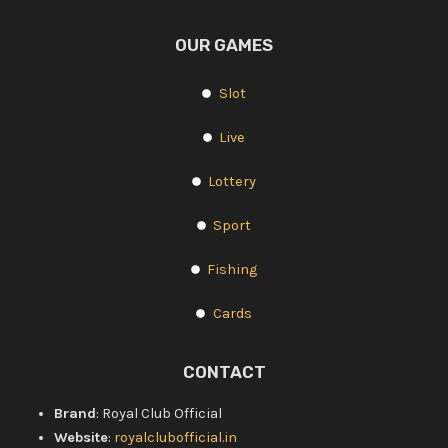
OUR GAMES
Slot
Live
Lottery
Sport
Fishing
Cards
CONTACT
Brand
: Royal Club Official
Website
:
royalclubofficial.in