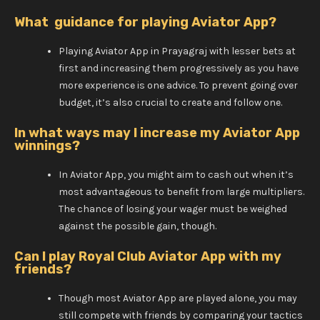
What guidance for playing Aviator App?
Playing Aviator App in Prayagraj with lesser bets at
first and increasing them progressively as you have
more experience is one advice. To prevent going over
budget, it’s also crucial to create and follow one.
In what ways may I increase my Aviator App
winnings?
In Aviator App, you might aim to cash out when it’s
most advantageous to benefit from large multipliers.
The chance of losing your wager must be weighed
against the possible gain, though.
Can I play Royal Club Aviator App with my
friends?
Though most Aviator App are played alone, you may
still compete with friends by comparing your tactics