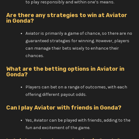
to play responsibly and within one’s means.
Are there any strategies to win at Aviator
in Gonda?
Aviator is primarily a game of chance, so there are no
guaranteed strategies for winning. However, players
can manage their bets wisely to enhance their
chances.
What are the betting options in Aviator in
Gonda?
Players can bet on a range of outcomes, with each
offering different payout odds.
Can I play Aviator with friends in Gonda?
Yes, Aviator can be played with friends, adding to the
fun and excitement of the game.