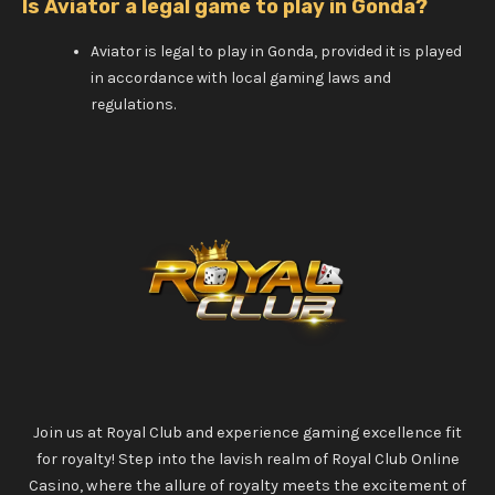
Is Aviator a legal game to play in Gonda?
Aviator is legal to play in Gonda, provided it is played
in accordance with local gaming laws and
regulations.
Join us at Royal Club and experience gaming excellence fit
for royalty! Step into the lavish realm of Royal Club Online
Casino, where the allure of royalty meets the excitement of