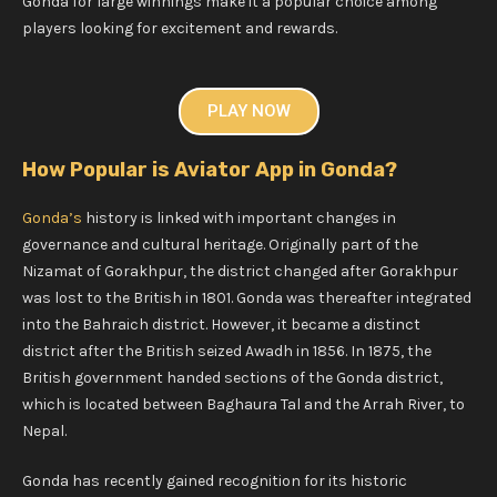
Gonda
for large winnings make it a popular choice among
players looking for excitement and rewards.
PLAY NOW
How Popular is Aviator App in Gonda?
Gonda’s
history is linked with important changes in
governance and cultural heritage. Originally part of the
Nizamat of Gorakhpur, the district changed after Gorakhpur
was lost to the British in 1801. Gonda was thereafter integrated
into the Bahraich district. However, it became a distinct
district after the British seized Awadh in 1856. In 1875, the
British government handed sections of the Gonda district,
which is located between Baghaura Tal and the Arrah River, to
Nepal.
Gonda has recently gained recognition for its historic