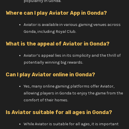
popularity in Gonda.
Where can I play Aviator App in Gonda?
Aviator is available in various gaming venues across
Gonda, including Royal Club.
What is the appeal of Aviator in Gonda?
Aviator’s appeal lies in its simplicity and the thrill of
potentially winning big rewards.
Can I play Aviator online in Gonda?
Yes, many online gaming platforms offer Aviator,
allowing players in Gonda to enjoy the game from the
comfort of their homes.
Is Aviator suitable for all ages in Gonda?
While Aviator is suitable for all ages, it is important