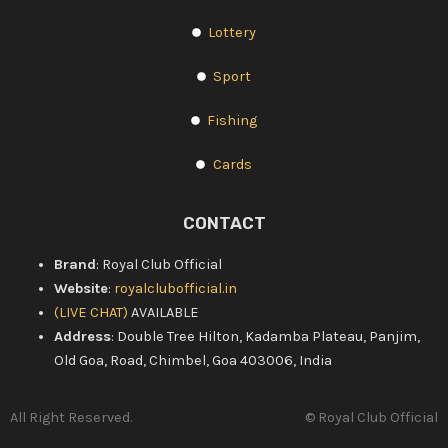
Lottery
Sport
Fishing
Cards
CONTACT
Brand
: Royal Club Official
Website
:
royalclubofficial.in
(LIVE CHAT)
AVAILABLE
Address
: Double Tree Hilton, Kadamba Plateau, Panjim,
Old Goa, Road, Chimbel, Goa 403006, India
All Right Reserved.
© Royal Club Official