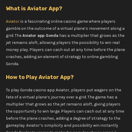
What is Aviator App?
Aviator
is a fascinating online casino game where players
gamble on the outcome of a virtual plane’s movement along a
grid. The
Aviator app Gonda
has a multiplier that grows as the
jet remains aloft, allowing players the possibility to win real
money play. Players can cash out at any time before the plane
crashes, adding an element of strategy to online gambling
Gonda.
How to Play Aviator App?
To play
Gonda casino app
Aviator, players put wagers on the
fate of a virtual plane’s journey over a grid. The game has a
multiplier that grows as the jet remains aloft, giving players
the opportunity to win large. Players can cash out at any time
before the plane crashes, adding a degree of strategy to the
gameplay. Aviator’s simplicity and possibility
win instantly