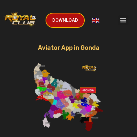
Skip
to
Men
content
DOWNLOAD
English
▼
Aviator App in Gonda