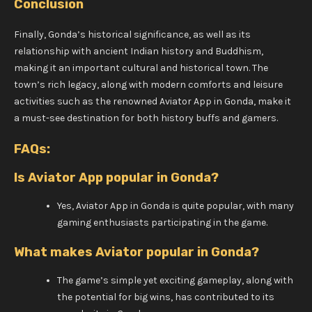
Conclusion
Finally, Gonda’s historical significance, as well as its
relationship with ancient Indian history and Buddhism,
making it an important cultural and historical town. The
town’s rich legacy, along with modern comforts and leisure
activities such as the renowned Aviator App in Gonda, make it
a must-see destination for both history buffs and gamers.
FAQs:
Is Aviator App popular in Gonda?
Yes, Aviator App in Gonda is quite popular, with many
gaming enthusiasts participating in the game.
What makes Aviator popular in Gonda?
The game’s simple yet exciting gameplay, along with
the potential for big wins, has contributed to its