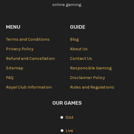
online gaming.
MENU
GUIDE
Terms and Conditions
Blog
Privacy Policy
About Us
Refund and Cancellation
Contact Us
Sitemap
Responsible Gaming
FAQ
Disclaimer Policy
Royal Club Information
Rules and Regulations
OUR GAMES
Slot
Live