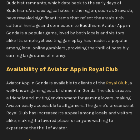
Buddhist remnants, which date back to the early days of
Buddhism. Archaeological sites in the region, such as Sravasti,
have revealed significant items that reflect the area’s rich
cultural heritage and connection to Buddhism.
Aviator App in
Gonda is a popular game, loved by both locals and visitors
alike. Its simple yet exciting gameplay has made it a popular
among local online gamblers, providing the thrill of possibly
earning large sums of money.
Availability of Aviator App in Royal Club
Aviator App in Gonda is available to clients of the
Royal Club
, a
well-known gaming establishment in Gonda. The club creates
a friendly and inviting environment for gaming lovers, making
Aviator easily accessible to all gamers. The game’s presence at
Royal Club has increased its appeal among locals and visitors
alike, making it a favored place for anyone wishing to
experience the thrill of Aviator.