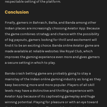
respectable setting of the platform.
Conclusion
Finally, gamers in Bahraich, Ballia, and Banda among other
Indian places are increasingly choosing Aviator App. Because
the game combines strategy and chance with the possibility
of big payouts, gamers looking for thrill and excitement will
find it to be an exciting choice. Banda online Aviator game are
made available at reliable websites like Royal Club, which
improves the gaming experience even more and gives gamers
a secure setting in which to play.
Banda crash betting game
are probably going to stay a
mainstay of the Indian online gaming industry as long as they
keep becoming more and more popular. Players of all skill
levels may have a distinctive and thrilling experience with
Aviator App because of its captivating gameplay and huge
winning potential. Playing for pleasure or with an eye toward