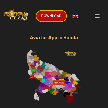
Skip
to
Men
content
DOWNLOAD
English
▼
Aviator App in Banda