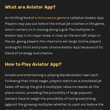
What are Aviator App?
An thrilling kind of
online casino game
is called an Aviator App.
Players may pay out before the virtual jet crashes in the game,
which centers on it moving along a grid. The multiplier in
Aviator App is its major draw; it rises as the aircraft stays in
the air, giving players the chance to win large. Online players
looking for thrill and prizes choose Aviator App because of its
blend of strategy and chance.
How to Play Aviator App?
Simple and entertaining is playing Banda Aviator real cash.
Following their initial wager, players watch as a simulated jet
takes off along the grid. A multiplyer value increases as the
plane moves, providing the possibility of large payouts.
Gamers have to weigh the possibility of losing everything
against the growing multiplier whether to cash out before the