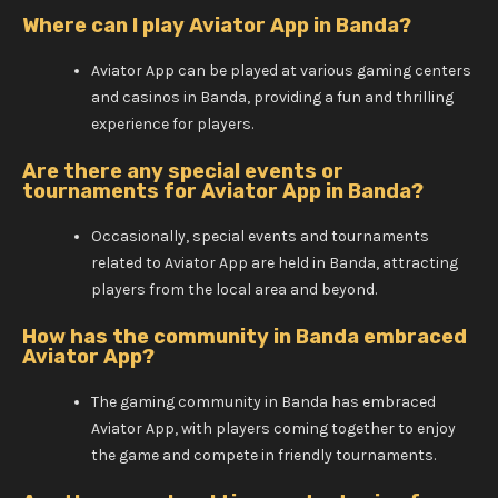
Where can I play Aviator App in Banda?
Aviator App can be played at various gaming centers
and casinos in Banda, providing a fun and thrilling
experience for players.
Are there any special events or
tournaments for Aviator App in Banda?
Occasionally, special events and tournaments
related to Aviator App are held in Banda, attracting
players from the local area and beyond.
How has the community in Banda embraced
Aviator App?
The gaming community in Banda has embraced
Aviator App, with players coming together to enjoy
the game and compete in friendly tournaments.