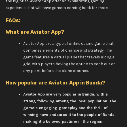
the big prize, Aviator App offer an exhilarating gaming
experience that will have gamers coming back for more.
FAQs:
What are Aviator App?
Aviator App are a type of online casino game that
combines elements of chance and strategy. The
game features a virtual plane that travels along a
grid, with players having the option to cash out at
any point before the plane crashes.
How popular are Aviator App in Banda?
Aviator App are very popular in Banda, with a
strong following among the local population. The
game’s engaging gameplay and the thrill of
winning have endeared it to the people of Banda,
making it a beloved pastime in the region.