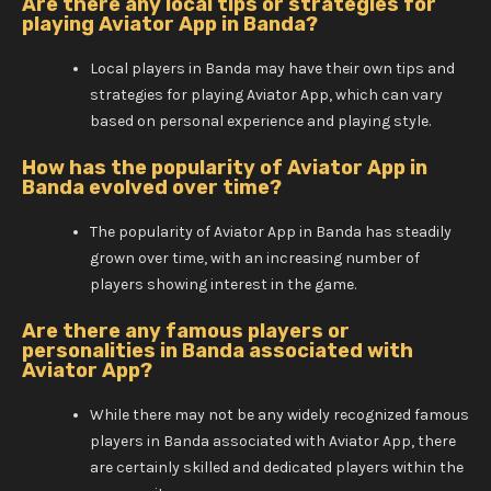
Are there any local tips or strategies for
playing Aviator App in Banda?
Local players in Banda may have their own tips and
strategies for playing Aviator App, which can vary
based on personal experience and playing style.
How has the popularity of Aviator App in
Banda evolved over time?
The popularity of Aviator App in Banda has steadily
grown over time, with an increasing number of
players showing interest in the game.
Are there any famous players or
personalities in Banda associated with
Aviator App?
While there may not be any widely recognized famous
players in Banda associated with Aviator App, there
are certainly skilled and dedicated players within the