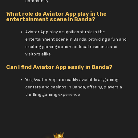
community.
What role do Aviator App play in the
entertainment scene in Banda?
Aviator App play a significant role in the
entertainment scene in Banda, providing a fun and
exciting gaming option for local residents and
visitors alike.
Can I find Aviator App easily in Banda?
Yes, Aviator App are readily available at gaming
centers and casinos in Banda, offering players a
thrilling gaming experience