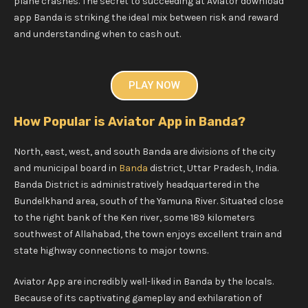
plane crashes. The secret to succeeding at Aviator download
app Banda is striking the ideal mix between risk and reward
and understanding when to cash out.
PLAY NOW
How Popular is Aviator App in Banda?
North, east, west, and south Banda are divisions of the city
and municipal board in
Banda
district, Uttar Pradesh, India.
Banda District is administratively headquartered in the
Bundelkhand area, south of the Yamuna River. Situated close
to the right bank of the Ken river, some 189 kilometers
southwest of Allahabad, the town enjoys excellent train and
state highway connections to major towns.
Aviator App are incredibly well-liked in Banda by the locals.
Because of its captivating gameplay and exhilaration of