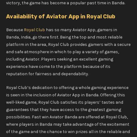
victory, the game has become a popular past time in Banda.
Availability of Aviator App in Royal Club
Because
Royal Club
has so many Aviator App, gamers in
Banda, India, go there first. Being the top and most reliable
platform in the area, Royal Club provides gamers with a secure
and safe atmosphere in which to play a variety of games,
including Aviator. Players seeking an excellent gaming
experience have come to the platform because of its
reputation for fairness and dependability.
Royal Club’s dedication to offering a whole gaming experience
is seen in the inclusion of Aviator App in Banda. Offering this
well-liked game, Royal Club satisfies its players’ tastes and
guarantees that they have access to the greatest gaming
possibilities. Fast win Aviator Banda are offered at Royal Club,
where players in Banda may take advantage of the excitement
of the game and the chance to win prizes all in the reliable and