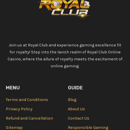
Join us at Royal Club and experience gaming excellence fit
for royalty! Step into the lavish realm of Royal Club Online
Casino, where the allure of royalty meets the excitement of
online gaming.
MENU
GUIDE
Terms and Conditions
Blog
Privacy Policy
About Us
Refund and Cancellation
Contact Us
Sitemap
Responsible Gaming