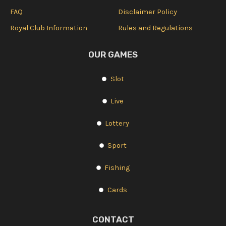
FAQ
Disclaimer Policy
Royal Club Information
Rules and Regulations
OUR GAMES
Slot
Live
Lottery
Sport
Fishing
Cards
CONTACT