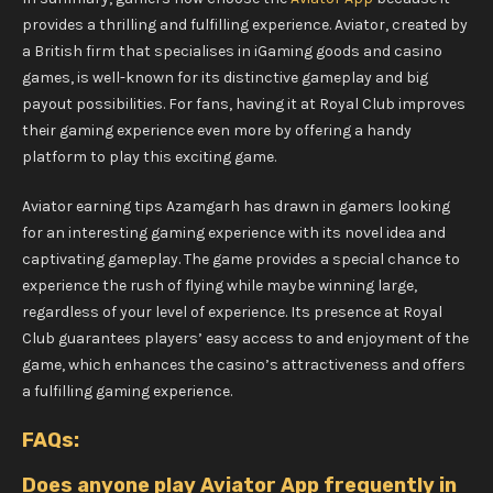
provides a thrilling and fulfilling experience. Aviator, created by
a British firm that specialises in iGaming goods and casino
games, is well-known for its distinctive gameplay and big
payout possibilities. For fans, having it at Royal Club improves
their gaming experience even more by offering a handy
platform to play this exciting game.
Aviator earning tips Azamgarh
has drawn in gamers looking
for an interesting gaming experience with its novel idea and
captivating gameplay. The game provides a special chance to
experience the rush of flying while maybe winning large,
regardless of your level of experience. Its presence at Royal
Club guarantees players’ easy access to and enjoyment of the
game, which enhances the casino’s attractiveness and offers
a fulfilling gaming experience.
FAQs:
Does anyone play Aviator App frequently in