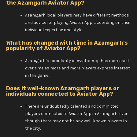
the Azamgarh Aviator App?
Azamgarh local players may have different methods
and advice for playing Aviator App, according on their
individual expertise and style.
What has changed with time in Azamgarh’s
popularity of Aviator App?
Azamgarh’s popularity of Aviator App has increased
over time as more and more players express interest
in the game.
Does it well-known Azamgarh players or
individuals connected to Aviator App?
There are undoubtedly talented and committed
players connected to Aviator App in Azamgarh, even
though there may not be any well-known players in
the city.