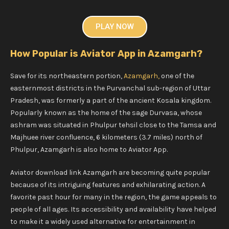
PLAY NOW
How Popular is Aviator App in Azamgarh?
Save for its northeastern portion,
Azamgarh,
one of the
easternmost districts in the Purvanchal sub-region of Uttar
Pradesh, was formerly a part of the ancient Kosala kingdom.
Popularly known as the home of the sage Durvasa, whose
ashram was situated in Phulpur tehsil close to the Tamsa and
Majhuee river confluence, 6 kilometers (3.7 miles) north of
Phulpur, Azamgarh is also home to Aviator App.
Aviator download link Azamgarh
are becoming quite popular
because of its intriguing features and exhilarating action. A
favorite past hour for many in the region, the game appeals to
people of all ages. Its accessibility and availability have helped
to make it a widely used alternative for entertainment in