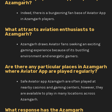
Azamgarh?
Indeed, there is a burgeoning fan base of Aviator App
in Azamgarh players.
What attracts aviation enthusiasts to
Azamgarh?
Azamgarh draws Aviator fans seeking an exciting
gaming experience because of its bustling
environment and energetic gamers.
Are there any particular places in Azamgarh
where Aviator App are played regularly?
Safe Aviator app Azamgarh are often played at
nearby casinos and gaming centers, however, they
are available to play in many locations across
Azamgarh.
What response has the Azamgarh