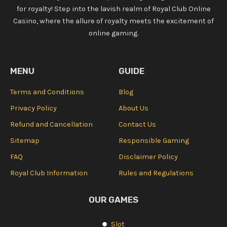
for royalty! Step into the lavish realm of Royal Club Online
Casino, where the allure of royalty meets the excitement of
online gaming.
MENU
GUIDE
Terms and Conditions
Blog
Privacy Policy
About Us
Refund and Cancellation
Contact Us
Sitemap
Responsible Gaming
FAQ
Disclaimer Policy
Royal Club Information
Rules and Regulations
OUR GAMES
Slot