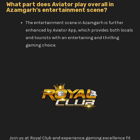
What part does Aviator play overall in
Azamgarh’s entertainment scene?
The entertainment scene in Azamgarh is further
enhanced by Aviator App, which provides both locals
and tourists with an entertaining and thrilling
gaming choice.
Join us at Royal Club and experience gaming excellence fit