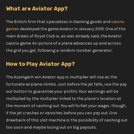
What are Aviator App?
The British firm that specializes in iGaming goods and
casino
games
developed the game Aviator in January 2019. One of the
main draws of Royal Club is, as was already said, the Aviator
casino game. An picture of a plane advances up and across
the grid you get, following a random number generator.
How to Play Aviator App?
The Azamgarh win Aviator app is multiplier will rise as the
fortunate airplane climbs. Just before the jet falls, use the pay
out button to guarantee your profits. Your earnings will be
multiplied by the multiplier linked to the plane’s location at
the moment of cashing out. You will forfeit your wager, though,
if the jet crashes or vanishes before you can pay out. One
drawback of this slot machine is the possibility of cashing out
too soon and maybe losing out on big payouts.