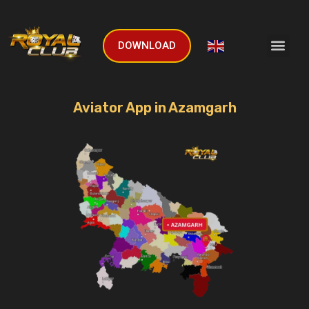
Skip
to
Men
content
DOWNLOAD
English
▼
Aviator App in Azamgarh