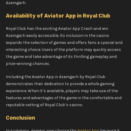
Azamgarh.
Availability of Aviator App in Royal Club
Royal Club has the exciting Aviator App
Crash and win
Azamgarh
easily accessible. Its inclusion in the casino
expands the selection of games and offers fans a special and
interesting choice. Users of the platform may quickly access
the game and take advantage of its thrilling gameplay and
prize-winning chances.
Including the Aviator App in Azamgarh by Royal Club
demonstrates their dedication to provide a whole gaming
experience. When it’s available, players may take use of the
features and advantages of the game in the comfortable and
reputable setting of Royal Club’s casino.
Conclusion
In summary, gamers now choose the
Aviator App
because it