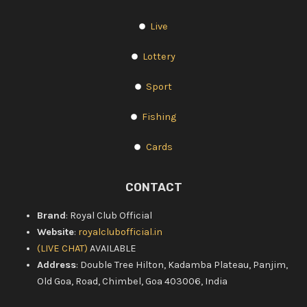
Live
Lottery
Sport
Fishing
Cards
CONTACT
Brand
: Royal Club Official
Website
:
royalclubofficial.in
(LIVE CHAT)
AVAILABLE
Address
: Double Tree Hilton, Kadamba Plateau, Panjim,
Old Goa, Road, Chimbel, Goa 403006, India