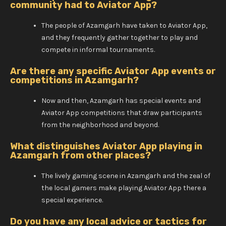
community had to Aviator App?
The people of Azamgarh have taken to Aviator App,
and they frequently gather together to play and
compete in informal tournaments.
Are there any specific Aviator App events or
competitions in Azamgarh?
Now and then, Azamgarh has special events and
Aviator App competitions that draw participants
from the neighborhood and beyond.
What distinguishes Aviator App playing in
Azamgarh from other places?
The lively gaming scene in Azamgarh and the zeal of
the local gamers make playing Aviator App there a
special experience.
Do you have any local advice or tactics for