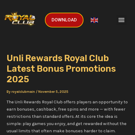
Skip
Post
to
navigation
Men
content
DOWNLOAD
English
▼
Unli Rewards Royal Club
Latest Bonus Promotions
2025
By
royalclubmain
/
November 5, 2025
The Unli Rewards Royal Club offers players an opportunity to
earn bonuses, cashback, free spins and more — with fewer
restrictions than standard offers. At its core the idea is
simple: play games you enjoy, and get rewarded without the
usual limits that often make bonuses harder to claim.