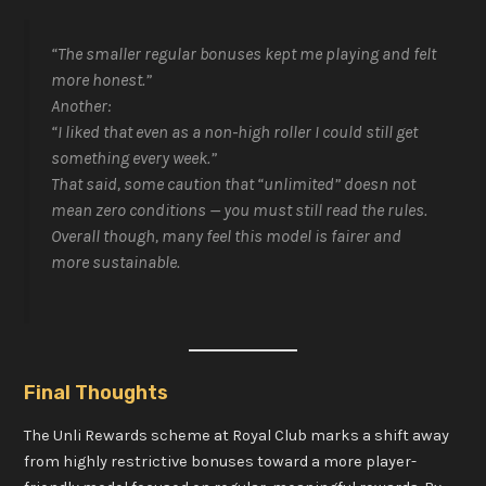
“The smaller regular bonuses kept me playing and felt
more honest.”
Another:
“I liked that even as a non-high roller I could still get
something every week.”
That said, some caution that “unlimited” doesn not
mean zero conditions — you must still read the rules.
Overall though, many feel this model is fairer and
more sustainable.
Final Thoughts
The Unli Rewards scheme at Royal Club marks a shift away
from highly restrictive bonuses toward a more player-