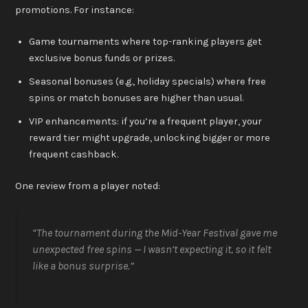
promotions. For instance:
Game tournaments where top-ranking players get
exclusive bonus funds or prizes.
Seasonal bonuses (e.g., holiday specials) where free
spins or match bonuses are higher than usual.
VIP enhancements: if you’re a frequent player, your
reward tier might upgrade, unlocking bigger or more
frequent cashback.
One review from a player noted:
“The tournament during the Mid-Year Festival gave me
unexpected free spins — I wasn’t expecting it, so it felt
like a bonus surprise.”