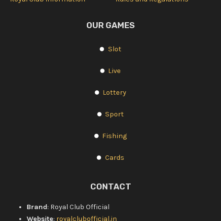
OUR GAMES
Slot
Live
Lottery
Sport
Fishing
Cards
CONTACT
Brand
: Royal Club Official
Website
:
royalclubofficial.in