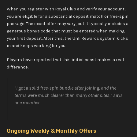
When you register with Royal Club and verify your account,
you are eligible for a substantial deposit match or free-spin
package. The exact offer may vary, but it typically includes a
generous bonus code that must be entered when making
your first deposit. After this, the Unli Rewards system kicks
in and keeps working for you.
Players have reported that this initial boost makes a real
difference:
“I got a solid free-spin bundle after joining, and the
terms were much clearer than many other sites,” says
one member.
Ongoing Weekly & Monthly Offers