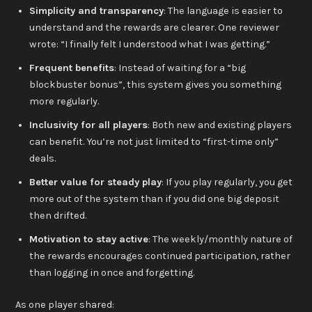
Simplicity and transparency
: The language is easier to
understand and the rewards are clearer. One reviewer
wrote: “I finally felt I understood what I was getting.”
Frequent benefits
: Instead of waiting for a “big
blockbuster bonus”, this system gives you something
more regularly.
Inclusivity for all players
: Both new and existing players
can benefit. You’re not just limited to “first-time only”
deals.
Better value for steady play
: If you play regularly, you get
more out of the system than if you did one big deposit
then drifted.
Motivation to stay active
: The weekly/monthly nature of
the rewards encourages continued participation, rather
than logging in once and forgetting.
As one player shared: