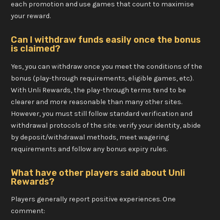
each promotion and use games that count to maximise
your reward.
Can I withdraw funds easily once the bonus
is claimed?
Yes, you can withdraw once you meet the conditions of the
bonus (play-through requirements, eligible games, etc).
With Unli Rewards, the play-through terms tend to be
clearer and more reasonable than many other sites.
However, you must still follow standard verification and
withdrawal protocols of the site: verify your identity, abide
by deposit/withdrawal methods, meet wagering
requirements and follow any bonus expiry rules.
What have other players said about Unli
Rewards?
Players generally report positive experiences. One
comment: