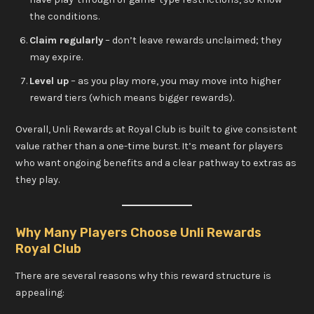
the conditions.
Claim regularly
– don’t leave rewards unclaimed; they
may expire.
Level up
– as you play more, you may move into higher
reward tiers (which means bigger rewards).
Overall, Unli Rewards at Royal Club is built to give consistent
value rather than a one-time burst. It’s meant for players
who want ongoing benefits and a clear pathway to extras as
they play.
Why Many Players Choose Unli Rewards
Royal Club
There are several reasons why this reward structure is
appealing: