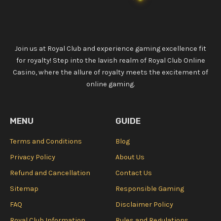
Join us at Royal Club and experience gaming excellence fit
for royalty! Step into the lavish realm of Royal Club Online
Casino, where the allure of royalty meets the excitement of
online gaming.
MENU
GUIDE
Terms and Conditions
Blog
Privacy Policy
About Us
Refund and Cancellation
Contact Us
Sitemap
Responsible Gaming
FAQ
Disclaimer Policy
Royal Club Information
Rules and Regulations