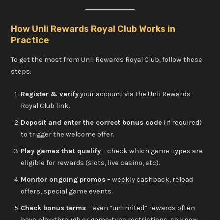
How Unli Rewards Royal Club Works in
Practice
To get the most from Unli Rewards Royal Club, follow these
steps:
Register & verify
your account via the Unli Rewards
Royal Club link.
Deposit and enter the correct bonus code
(if required)
to trigger the welcome offer.
Play games that qualify
– check which game-types are
eligible for rewards (slots, live casino, etc).
Monitor ongoing promos
– weekly cashback, reload
offers, special game events.
Check bonus terms
– even “unlimited” rewards often
have play-through or game-type restrictions, so know