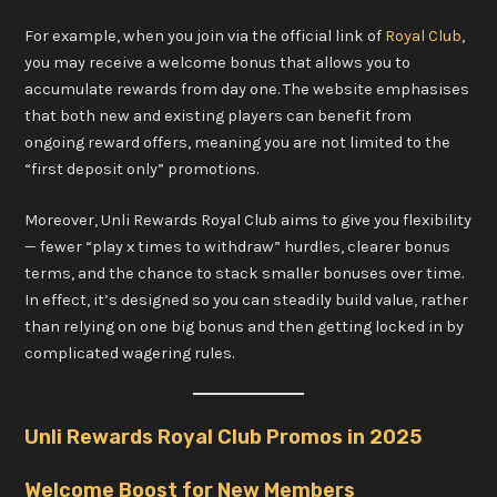
For example, when you join via the official link of
Royal Club
,
you may receive a welcome bonus that allows you to
accumulate rewards from day one. The website emphasises
that both new and existing players can benefit from
ongoing reward offers, meaning you are not limited to the
“first deposit only” promotions.
Moreover, Unli Rewards Royal Club aims to give you flexibility
— fewer “play x times to withdraw” hurdles, clearer bonus
terms, and the chance to stack smaller bonuses over time.
In effect, it’s designed so you can steadily build value, rather
than relying on one big bonus and then getting locked in by
complicated wagering rules.
Unli Rewards Royal Club Promos in 2025
Welcome Boost for New Members