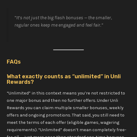
“It’s not just the big flash bonuses — the smaller,
regular ones keep me engaged and feel fair.”
FAQs
What exactly counts as “unlimited” in Unli
Rewards?
“Unlimited” in this context means you’re not restricted to
one major bonus and then no further offers. Under Unli
Rewards you can claim multiple smaller bonuses, weekly
offers and ongoing promotions. That said, you still need to
meet the terms of each offer (eligible games, wagering
requirements). “Unlimited” doesn’t mean completely free-