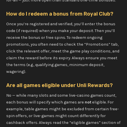
for-all — just more open than standard one-time bonuses.
How do I redeem a bonus from Royal Club?
Once you’re registered and verified, you’ll enter the bonus
code (if required) when you make your deposit. Then you’ll
receive the bonus or free spins. To redeem ongoing
promotions, you often need to check the “Promotions” tab,
click the relevant offer, meet the game play conditions, and
claim the reward before its expiry. Always ensure you meet
the terms (e.g., qualifying games, minimum deposit,
wagering).
Are all games eligible under Unli Rewards?
No — while many slots and some live-casino games count,
each bonus will specify which games are
not
eligible. For
example, table games might be excluded from certain free-
spin offers, or live-games might count differently for
cashback offers. Always read the “eligible games” section of