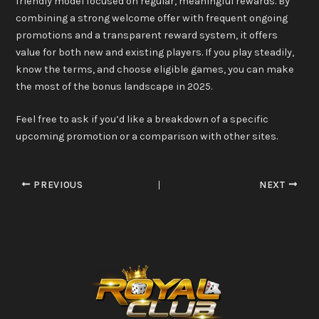
friendly model focused on regular, meaningful rewards. By
combining a strong welcome offer with frequent ongoing
promotions and a transparent reward system, it offers
value for both new and existing players. If you play steadily,
know the terms, and choose eligible games, you can make
the most of the bonus landscape in 2025.
Feel free to ask if you’d like a breakdown of a specific
upcoming promotion or a comparison with other sites.
PREVIOUS
NEXT