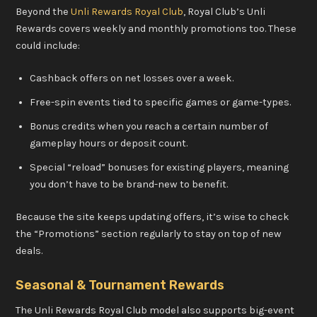
Beyond the
Unli Rewards Royal Club
, Royal Club’s Unli
Rewards covers weekly and monthly promotions too. These
could include:
Cashback offers on net losses over a week.
Free-spin events tied to specific games or game-types.
Bonus credits when you reach a certain number of
gameplay hours or deposit count.
Special “reload” bonuses for existing players, meaning
you don’t have to be brand-new to benefit.
Because the site keeps updating offers, it’s wise to check
the “Promotions” section regularly to stay on top of new
deals.
Seasonal & Tournament Rewards
The Unli Rewards Royal Club model also supports big-event