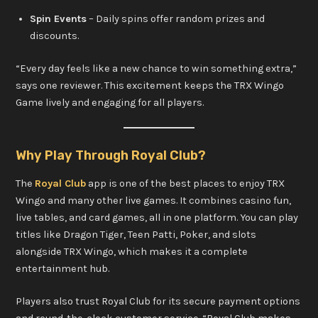
Spin Events
– Daily spins offer random prizes and
discounts.
“Every day feels like a new chance to win something extra,”
says one reviewer. This excitement keeps the TRX Wingo
Game lively and engaging for all players.
Why Play Through Royal Club?
The
Royal Club
app is one of the best places to enjoy TRX
Wingo and many other live games. It combines casino fun,
live tables, and card games, all in one platform. You can play
titles like Dragon Tiger, Teen Patti, Poker, and slots
alongside TRX Wingo, which makes it a complete
entertainment hub.
Players also trust Royal Club for its secure payment options