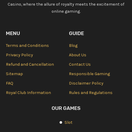
Casino, where the allure of royalty meets the excitement of
online gaming.
MENU
GUIDE
Terms and Conditions
Blog
Privacy Policy
About Us
Refund and Cancellation
Contact Us
Sitemap
Responsible Gaming
FAQ
Disclaimer Policy
Royal Club Information
Rules and Regulations
OUR GAMES
Slot