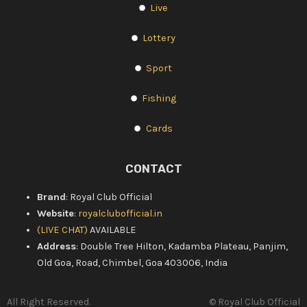
Live
Lottery
Sport
Fishing
Cards
CONTACT
Brand
: Royal Club Official
Website
:
royalclubofficial.in
(LIVE CHAT)
AVAILABLE
Address
: Double Tree Hilton, Kadamba Plateau, Panjim,
Old Goa, Road, Chimbel, Goa 403006, India
All Right Reserved.
© Royal Club Official