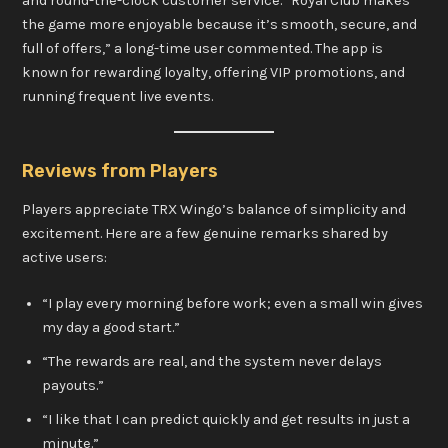
and round-the-clock customer service. “Royal Club makes
the game more enjoyable because it’s smooth, secure, and
full of offers,” a long-time user commented. The app is
known for rewarding loyalty, offering VIP promotions, and
running frequent live events.
Reviews from Players
Players appreciate TRX Wingo’s balance of simplicity and
excitement. Here are a few genuine remarks shared by
active users:
“I play every morning before work; even a small win gives
my day a good start.”
“The rewards are real, and the system never delays
payouts.”
“I like that I can predict quickly and get results in just a
minute.”