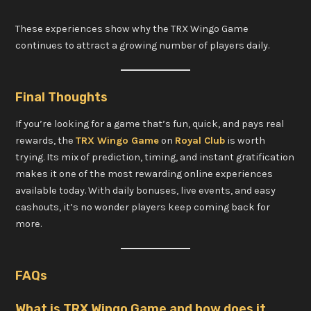
These experiences show why the TRX Wingo Game
continues to attract a growing number of players daily.
Final Thoughts
If you’re looking for a game that’s fun, quick, and pays real
rewards, the
TRX Wingo Game
on
Royal Club
is worth
trying. Its mix of prediction, timing, and instant gratification
makes it one of the most rewarding online experiences
available today. With daily bonuses, live events, and easy
cashouts, it’s no wonder players keep coming back for
more.
FAQs
What is TRX Wingo Game and how does it