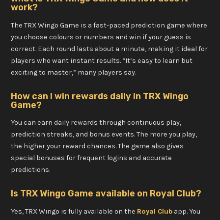
work?
The TRX Wingo Game is a fast-paced prediction game where
you choose colours or numbers and win if your guess is
correct. Each round lasts about a minute, making it ideal for
players who want instant results. “It’s easy to learn but
exciting to master,” many players say.
How can I win rewards daily in TRX Wingo
Game?
You can earn daily rewards through continuous play,
prediction streaks, and bonus events. The more you play,
the higher your reward chances. The game also gives
special bonuses for frequent logins and accurate
predictions.
Is TRX Wingo Game available on Royal Club?
Yes, TRX Wingo is fully available on the
Royal Club
app. You