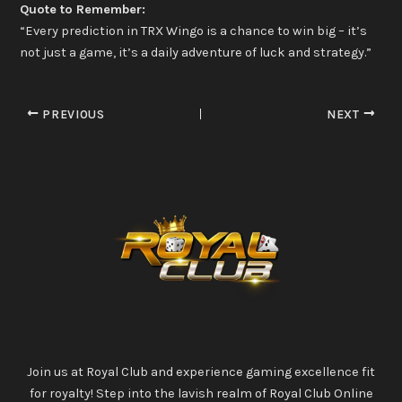
Quote to Remember:
“Every prediction in TRX Wingo is a chance to win big – it’s
not just a game, it’s a daily adventure of luck and strategy.”
PREVIOUS
NEXT
Join us at Royal Club and experience gaming excellence fit
for royalty! Step into the lavish realm of Royal Club Online