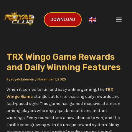
Skip
Post
to
navigation
Men
content
DOWNLOAD
English
▼
TRX Wingo Game Rewards
and Daily Winning Features
By
royalclubmain
/
November 1, 2025
When it comes to fun and easy online gaming, the
TRX
Wingo Game
stands out for its exciting daily rewards and
fast-paced style. This game has gained massive attention
among players who enjoy quick results and instant
winnings. Every round offers a new chance to win, and the
thrill keeps growing with its unique reward system. Many
players describe it as “a mix of prediction and timing”