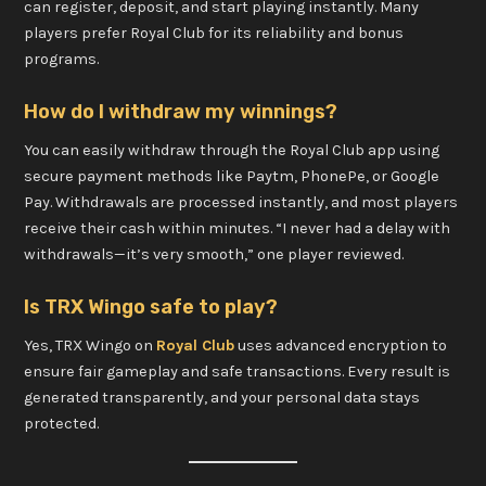
can register, deposit, and start playing instantly. Many
players prefer Royal Club for its reliability and bonus
programs.
How do I withdraw my winnings?
You can easily withdraw through the Royal Club app using
secure payment methods like Paytm, PhonePe, or Google
Pay. Withdrawals are processed instantly, and most players
receive their cash within minutes. “I never had a delay with
withdrawals—it’s very smooth,” one player reviewed.
Is TRX Wingo safe to play?
Yes, TRX Wingo on
Royal Club
uses advanced encryption to
ensure fair gameplay and safe transactions. Every result is
generated transparently, and your personal data stays
protected.