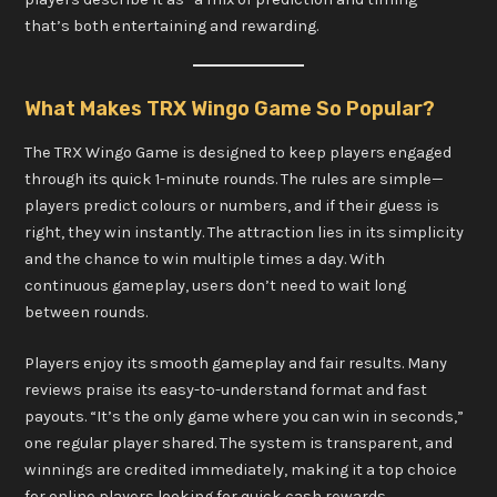
that’s both entertaining and rewarding.
What Makes TRX Wingo Game So Popular?
The TRX Wingo Game is designed to keep players engaged
through its quick 1-minute rounds. The rules are simple—
players predict colours or numbers, and if their guess is
right, they win instantly. The attraction lies in its simplicity
and the chance to win multiple times a day. With
continuous gameplay, users don’t need to wait long
between rounds.
Players enjoy its smooth gameplay and fair results. Many
reviews praise its easy-to-understand format and fast
payouts. “It’s the only game where you can win in seconds,”
one regular player shared. The system is transparent, and
winnings are credited immediately, making it a top choice
for online players looking for quick cash rewards.