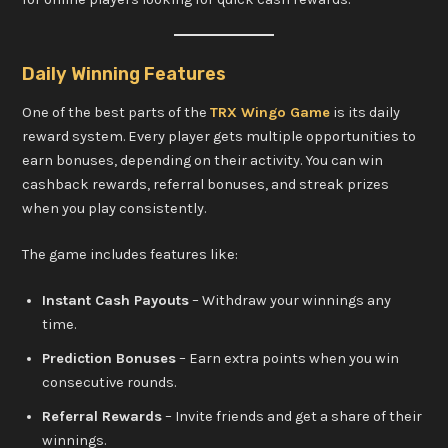
Daily Winning Features
One of the best parts of the
TRX Wingo Game
is its daily
reward system. Every player gets multiple opportunities to
earn bonuses, depending on their activity. You can win
cashback rewards, referral bonuses, and streak prizes
when you play consistently.
The game includes features like:
Instant Cash Payouts
– Withdraw your winnings any
time.
Prediction Bonuses
– Earn extra points when you win
consecutive rounds.
Referral Rewards
– Invite friends and get a share of their
winnings.