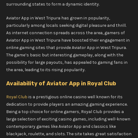
surrounding states to form a dynamic identity.
Aviator App in West Tripura has grown in popularity,
particularly among locals seeking digital pleasure and thrill.
As internet connection spreads across the area, gamers of
Aviator App in West Tripura have boosted their engagement in
online gaming sites that provide Aviator App in West Tripura.
The game’s basic but interesting gameplay, along with the
possibility for large payouts, has appealed to gaming fans in
the area, leading to its rising popularity.
Availability of Aviator App in Royal Club
Royal Club
is a prestigious online casino well known for its
dedication to provide players an amazing gaming experience.
Being a top choice for online gamers, Royal Club provides a
large selection of exciting casino games, including well-known
contemporary games like Aviator App and classics like
blackjack, roulette, and slots. The site takes great satisfaction