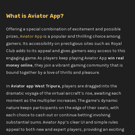
What is Aviator App?
Offering a special combination of excitement and possible
prizes,
Aviator App
is a popular and thrilling choice among
gamers. Its accessibility on prestigious sites such as Royal
Club adds to its appeal and gives gamers easy access to this
engaging game. As players keep playing Aviator App
win real
money online
, they join a vibrant gaming community that is
bound together by a love of thrills and pleasure.
In
Aviator app West Tripura
, players are dragged into the
dramatic voyage of the virtual aircraft’s rise, awaiting each
moment as the multiplier increases. The game’s dynamic
nature keeps participants on the edge of their seats, with
each choice to cash out or continue betting involving
substantial sums. Aviator App’s clear UI and simple rules
appeal to both new and expert players, providing an exciting