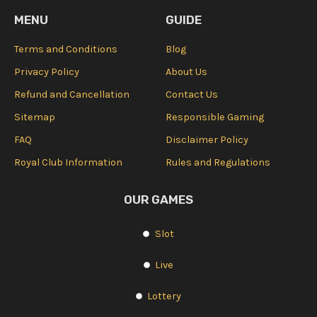
MENU
GUIDE
Terms and Conditions
Blog
Privacy Policy
About Us
Refund and Cancellation
Contact Us
Sitemap
Responsible Gaming
FAQ
Disclaimer Policy
Royal Club Information
Rules and Regulations
OUR GAMES
Slot
Live
Lottery