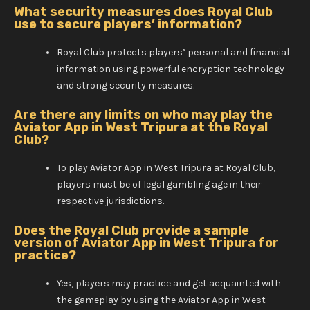
What security measures does Royal Club
use to secure players’ information?
Royal Club protects players’ personal and financial
information using powerful encryption technology
and strong security measures.
Are there any limits on who may play the
Aviator App in West Tripura at the Royal
Club?
To play Aviator App in West Tripura at Royal Club,
players must be of legal gambling age in their
respective jurisdictions.
Does the Royal Club provide a sample
version of Aviator App in West Tripura for
practice?
Yes, players may practice and get acquainted with
the gameplay by using the Aviator App in West