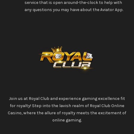
service that is open around-the-clock to help with
any questions you may have about the Aviator App.
Join us at Royal Club and experience gaming excellence fit
for royalty! Step into the lavish realm of Royal Club Online
Casino, where the allure of royalty meets the excitement of
online gaming.