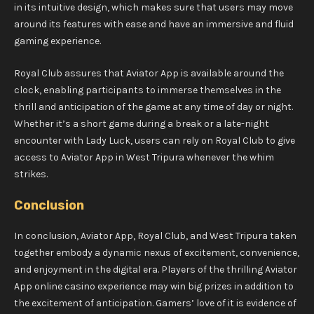
in its intuitive design, which makes sure that users may move
around its features with ease and have an immersive and fluid
gaming experience.
Royal Club assures that Aviator App is available around the
clock, enabling participants to immerse themselves in the
thrill and anticipation of the game at any time of day or night.
Whether it’s a short game during a break or a late-night
encounter with Lady Luck, users can rely on Royal Club to give
access to Aviator App in West Tripura whenever the whim
strikes.
Conclusion
In conclusion, Aviator App, Royal Club, and West Tripura taken
together embody a dynamic nexus of excitement, convenience,
and enjoyment in the digital era. Players of the thrilling Aviator
App online casino experience may win big prizes in addition to
the excitement of anticipation. Gamers’ love of it is evidence of