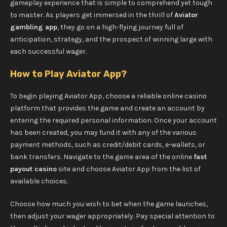
gameplay experience that is simple to comprehend yet tough
to master. As players get immersed in the thrill of
Aviator
gambling app
, they go on a high-flying journey full of
anticipation, strategy, and the prospect of winning large with
each successful wager.
How to Play Aviator App?
To begin playing Aviator App, choose a reliable online casino
platform that provides the game and create an account by
entering the required personal information. Once your account
has been created, you may fund it with any of the various
payment methods, such as credit/debit cards, e-wallets, or
bank transfers. Navigate to the game area of the online
fast
payout casino
site and choose Aviator App from the list of
available choices.
Choose how much you wish to bet when the game launches,
then adjust your wager appropriately. Pay special attention to