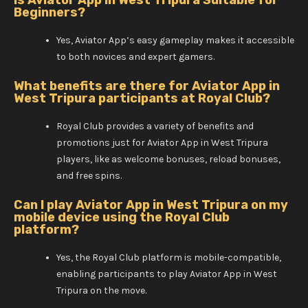
Is Aviator App in West Tripura Suitable for
Beginners?
Yes, Aviator App’s easy gameplay makes it accessible
to both novices and expert gamers.
What benefits are there for Aviator App in
West Tripura participants at Royal Club?
Royal Club provides a variety of benefits and
promotions just for Aviator App in West Tripura
players, like as welcome bonuses, reload bonuses,
and free spins.
Can I play Aviator App in West Tripura on my
mobile device using the Royal Club
platform?
Yes, the Royal Club platform is mobile-compatible,
enabling participants to play Aviator App in West
Tripura on the move.