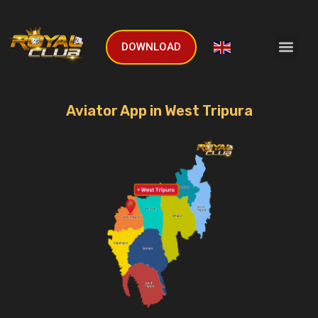
Skip
to
Men
content
DOWNLOAD
English
▼
Aviator App in West Tripura