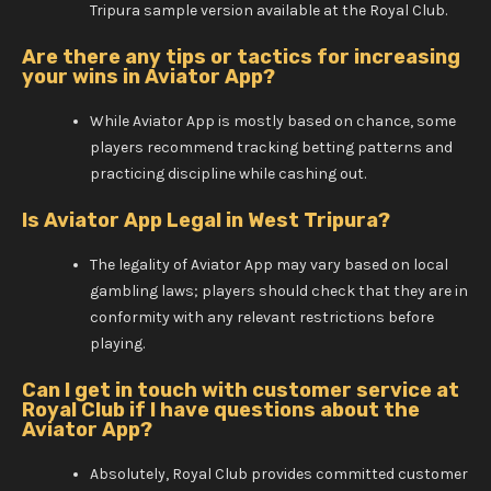
Tripura sample version available at the Royal Club.
Are there any tips or tactics for increasing
your wins in Aviator App?
While Aviator App is mostly based on chance, some
players recommend tracking betting patterns and
practicing discipline while cashing out.
Is Aviator App Legal in West Tripura?
The legality of Aviator App may vary based on local
gambling laws; players should check that they are in
conformity with any relevant restrictions before
playing.
Can I get in touch with customer service at
Royal Club if I have questions about the
Aviator App?
Absolutely, Royal Club provides committed customer