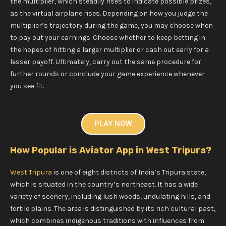
the multiplier, which steadily rises to indicate possible prizes,
as the virtual airplane rises. Depending on how you judge the
multiplier’s trajectory during the game, you may choose when
to pay out your earnings. Choose whether to keep betting in
the hopes of hitting a larger multiplier or cash out early for a
lesser payoff. Ultimately, carry out the same procedure for
further rounds or conclude your game experience whenever
you see fit.
PLAY NOW
How Popular is Aviator App in West Tripura?
West Tripura
is one of eight districts of India’s Tripura state,
which is situated in the country’s northeast. It has a wide
variety of scenery, including lush woods, undulating hills, and
fertile plains. The area is distinguished by its rich cultural past,
which combines indigenous traditions with influences from