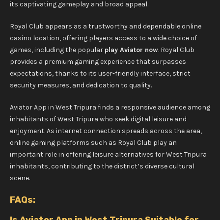
its captivating gameplay and broad appeal.
Royal Club appears as a trustworthy and dependable online
casino location, offering players access to a wide choice of
games, including the popular
play Aviator now
. Royal Club
provides a premium gaming experience that surpasses
expectations, thanks to its user-friendly interface, strict
security measures, and dedication to quality.
Aviator App in West Tripura finds a responsive audience among
inhabitants of West Tripura who seek digital leisure and
enjoyment. As internet connection spreads across the area,
online gaming platforms such as Royal Club play an
important role in offering leisure alternatives for West Tripura
inhabitants, contributing to the district’s diverse cultural
scene.
FAQs: