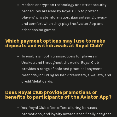
Modern encryption technology and strict security
procedures are used by Royal Club to protect
players’ private information, guaranteeing privacy
and comfort when they play the Aviator App and
other casino games.
Which payment options may I use to make
deposits and withdrawals at Royal Club?
To enable smooth transactions for players in
Unakoti and throughout the world, Royal Club
provides a range of safe and practical payment
methods, including as bank transfers, e-wallets, and
credit/debit cards.
Does Royal Club provide promotions or
benefits to participants of the Aviator App?
Yes, Royal Club often offers alluring bonuses,
promotions, and loyalty awards specifically designed