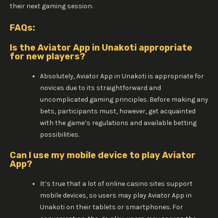
their next gaming session.
FAQs:
Is the Aviator App in Unakoti appropriate
for new players?
Absolutely, Aviator App in Unakoti is appropriate for
novices due to its straightforward and
uncomplicated gaming principles. Before making any
bets, participants must, however, get acquainted
with the game’s regulations and available betting
possibilities.
Can I use my mobile device to play Aviator
App?
It’s true that a lot of online casino sites support
mobile devices, so users may play Aviator App in
Unakoti on their tablets or smartphones. For