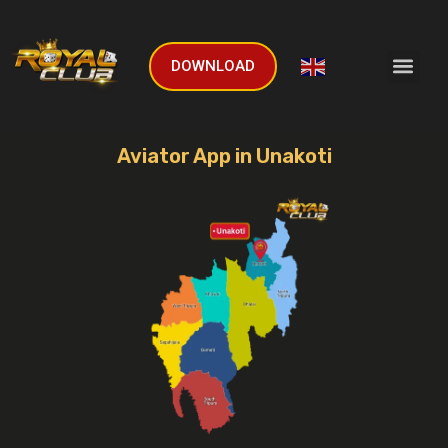
Skip
to
Men
content
DOWNLOAD
English
▼
Aviator App in Unakoti