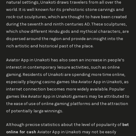
natural settings, Unakoti draws travelers from all over the
world. It is well known for its prehistoric stone carvings and
rock-cut sculptures, which are thought to have been created
during the seventh and ninth centuries AD. These sculptures,
which show different Hindu gods and mythical characters, are
dispersed around the region and provide an insight into the
rich artistic and historical past of the place.
Aviator App in Unakoti has also seen an increase in people’s
interest in contemporary leisure activities, such as online
gaming. Residents of Unakoti are spending more time online,
especially playing casino games like Aviator App in Unakoti, as
internet connection becomes more widely available. Popular
games like Aviator App in Unakoti gamers may be attributed to
the ease of use of online gaming platforms and the attraction
of potentially large winnings.
Although precise statistics about the level of popularity of
bet
online for cash
Aviator App in Unakoti may not be easily