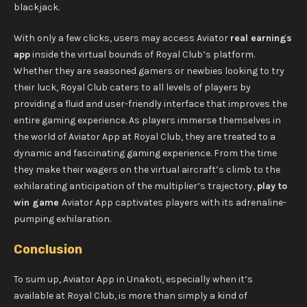
blackjack.
With only a few clicks, users may access Aviator
real earnings
app
inside the virtual bounds of Royal Club’s platform.
Whether they are seasoned gamers or newbies looking to try
their luck, Royal Club caters to all levels of players by
providing a fluid and user-friendly interface that improves the
entire gaming experience. As players immerse themselves in
the world of Aviator App at Royal Club, they are treated to a
dynamic and fascinating gaming experience. From the time
they make their wagers on the virtual aircraft’s climb to the
exhilarating anticipation of the multiplier’s trajectory,
play to
win game
Aviator App captivates players with its adrenaline-
pumping exhilaration.
Conclusion
To sum up, Aviator App in Unakoti, especially when it’s
available at Royal Club, is more than simply a kind of