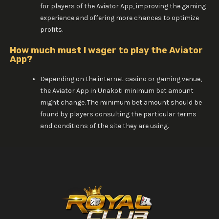
for players of the Aviator App, improving the gaming
experience and offering more chances to optimize
profits.
How much must I wager to play the Aviator
App?
Depending on the internet casino or gaming venue,
the Aviator App in Unakoti minimum bet amount
might change. The minimum bet amount should be
found by players consulting the particular terms
and conditions of the site they are using.