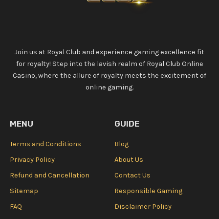
Join us at Royal Club and experience gaming excellence fit
for royalty! Step into the lavish realm of Royal Club Online
Casino, where the allure of royalty meets the excitement of
online gaming.
MENU
GUIDE
Terms and Conditions
Blog
Privacy Policy
About Us
Refund and Cancellation
Contact Us
Sitemap
Responsible Gaming
FAQ
Disclaimer Policy