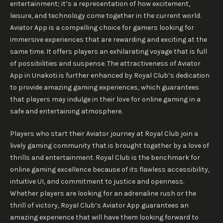
entertainment; it’s a representation of how excitement,
leisure, and technology come together in the current world.
Aviator App is a compelling choice for gamers looking for
immersive experiences that are rewarding and exciting at the
same time. It offers players an exhilarating voyage that is full
of possibilities and suspense. The attractiveness of Aviator
App in Unakoti is further enhanced by Royal Club’s dedication
to provide amazing gaming experiences, which guarantees
that players may indulge in their love for online gaming in a
safe and entertaining atmosphere.
Players who start their Aviator journey at Royal Club join a
lively gaming community that is brought together by a love of
thrills and entertainment. Royal Club is the benchmark for
online gaming excellence because of its flawless accessibility,
intuitive UI, and commitment to justice and openness.
Whether players are looking for an adrenaline rush or the
thrill of victory, Royal Club’s Aviator App guarantees an
amazing experience that will have them looking forward to