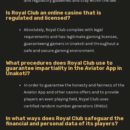
and regulatory guidelines and stay within the law.
Is Royal Club an online casino that is
regulated and licensed?
Absolutely, Royal Club complies with legal
requirements and has legitimate gaming licenses,
guaranteeing gamers in Unakoti and throughout a
safe and secure gaming environment.
What procedures does Royal Club use to
guarantee impartiality in the Aviator App in
Unakoti?
In order to guarantee the honesty and fairness of the
Aviator App and other casino offers and to provide
players an even playing field, Royal Club uses
certified random number generators (RNGs).
In what ways does Royal Club safeguard the
financial and personal data of its players?