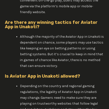
convenient on-the-go play, users may access the
game via the platform’s mobile app or mobile-
friendly website.
Are there any winning tactics for Aviator
App in Unakoti?
Although the majority of the Aviator App in Unakoti is
dependent on chance, some players may use tactics
like keeping an eye on betting patterns or using
betting systems. But it’s crucial to keep in mind that
in games of chance like Aviator, there is no method
that can ensure victory.
Is Aviator App in Unakoti allowed?
Depending on the country and regional gaming
regulations, the legality of Aviator App in Unakoti
may change. Gamers need to make sure they are
playing on trustworthy websites that follow legal