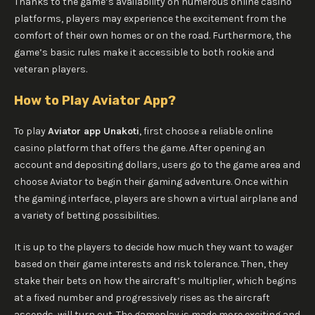
Thanks to the game’s availability on numerous online casino
platforms, players may experience the excitement from the
comfort of their own homes or on the road. Furthermore, the
game’s basic rules make it accessible to both rookie and
veteran players.
How to Play Aviator App?
To play
Aviator app Unakoti
, first choose a reliable online
casino platform that offers the game. After opening an
account and depositing dollars, users go to the game area and
choose Aviator to begin their gaming adventure. Once within
the gaming interface, players are shown a virtual airplane and
a variety of betting possibilities.
It is up to the players to decide how much they want to wager
based on their game interests and risk tolerance. Then, they
stake their bets on how the aircraft’s multiplier, which begins
at a fixed number and progressively rises as the aircraft
ascends, will turn out. The gameplay is made more exciting and