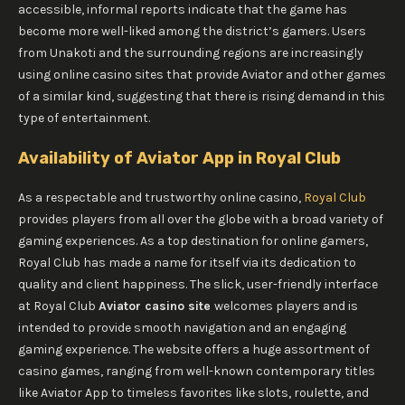
accessible, informal reports indicate that the game has
become more well-liked among the district’s gamers. Users
from Unakoti and the surrounding regions are increasingly
using online casino sites that provide Aviator and other games
of a similar kind, suggesting that there is rising demand in this
type of entertainment.
Availability of Aviator App in Royal Club
As a respectable and trustworthy online casino,
Royal Club
provides players from all over the globe with a broad variety of
gaming experiences. As a top destination for online gamers,
Royal Club has made a name for itself via its dedication to
quality and client happiness. The slick, user-friendly interface
at Royal Club
Aviator casino site
welcomes players and is
intended to provide smooth navigation and an engaging
gaming experience. The website offers a huge assortment of
casino games, ranging from well-known contemporary titles
like Aviator App to timeless favorites like slots, roulette, and