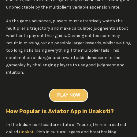
unpredictable by the multiplier’s variable ascension rate.
As the game advances, players must attentively watch the
multiplier’s trajectory and make calculated judgments about
whether to pay out their gains. Cashing out too soon may
result in missing out on possible larger rewards, whilst waiting
too long risks losing everything if the multiplier fails. This
combination of danger and reward adds dimension to the
gameplay by challenging players to use good judgment and
intuition.
PLAY NOW
How Popular is Aviator App in Unakoti?
In the Indian northeastern state of Tripura, there is a district
called
Unakoti
. Rich in cultural legacy and breathtaking