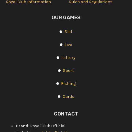
Royal Club Information
Rules and Regulations
OUR GAMES
Slot
Live
Lottery
Sport
Fishing
Cards
CONTACT
Brand
: Royal Club Official