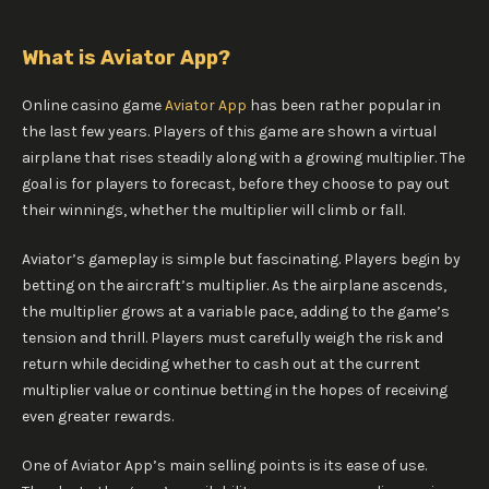
What is Aviator App?
Online casino game
Aviator App
has been rather popular in
the last few years. Players of this game are shown a virtual
airplane that rises steadily along with a growing multiplier. The
goal is for players to forecast, before they choose to pay out
their winnings, whether the multiplier will climb or fall.
Aviator’s gameplay is simple but fascinating. Players begin by
betting on the aircraft’s multiplier. As the airplane ascends,
the multiplier grows at a variable pace, adding to the game’s
tension and thrill. Players must carefully weigh the risk and
return while deciding whether to cash out at the current
multiplier value or continue betting in the hopes of receiving
even greater rewards.
One of Aviator App’s main selling points is its ease of use.