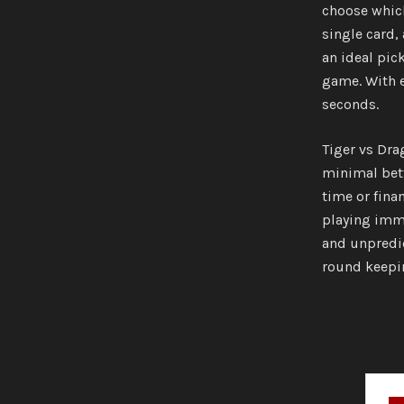
choose which
single card,
an ideal pic
game. With e
seconds.
Tiger vs Dr
minimal bett
time or fina
playing imm
and unpredic
round keepin