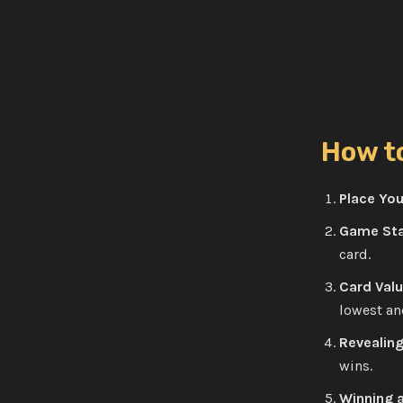
How to
Place You
Game Sta
card.
Card Val
lowest an
Revealin
wins.
Winning 