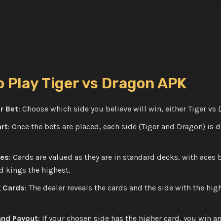
 Play Tiger vs Dragon APK
r Bet
: Choose which side you believe will win, either Tiger vs
rt
: Once the bets are placed, each side (Tiger and Dragon) is d
ues
: Cards are valued as they are in standard decks, with aces 
d kings the highest.
g Cards
: The dealer reveals the cards and the side with the hig
and Payout
: If your chosen side has the higher card, you win a