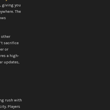
, giving you
nywhere. The
lows
 other
t sacrifice
er or
res a high-
ar updates,
ing rush with
ity. Players