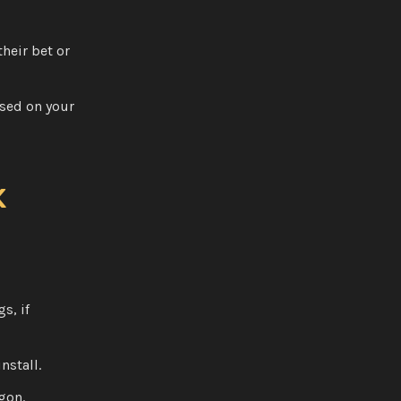
their bet or
ased on your
K
s, if
nstall.
gon.