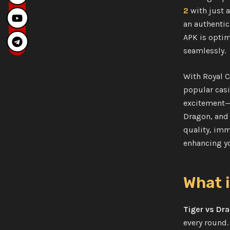
2
with just a
an authentic
APK is opti
seamlessly.
With Royal C
popular casi
excitement—e
Dragon, and 
quality, imm
enhancing y
What i
Tiger vs Dr
every round. 