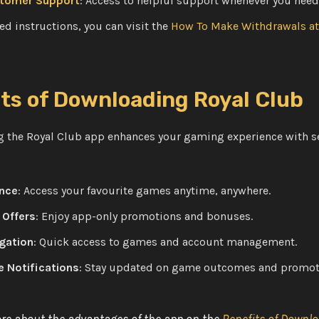
tomer Support
: Access to helpful support whenever you need
ed instructions, you can visit the
How To Make Withdrawals at
its of Downloading Royal Club
 the Royal Club app enhances your gaming experience with se
nce
: Access your favourite games anytime, anywhere.
 Offers
: Enjoy app-only promotions and bonuses.
gation
: Quick access to games and account management.
e Notifications
: Stay updated on game outcomes and promot