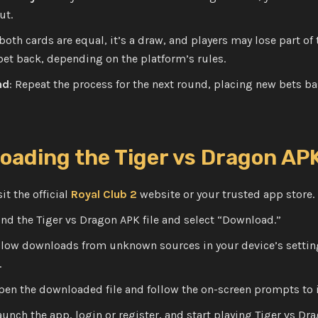
ut.
f both cards are equal, it’s a draw, and players may lose part of 
 bet back, depending on the platform’s rules.
nd
: Repeat the process for the next round, placing new bets b
oading the Tiger vs Dragon AP
sit the official
Royal Club 2
website or your trusted app store.
Find the Tiger vs Dragon APK file and select “Download.”
Allow downloads from unknown sources in your device’s setting
.
Open the downloaded file and follow the on-screen prompts to i
aunch the app, login or register, and start playing Tiger vs Dra