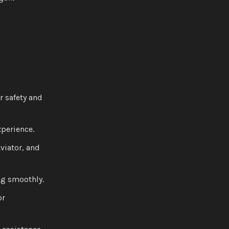
r safety and
xperience.
Aviator, and
ng smoothly.
or