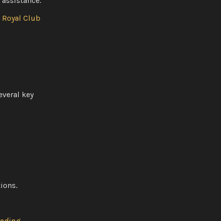
 assistance.
 Royal Club
veral key
ions.