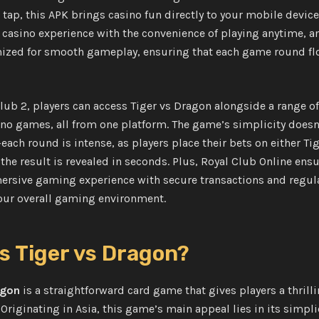
 tap, this APK brings casino fun directly to your mobile device
 casino experience with the convenience of playing anytime, a
mized for smooth gameplay, ensuring that each game round f
lub 2, players can access Tiger vs Dragon alongside a range of
no games, all from one platform. The game’s simplicity doesn’
ach round is intense, as players place their bets on either Tig
the result is revealed in seconds. Plus, Royal Club Online ensu
ersive gaming experience with secure transactions and regul
our overall gaming environment.
s Tiger vs Dragon?
agon
is a straightforward card game that gives players a thrill
Originating in Asia, this game’s main appeal lies in its simplic