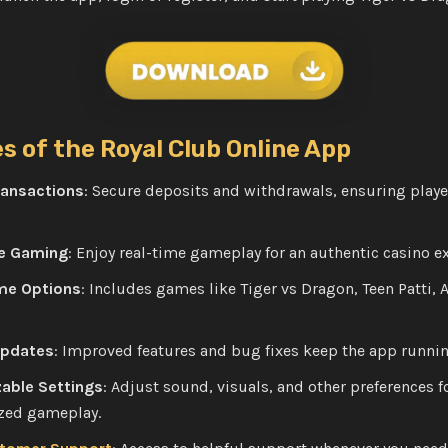
s of the Royal Club Online App
ransactions
: Secure deposits and withdrawals, ensuring playe
e Gaming
: Enjoy real-time gameplay for an authentic casino e
me Options
: Includes games like Tiger vs Dragon, Teen Patti, 
Updates
: Improved features and bug fixes keep the app runni
able Settings
: Adjust sound, visuals, and other preferences f
zed gameplay.