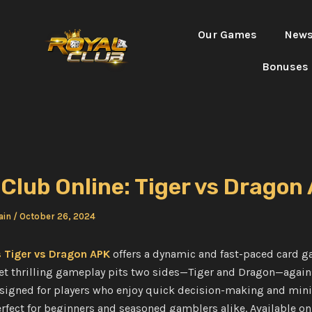
Our Games
New
Bonuses
 Club Online: Tiger vs Dragon
ain
/
October 26, 2024
s Tiger vs Dragon APK
offers a dynamic and fast-paced card 
et thrilling gameplay pits two sides—Tiger and Dragon—again
designed for players who enjoy quick decision-making and mini
rfect for beginners and seasoned gamblers alike. Available o