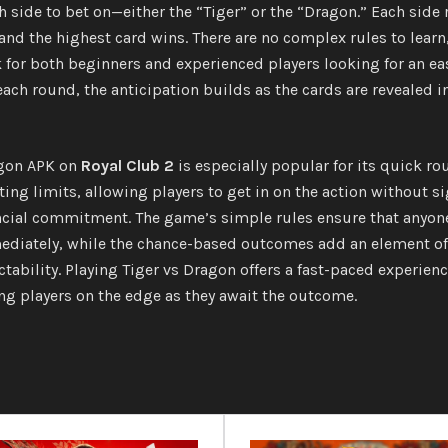
 side to bet on—either the “Tiger” or the “Dragon.” Each side 
 and the highest card wins. There are no complex rules to learn
k for both beginners and experienced players looking for an ea
ach round, the anticipation builds as the cards are revealed 
agon APK on
Royal Club 2
is especially popular for its quick r
ing limits, allowing players to get in on the action without si
ncial commitment. The game’s simple rules ensure that anyone
ediately, while the chance-based outcomes add an element o
tability. Playing Tiger vs Dragon offers a fast-paced experienc
g players on the edge as they await the outcome.