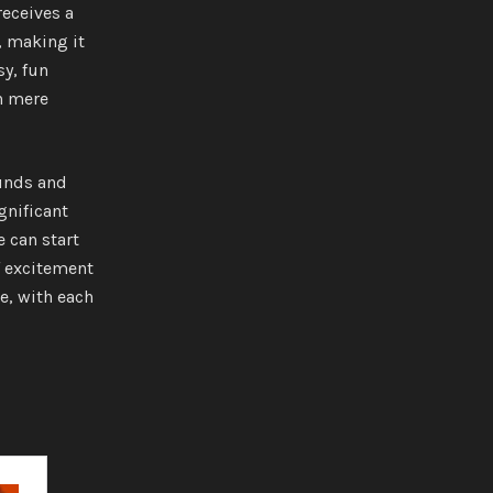
receives a
, making it
sy, fun
in mere
ounds and
gnificant
 can start
f excitement
e, with each