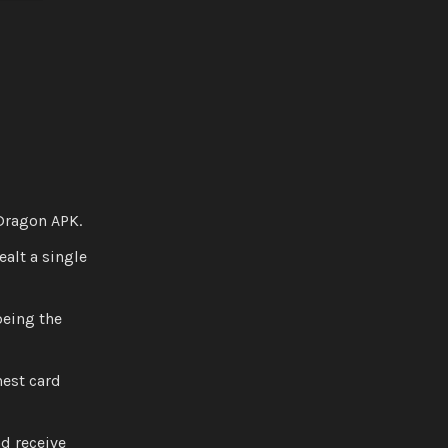
 Dragon APK.
ealt a single
being the
hest card
nd receive