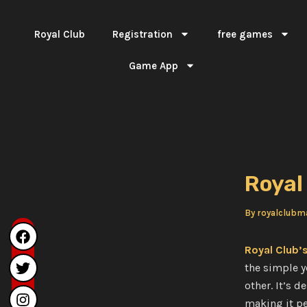
Skip
Post
to
navigation
Royal Club
Registration
free games
content
Game App
Royal
By
royalclubm
Facebook
Twitter
Instagram
Youtube
Telegram
Royal Club’
the simple y
other. It’s 
making it pe