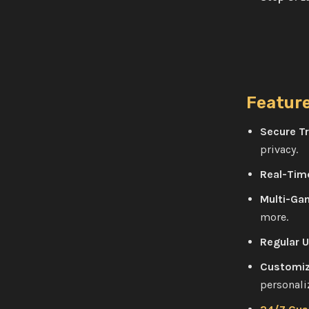
Feature
Secure T
privacy.
Real-Tim
Multi-Ga
more.
Regular 
Customiz
personali