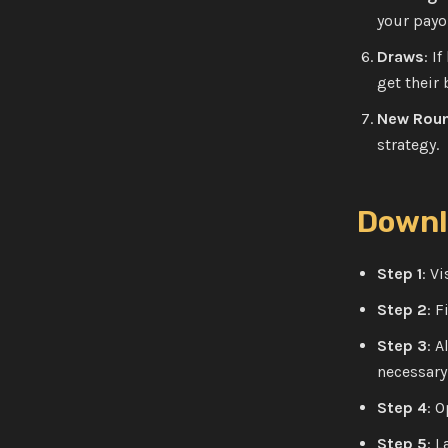
your payo
Draws
: I
get their
New Rou
strategy.
Downl
Step 1
: Vi
Step 2
: 
Step 3
: 
necessary
Step 4
: 
Step 5
: L