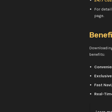
24/7 Cus
For detail
page.
Benef
Downloading
benefits:
Convenie
Exclusive
Fast Navi
Real-Tim