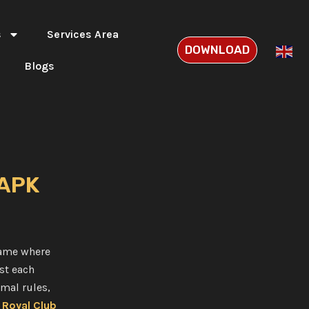
s
Services Area
DOWNLOAD
Blogs
English
▼
 APK
game where
st each
mal rules,
n
Royal Club