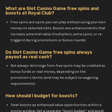
What are Slot Casino Game free spins and
boosts at Royal Club?
Free spins are spins you can play without using your own
money on selected slots. Boosts are enhancements that
increase potential value (multipliers, extra spins, or re-
triggers) during promotions or bonus rounds.
Do Slot Casino Game free spins always
payout as real cash?
Not always. Winnings from free spins may be credited as
bonus funds or real money, depending on the
promotion’s terms (and may be subject to wagering
requirements).
How should I budget for boosts?
Treat boosts as enhanced value opportunities within a
promo window. Set a separate “boost budget” and avoid