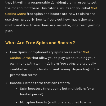
they fit within a responsible gambling plan in order to get
the most out of them. This tutorial will teach you what
Slot
Casino Game
free spins and boosts are, how to claim and
use them properly, how to figure out how much they are
worth, and how to use them in a sensible, long-term gaming
plan.
What Are Free Spins and Boosts?
Free Spins: Complimentary spins on selected
Slot
Casino Game
that allow you to play without using your
own money. Any winnings from free spins are typically
credited as bonus funds or real money, depending on the
promotion terms.
Boosts: A broad term that can refer to:
Spin boosters (increasing bet multipliers for a
limited period)
Multiplier boosts (multipliers applied to wins