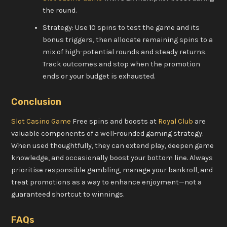
the round.
Strategy: Use 10 spins to test the game and its
bonus triggers, then allocate remaining spins to a
mix of high-potential rounds and steady returns.
Track outcomes and stop when the promotion
ends or your budget is exhausted.
Conclusion
Slot Casino Game
Free spins and boosts at
Royal Club
are
valuable components of a well-rounded gaming strategy.
When used thoughtfully, they can extend play, deepen game
knowledge, and occasionally boost your bottom line. Always
prioritise responsible gambling, manage your bankroll, and
treat promotions as a way to enhance enjoyment—not a
guaranteed shortcut to winnings.
FAQs