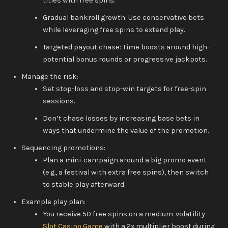
titles with free spins.
Gradual bankroll growth: Use conservative bets
while leveraging free spins to extend play.
Targeted payout chase: Time boosts around high-
potential bonus rounds or progressive jackpots.
Manage the risk:
Set stop-loss and stop-win targets for free-spin
sessions.
Don’t chase losses by increasing base bets in
ways that undermine the value of the promotion.
Sequencing promotions:
Plan a mini-campaign around a big promo event
(e.g., a festival with extra free spins), then switch
to stable play afterward.
Example play plan:
You receive 50 free spins on a medium-volatility
Slot Casino Game
with a 2x multiplier boost during