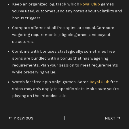
Keep an organized log: track which
Royal Club
games
you’ve used, outcomes, and any notes about volatility and
bonus triggers.
Compare offers: not all free spins are equal. Compare
wagering requirements, eligible games, and payout
structures.
Combine with bonuses strategically: sometimes free
spins are bundled with a bonus that has wagering
requirements. Plan your session to meet requirements
while preserving value.
Watch for “free spin only” games: Some
Royal Club
free
spins may only apply to specific slots. Make sure you’re
playing on the intended title.
PREVIOUS
NEXT