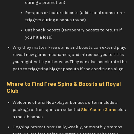
during a promotion)
Re-spins or feature boosts (additional spins or re-
triggers during a bonus round)
Cashback boosts (temporary boosts to return if
you hit a loss)
Why they matter: Free spins and boosts can extend play,
reveal new game mechanics, and introduce you to titles
you might not try otherwise. They can also accelerate the
path to triggering bigger payouts if the conditions align.
Where to Find Free Spins & Boosts at Royal
Club
Welcome offers: New-player bonuses often include a
package of free spins on selected
Slot Casino Game
plus
a match bonus.
Ongoing promotions: Daily, weekly, or monthly promos