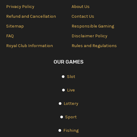
Privacy Policy
About Us
Refund and Cancellation
Contact Us
Sitemap
Responsible Gaming
FAQ
Disclaimer Policy
Royal Club Information
Rules and Regulations
OUR GAMES
Slot
Live
Lottery
Sport
Fishing