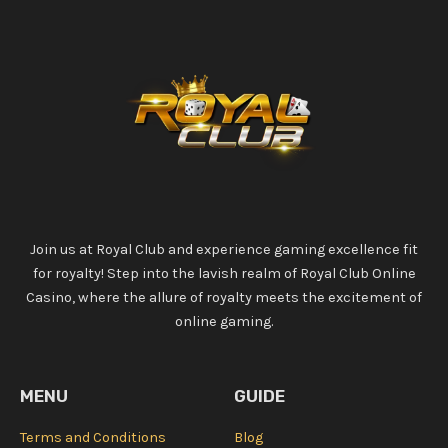
Join us at Royal Club and experience gaming excellence fit
for royalty! Step into the lavish realm of Royal Club Online
Casino, where the allure of royalty meets the excitement of
online gaming.
MENU
GUIDE
Terms and Conditions
Blog