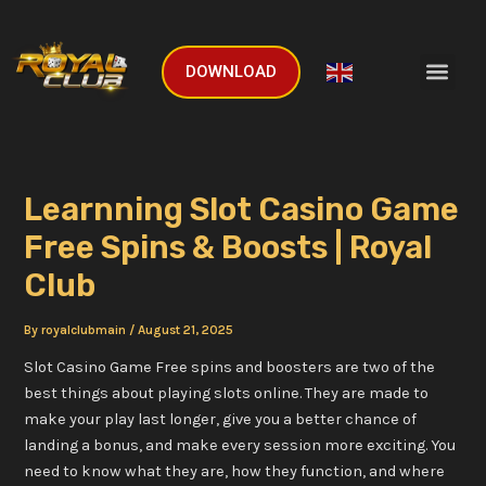
Skip
Post
to
navigation
Men
content
DOWNLOAD
English
▼
Learnning Slot Casino Game
Free Spins & Boosts | Royal
Club
By
royalclubmain
/
August 21, 2025
Slot Casino Game Free spins and boosters are two of the
best things about playing slots online. They are made to
make your play last longer, give you a better chance of
landing a bonus, and make every session more exciting. You
need to know what they are, how they function, and where