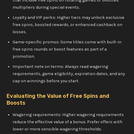
that include free spins on rotating games or boosted
multipliers during special events.
Loyalty and VIP perks: Higher tiers may unlock exclusive
free spins, boosted rewards, or enhanced cashback on
losses.
Game-specific promos: Some titles come with built-in
free spins rounds or boost features as part of a
promotion.
Important note on terms: Always read wagering
requirements, game eligibility, expiration dates, and any
cap on winnings before you start.
Evaluating the Value of Free Spins and
Boosts
Wagering requirements: Higher wagering requirements
reduce the effective value of a bonus. Prefer offers with
lower or more sensible wagering thresholds.