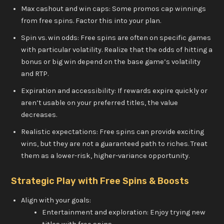
Max cashout and win caps: Some promos cap winnings
from free spins. Factor this into your plan.
Spin vs. win odds: Free spins are often on specific games
with particular volatility. Realize that the odds of hitting a
bonus or big win depend on the base game’s volatility
and RTP.
Expiration and accessibility: If rewards expire quickly or
aren’t usable on your preferred titles, the value
decreases.
Realistic expectations: Free spins can provide exciting
wins, but they are not a guaranteed path to riches. Treat
them as a lower-risk, higher-variance opportunity.
Strategic Play with Free Spins & Boosts
Align with your goals:
Entertainment and exploration: Enjoy trying new