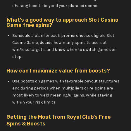
chasing boosts beyond your planned spend.
What’s a good way to approach Slot Casino
Game free spins?
Schedule a plan for each promo: choose eligible Slot
Casino Game, decide how many spins to use, set
win/loss targets, and know when to switch games or
stop.
How can I maximize value from boosts?
Use boosts on games with favorable payout structures
and during periods when multipliers or re-spins are
most likely to yield meaningful gains, while staying
within your risk limits.
Getting the Most from Royal Club’s Free
Spins & Boosts