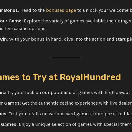
ur Bonus
: Head to the
bonuses page
to unlock your welcome 
Your Game
: Explore the variety of games available, including s
d live casino options.
Win
: With your bonus in hand, dive into the action and start p
ames to Try at RoyalHundred
es
: Try your luck on our popular slot games with high payout 
ler Games
: Get the authentic casino experience with live dealer
mes
: Test your skills on various card games, from poker to bla
y Games
: Enjoy a unique selection of games with special the