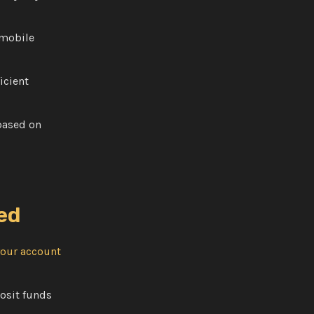
 mobile
icient
based on
ed
your account
osit funds