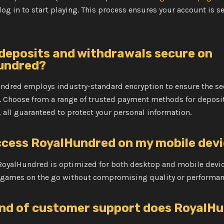
 log in to start playing. This process ensures your account is 
deposits and withdrawals secure on
undred?
ndred employs industry-standard encryption to ensure the secu
. Choose from a range of trusted payment methods for deposi
 all guaranteed to protect your personal information.
ccess RoyalHundred on my mobile dev
RoyalHundred is optimized for both desktop and mobile devic
y games on the go without compromising quality or performan
nd of customer support does RoyalH