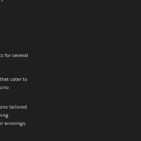
.
s for several
that cater to
sino
ons tailored
oing
ir winnings.