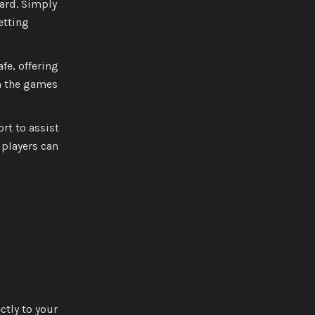
ward. Simply
etting
fe, offering
n the games
rt to assist
 players can
ectly to your