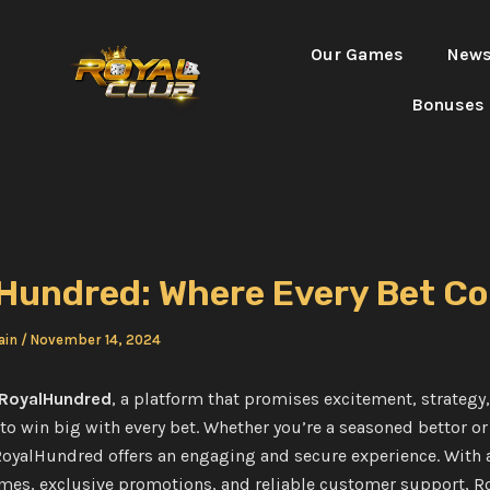
Our Games
New
Bonuses
Hundred: Where Every Bet Co
ain
/
November 14, 2024
RoyalHundred
, a platform that promises excitement, strategy
to win big with every bet. Whether you’re a seasoned bettor or
oyalHundred offers an engaging and secure experience. With 
ames, exclusive promotions, and reliable customer support, 