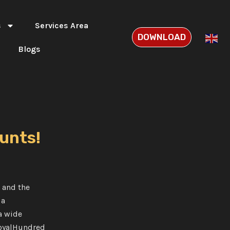
s
Services Area
DOWNLOAD
Blogs
English
▼
unts!
, and the
 a
a wide
RoyalHundred