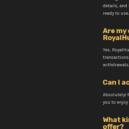
details, and
ready to use.
Are my 
RoyalH
Yes, RoyalHu
transactions
withdrawals,
Can I a
Absolutely! 
you to enjo
What ki
offer?