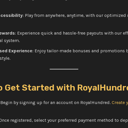
cessibility
: Play from anywhere, anytime, with our optimized
Rewards
: Experience quick and hassle-free payouts with our eff
l system.
ised Experience
: Enjoy tailor-made bonuses and promotions 
style.
o Get Started with RoyalHundr
: Begin by signing up for an account on RoyalHundred.
Create 
 Once registered, select your preferred payment method to dep