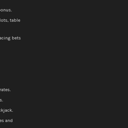
bonus.
lots, table
lacing bets
rates.
s.
ckjack.
mes and