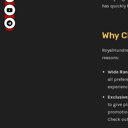
has quickly 
Why C
RoyalHundred
reasons:
Wide Ran
all prefe
experienc
Exclusiv
to give p
promotion
Check ou