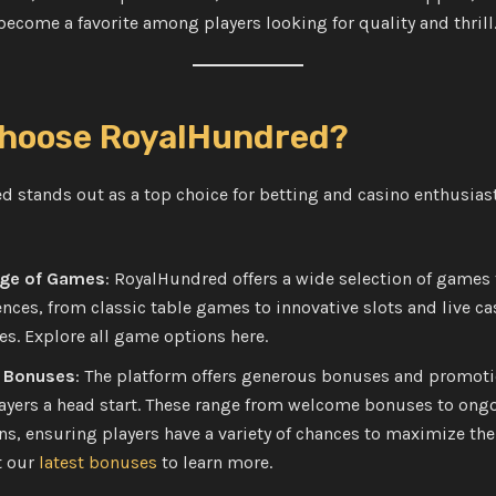
become a favorite among players looking for quality and thrill
hoose RoyalHundred?
 stands out as a top choice for betting and casino enthusiast
ge of Games
: RoyalHundred offers a wide selection of games 
rences, from classic table games to innovative slots and live ca
es. Explore all game options here.
e Bonuses
: The platform offers generous bonuses and promoti
layers a head start. These range from welcome bonuses to ong
s, ensuring players have a variety of chances to maximize the
t our
latest bonuses
to learn more.