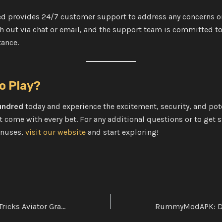
d provides 24/7 customer support to address any concerns or
h out via chat or email, and the support team is committed t
tance.
o Play?
undred
today and experience the excitement, security, and pote
t come with every bet. For any additional questions or to get s
onuses,
visit our website
and start exploring!
Master the Game Tricks Aviator Graph: Winning Tips for High-Stakes Success