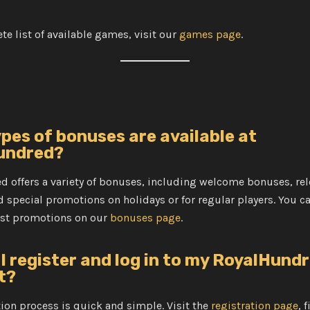
te list of available games, visit our
games page
.
pes of bonuses are available at
undred?
 offers a variety of bonuses, including welcome bonuses, re
 special promotions on holidays or for regular players. You c
est promotions on our
bonuses page
.
I register and log in to my RoyalHund
t?
tion process is quick and simple. Visit the
registration page
, 