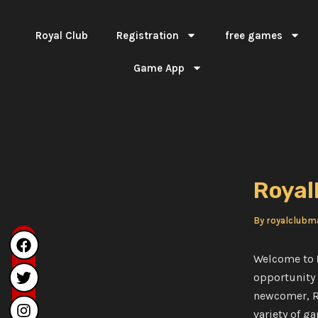
Skip
Post
to
navigation
Royal Club
Registration
free games
content
Game App
Royal
By
royalclubm
Facebook
Twitter
Instagram
Youtube
Telegram
Welcome to
opportunity 
newcomer, R
variety of g