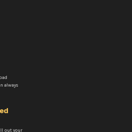
load
an always
red
fill out your