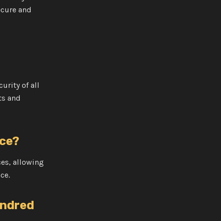
secure and
rity of all
ts and
ice?
es, allowing
ce.
undred