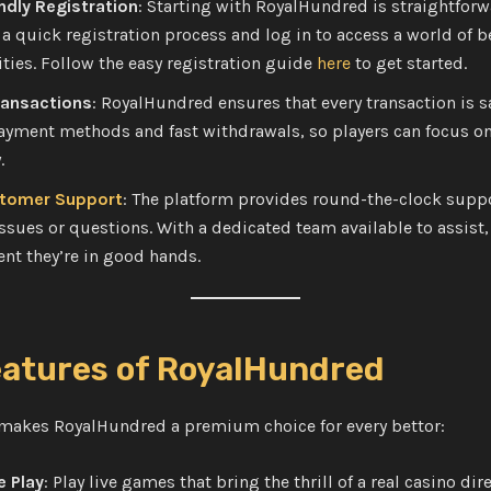
ndly Registration
: Starting with RoyalHundred is straightfor
a quick registration process and log in to access a world of b
ties. Follow the easy registration guide
here
to get started.
ransactions
: RoyalHundred ensures that every transaction is sa
ayment methods and fast withdrawals, so players can focus o
.
tomer Support
: The platform provides round-the-clock suppo
issues or questions. With a dedicated team available to assist,
ent they’re in good hands.
eatures of RoyalHundred
 makes RoyalHundred a premium choice for every bettor:
e Play
: Play live games that bring the thrill of a real casino dir