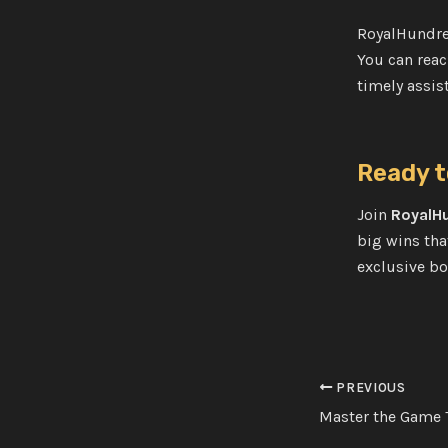
RoyalHundre
You can reac
timely assis
Ready t
Join
RoyalH
big wins tha
exclusive b
PREVIOUS