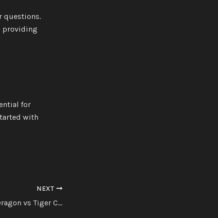
 questions.
o providing
ntial for
tarted with
NEXT
RummyModAPK: Dragon vs Tiger Casino Showdown