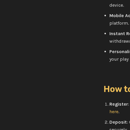
device.
Mobile Ac
platform.
Instant 
withdrawa
Personal
your play 
How t
Register
here
.
Deposit
:
securely.