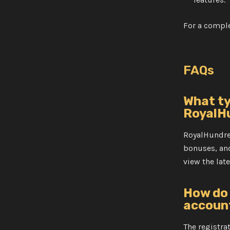
For a comple
FAQs
What ty
RoyalH
RoyalHundred
bonuses, and
view the lat
How do 
accoun
The registra