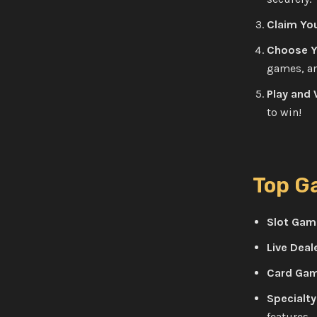
Claim Yo
Choose 
games, an
Play and 
to win!
Top G
Slot Gam
Live Dea
Card Ga
Specialt
features.