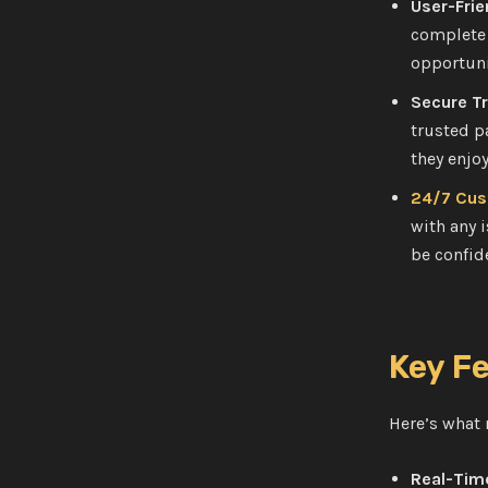
User-Frie
complete 
opportuni
Secure T
trusted p
they enjoy
24/7 Cus
with any 
be confid
Key F
Here’s what
Real-Tim