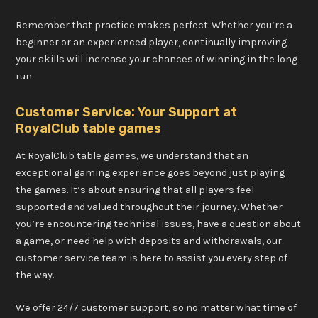
Remember that practice makes perfect. Whether you’re a
beginner or an experienced player, continually improving
your skills will increase your chances of winning in the long
run.
Customer Service: Your Support at
RoyalClub table games
At RoyalClub table games, we understand that an
exceptional gaming experience goes beyond just playing
the games. It’s about ensuring that all players feel
supported and valued throughout their journey. Whether
you’re encountering technical issues, have a question about
a game, or need help with deposits and withdrawals, our
customer service team is here to assist you every step of
the way.
We offer 24/7 customer support, so no matter what time of