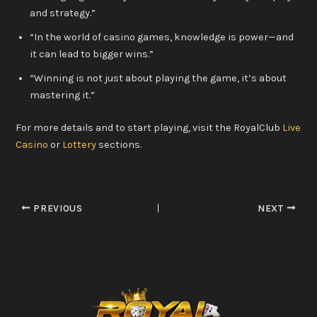
and strategy.”
“In the world of casino games, knowledge is power—and
it can lead to bigger wins.”
“Winning is not just about playing the game, it’s about
mastering it.”
For more details and to start playing, visit the RoyalClub
Live
Casino
or
Lottery
sections.
PREVIOUS
NEXT