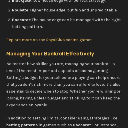
Blackjack
: Low house edge with perfect strategy.
Roulette
: Higher house edge, but fun and unpredictable.
Baccarat
: The house edge can be managed with the right
betting pattern.
Explore more on the RoyalClub casino games
.
Managing Your Bankroll Effectively
No matter how skilled you are, managing your bankroll is
one of the most important aspects of casino gaming.
Setting a budget for yourself before playing can help ensure
that you don’t risk more than you can afford to lose. It’s also
essential to decide when to stop. Whether you’re winning or
losing, having a clear budget and sticking to it can keep the
experience enjoyable.
In addition to setting limits, consider using strategies like
betting patterns
in games such as
Baccarat
. For instance,