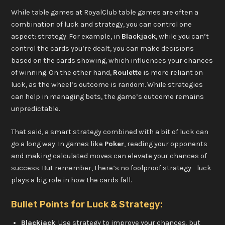
While table games at RoyalClub table games are often a
combination of luck and strategy, you can control one
aspect: strategy. For example, in
Blackjack
, while you can’t
control the cards you’re dealt, you can make decisions
based on the cards showing, which influences your chances
of winning. On the other hand,
Roulette
is more reliant on
luck, as the wheel’s outcome is random. While strategies
can help in managing bets, the game’s outcome remains
unpredictable.
That said, a smart strategy combined with a bit of luck can
go a long way. In games like
Poker
, reading your opponents
and making calculated moves can elevate your chances of
success. But remember, there’s no foolproof strategy—luck
plays a big role in how the cards fall.
Bullet Points for Luck & Strategy:
Blackjack
: Use strategy to improve your chances, but