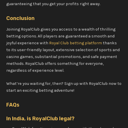
guaranteeing that you get your profits right away.
Conclusion
Joining RoyalClub gives you access to a wealth of thrilling
betting options. All players are guaranteed a smooth and
joyful experience with
Royal Club betting platform
thanks
to its user-friendly layout, extensive selection of sports and
casino games, substantial promotions, and safe payment
methods. RoyalClub offers something for everyone,
regardless of experience level.
What’re you waiting for, then? Sign up with RoyalClub now to
start an exciting betting adventure!
FAQs
In India, is RoyalClub legal?