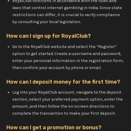
RoyalClub functions in accordance with the rules and
laws that control internet gambling in India. Since state
restrictions can differ, it is crucial to verify compliance
by consulting your local legislation.
How can I sign up for RoyalClub?
Go to the RoyalClub website and select the “Register”
option to get started. Create a username and password,
enter your personal information in the registration form,
then confirm your account by phone or email.
How can I deposit money for the first time?
Log into your RoyalClub account, navigate to the deposit
section, select your preferred payment option, enter the
amount, and then follow the on-screen directions to
complete the transaction to make your first deposit.
How can I get a promotion or bonus?