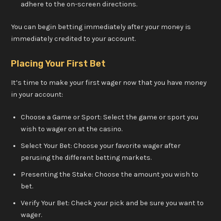
adhere to the on-screen directions.
You can begin betting immediately after your money is
immediately credited to your account.
Placing Your First Bet
It’s time to make your first wager now that you have money
in your account:
Choose a Game or Sport: Select the game or sport you
wish to wager on at the casino.
Select Your Bet: Choose your favorite wager after
perusing the different betting markets.
Presenting the Stake: Choose the amount you wish to
bet.
Verify Your Bet: Check your pick and be sure you want to
wager.