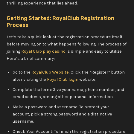
thrilling experience that lies ahead.
Getting Started: RoyalClub Registration
Process
Let’s take a quick look at the registration procedure itself
before moving on to what happens following. The process of
joining
Royal Club play casino
is simple and easy to utilize.
Here’s a brief summary:
Go to the
RoyalClub Website
: Click the “Register” button
after visiting the
Royal Club login
website.
Complete the form: Give your name, phone number, and
email address, among other personal information.
Make a password and username: To protect your
account, pick a strong password and a distinctive
username.
Check Your Account: To finish the registration procedure,