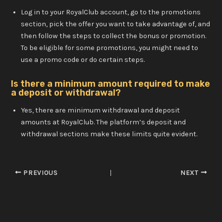
Log in to your RoyalClub account, go to the promotions
section, pick the offer you want to take advantage of, and
then follow the steps to collect the bonus or promotion.
To be eligible for some promotions, you might need to
use a promo code or do certain steps.
Is there a minimum amount required to make
a deposit or withdrawal?
Yes, there are minimum withdrawal and deposit
amounts at RoyalClub. The platform’s deposit and
withdrawal sections make these limits quite evident.
PREVIOUS
NEXT