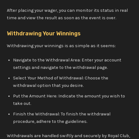
After placing your wager, you can monitor its status in real
time and view the result as soon as the event is over.
Withdrawing Your Winnings
Withdrawing your winnings is as simple as it seems:
Navigate to the Withdrawal Area: Enter your account
settings and navigate to the withdrawal page.
Select Your Method of Withdrawal: Choose the
withdrawal option that you desire.
Put the Amount Here: Indicate the amount you wish to
take out.
Finish the Withdrawal: To finish the withdrawal
procedure, adhere to the guidelines.
Withdrawals are handled swiftly and securely by Royal Club,