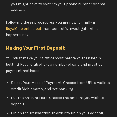
you might have to confirm your phone number or email
address.
Following these procedures, you are now formally a
RoyalClub online bet
member! Let’s investigate what
happens next.
Making Your First Deposit
You must make your first deposit before you can begin
betting. Royal Club offers a number of safe and practical
payment methods:
Select Your Mode of Payment: Choose from UPI, e-wallets,
credit/debit cards, and net banking.
Put the Amount Here: Choose the amount you wish to
deposit.
Finish the Transaction: In order to finish your deposit,