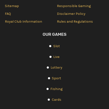
Sitemap
Responsible Gaming
FAQ
Disclaimer Policy
Royal Club Information
Rules and Regulations
OUR GAMES
Slot
Live
Lottery
Sport
Fishing
Cards