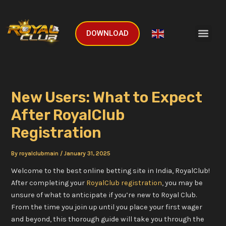
Skip
Post
to
navigation
Men
content
DOWNLOAD
English
▼
New Users: What to Expect
After RoyalClub
Registration
By
royalclubmain
/
January 31, 2025
Welcome to the best online betting site in India, RoyalClub!
After completing your
RoyalClub registration
, you may be
unsure of what to anticipate if you’re new to Royal Club.
From the time you join up until you place your first wager
and beyond, this thorough guide will take you through the