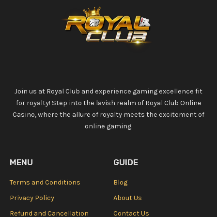
Join us at Royal Club and experience gaming excellence fit
for royalty! Step into the lavish realm of Royal Club Online
Casino, where the allure of royalty meets the excitement of
online gaming.
MENU
GUIDE
Terms and Conditions
Blog
Privacy Policy
About Us
Refund and Cancellation
Contact Us