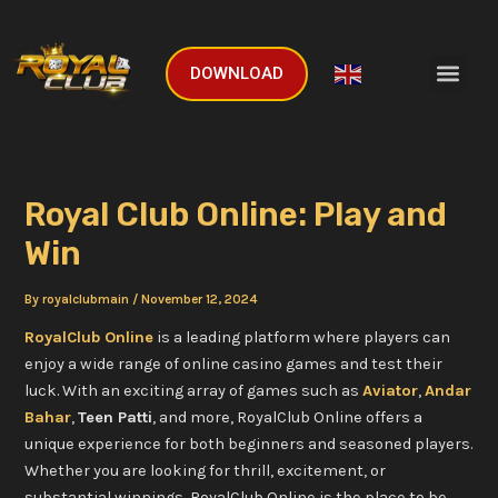
Skip
Post
to
navigation
Men
content
DOWNLOAD
English
▼
Royal Club Online: Play and
Win
By
royalclubmain
/
November 12, 2024
RoyalClub Online
is a leading platform where players can
enjoy a wide range of online casino games and test their
luck. With an exciting array of games such as
Aviator
,
Andar
Bahar
,
Teen Patti
, and more, RoyalClub Online offers a
unique experience for both beginners and seasoned players.
Whether you are looking for thrill, excitement, or
substantial winnings, RoyalClub Online is the place to be.