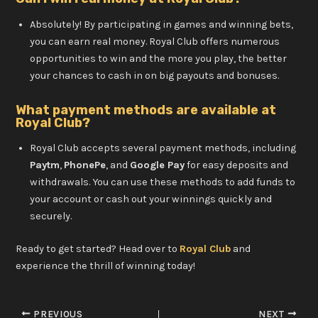
Absolutely! By participating in games and winning bets,
you can earn real money. Royal Club offers numerous
opportunities to win and the more you play, the better
your chances to cash in on big payouts and bonuses.
What payment methods are available at
Royal Club?
Royal Club accepts several payment methods, including
Paytm
,
PhonePe
, and
Google Pay
for easy deposits and
withdrawals. You can use these methods to add funds to
your account or cash out your winnings quickly and
securely.
Ready to get started? Head over to
Royal Club
and
experience the thrill of winning today!
PREVIOUS
NEXT