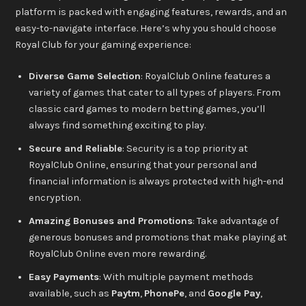
platform is packed with engaging features, rewards, and an
easy-to-navigate interface. Here’s why you should choose
Royal Club for your gaming experience:
Diverse Game Selection
: RoyalClub Online features a
variety of games that cater to all types of players. From
classic card games to modern betting games, you’ll
always find something exciting to play.
Secure and Reliable
: Security is a top priority at
RoyalClub Online, ensuring that your personal and
financial information is always protected with high-end
encryption.
Amazing Bonuses and Promotions
: Take advantage of
generous bonuses and promotions that make playing at
RoyalClub Online even more rewarding.
Easy Payments
: With multiple payment methods
available, such as
Paytm
,
PhonePe
, and
Google Pay
,