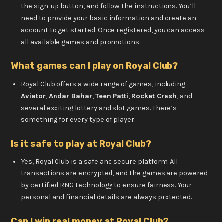
the sign-up button, and follow the instructions. You’ll
need to provide your basic information and create an
account to get started. Once registered, you can access
all available games and promotions.
What games can I play on Royal Club?
Royal Club offers a wide range of games, including
Aviator
,
Andar Bahar
,
Teen Patti
,
Rocket Crash
, and
several exciting lottery and slot games. There’s
something for every type of player.
Is it safe to play at Royal Club?
Yes, Royal Club is a safe and secure platform. All
transactions are encrypted, and the games are powered
by certified RNG technology to ensure fairness. Your
personal and financial details are always protected.
Can I win real money at Royal Club?