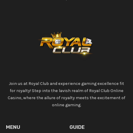
Join us at Royal Club and experience gaming excellence fit
for royalty! Step into the lavish realm of Royal Club Online
Casino, where the allure of royalty meets the excitement of
online gaming.
MENU
GUIDE