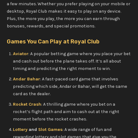
a few minutes. Whether you prefer playing on your mobile or
desktop, Royal Club makes it easy to play on any device.
Plus, the more you play, the more you can earn through
bonuses, rewards, and special promotions.
Games You Can Play at Royal Club
Aviator
: A popular betting game where you place your bet
and cash out before the plane takes off. It’s all about
timing and predicting the right moment to win.
Andar Bahar
: A fast-paced card game that involves
predicting which side, Andar or Bahar, will get the same
card as the dealer.
Rocket Crash
: A thrilling game where you bet on a
rocket’s flight path and aim to cash out at the right
moment before the rocket crashes.
Lottery
and
Slot Games
: A wide range of fun and
rewarding lottery and slot games that give you the