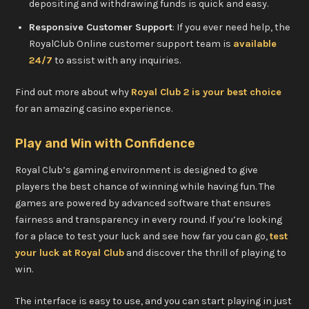
depositing and withdrawing funds is quick and easy.
Responsive Customer Support
: If you ever need help, the
RoyalClub Online customer support team is
available
24/7
to assist with any inquiries.
Find out more about why
Royal Club 2 is your best choice
for an amazing casino experience.
Play and Win with Confidence
Royal Club’s gaming environment is designed to give
players the best chance of winning while having fun. The
games are powered by advanced software that ensures
fairness and transparency in every round. If you’re looking
for a place to test your luck and see how far you can go,
test
your luck at Royal Club
and discover the thrill of playing to
win.
The interface is easy to use, and you can start playing in just