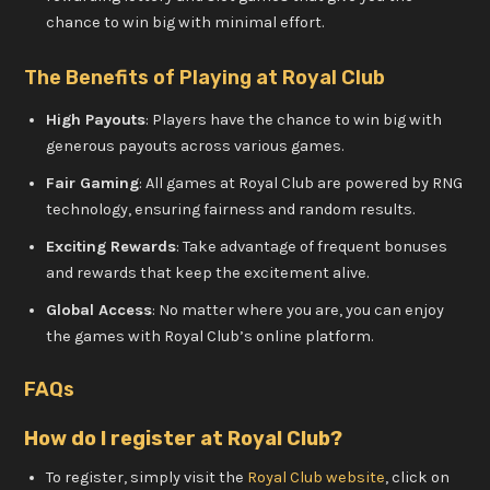
chance to win big with minimal effort.
The Benefits of Playing at Royal Club
High Payouts
: Players have the chance to win big with
generous payouts across various games.
Fair Gaming
: All games at Royal Club are powered by RNG
technology, ensuring fairness and random results.
Exciting Rewards
: Take advantage of frequent bonuses
and rewards that keep the excitement alive.
Global Access
: No matter where you are, you can enjoy
the games with Royal Club’s online platform.
FAQs
How do I register at Royal Club?
To register, simply visit the
Royal Club website
, click on