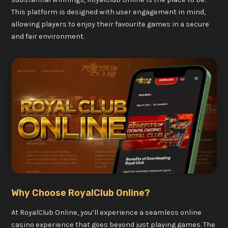
This platform is designed with user engagement in mind,
allowing players to enjoy their favourite games in a secure
and fair environment.
Why Choose RoyalClub Online?
At RoyalClub Online, you’ll experience a seamless online
casino experience that goes beyond just playing games. The