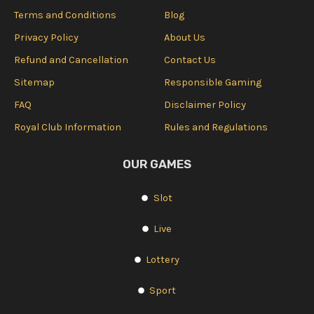
Terms and Conditions
Blog
Privacy Policy
About Us
Refund and Cancellation
Contact Us
Sitemap
Responsible Gaming
FAQ
Disclaimer Policy
Royal Club Information
Rules and Regulations
OUR GAMES
Slot
Live
Lottery
Sport