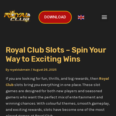
Skip
Post
to
navigation
Men
content
DOWNLOAD
English
▼
Royal Club Slots – Spin Your
Way to Exciting Wins
By
royalclubmain
/
August 26, 2025
If you are looking for fun, thrills, and big rewards, then
Royal
Club
slots bring you everything in one place. These slot
games are designed for both new players and seasoned
gamers who want the perfect mix of entertainment and
winning chances. With colourful themes, smooth gameplay,
and exciting rewards, slots have become one of the most
played games at Royal Club.