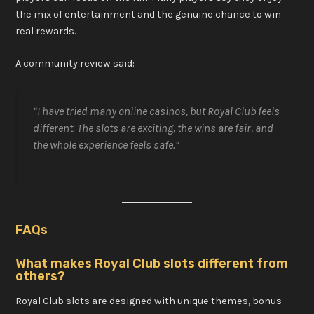
the mix of entertainment and the genuine chance to win
real rewards.
A community review said:
“I have tried many online casinos, but Royal Club feels
different. The slots are exciting, the wins are fair, and
the whole experience feels safe.”
FAQs
What makes Royal Club slots different from
others?
Royal Club slots are designed with unique themes, bonus