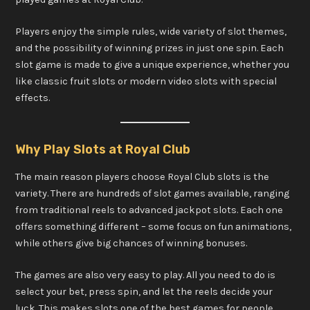
Players enjoy the simple rules, wide variety of slot themes,
and the possibility of winning prizes in just one spin. Each
slot game is made to give a unique experience, whether you
like classic fruit slots or modern video slots with special
effects.
Why Play Slots at Royal Club
The main reason players choose Royal Club slots is the
variety. There are hundreds of slot games available, ranging
from traditional reels to advanced jackpot slots. Each one
offers something different – some focus on fun animations,
while others give big chances of winning bonuses.
The games are also very easy to play. All you need to do is
select your bet, press spin, and let the reels decide your
luck. This makes slots one of the best games for people