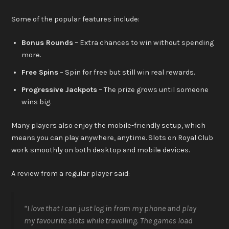
Some of the popular features include:
Bonus Rounds
– Extra chances to win without spending
more.
Free Spins
– Spin for free but still win real rewards.
Progressive Jackpots
– The prize grows until someone
wins big.
Many players also enjoy the mobile-friendly setup, which
means you can play anywhere, anytime. Slots on Royal Club
work smoothly on both desktop and mobile devices.
A review from a regular player said:
“I love that I can just log in from my phone and play
my favourite slots while travelling. The games load