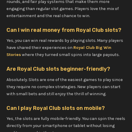
rounds, and fair play systems that make them more
engaging than regular slot games. Players love the mix of
entertainment and the real chance to win.
Can I win real money from Royal Club slots?
Yes, you can win real rewards by playing slots. Many players
have shared their experiences on
Royal Club Big Win
Stories
where they turned small spins into large payouts.
Are Royal Club slots beginner-friendly?
Absolutely. Slots are one of the easiest games to play since
they require no complex strategies. New players can start
with small bets and still enjoy the thrill of winning.
Can I play Royal Club slots on mobile?
Yes, the slots are fully mobile-friendly. You can spin the reels
directly from your smartphone or tablet without losing