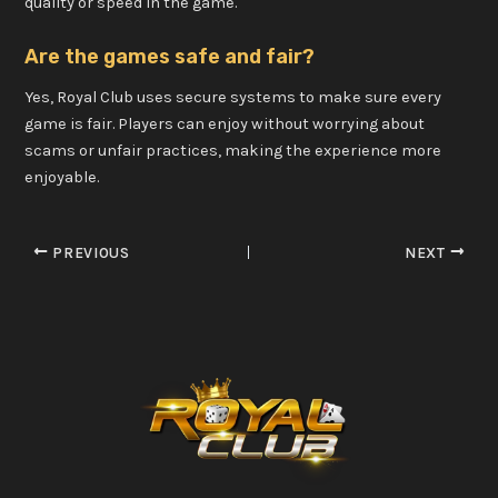
quality or speed in the game.
Are the games safe and fair?
Yes, Royal Club uses secure systems to make sure every
game is fair. Players can enjoy without worrying about
scams or unfair practices, making the experience more
enjoyable.
PREVIOUS
NEXT