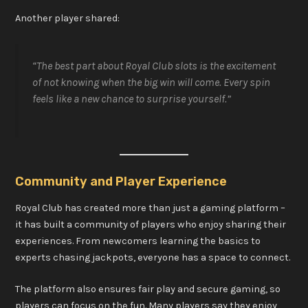
Another player shared:
“The best part about Royal Club slots is the excitement
of not knowing when the big win will come. Every spin
feels like a new chance to surprise yourself.”
Community and Player Experience
Royal Club has created more than just a gaming platform –
it has built a community of players who enjoy sharing their
experiences. From newcomers learning the basics to
experts chasing jackpots, everyone has a space to connect.
The platform also ensures fair play and secure gaming, so
players can focus on the fun. Many players say they enjoy