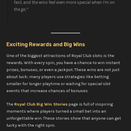
fast, and the wins feel even more special when I’m on
the go.”
Exciting Rewards and Big Wins
One of the biggest attractions of Royal Club slots is the
rewards. With every spin, you have a chance to win instant
prizes, bonuses, or even a jackpot. These wins are not just
about luck; many players use strategies like betting
smaller for longer playtime or waiting for special slot
events that increase chances of bonuses.
The
Royal Club Big Win Stories
page is full of inspiring
moments where players turned a small bet into an
unforgettable win. These stories show that anyone can get
lucky with the right spin.