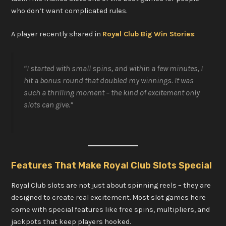
who don’t want complicated rules.
A player recently shared in
Royal Club Big Win Stories
:
“I started with small spins, and within a few minutes, I
hit a bonus round that doubled my winnings. It was
such a thrilling moment – the kind of excitement only
slots can give.”
Features That Make Royal Club Slots Special
Royal Club slots are not just about spinning reels – they are
designed to create real excitement. Most slot games here
come with special features like free spins, multipliers, and
jackpots that keep players hooked.