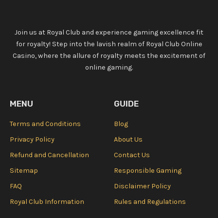
Join us at Royal Club and experience gaming excellence fit
for royalty! Step into the lavish realm of Royal Club Online
Casino, where the allure of royalty meets the excitement of
online gaming.
MENU
GUIDE
Terms and Conditions
Blog
Privacy Policy
About Us
Refund and Cancellation
Contact Us
Sitemap
Responsible Gaming
FAQ
Disclaimer Policy
Royal Club Information
Rules and Regulations