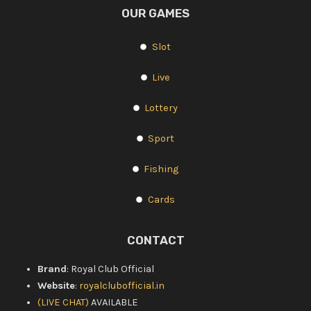
OUR GAMES
Slot
Live
Lottery
Sport
Fishing
Cards
CONTACT
Brand
: Royal Club Official
Website
:
royalclubofficial.in
(LIVE CHAT)
AVAILABLE