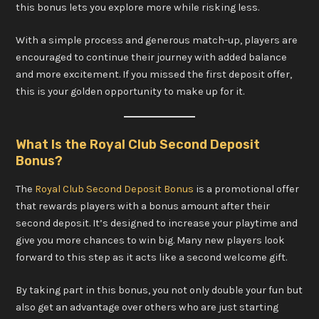
this bonus lets you explore more while risking less.
With a simple process and generous match-up, players are
encouraged to continue their journey with added balance
and more excitement. If you missed the first deposit offer,
this is your golden opportunity to make up for it.
What Is the Royal Club Second Deposit
Bonus?
The
Royal Club Second Deposit Bonus
is a promotional offer
that rewards players with a bonus amount after their
second deposit. It’s designed to increase your playtime and
give you more chances to win big. Many new players look
forward to this step as it acts like a second welcome gift.
By taking part in this bonus, you not only double your fun but
also get an advantage over others who are just starting