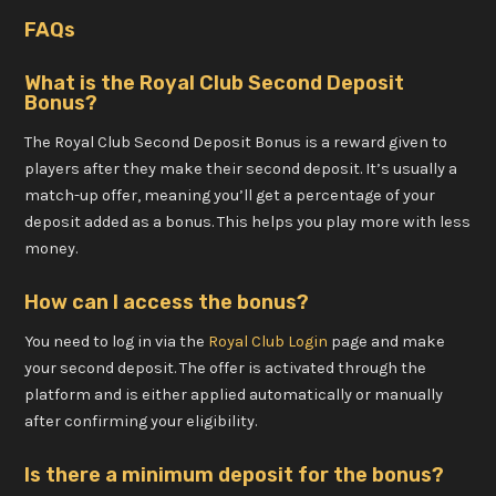
FAQs
What is the Royal Club Second Deposit
Bonus?
The Royal Club Second Deposit Bonus is a reward given to
players after they make their second deposit. It’s usually a
match-up offer, meaning you’ll get a percentage of your
deposit added as a bonus. This helps you play more with less
money.
How can I access the bonus?
You need to log in via the
Royal Club Login
page and make
your second deposit. The offer is activated through the
platform and is either applied automatically or manually
after confirming your eligibility.
Is there a minimum deposit for the bonus?