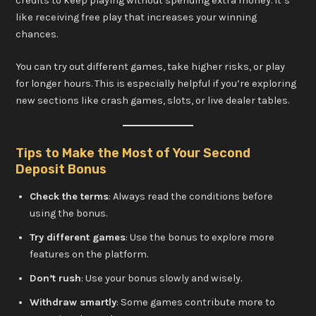
credits to keep playing without spending extra money. It’s
like receiving free play that increases your winning
chances.
You can try out different games, take higher risks, or play
for longer hours. This is especially helpful if you’re exploring
new sections like crash games, slots, or live dealer tables.
Tips to Make the Most of Your Second
Deposit Bonus
Check the terms
: Always read the conditions before
using the bonus.
Try different games
: Use the bonus to explore more
features on the platform.
Don’t rush
: Use your bonus slowly and wisely.
Withdraw smartly
: Some games contribute more to