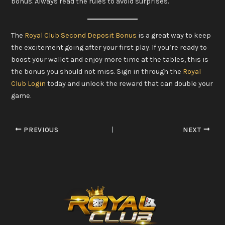
bonus. Always read the rules to avoid surprises.
The
Royal Club Second Deposit Bonus
is a great way to keep
the excitement going after your first play. If you’re ready to
boost your wallet and enjoy more time at the tables, this is
the bonus you should not miss. Sign in through the
Royal
Club Login
today and unlock the reward that can double your
game.
PREVIOUS
NEXT