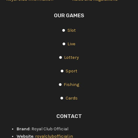
OUR GAMES
Slot
Live
Lottery
Sport
Fishing
Cards
CONTACT
Brand
: Royal Club Official
Website
:
royalclubofficial.in