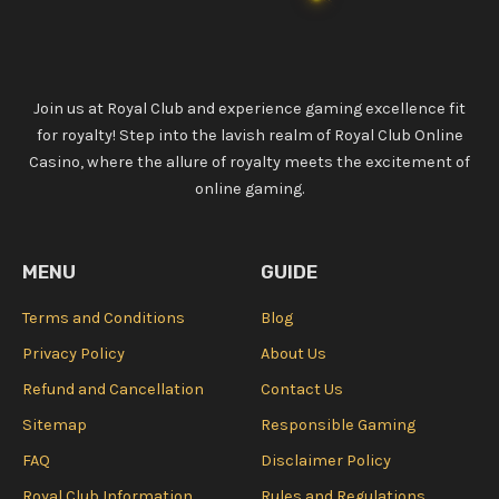
Join us at Royal Club and experience gaming excellence fit
for royalty! Step into the lavish realm of Royal Club Online
Casino, where the allure of royalty meets the excitement of
online gaming.
MENU
GUIDE
Terms and Conditions
Blog
Privacy Policy
About Us
Refund and Cancellation
Contact Us
Sitemap
Responsible Gaming
FAQ
Disclaimer Policy
Royal Club Information
Rules and Regulations