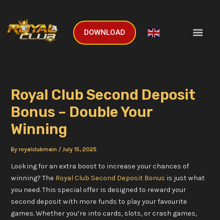
Skip
Post
to
navigation
Men
content
DOWNLOAD
English
▼
Royal Club Second Deposit
Bonus – Double Your
Winning
By
royalclubmain
/
July 15, 2025
Looking for an extra boost to increase your chances of
winning? The
Royal Club Second Deposit Bonus
is just what
you need. This special offer is designed to reward your
second deposit with more funds to play your favourite
games. Whether you’re into cards, slots, or crash games,