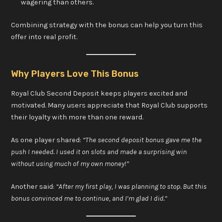
wagering than others.
Combining strategy with the bonus can help you turn this
offer into real profit.
Why Players Love This Bonus
Royal Club Second Deposit keeps players excited and
motivated. Many users appreciate that Royal Club supports
their loyalty with more than one reward.
As one player shared:
“The second deposit bonus gave me the
push I needed. I used it on slots and made a surprising win
without using much of my own money!”
Another said:
“After my first play, I was planning to stop. But this
bonus convinced me to continue, and I’m glad I did.”