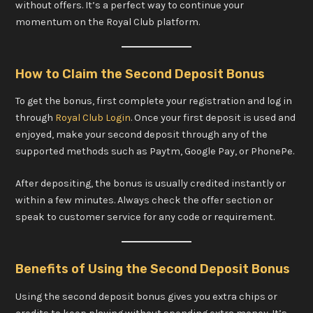
without offers. It’s a perfect way to continue your
momentum on the Royal Club platform.
How to Claim the Second Deposit Bonus
To get the bonus, first complete your registration and log in
through
Royal Club Login
. Once your first deposit is used and
enjoyed, make your second deposit through any of the
supported methods such as Paytm, Google Pay, or PhonePe.
After depositing, the bonus is usually credited instantly or
within a few minutes. Always check the offer section or
speak to customer service for any code or requirement.
Benefits of Using the Second Deposit Bonus
Using the second deposit bonus gives you extra chips or