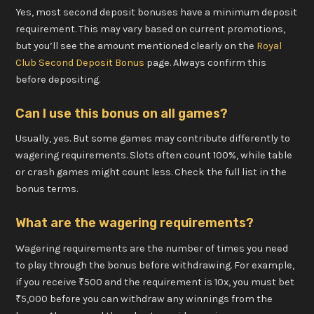
Yes, most second deposit bonuses have a minimum deposit
requirement. This may vary based on current promotions,
but you’ll see the amount mentioned clearly on the
Royal
Club Second Deposit Bonus
page. Always confirm this
before depositing.
Can I use this bonus on all games?
Usually, yes. But some games may contribute differently to
wagering requirements. Slots often count 100%, while table
or crash games might count less. Check the full list in the
bonus terms.
What are the wagering requirements?
Wagering requirements are the number of times you need
to play through the bonus before withdrawing. For example,
if you receive ₹500 and the requirement is 10x, you must bet
₹5,000 before you can withdraw any winnings from the