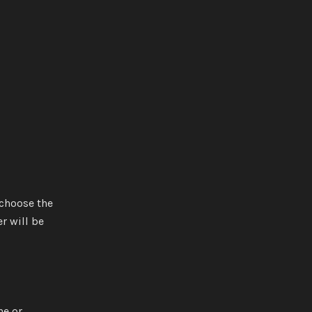
choose the
r will be
ne or