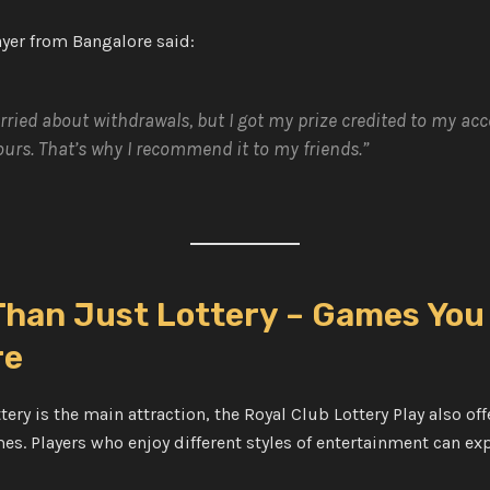
ayer from Bangalore said:
rried about withdrawals, but I got my prize credited to my ac
urs. That’s why I recommend it to my friends.”
Than Just Lottery – Games You
re
tery is the main attraction, the Royal Club Lottery Play also off
es. Players who enjoy different styles of entertainment can exp