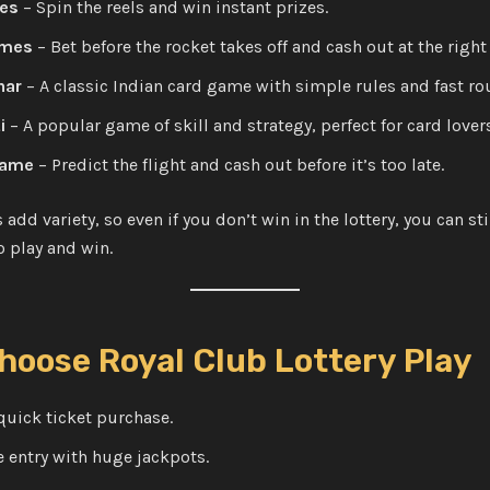
es
– Spin the reels and win instant prizes.
ames
– Bet before the rocket takes off and cash out at the right
har
– A classic Indian card game with simple rules and fast ro
i
– A popular game of skill and strategy, perfect for card lovers
Game
– Predict the flight and cash out before it’s too late.
dd variety, so even if you don’t win in the lottery, you can sti
o play and win.
hoose Royal Club Lottery Play
quick ticket purchase.
e entry with huge jackpots.