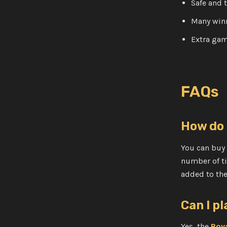
Safe and 
Many winn
Extra gam
FAQs
How do 
You can buy 
number of ti
added to th
Can I p
Yes, the
Roya