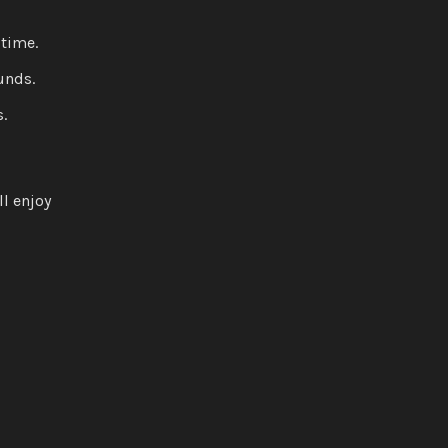
 time.
unds.
.
ll enjoy