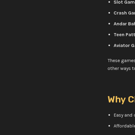
Slot Gam
Crash G
Andar Ba
Teen Patt
Aviator 
These games a
other ways t
Why C
Easy and 
Affordabl