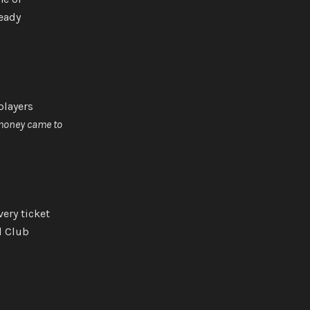
ready
players
money came to
very ticket
l Club