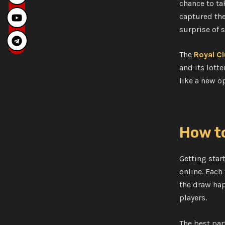
chance to ta
captured the
surprise of s
The
Royal C
and its lott
like a new o
How to
Getting star
online. Each
the draw hap
players.
The best par