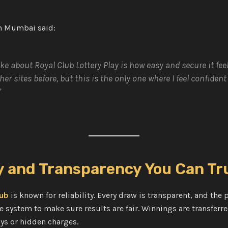
m Mumbai said:
ike about Royal Club Lottery Play is how easy and secure it feels
her sites before, but this is the only one where I feel confiden
”
y and Transparency You Can Tr
lub
is known for reliability. Every draw is transparent, and the 
e system to make sure results are fair. Winnings are transferr
ys or hidden charges.