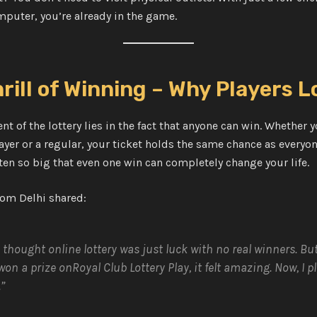
puter, you’re already in the game.
rill of Winning – Why Players L
t of the lottery lies in the fact that anyone can win. Whether y
layer or a regular, your ticket holds the same chance as everyon
ften so big that even one win can completely change your life.
rom Delhi shared:
, I thought online lottery was just luck with no real winners. Bu
won a prize onRoyal Club Lottery Play, it felt amazing. Now, I p
.”