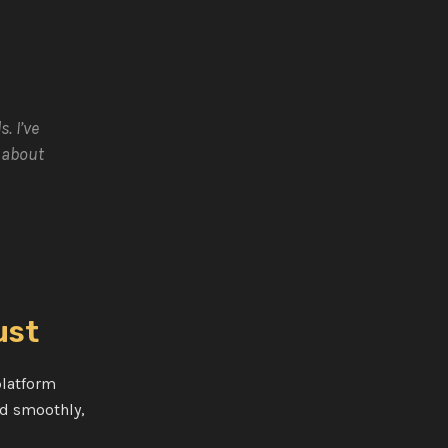
. I’ve
t about
ust
platform
ed smoothly,