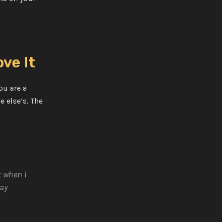
ove It
ou are a
e else’s. The
t when I
lay