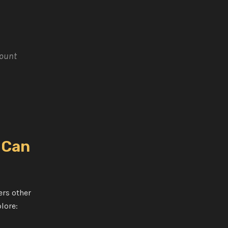
count
 Can
ers other
lore: