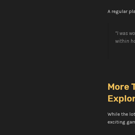
A regular pl
“I was wo
within ho
More 
Explo
While the lot
exciting gam