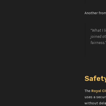
Another fro
“What I l
joined ot
fairness.
Safet
The
Royal C
uses a secur
without dela