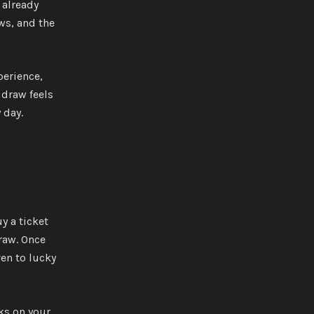
 already
ws, and the
perience,
 draw feels
 day.
y a ticket
raw. Once
en to lucky
cks on your