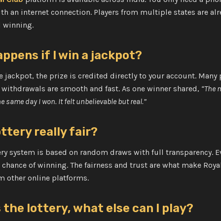
h an internet connection. Players from multiple states are al
 winning.
ppens if I win a jackpot?
e jackpot, the prize is credited directly to your account. Many 
 withdrawals are smooth and fast. As one winner shared,
“The 
 same day I won. It felt unbelievable but real.”
ottery really fair?
tery system is based on random draws with full transparency. E
 chance of winning. The fairness and trust are what make Roya
om other online platforms.
 the lottery, what else can I play?