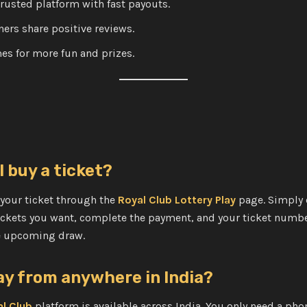
trusted platform with fast payouts.
ers share positive reviews.
es for more fun and prizes.
I buy a ticket?
your ticket through the
Royal Club Lottery Play
page. Simply 
ckets you want, complete the payment, and your ticket numbe
e upcoming draw.
lay from anywhere in India?
l Club
platform is available across India. You only need a pho