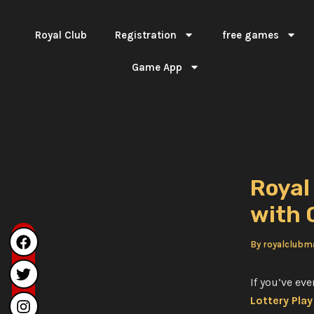
Skip
Post
to
navigation
Royal Club
Registration
free games
content
Game App
Royal
with 
Facebook
Twitter
Instagram
Youtube
Telegram
By
royalclubm
If you’ve ev
Lottery Play