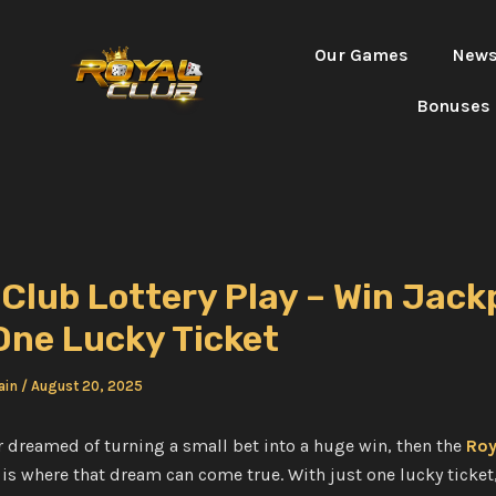
Our Games
New
Bonuses
 Club Lottery Play – Win Jack
One Lucky Ticket
ain
/
August 20, 2025
er dreamed of turning a small bet into a huge win, then the
Roy
is where that dream can come true. With just one lucky ticket