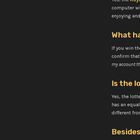
computer wit
enjoying and
What ha
If you win th
confirm that
my account the
Is the l
Yes, the lot
has an equal
different fr
Besides