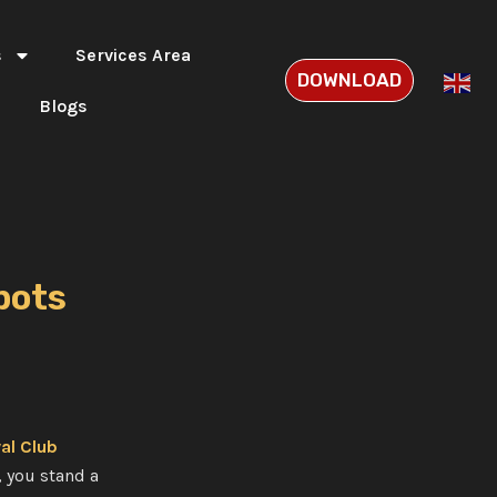
s
Services Area
DOWNLOAD
Blogs
English
▼
pots
al Club
, you stand a