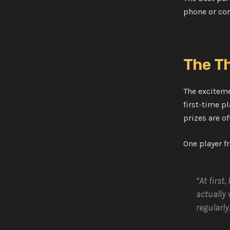
phone or com
The Th
The excitemen
first-time p
prizes are o
One player f
“At first
actually 
regularly