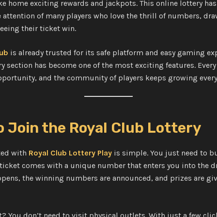
ke home exciting rewards and jackpots. This online lottery has
 attention of many players who love the thrill of numbers, dra
eeing their ticket win.
lub
is already trusted for its safe platform and easy gaming ex
ery section has become one of the most exciting features. Every
pportunity, and the community of players keeps growing every
 Join the Royal Club Lottery
ted with
Royal Club Lottery Play
is simple. You just need to bu
 ticket comes with a unique number that enters you into the d
pens, the winning numbers are announced, and prizes are giv
t? You don’t need to visit physical outlets. With just a few cli