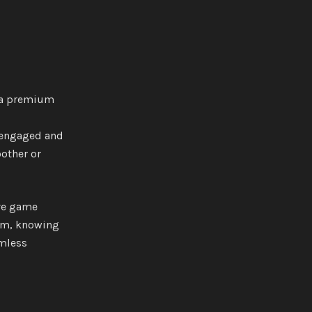
y a premium
 engaged and
oother or
ive game
orm, knowing
amless