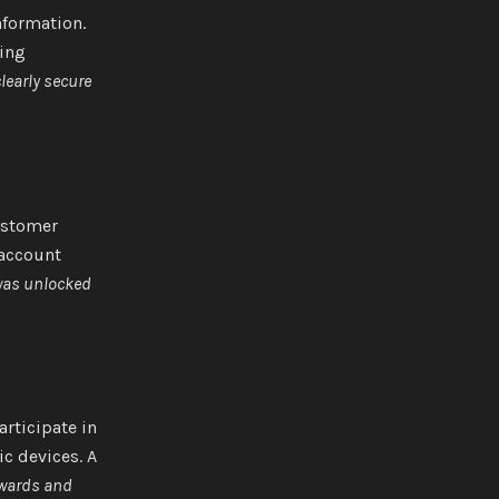
nformation.
ing
clearly secure
customer
 account
was unlocked
rticipate in
c devices. A
ewards and