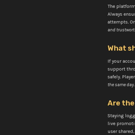
The platform
Always ensur
attempts. On
and trustwort
What sh
If your acco
support thr
safely. Playe
the same day.
Are the
Staying logg
live promoti
user shared