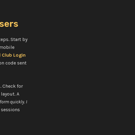
sers
eps. Start by
 mobile
 Club Login
ion code sent
. Check for
 layout. A
orm quickly. I
 sessions