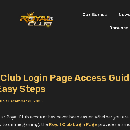
Our Games
New
Bonuses
 Club Login Page Access Guid
Easy Steps
ain
/
December 21, 2025
ur Royal Club account has never been easier. Whether you are
w to online gaming, the
Royal Club Login Page
provides a smo