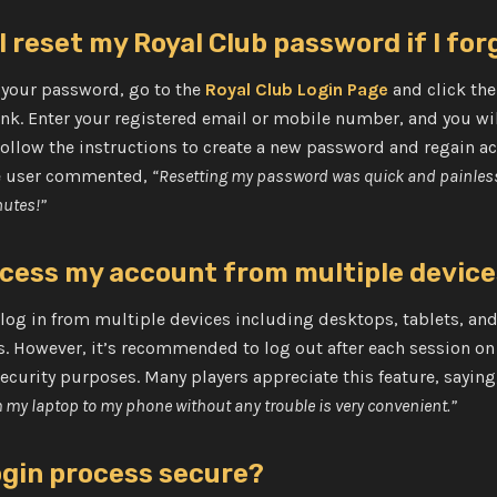
I reset my Royal Club password if I for
t your password, go to the
Royal Club Login Page
and click the
nk. Enter your registered email or mobile number, and you wil
Follow the instructions to create a new password and regain ac
e user commented,
“Resetting my password was quick and painless
nutes!”
ccess my account from multiple devic
 log in from multiple devices including desktops, tablets, an
 However, it’s recommended to log out after each session on
security purposes. Many players appreciate this feature, saying
m my laptop to my phone without any trouble is very convenient.”
login process secure?