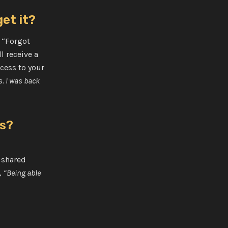
get it?
 “Forgot
l receive a
cess to your
. I was back
es?
d
 shared
,
“Being able