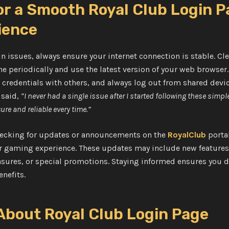
or a Smooth Royal Club Login 
ience
in issues, always ensure your internet connection is stable. Cl
e periodically and use the latest version of your web browser
 credentials with others, and always log out from shared devi
 said,
“I never had a single issue after I started following these simple
cure and reliable every time.”
hecking for updates or announcements on the
RoyalClub
portal
r gaming experience. These updates may include new feature
sures, or special promotions. Staying informed ensures you 
enefits.
About Royal Club Login Page