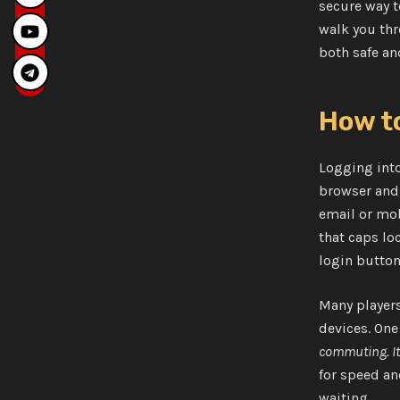
secure way t
walk you thr
both safe an
How t
Logging into
browser and 
email or mob
that caps lo
login button
Many players
devices. One
commuting. It 
for speed an
waiting.