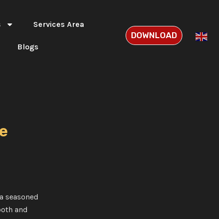
s
Services Area
DOWNLOAD
Blogs
English
▼
e
 a seasoned
oth and