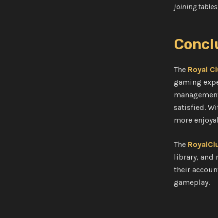
joining tables
Concl
The
Royal C
gaming expe
management 
satisfied. W
more enjoya
The
RoyalCl
library, and
their accoun
gameplay.