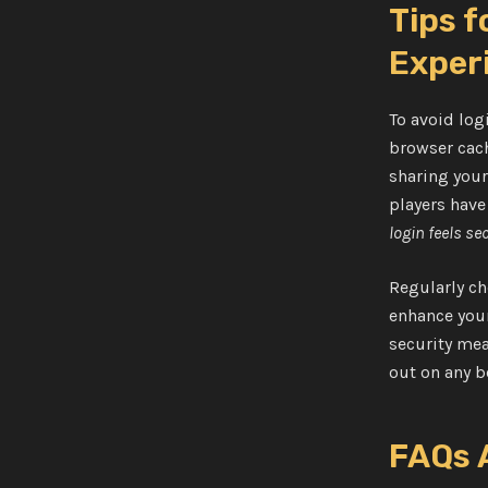
Tips f
Exper
To avoid log
browser cach
sharing your
players have
login feels se
Regularly c
enhance you
security mea
out on any b
FAQs 