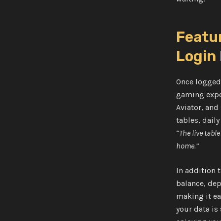
Featu
Login
Once logged 
gaming exper
Aviator, and
tables, dail
“The live tabl
home.”
In addition 
balance, dep
making it ea
your data is