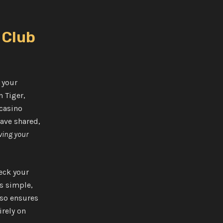
 Club
 your
 Tiger,
 casino
have shared,
aving your
eck your
s simple,
lso ensures
irely on