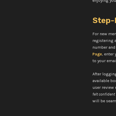
enjoying yo
Step-
For new memb
registering 
number and c
Page
, enter
to your emai
After loggin
available bo
user review
felt confident
will be seam