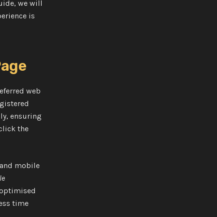
uide, we will
perience is
Page
referred web
egistered
ly, ensuring
click the
 and mobile
le
 optimised
less time