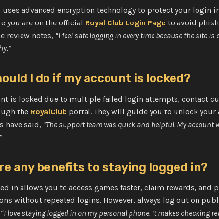
 uses advanced encryption technology to protect your login i
e you are on the official
Royal Club Login Page
to avoid phish
e review notes,
“I feel safe logging in every time because the site is 
hy.”
ould I do if my account is locked?
unt is locked due to multiple failed login attempts, contact 
ough the
RoyalClub
portal. They will guide you to unlock your
rs have said,
“The support team was quick and helpful. My account 
”
re any benefits to staying logged in?
ed in allows you to access games faster, claim rewards, and pa
ons without repeated logins. However, always log out on publi
,
“I love staying logged in on my personal phone. It makes checking r