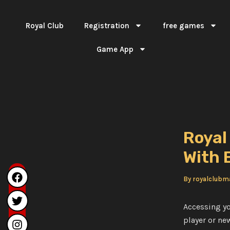
Skip
Post
to
navigation
Royal Club
Registration
free games
content
Game App
Royal
With 
Facebook
Twitter
Instagram
Youtube
Telegram
By
royalclubm
Accessing yo
player or ne