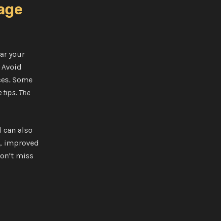
Page
ear your
. Avoid
ces. Some
 tips. The
 can also
s, improved
don’t miss