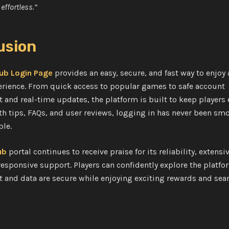
 effortless.”
usion
lub Login Page
provides an easy, secure, and fast way to enjo
rience. From quick access to popular games to safe account
and real-time updates, the platform is built to keep players
ith tips, FAQs, and user reviews, logging in has never been sm
ble.
ub
portal continues to receive praise for its reliability, extens
 responsive support. Players can confidently explore the platf
t and data are secure while enjoying exciting rewards and se