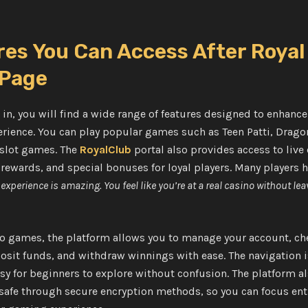
res You Can Access After Royal
 Page
in, you will find a wide range of features designed to enhance
ience. You can play popular games such as Teen Patti, Dragon
 slot games. The
RoyalClub
portal also provides access to live
y rewards, and special bonuses for loyal players. Many players 
e experience is amazing. You feel like you’re at a real casino without le
to games, the platform allows you to manage your account, ch
osit funds, and withdraw winnings with ease. The navigation i
sy for beginners to explore without confusion. The platform a
 safe through secure encryption methods, so you can focus ent