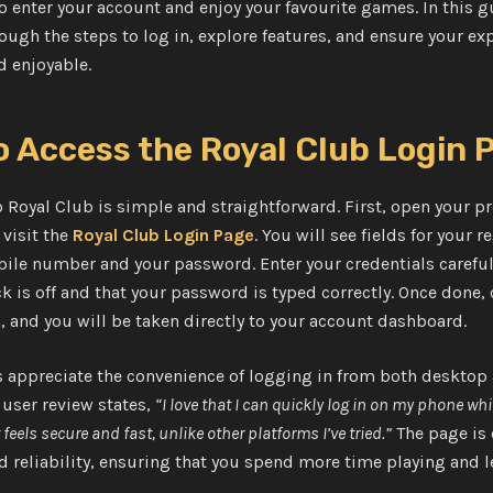
o enter your account and enjoy your favourite games. In this g
ough the steps to log in, explore features, and ensure your ex
d enjoyable.
o Access the Royal Club Login 
 Royal Club is simple and straightforward. First, open your p
visit the
Royal Club Login Page
. You will see fields for your r
ile number and your password. Enter your credentials careful
ck is off and that your password is typed correctly. Once done, 
, and you will be taken directly to your account dashboard.
 appreciate the convenience of logging in from both desktop
 user review states,
“I love that I can quickly log in on my phone whi
feels secure and fast, unlike other platforms I’ve tried.”
The page is
d reliability, ensuring that you spend more time playing and 