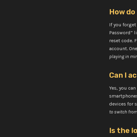
How do 
If you forge
Password” li
reset code. 
account. On
playing in mi
Can I a
Yes, you can
smartphones.
devices for 
to switch fro
Is the 