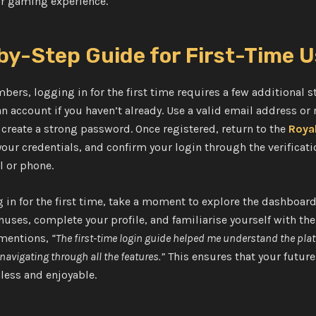
ur gaming experience.
by-Step Guide for First-Time U
ers, logging in for the first time requires a few additional st
an account if you haven’t already. Use a valid email address or
reate a strong password. Once registered, return to the
Royal
 your credentials, and confirm your login through the verificat
l or phone.
g in for the first time, take a moment to explore the dashboard
nuses, complete your profile, and familiarise yourself with the
 mentions,
“The first-time login guide helped me understand the platf
 navigating through all the features.”
This ensures that your future
less and enjoyable.