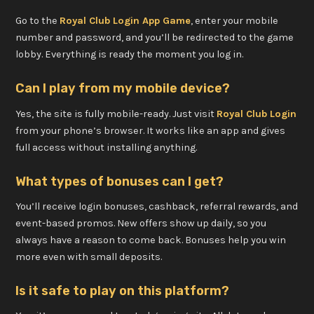
Go to the
Royal Club Login App Game
, enter your mobile
number and password, and you’ll be redirected to the game
lobby. Everything is ready the moment you log in.
Can I play from my mobile device?
Yes, the site is fully mobile-ready. Just visit
Royal Club Login
from your phone’s browser. It works like an app and gives
full access without installing anything.
What types of bonuses can I get?
You’ll receive login bonuses, cashback, referral rewards, and
event-based promos. New offers show up daily, so you
always have a reason to come back. Bonuses help you win
more even with small deposits.
Is it safe to play on this platform?