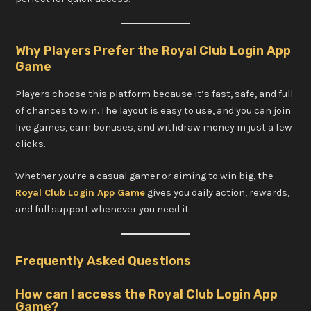
Why Players Prefer the Royal Club Login App
Game
Players choose this platform because it’s fast, safe, and full
of chances to win. The layout is easy to use, and you can join
live games, earn bonuses, and withdraw money in just a few
clicks.
Whether you’re a casual gamer or aiming to win big, the
Royal Club Login App Game
gives you daily action, rewards,
and full support whenever you need it.
Frequently Asked Questions
How can I access the Royal Club Login App
Game?