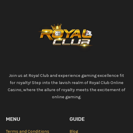
Join us at Royal Club and experience gaming excellence fit
for royalty! Step into the lavish realm of Royal Club Online
Casino, where the allure of royalty meets the excitement of
online gaming.
MENU
GUIDE
Terms and Conditions
Blog