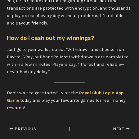
Yes, it’s a secure and trusted gaming site. All data and
transactions are protected with encryption, and thousands
of players use it every day without problems. It’s reliable
and payout-friendly.
How do I cash out my winnings?
Just go to your wallet, select ‘Withdraw,’ and choose from
Paytm, GPay, or PhonePe. Most withdrawals are completed
within a few minutes. Players say, “It’s fast and reliable—
never had any delay.”
Don’t wait to get started—visit the
Royal Club Login App
Game
today and play your favourite games for real money
rewards!
PREVIOUS
NEXT