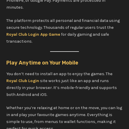
PhonePe, or Google Pay. Payments are processed in
minutes.
The platform protects all personal and financial data using
secure technology. Thousands of regular users trust the
Royal Club Login App Game
for daily gaming and safe
transactions.
Play Anytime on Your Mobile
You don’t need to install an app to enjoy the games. The
Royal Club Login
site works just like an app and runs
directly in your browser. It’s mobile-friendly and supports
both Android and iOS.
Whether you’re relaxing at home or on the move, you can log
in and play your favourite games anytime. Everything is
simple to use, from menus to wallet functions, making it
perfect for quick access.