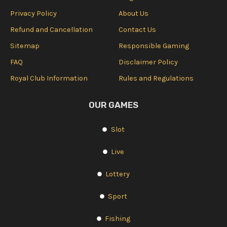
Privacy Policy
About Us
Refund and Cancellation
Contact Us
Sitemap
Responsible Gaming
FAQ
Disclaimer Policy
Royal Club Information
Rules and Regulations
OUR GAMES
Slot
Live
Lottery
Sport
Fishing