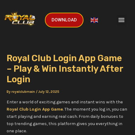
Skip
Post
to
navigation
Men
content
DOWNLOAD
English
▼
Royal Club Login App Game
– Play & Win Instantly After
Login
By
royalclubmain
/
July 12, 2025
Enter a world of exciting games and instant wins with the
Royal Club Login App Game
. The moment you log in, you can
start playing and earning real cash. From daily bonuses to
top trending games, this platform gives you everything in
one place.