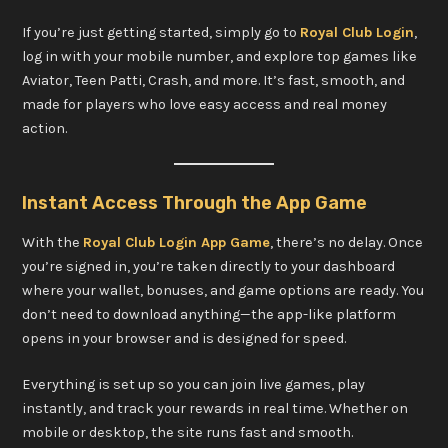
If you’re just getting started, simply go to
Royal Club Login
,
log in with your mobile number, and explore top games like
Aviator, Teen Patti, Crash, and more. It’s fast, smooth, and
made for players who love easy access and real money
action.
Instant Access Through the App Game
With the
Royal Club Login App Game
, there’s no delay. Once
you’re signed in, you’re taken directly to your dashboard
where your wallet, bonuses, and game options are ready. You
don’t need to download anything—the app-like platform
opens in your browser and is designed for speed.
Everything is set up so you can join live games, play
instantly, and track your rewards in real time. Whether on
mobile or desktop, the site runs fast and smooth.