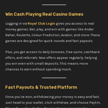
Win Cash Playing Real Casino Games
Logging in via
Royal Club Login
gives you access to real
money games. Bet, play, and win with games like Andar
Bahar, Roulette, Colour Prediction, Aviator, and more. These
games are designed for quick rounds and fast payouts.
Plus, you get access to daily bonuses, free spins, cashback
offers, and referrals. New offers appear regularly, helping
you win even with small deposits. This means more
chances to earn without spending much.
Fast Payouts & Trusted Platform
Once you’ve won, withdrawing your money is easy and fast.
Just head to your wallet, click withdraw, and choose Paytm,