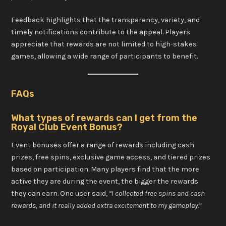
Feedback highlights that the transparency, variety, and
timely notifications contribute to the appeal. Players
appreciate that rewards are not limited to high-stakes
games, allowing a wide range of participants to benefit.
FAQs
What types of rewards can I get from the
Royal Club Event Bonus?
Event bonuses offer a range of rewards including cash
prizes, free spins, exclusive game access, and tiered prizes
based on participation. Many players find that the more
active they are during the event, the bigger the rewards
they can earn. One user said,
“I collected free spins and cash
rewards, and it really added extra excitement to my gameplay.”