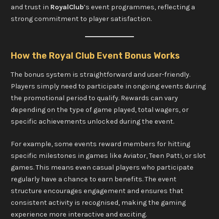
and trust in
RoyalClub
’s event programmes, reflecting a
strong commitment to player satisfaction.
How the Royal Club Event Bonus Works
The bonus system is straightforward and user-friendly.
Players simply need to participate in ongoing events during
the promotional period to qualify. Rewards can vary
depending on the type of game played, total wagers, or
specific achievements unlocked during the event.
For example, some events reward members for hitting
specific milestones in games like Aviator, Teen Patti, or slot
games. This means even casual players who participate
regularly have a chance to earn benefits. The event
structure encourages engagement and ensures that
consistent activity is recognised, making the gaming
experience more interactive and exciting.