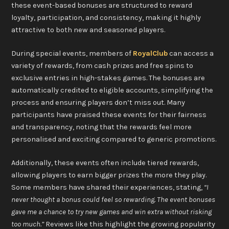
these event-based bonuses are structured to reward
loyalty, participation, and consistency, making it highly
attractive to both new and seasoned players.
During special events, members of
RoyalClub
can access a
variety of rewards, from cash prizes and free spins to
exclusive entries in high-stakes games. The bonuses are
automatically credited to eligible accounts, simplifying the
process and ensuring players don’t miss out. Many
participants have praised these events for their fairness
and transparency, noting that the rewards feel more
personalised and exciting compared to generic promotions.
Additionally, these events often include tiered rewards,
allowing players to earn bigger prizes the more they play.
Some members have shared their experiences, stating,
“I
never thought a bonus could feel so rewarding. The event bonuses
gave me a chance to try new games and win extra without risking
too much.”
Reviews like this highlight the growing popularity