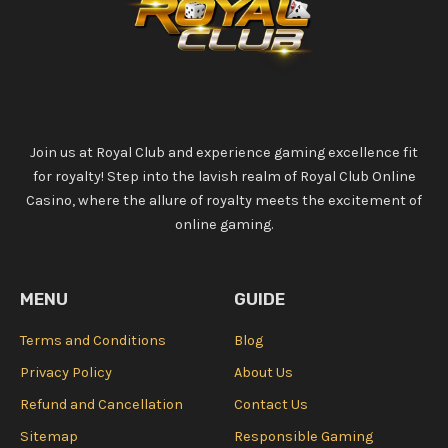
Join us at Royal Club and experience gaming excellence fit
for royalty! Step into the lavish realm of Royal Club Online
Casino, where the allure of royalty meets the excitement of
online gaming.
MENU
GUIDE
Terms and Conditions
Blog
Privacy Policy
About Us
Refund and Cancellation
Contact Us
Sitemap
Responsible Gaming