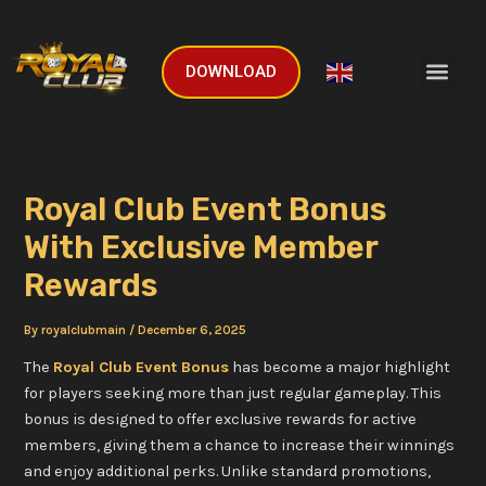
Skip
Post
to
navigation
Men
content
DOWNLOAD
English
▼
Royal Club Event Bonus
With Exclusive Member
Rewards
By
royalclubmain
/
December 6, 2025
The
Royal Club Event Bonus
has become a major highlight
for players seeking more than just regular gameplay. This
bonus is designed to offer exclusive rewards for active
members, giving them a chance to increase their winnings
and enjoy additional perks. Unlike standard promotions,