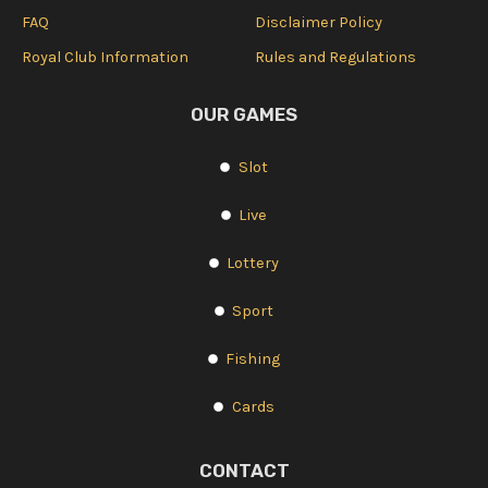
FAQ
Disclaimer Policy
Royal Club Information
Rules and Regulations
OUR GAMES
Slot
Live
Lottery
Sport
Fishing
Cards
CONTACT