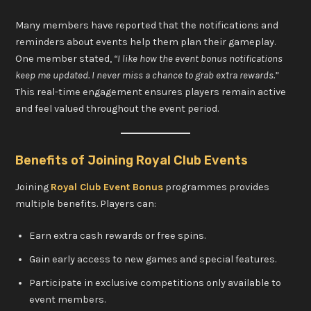
Many members have reported that the notifications and
reminders about events help them plan their gameplay.
One member stated,
“I like how the event bonus notifications
keep me updated. I never miss a chance to grab extra rewards.”
This real-time engagement ensures players remain active
and feel valued throughout the event period.
Benefits of Joining Royal Club Events
Joining
Royal Club Event Bonus
programmes provides
multiple benefits. Players can:
Earn extra cash rewards or free spins.
Gain early access to new games and special features.
Participate in exclusive competitions only available to
event members.