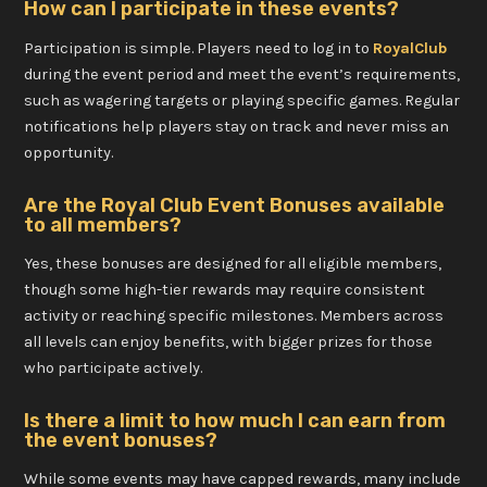
How can I participate in these events?
Participation is simple. Players need to log in to
RoyalClub
during the event period and meet the event’s requirements,
such as wagering targets or playing specific games. Regular
notifications help players stay on track and never miss an
opportunity.
Are the Royal Club Event Bonuses available
to all members?
Yes, these bonuses are designed for all eligible members,
though some high-tier rewards may require consistent
activity or reaching specific milestones. Members across
all levels can enjoy benefits, with bigger prizes for those
who participate actively.
Is there a limit to how much I can earn from
the event bonuses?
While some events may have capped rewards, many include