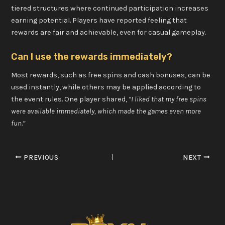
tiered structures where continued participation increases
earning potential. Players have reported feeling that
rewards are fair and achievable, even for casual gameplay.
Can I use the rewards immediately?
Most rewards, such as free spins and cash bonuses, can be
used instantly, while others may be applied according to
the event rules. One player shared,
“I liked that my free spins
were available immediately, which made the games even more
fun.”
PREVIOUS
NEXT