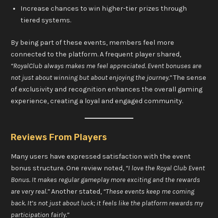
Increase chances to win higher-tier prizes through
tiered systems.
By being part of these events, members feel more
connected to the platform. A frequent player shared,
“RoyalClub always makes me feel appreciated. Event bonuses are
not just about winning but about enjoying the journey.”
The sense
of exclusivity and recognition enhances the overall gaming
experience, creating a loyal and engaged community.
Reviews From Players
Many users have expressed satisfaction with the event
bonus structure. One review noted,
“I love the Royal Club Event
Bonus. It makes regular gameplay more exciting and the rewards
are very real.”
Another stated,
“These events keep me coming
back. It’s not just about luck; it feels like the platform rewards my
participation fairly.”