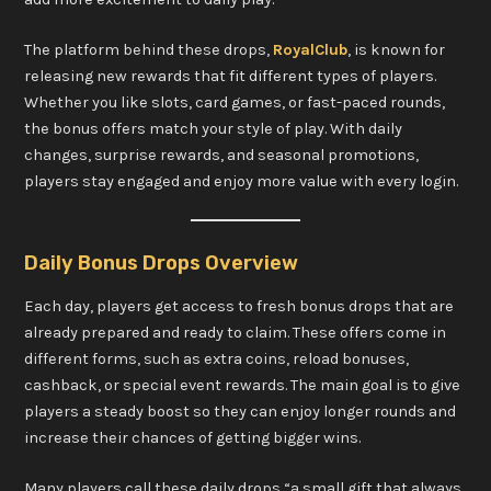
The platform behind these drops,
RoyalClub
, is known for
releasing new rewards that fit different types of players.
Whether you like slots, card games, or fast-paced rounds,
the bonus offers match your style of play. With daily
changes, surprise rewards, and seasonal promotions,
players stay engaged and enjoy more value with every login.
Daily Bonus Drops Overview
Each day, players get access to fresh bonus drops that are
already prepared and ready to claim. These offers come in
different forms, such as extra coins, reload bonuses,
cashback, or special event rewards. The main goal is to give
players a steady boost so they can enjoy longer rounds and
increase their chances of getting bigger wins.
Many players call these daily drops “a small gift that always