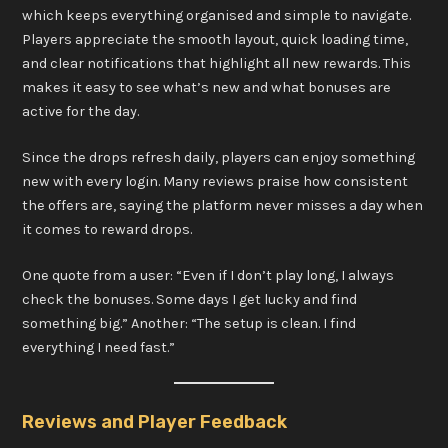
which keeps everything organised and simple to navigate.
Players appreciate the smooth layout, quick loading time,
and clear notifications that highlight all new rewards. This
makes it easy to see what’s new and what bonuses are
active for the day.
Since the drops refresh daily, players can enjoy something
new with every login. Many reviews praise how consistent
the offers are, saying the platform never misses a day when
it comes to reward drops.
One quote from a user: “Even if I don’t play long, I always
check the bonuses. Some days I get lucky and find
something big.” Another: “The setup is clean. I find
everything I need fast.”
Reviews and Player Feedback