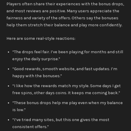
Players often share their experiences with the bonus drops,
and most reviews are positive. Many users appreciate the
fairness and variety of the offers. Others say the bonuses
help them stretch their balance and play more confidently.
Here are some real-style reactions:
“The drops feel fair. I’ve been playing for months and still
enjoy the daily surprise.”
“Good rewards, smooth website, and fast updates. I’m
happy with the bonuses.”
“I like how the rewards match my style. Some days I get
free spins, other days coins. It keeps me coming back.”
“These bonus drops help me play even when my balance
is low.”
“I’ve tried many sites, but this one gives the most
consistent offers.”