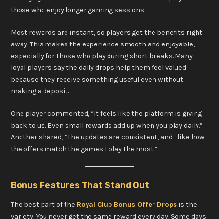
those who enjoy longer gaming sessions.
Most rewards are instant, so players get the benefits right
away. This makes the experience smooth and enjoyable,
especially for those who play during short breaks. Many
loyal players say the daily drops help them feel valued
because they receive something useful even without
making a deposit.
One player commented, “It feels like the platform is giving
back to us. Even small rewards add up when you play daily.”
Another shared, “The updates are consistent, and I like how
the offers match the games I play the most.”
Bonus Features That Stand Out
The best part of the
Royal Club Bonus Offer Drops
is the
variety. You never get the same reward every day. Some days