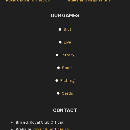
Royal Club Information
Rules and Regulations
OUR GAMES
Slot
Live
Lottery
Sport
Fishing
Cards
CONTACT
Brand
: Royal Club Official
Website
:
royalclubofficial.in