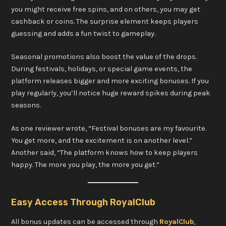
you might receive free spins, and on others, you may get
cashback or coins. The surprise element keeps players
guessing and adds a fun twist to gameplay.
Seasonal promotions also boost the value of the drops.
During festivals, holidays, or special game events, the
platform releases bigger and more exciting bonuses. If you
play regularly, you’ll notice huge reward spikes during peak
seasons.
As one reviewer wrote, “Festival bonuses are my favourite.
You get more, and the excitement is on another level.”
Another said, “The platform knows how to keep players
happy. The more you play, the more you get.”
Easy Access Through RoyalClub
All bonus updates can be accessed through
RoyalClub
,