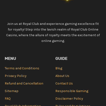
Join us at Royal Club and experience gaming excellence fit
for royalty! Step into the lavish realm of Royal Club Online
Casino, where the allure of royalty meets the excitement of
online gaming.
MENU
GUIDE
Terms and Conditions
Blog
Privacy Policy
About Us
Refund and Cancellation
Contact Us
Sitemap
Responsible Gaming
FAQ
Disclaimer Policy