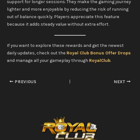
support for longer sessions. They make the gaming journey
lighter and more enjoyable by reducing the risk of running
out of balance quickly. Players appreciate this feature
because it adds steady value without extra effort.
If you want to explore these rewards and get the newest
daily updates, check out the
Royal Club Bonus Offer Drops
and manage all your gameplay through
RoyalClub
.
PREVIOUS
NEXT