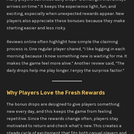
arrives on time.” It keeps the experience light, fun, and
exciting, especially when unexpected rewards appear. New
players also appreciate these bonuses because they make
starting easier and less risky.
Reviews online often highlight how simple the claiming
process is. One regular player shared, “I like logging in each
morning because I know something new is waiting for me. It
makes the game feel more alive.” Another review said, “The
daily drops help me play longer. I enjoy the surprise factor.”
Why Players Love the Fresh Rewards
The bonus drops are designed to give players something
new every day, and this keeps the game from feeling
repetitive. Since the rewards change often, players stay
motivated to return and check what’s new. This creates a
steady cycle of excitement that fits both casual players and