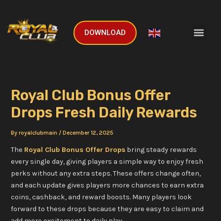
Skip
Post
to
navigation
Men
content
DOWNLOAD
English
▼
Royal Club Bonus Offer
Drops Fresh Daily Rewards
By
royalclubmain
/
December 12, 2025
The
Royal Club Bonus Offer Drops
bring steady rewards
every single day, giving players a simple way to enjoy fresh
perks without any extra steps. These offers change often,
and each update gives players more chances to earn extra
coins, cashback, and reward boosts. Many players look
forward to these drops because they are easy to claim and
add more excitement to daily play.