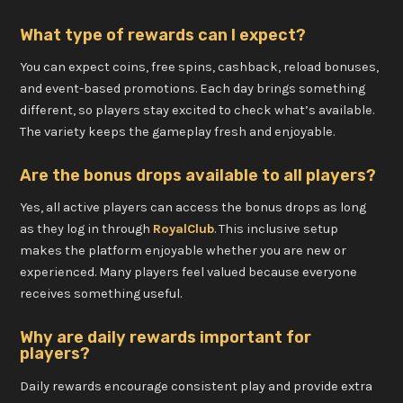
What type of rewards can I expect?
You can expect coins, free spins, cashback, reload bonuses,
and event-based promotions. Each day brings something
different, so players stay excited to check what’s available.
The variety keeps the gameplay fresh and enjoyable.
Are the bonus drops available to all players?
Yes, all active players can access the bonus drops as long
as they log in through
RoyalClub
. This inclusive setup
makes the platform enjoyable whether you are new or
experienced. Many players feel valued because everyone
receives something useful.
Why are daily rewards important for
players?
Daily rewards encourage consistent play and provide extra