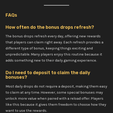
FAQs
How often do the bonus drops refresh?
The bonus drops refresh every day, offering new rewards
that players can claim right away. Each refresh provides a
different type of bonus, keeping things exciting and
unpredictable. Many players enjoy this routine because it
adds something new to their daily gaming experience.
Do I need to deposit to claim the daily
bonuses?
Most daily drops do not require a deposit, making them easy
to claim at any time. However, some special bonuses may
unlock more value when paired with a reload offer. Players
like this because it gives them freedom to choose how they
want to use the rewards.