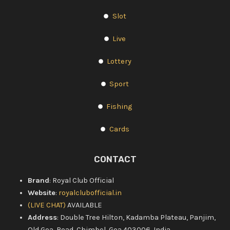
Slot
Live
Lottery
Sport
Fishing
Cards
CONTACT
Brand
: Royal Club Official
Website
:
royalclubofficial.in
(LIVE CHAT)
AVAILABLE
Address
: Double Tree Hilton, Kadamba Plateau, Panjim,
Old Goa, Road, Chimbel, Goa 403006, India