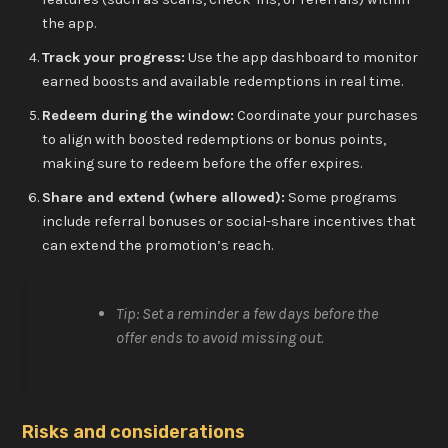
the app.
Track your progress:
Use the app dashboard to monitor
earned boosts and available redemptions in real time.
Redeem during the window:
Coordinate your purchases
to align with boosted redemptions or bonus points,
making sure to redeem before the offer expires.
Share and extend (where allowed):
Some programs
include referral bonuses or social-share incentives that
can extend the promotion’s reach.
Tip: Set a reminder a few days before the
offer ends to avoid missing out.
Risks and considerations