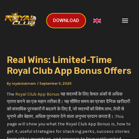
Skip
Post
to
navigation
Men
content
DOWNLOAD
English
▼
Real Wins: Limited-Time
Royal Club App Bonus Offers
By
royalclubmain
/
September 5, 2025
The
Royal Club App Bonus
यह सदस्यों के लिए केवल अंकों से अधिक
प्राप्त करने का एक महान तरीका है। यह सीमित समय का प्रचार दैनिक खरीदारी
को वास्तविक पुरस्कारों में बदलने के लिए है, जो सदस्यों को विशेष लाभ, तेजी से
भुनाने और बेहतर, अधिक पुरस्कार देने वाला अनुभव प्रदान करता है।. This
page will show you what the Royal Club App Bonus is, how to
get it, useful strategies for stacking perks, success stories
from other members, and answers to frequently asked