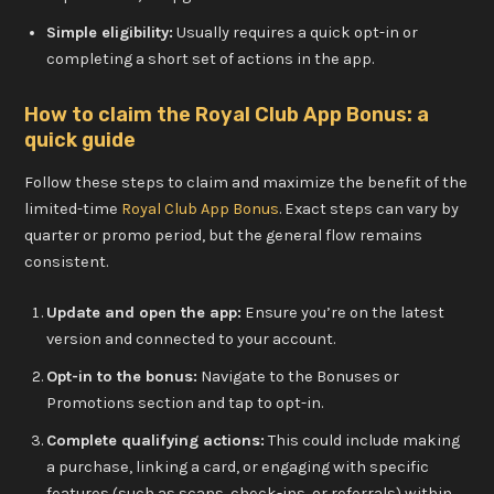
Simple eligibility:
Usually requires a quick opt-in or
completing a short set of actions in the app.
How to claim the Royal Club App Bonus: a
quick guide
Follow these steps to claim and maximize the benefit of the
limited-time
Royal Club App Bonus
. Exact steps can vary by
quarter or promo period, but the general flow remains
consistent.
Update and open the app:
Ensure you’re on the latest
version and connected to your account.
Opt-in to the bonus:
Navigate to the Bonuses or
Promotions section and tap to opt-in.
Complete qualifying actions:
This could include making
a purchase, linking a card, or engaging with specific
features (such as scans, check-ins, or referrals) within