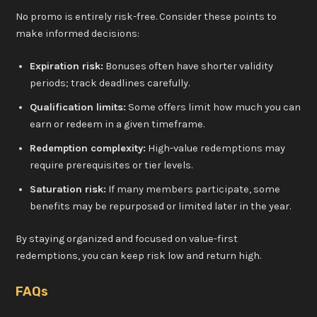
No promo is entirely risk-free. Consider these points to
make informed decisions:
Expiration risk:
Bonuses often have shorter validity
periods; track deadlines carefully.
Qualification limits:
Some offers limit how much you can
earn or redeem in a given timeframe.
Redemption complexity:
High-value redemptions may
require prerequisites or tier levels.
Saturation risk:
If many members participate, some
benefits may be repurposed or limited later in the year.
By staying organized and focused on value-first
redemptions, you can keep risk low and return high.
FAQs