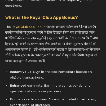
questions.
What is the Royal Club App Bonus?
The
Royal Club App Bonus
यह एक अस्थायी प्रोत्साहन है जिसे उन ऐप
उपयोगकर्ताओं को पुरस्कृत करने के लिए डिज़ाइन किया गया है जो रॉयल क्लब
पारिस्थितिकी तंत्र के साथ जुड़ते हैं। प्रचार अवधि के दौरान, सदस्य ऐप में योग्य
क्रियाएं पूरी करने पर बेहतर लाभ, तेज़ कमाई दर या बोनस भुkten विकल्पों को
अनलॉक कर सकते हैं। इसे आपके वफादारी यात्रा के लिए एक पावर-अप के रूप में
सोचें: अधिक पुरस्कार के अवसर, लाभों तक तेजी से पहुंच, और विशेष अनुभव जो
मानक कार्यक्रम में उपलब्ध नहीं हैं।
Instant value:
Sign in and see immediate boosts on
eligible transactions.
Enhanced earn rate:
Earn more points per dollar on
specified categories or partners.
Exclusive redemptions:
Access to limited-time items,
experiences, or upgrades.