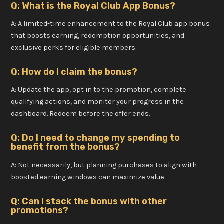
Q: What is the Royal Club App Bonus?
A: A limited-time enhancement to the Royal Club app bonus
that boosts earning, redemption opportunities, and
exclusive perks for eligible members.
Q: How do I claim the bonus?
A: Update the app, opt in to the promotion, complete
qualifying actions, and monitor your progress in the
dashboard. Redeem before the offer ends.
Q: Do I need to change my spending to
benefit from the bonus?
A: Not necessarily, but planning purchases to align with
boosted earning windows can maximize value.
Q: Can I stack the bonus with other
promotions?