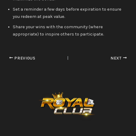
Set a reminder a few days before expiration to ensure
you redeem at peak value.
Share your wins with the community (where
appropriate) to inspire others to participate.
PREVIOUS
NEXT