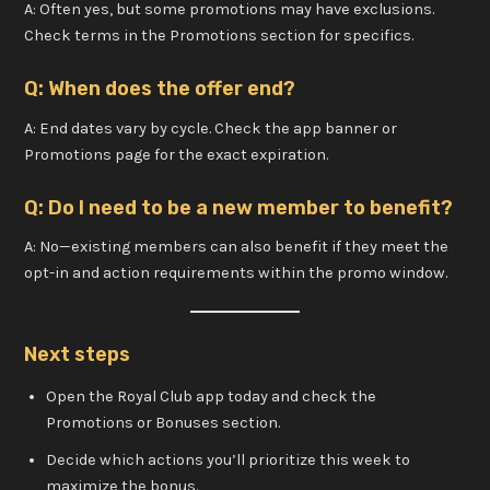
A: Often yes, but some promotions may have exclusions.
Check terms in the Promotions section for specifics.
Q: When does the offer end?
A: End dates vary by cycle. Check the app banner or
Promotions page for the exact expiration.
Q: Do I need to be a new member to benefit?
A: No—existing members can also benefit if they meet the
opt-in and action requirements within the promo window.
Next steps
Open the Royal Club app today and check the
Promotions or Bonuses section.
Decide which actions you’ll prioritize this week to
maximize the bonus.