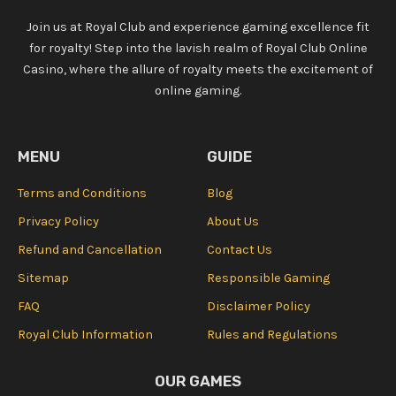
Join us at Royal Club and experience gaming excellence fit
for royalty! Step into the lavish realm of Royal Club Online
Casino, where the allure of royalty meets the excitement of
online gaming.
MENU
GUIDE
Terms and Conditions
Blog
Privacy Policy
About Us
Refund and Cancellation
Contact Us
Sitemap
Responsible Gaming
FAQ
Disclaimer Policy
Royal Club Information
Rules and Regulations
OUR GAMES