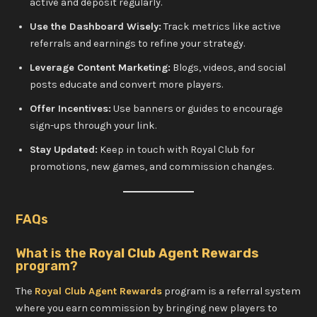
active and deposit regularly.
Use the Dashboard Wisely:
Track metrics like active
referrals and earnings to refine your strategy.
Leverage Content Marketing:
Blogs, videos, and social
posts educate and convert more players.
Offer Incentives:
Use banners or guides to encourage
sign-ups through your link.
Stay Updated:
Keep in touch with Royal Club for
promotions, new games, and commission changes.
FAQs
What is the
Royal Club Agent Rewards
program?
The
Royal Club Agent Rewards
program is a referral system
where you earn commission by bringing new players to