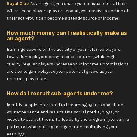
Royal Club
. As an agent, you share your unique referral link.
When those players play or deposit, you receive a portion of
their activity. It can become a steady source of income.
How much money can I realistically make as
an agent?
Earnings depend on the activity of your referred players.
Low-volume players bring modest returns, while high-
quality, regular players increase your income. Commissions
are tied to gameplay, so your potential grows as your
referrals play more.
How do I recruit sub-agents under me?
Identify people interested in becoming agents and share
your experience and results. Use social media, blogs, or
videos to attract them. If allowed by the program, you earn a
portion of what sub-agents generate, multiplying your
earnings.