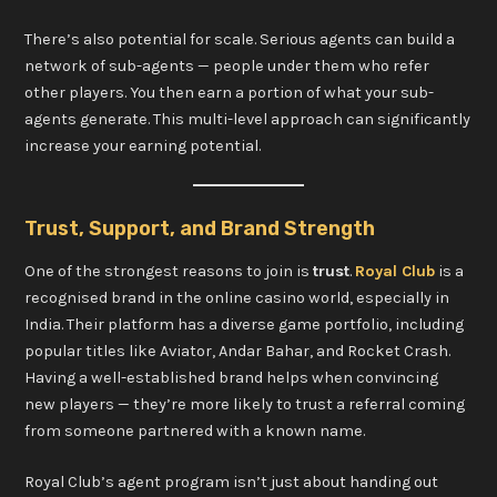
There’s also potential for scale. Serious agents can build a
network of sub-agents — people under them who refer
other players. You then earn a portion of what your sub-
agents generate. This multi-level approach can significantly
increase your earning potential.
Trust, Support, and Brand Strength
One of the strongest reasons to join is
trust
.
Royal Club
is a
recognised brand in the online casino world, especially in
India. Their platform has a diverse game portfolio, including
popular titles like Aviator, Andar Bahar, and Rocket Crash.
Having a well-established brand helps when convincing
new players — they’re more likely to trust a referral coming
from someone partnered with a known name.
Royal Club’s agent program isn’t just about handing out