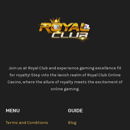
Join us at Royal Club and experience gaming excellence fit
for royalty! Step into the lavish realm of Royal Club Online
Casino, where the allure of royalty meets the excitement of
online gaming.
MENU
GUIDE
Terms and Conditions
Blog