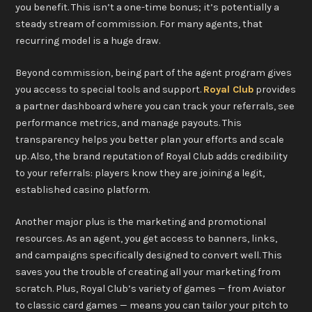
you benefit. This isn’t a one-time bonus; it’s potentially a
steady stream of commission. For many agents, that
recurring model is a huge draw.
Beyond commission, being part of the agent program gives
you access to special tools and support.
Royal Club
provides
a partner dashboard where you can track your referrals, see
performance metrics, and manage payouts. This
transparency helps you better plan your efforts and scale
up. Also, the brand reputation of Royal Club adds credibility
to your referrals: players know they are joining a legit,
established casino platform.
Another major plus is the marketing and promotional
resources. As an agent, you get access to banners, links,
and campaigns specifically designed to convert well. This
saves you the trouble of creating all your marketing from
scratch. Plus, Royal Club’s variety of games — from Aviator
to classic card games — means you can tailor your pitch to