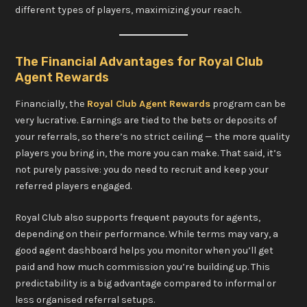
different types of players, maximizing your reach.
The Financial Advantages for Royal Club
Agent Rewards
Financially, the
Royal Club Agent Rewards
program can be
very lucrative. Earnings are tied to the bets or deposits of
your referrals, so there’s no strict ceiling — the more quality
players you bring in, the more you can make. That said, it’s
not purely passive: you do need to recruit and keep your
referred players engaged.
Royal Club also supports frequent payouts for agents,
depending on their performance. While terms may vary, a
good agent dashboard helps you monitor when you’ll get
paid and how much commission you’re building up. This
predictability is a big advantage compared to informal or
less organised referral setups.