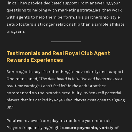
links. They provide
dedicated support
. From answering your
questions to helping with marketing strategies, they work
with agents to help them perform. This partnership-style
setup fosters a stronger relationship than a simple affiliate
program.
Testimonials and Real Royal Club Agent
Rewards Experiences
Some agents say it’s refreshing to have clarity and support.
One mentioned,
“The dashboard is intuitive and helps me track
real-time earnings. I don’t feel left in the dark.”
Another
commented on the brand’s credibility:
“When I tell potential
players that it’s backed by Royal Club, they’re more open to signing
up.”
Positive reviews from players reinforce your referrals.
Players frequently highlight
secure payments, variety of