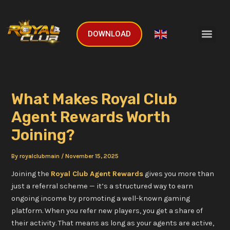
Skip
Post
to
navigation
Men
content
DOWNLOAD
English
▼
What Makes Royal Club
Agent Rewards Worth
Joining?
By
royalclubmain
/
November 15, 2025
Joining the
Royal Club Agent Rewards
gives you more than
just a referral scheme — it’s a structured way to earn
ongoing income by promoting a well-known gaming
platform. When you refer new players, you get a share of
their activity. That means as long as your agents are active,