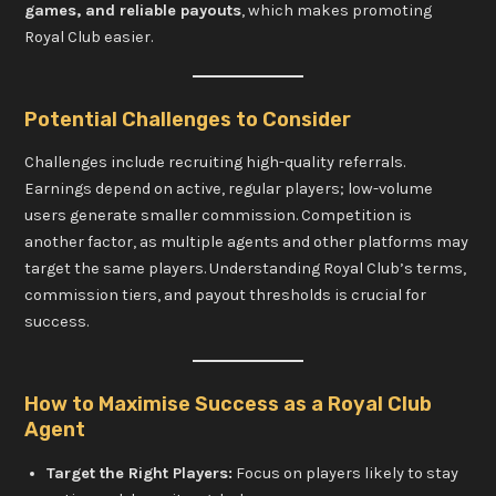
games, and reliable payouts
, which makes promoting
Royal Club easier.
Potential Challenges to Consider
Challenges include recruiting high-quality referrals.
Earnings depend on active, regular players; low-volume
users generate smaller commission. Competition is
another factor, as multiple agents and other platforms may
target the same players. Understanding Royal Club’s terms,
commission tiers, and payout thresholds is crucial for
success.
How to Maximise Success as a Royal Club
Agent
Target the Right Players:
Focus on players likely to stay