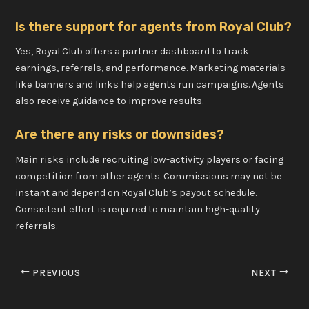
Is there support for agents from Royal Club?
Yes, Royal Club offers a partner dashboard to track
earnings, referrals, and performance. Marketing materials
like banners and links help agents run campaigns. Agents
also receive guidance to improve results.
Are there any risks or downsides?
Main risks include recruiting low-activity players or facing
competition from other agents. Commissions may not be
instant and depend on Royal Club’s payout schedule.
Consistent effort is required to maintain high-quality
referrals.
PREVIOUS
NEXT