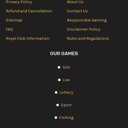
Privacy Policy
About Us
Refund and Cancellation
Contact Us
Sitemap
Responsible Gaming
FAQ
Disclaimer Policy
Royal Club Information
Rules and Regulations
OUR GAMES
Slot
Live
Lottery
Sport
Fishing