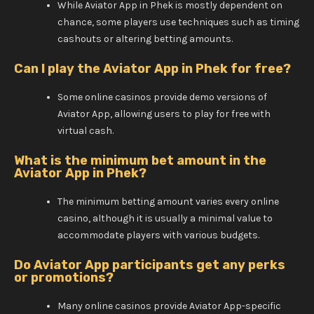
While Aviator App in Phek is mostly dependent on
chance, some players use techniques such as timing
cashouts or altering betting amounts.
Can I play the Aviator App in Phek for free?
Some online casinos provide demo versions of
Aviator App, allowing users to play for free with
virtual cash.
What is the minimum bet amount in the
Aviator App in Phek?
The minimum betting amount varies every online
casino, although it is usually a minimal value to
accommodate players with various budgets.
Do Aviator App participants get any perks
or promotions?
Many online casinos provide Aviator App-specific