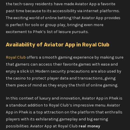
the tech-savvy residents have made Aviator App a favorite
past time because to its accessibility via internet platforms.
The exciting world of online betting that Aviator App provides
is perfect for solo or group play, bringing even more
excitement to Phek’s list of leisure pursuits.
Availability of Aviator App in Royal Club
Royal Club
offers a smooth gaming experience by making sure
that gamers can access their favorite games with ease and
enjoy a slick UI. Modern security precautions are also used by
the casino to protect player data and transactions, giving
them piece of mind as they enjoy the thrill of online gaming.
In this context of luxury and innovation, Aviator App in Phek is
a standout addition to Royal Club’s impressive menu. Aviator
App in Phek is a top attraction on the platform that enthralls
players with its exhilarating gameplay and big earning
possibilities. Aviator App at Royal Club
real money