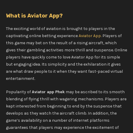
What is Aviator App?
The exciting world of aviation is brought to players in the
captivating online betting experience
Aviator App.
Players of
this game may bet on the result of a rising aircraft, which
gives their gambling activities more thrill and suspense. Online
players have quickly come to love Aviator App for its simple
but engaging idea. Its simplicity and the exhilaration it gives
are what draw people to it when they want fast-paced virtual
entertainment.
Popularity of
Aviator app Phek
may be ascribed to its smooth
blending of flying thrill with wagering mechanisms. Players are
kept interested from beginning to end by the suspense that
develops as they watch the aircraft climb. In addition, the
game’s availability on a number of internet platforms
guarantees that players may experience the excitement of