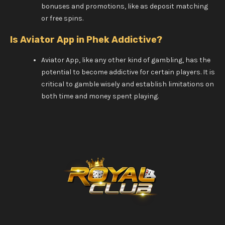
bonuses and promotions, like as deposit matching
or free spins.
Is Aviator App in Phek Addictive?
Aviator App, like any other kind of gambling, has the
potential to become addictive for certain players. It is
critical to gamble wisely and establish limitations on
both time and money spent playing.