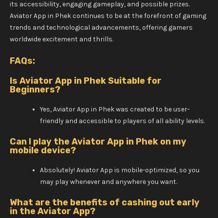
its accessibility, engaging gameplay, and possible prizes.
Aviator App in Phek continues to be at the forefront of gaming
trends and technological advancements, offering gamers
worldwide excitement and thrills.
FAQs:
Is Aviator App in Phek Suitable for
Beginners?
Yes, Aviator App in Phek was created to be user-
friendly and accessible to players of all ability levels.
Can I play the Aviator App in Phek on my
mobile device?
Absolutely! Aviator App is mobile-optimized, so you
may play whenever and anywhere you want.
What are the benefits of cashing out early
in the Aviator App?