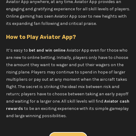
Aviator App anywhere, at any time. Aviator App provides an
engaging and gratifying experience for all skill levels of players.
Online gaming has seen Aviator App soar to new heights with
its expanding fan following and critical praise.
How to Play Aviator App?
It’s easy to
bet and win online
Aviator App even for those who
are new to online betting. Initially, players only have to choose
the amount they want to wager and put their wagers on the
rising plane. Players may continue to spend in hope of larger
multipliers or pay out at any moment when the aircraft takes
flight. The secret is striking the ideal mix between risk and
return; players have to choose between taking an early payoff
and waiting for a larger one. All skill levels will find
Aviator cash
rewards
to be an exciting experience with its simple gameplay
and large winning possibilities.