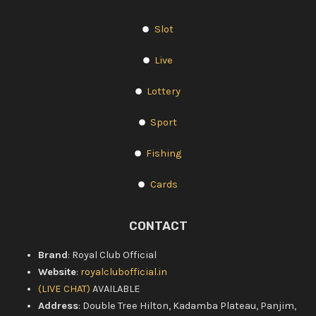
Slot
Live
Lottery
Sport
Fishing
Cards
CONTACT
Brand
: Royal Club Official
Website
:
royalclubofficial.in
(LIVE CHAT)
AVAILABLE
Address
: Double Tree Hilton, Kadamba Plateau, Panjim,