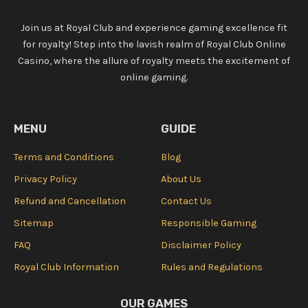
Join us at Royal Club and experience gaming excellence fit
for royalty! Step into the lavish realm of Royal Club Online
Casino, where the allure of royalty meets the excitement of
online gaming.
MENU
GUIDE
Terms and Conditions
Blog
Privacy Policy
About Us
Refund and Cancellation
Contact Us
Sitemap
Responsible Gaming
FAQ
Disclaimer Policy
Royal Club Information
Rules and Regulations
OUR GAMES