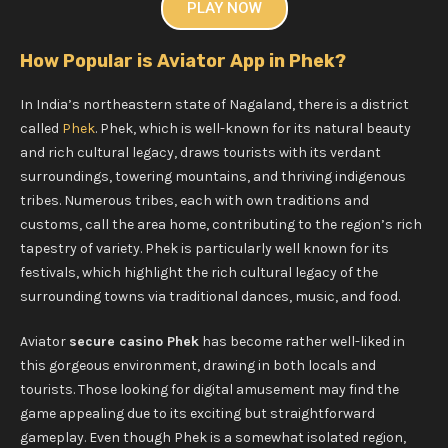
PLAY NOW
How Popular is Aviator App in Phek?
In India’s northeastern state of Nagaland, there is a district
called
Phek
. Phek, which is well-known for its natural beauty
and rich cultural legacy, draws tourists with its verdant
surroundings, towering mountains, and thriving indigenous
tribes. Numerous tribes, each with own traditions and
customs, call the area home, contributing to the region’s rich
tapestry of variety. Phek is particularly well known for its
festivals, which highlight the rich cultural legacy of the
surrounding towns via traditional dances, music, and food.
Aviator
secure casino Phek
has become rather well-liked in
this gorgeous environment, drawing in both locals and
tourists. Those looking for digital amusement may find the
game appealing due to its exciting but straightforward
gameplay. Even though Phek is a somewhat isolated region,