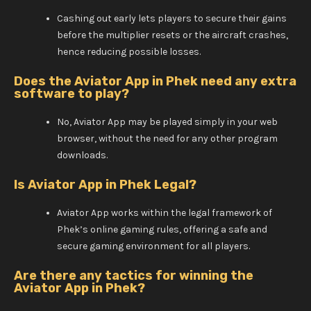
Cashing out early lets players to secure their gains
before the multiplier resets or the aircraft crashes,
hence reducing possible losses.
Does the Aviator App in Phek need any extra
software to play?
No, Aviator App may be played simply in your web
browser, without the need for any other program
downloads.
Is Aviator App in Phek Legal?
Aviator App works within the legal framework of
Phek’s online gaming rules, offering a safe and
secure gaming environment for all players.
Are there any tactics for winning the
Aviator App in Phek?