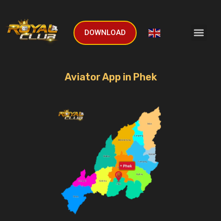
Skip
to
Men
content
DOWNLOAD
English
▼
Aviator App in Phek