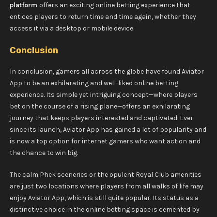
platform
offers an exciting online betting experience that
entices players to return time and time again, whether they
access it via a desktop or mobile device.
Conclusion
In conclusion, gamers all across the globe have found Aviator
App to be an exhilarating and well-liked online betting
experience. Its simple yet intriguing concept—where players
bet on the course of a rising plane—offers an exhilarating
journey that keeps players interested and captivated. Ever
since its launch, Aviator App has gained a lot of popularity and
is now a top option for internet gamers who want action and
the chance to win big.
The calm Phek sceneries or the opulent Royal Club amenities
are just two locations where players from all walks of life may
enjoy Aviator App, which is still quite popular. Its status as a
distinctive choice in the online betting space is cemented by