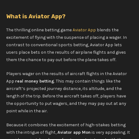
What is Aviator App?
The thrilling online betting game
Aviator App
blends the
excitement of flying with the suspense of placing a wager. In
contrast to conventional sports betting, Aviator App lets
users place bets on the results of airplane flights and gives
them the chance to pay out before the plane takes off.
Players wager on the results of aircraft flights in the Aviator
App
real money betting
. This may contain things like the
aircraft’s projected journey distance, its altitude, and the
length of the trip. Before the aircraft takes off, players have
the opportunity to put wagers, and they may pay out at any
point while in the air.
Because it combines the excitement of high-stakes betting
with the intrigue of flight,
Aviator app Mon
is very appealing. It