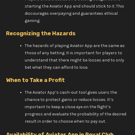
starting the Aviator App and should stick to it. This
discourages overpaying and guarantees ethical
gaming.
Recognizing the Hazards
The hazards of playing Aviator App are the same as
those of any betting. It is important for players to
understand that there might be losses and to only
bet what they can afford to lose.
When to Take a Profit
The Aviator App’s cash-out tool gives users the
chance to protect gains or reduce losses. It’s
important to keep a close eye on the flight’s
progress and evaluate the probability of the desired
result in order to choose when to pay out.
Availability of Aviator App in Royal Club