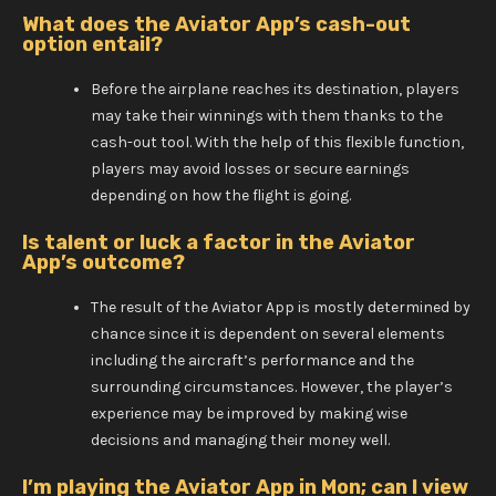
What does the Aviator App’s cash-out
option entail?
Before the airplane reaches its destination, players
may take their winnings with them thanks to the
cash-out tool. With the help of this flexible function,
players may avoid losses or secure earnings
depending on how the flight is going.
Is talent or luck a factor in the Aviator
App’s outcome?
The result of the Aviator App is mostly determined by
chance since it is dependent on several elements
including the aircraft’s performance and the
surrounding circumstances. However, the player’s
experience may be improved by making wise
decisions and managing their money well.
I’m playing the Aviator App in Mon; can I view