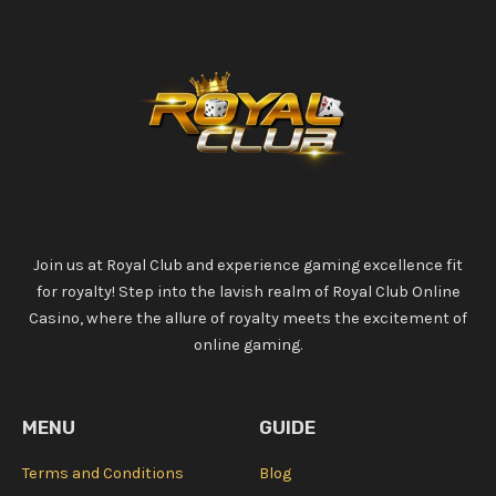
Join us at Royal Club and experience gaming excellence fit
for royalty! Step into the lavish realm of Royal Club Online
Casino, where the allure of royalty meets the excitement of
online gaming.
MENU
GUIDE
Terms and Conditions
Blog