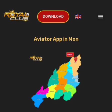
Skip
to
Men
content
DOWNLOAD
English
▼
Aviator App in Mon