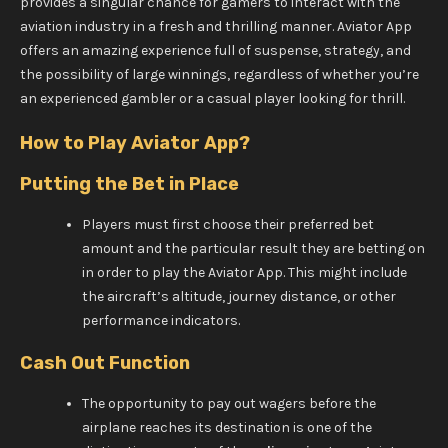
provides a singular chance for gamers to interact with the
aviation industry in a fresh and thrilling manner. Aviator App
offers an amazing experience full of suspense, strategy, and
the possibility of large winnings, regardless of whether you’re
an experienced gambler or a casual player looking for thrill.
How to Play Aviator App?
Putting the Bet in Place
Players must first choose their preferred bet
amount and the particular result they are betting on
in order to play the Aviator App. This might include
the aircraft’s altitude, journey distance, or other
performance indicators.
Cash Out Function
The opportunity to pay out wagers before the
airplane reaches its destination is one of the