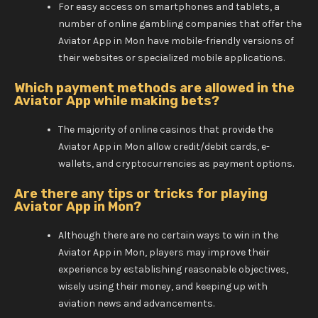
For easy access on smartphones and tablets, a
number of online gambling companies that offer the
Aviator App in Mon have mobile-friendly versions of
their websites or specialized mobile applications.
Which payment methods are allowed in the
Aviator App while making bets?
The majority of online casinos that provide the
Aviator App in Mon allow credit/debit cards, e-
wallets, and cryptocurrencies as payment options.
Are there any tips or tricks for playing
Aviator App in Mon?
Although there are no certain ways to win in the
Aviator App in Mon, players may improve their
experience by establishing reasonable objectives,
wisely using their money, and keeping up with
aviation news and advancements.