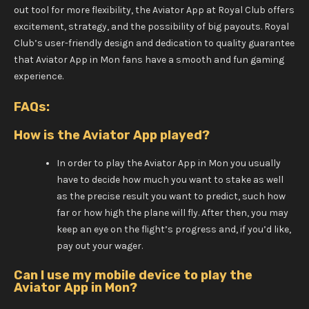
out tool for more flexibility, the Aviator App at Royal Club offers
excitement, strategy, and the possibility of big payouts. Royal
Club’s user-friendly design and dedication to quality guarantee
that Aviator App in Mon fans have a smooth and fun gaming
experience.
FAQs:
How is the Aviator App played?
In order to play the Aviator App in Mon you usually
have to decide how much you want to stake as well
as the precise result you want to predict, such how
far or how high the plane will fly. After then, you may
keep an eye on the flight’s progress and, if you’d like,
pay out your wager.
Can I use my mobile device to play the
Aviator App in Mon?