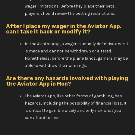
wager limitations. Before they place their bets,
players should review the betting restrictions.
After I place my wager in the Aviator App,
can I take it back or modify it?
In the Aviator App, a wager is usually definitive once it
is made and cannot be withdrawn or altered.
Nonetheless, before the plane lands, gamers may be
able to withdraw their winnings.
Are there any hazards involved with playing
the Aviator App in Mon?
The Aviator App, like other forms of gambling, has
hazards, including the possibility of financial loss. It
is critical to gamble wisely and only risk what you
can afford to lose.