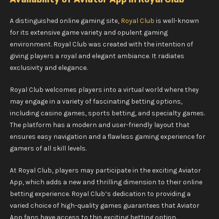
A distinguished online gaming site,
Royal Club
is well-known
for its extensive game variety and opulent gaming
environment. Royal Club was created with the intention of
giving players a royal and elegant ambiance. It radiates
exclusivity and elegance.
Royal Club welcomes players into a virtual world where they
may engage in a variety of fascinating betting options,
including casino games, sports betting, and specialty games.
The platform has a modern and user-friendly layout that
ensures easy navigation and a flawless gaming experience for
gamers of all skill levels.
At Royal Club, players may participate in the exciting Aviator
App, which adds a new and thrilling dimension to their online
betting experience. Royal Club’s dedication to providing a
varied choice of high-quality games guarantees that Aviator
App fans have access to this exciting betting option.