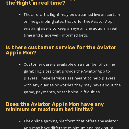
the flight in real time?
The aircraft’s flight may be streamed live on certain
online gambling sites that offer the Aviator App,
enabling users to keep an eye on the action in real
time and place well-informed bets.
Is there customer service for the Aviator
App in Mon?
Customer care is available on a number of online
gambling sites that provide the Aviator App to
players. These services are meant to help players
with any queries or worries they may have about the
game, payments, or technical difficulties.
Does the Aviator App in Mon have any
minimum or maximum bet limits?
The online gaming platform that offers the Aviator
App may have different minimum and maximum