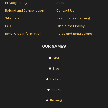
Privacy Policy
About Us
Refund and Cancellation
Contact Us
Sitemap
Responsible Gaming
FAQ
Disclaimer Policy
Royal Club Information
Rules and Regulations
OUR GAMES
Slot
Live
Lottery
Sport
Fishing