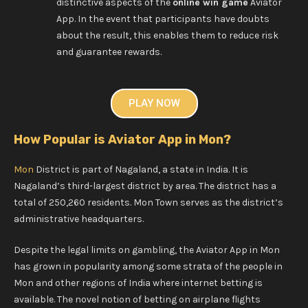
distinctive aspects of the
online win game
Aviator
App. In the event that participants have doubts
about the result, this enables them to reduce risk
and guarantee rewards.
PLAY NOW
How Popular is Aviator App in Mon?
Mon
District is part of Nagaland, a state in India. It is
Nagaland’s third-largest district by area. The district has a
total of 250,260 residents. Mon Town serves as the district’s
administrative headquarters.
Despite the legal limits on gambling, the Aviator App in Mon
has grown in popularity among some strata of the people in
Mon and other regions of India where internet betting is
available. The novel notion of betting on airplane flights