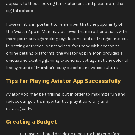
appeals to those looking for excitement and pleasure in the
digital sphere.
However, it is important to remember that the popularity of
the Aviator App in Mon may be lower than in other places with
more permissive gambling regulations and a stronger interest
in betting activities. Nonetheless, for those with access to
online betting platforms, the Aviator App in Mon provides a
unique and exciting gaming experience set against the colorful
background of Mumbai’s busy streets and varied culture.
Tips for Playing Aviator App Successfully
Aviator App may be thrilling, but in order to maximize fun and
reduce danger, it’s important to play it carefully and
strategically.
Creating a Budget
Players should decide on a betting budget before