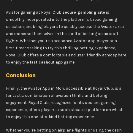
Aviator gaming at Royal Club
secure gambling site
is
smoothly incorporated into the platform’s broad gaming
selection, enabling players to quickly access the Aviator area
and immerse themselves in the thrill of betting on aircraft
flights. Whether you’re a seasoned Aviator App player or a
first-timer seeking to try this thrilling betting experience,
Royal Club offers a comfortable and user-friendly atmosphere
to enjoy the
fast cashout app
game.
Conclusion
Finally, the Aviator App in Mon, accessible at Royal Club, is a
fantastic combination of aviation thrills and betting
enjoyment. Royal Club, recognized for its opulent gaming
experience, offers players a sophisticated platform on which
to enjoy this one-of-a-kind betting experience.
Whether you’re betting on airplane flights or using the cash-