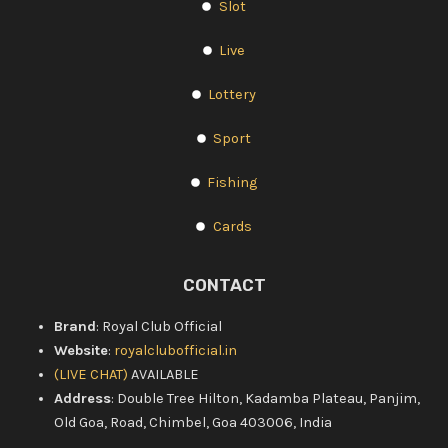
Slot
Live
Lottery
Sport
Fishing
Cards
CONTACT
Brand
: Royal Club Official
Website
:
royalclubofficial.in
(LIVE CHAT)
AVAILABLE
Address
: Double Tree Hilton, Kadamba Plateau, Panjim,
Old Goa, Road, Chimbel, Goa 403006, India