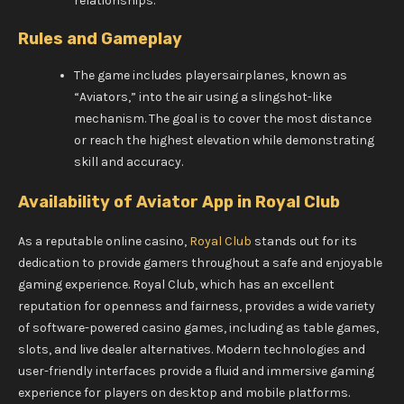
relationships.
Rules and Gameplay
The game includes playersairplanes, known as
“Aviators,” into the air using a slingshot-like
mechanism. The goal is to cover the most distance
or reach the highest elevation while demonstrating
skill and accuracy.
Availability of Aviator App in Royal Club
As a reputable online casino,
Royal Club
stands out for its
dedication to provide gamers throughout a safe and enjoyable
gaming experience. Royal Club, which has an excellent
reputation for openness and fairness, provides a wide variety
of software-powered casino games, including as table games,
slots, and live dealer alternatives. Modern technologies and
user-friendly interfaces provide a fluid and immersive gaming
experience for players on desktop and mobile platforms.