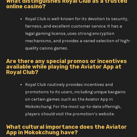
What distinguishes Royal Club as a trusted
online casino?
Royal Club is well-known for its devotion to security,
fairness, and excellent customer service. It has a
legal gaming license, uses strong encryption
mechanisms, and provides a varied selection of high-
quality casino games.
Are there any special promos or incentives
available while playing the Aviator App at
Royal Club?
Royal Club routinely provides incentives and
promotions to its users, including unique bargains
on certain games such as the Aviator App in
Mokokchung. For the most up-to-date offerings,
players should visit the promotion’s website.
What cultural importance does the Aviator
App in Mokokchung have?