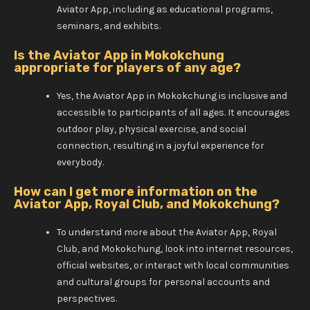
Aviator App, including as educational programs,
seminars, and exhibits.
Is the Aviator App in Mokokchung
appropriate for players of any age?
Yes, the Aviator App in Mokokchung is inclusive and
accessible to participants of all ages. It encourages
outdoor play, physical exercise, and social
connection, resulting in a joyful experience for
everybody.
How can I get more information on the
Aviator App, Royal Club, and Mokokchung?
To understand more about the Aviator App, Royal
Club, and Mokokchung, look into internet resources,
official websites, or interact with local communities
and cultural groups for personal accounts and
perspectives.