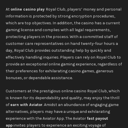
At
online casino play
Royal Club, players’ money and personal
information is protected by strong encryption procedures,
which are top objectives. In addition, the casino has a current
gaming license and complies with all legal requirements,
protecting players in the process. With a committed staff of
customer care representatives on hand twenty-four hours a
day, Royal Club provides outstanding help by quickly and
effectively handling inquiries. Players can rely on Royal Club to
provide an exceptional online gaming experience, regardless of
their preferences for exhilarating casino games, generous
bonuses, or dependable assistance.
Customers at the prestigious online casino Royal Club, which
is known for its dependability and quality, may enjoy the thrill
of
earn with Aviator
. Amidst an abundance of engaging game
alternatives, players may have a unique and exhilarating
experience with the Aviator App. The Aviator
fast payout
app
invites players to experience an exciting voyage of