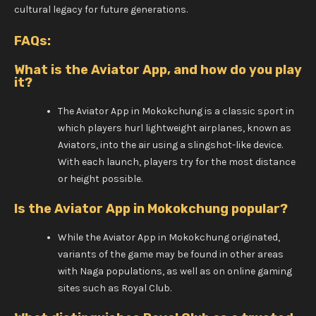
cultural legacy for future generations.
FAQs:
What is the Aviator App, and how do you play
it?
The Aviator App in Mokokchung is a classic sport in
which players hurl lightweight airplanes, known as
Aviators, into the air using a slingshot-like device.
With each launch, players try for the most distance
or height possible.
Is the Aviator App in Mokokchung popular?
While the Aviator App in Mokokchung originated,
variants of the game may be found in other areas
with Naga populations, as well as on online gaming
sites such as Royal Club.