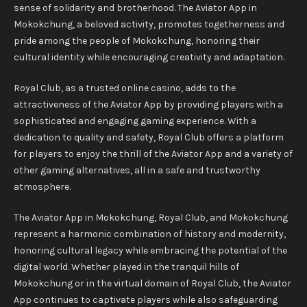
sense of solidarity and brotherhood. The Aviator App in
Mokokchung, a beloved activity, promotes togetherness and
pride among the people of Mokokchung, honoring their
cultural identity while encouraging creativity and adaptation.
Royal Club, as a trusted online casino, adds to the
attractiveness of the Aviator App by providing players with a
sophisticated and engaging gaming experience. With a
dedication to quality and safety, Royal Club offers a platform
for players to enjoy the thrill of the Aviator App and a variety of
other gaming alternatives, all in a safe and trustworthy
atmosphere.
The Aviator App in Mokokchung, Royal Club, and Mokokchung
represent a harmonic combination of history and modernity,
honoring cultural legacy while embracing the potential of the
digital world. Whether played in the tranquil hills of
Mokokchung or in the virtual domain of Royal Club, the Aviator
App continues to captivate players while also safeguarding