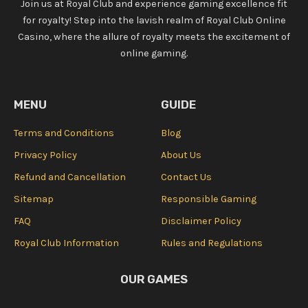
Join us at Royal Club and experience gaming excellence fit
for royalty! Step into the lavish realm of Royal Club Online
Casino, where the allure of royalty meets the excitement of
online gaming.
MENU
GUIDE
Terms and Conditions
Blog
Privacy Policy
About Us
Refund and Cancellation
Contact Us
Sitemap
Responsible Gaming
FAQ
Disclaimer Policy
Royal Club Information
Rules and Regulations
OUR GAMES