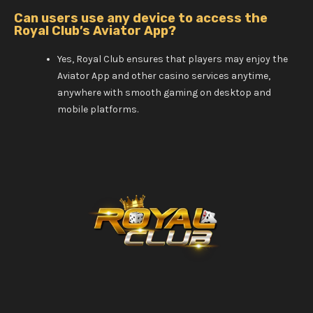
Can users use any device to access the
Royal Club’s Aviator App?
Yes, Royal Club ensures that players may enjoy the
Aviator App and other casino services anytime,
anywhere with smooth gaming on desktop and
mobile platforms.