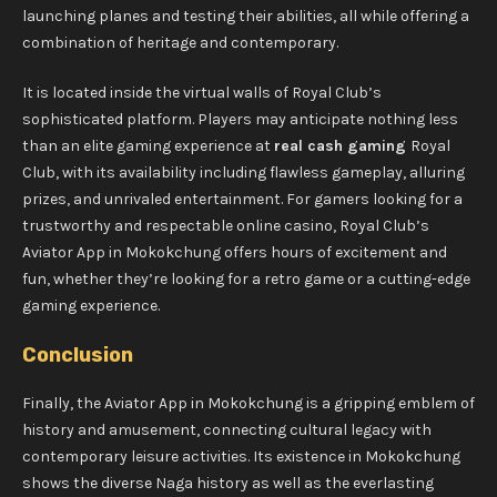
launching planes and testing their abilities, all while offering a
combination of heritage and contemporary.
It is located inside the virtual walls of Royal Club’s
sophisticated platform. Players may anticipate nothing less
than an elite gaming experience at
real cash gaming
Royal
Club, with its availability including flawless gameplay, alluring
prizes, and unrivaled entertainment. For gamers looking for a
trustworthy and respectable online casino, Royal Club’s
Aviator App in Mokokchung offers hours of excitement and
fun, whether they’re looking for a retro game or a cutting-edge
gaming experience.
Conclusion
Finally, the Aviator App in Mokokchung is a gripping emblem of
history and amusement, connecting cultural legacy with
contemporary leisure activities. Its existence in Mokokchung
shows the diverse Naga history as well as the everlasting