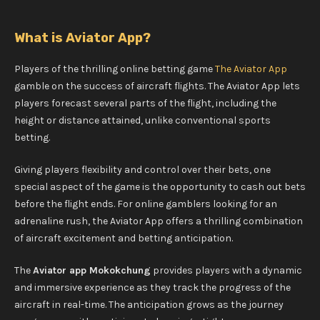
What is Aviator App?
Players of the thrilling online betting game
The Aviator App
gamble on the success of aircraft flights. The Aviator App lets
players forecast several parts of the flight, including the
height or distance attained, unlike conventional sports
betting.
Giving players flexibility and control over their bets, one
special aspect of the game is the opportunity to cash out bets
before the flight ends. For online gamblers looking for an
adrenaline rush, the Aviator App offers a thrilling combination
of aircraft excitement and betting anticipation.
The
Aviator app Mokokchung
provides players with a dynamic
and immersive experience as they track the progress of the
aircraft in real-time. The anticipation grows as the journey