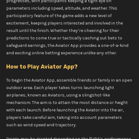
progresses, with participants keeping a tight eye on
parameters including speed, altitude, and weather. This
participatory feature of the game adds a new level of
excitement, keeping players interested and involved in the
result until the finish. Whether they’re cheering for their
predictions to come true or tactically cashing out bets to
safeguard earnings, the Aviator App provides a one-of-a-kind
and exciting online betting experience unlike any other.
How to Play Aviator App?
To begin the Aviator App, assemble friends or family in an open
outdoor area. Each player takes turns launching light
airplanes, known as Aviators, using a slingshot-like
mechanism. The aim is to attain the most distance or height
with each launch. Before launching the Aviator into the air,
players take careful aim, taking into account parameters
such as wind speed and trajectory.
Points may be granted depending on the flight’s performance.