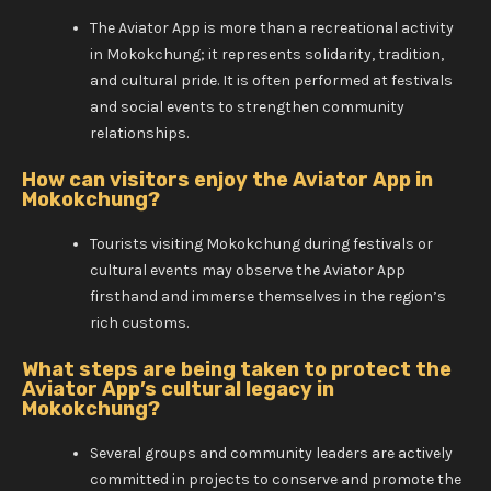
The Aviator App is more than a recreational activity
in Mokokchung; it represents solidarity, tradition,
and cultural pride. It is often performed at festivals
and social events to strengthen community
relationships.
How can visitors enjoy the Aviator App in
Mokokchung?
Tourists visiting Mokokchung during festivals or
cultural events may observe the Aviator App
firsthand and immerse themselves in the region’s
rich customs.
What steps are being taken to protect the
Aviator App’s cultural legacy in
Mokokchung?
Several groups and community leaders are actively
committed in projects to conserve and promote the