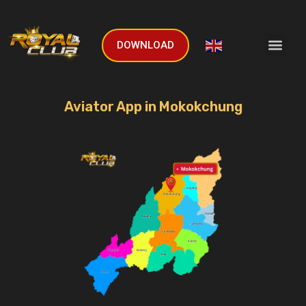
Skip
to
Men
content
DOWNLOAD
English
▼
Aviator App in Mokokchung