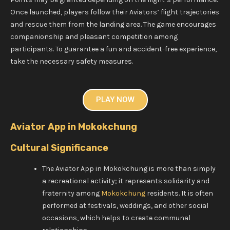
Once launched, players follow their Aviators’ flight trajectories
and rescue them from the landing area. The game encourages
companionship and pleasant competition among
participants. To guarantee a fun and accident-free experience,
take the necessary safety measures.
PLAY NOW
Aviator App in Mokokchung
Cultural Significance
The Aviator App in Mokokchung is more than simply
a recreational activity; it represents solidarity and
fraternity among
Mokokchung
residents. It is often
performed at festivals, weddings, and other social
occasions, which helps to create communal