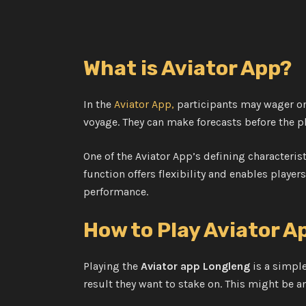
What is Aviator App?
In the
Aviator App,
participants may wager on s
voyage. They can make forecasts before the pla
One of the Aviator App’s defining characteris
function offers flexibility and enables player
performance.
How to Play Aviator A
Playing the
Aviator app Longleng
is a simple
result they want to stake on. This might be ant