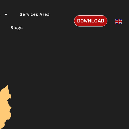
s
Services Area
DOWNLOAD
Blogs
English
▼