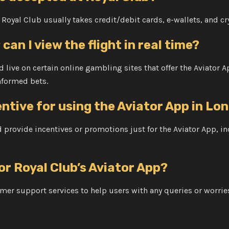
oyal Club usually takes credit/debit cards, e-wallets, and cr
can I view the flight in real time?
d live on certain online gambling sites that offer the Aviator 
informed bets.
entive for using the Aviator App in Lo
 provide incentives or promotions just for the Aviator App, i
or Royal Club’s Aviator App?
omer support services to help users with any queries or worries