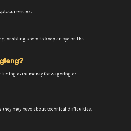
yptocurrencies.
App, enabling users to keep an eye on the
ngleng?
ncluding extra money for wagering or
 they may have about technical difficulties,