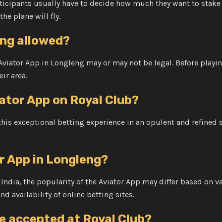
rticipants usually have to decide how much they want to stake 
he plane will fly.
eng allowed?
Aviator App in Longleng may or may not be legal. Before playin
ir area.
viator App on Royal Club?
this exceptional betting experience in an opulent and refined 
or App in Longleng?
 India, the popularity of the Aviator App may differ based on v
d availability of online betting sites.
e accepted at Royal Club?