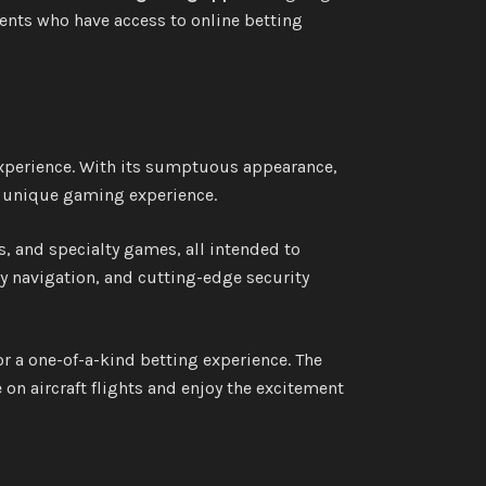
dents who have access to online betting
experience. With its sumptuous appearance,
d unique gaming experience.
s, and specialty games, all intended to
sy navigation, and cutting-edge security
or a one-of-a-kind betting experience. The
on aircraft flights and enjoy the excitement