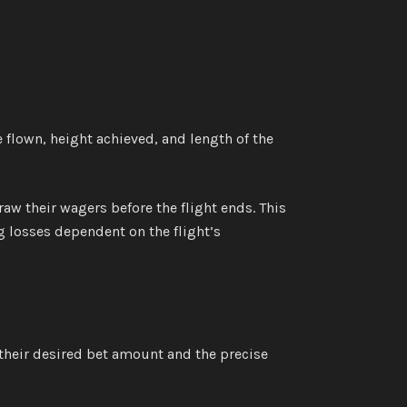
e flown, height achieved, and length of the
raw their wagers before the flight ends. This
ng losses dependent on the flight’s
 their desired bet amount and the precise