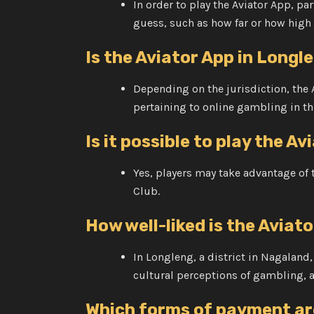
In order to play the Aviator App, pa
guess, such as how far or how high t
Is the Aviator App in Longl
Depending on the jurisdiction, the 
pertaining to online gambling in the
Is it possible to play the A
Yes, players may take advantage of 
Club.
How well-liked is the Aviat
In Longleng, a district in Nagaland,
cultural perceptions of gambling, an
Which forms of payment ar