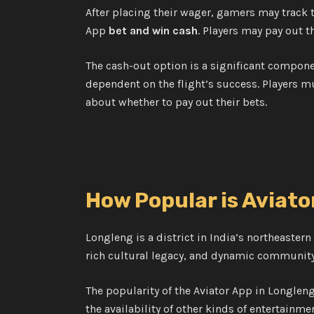
After placing their wager, gamers may track th
App
bet and win cash
. Players may pay out t
The cash-out option is a significant compone
dependent on the flight’s success. Players 
about whether to pay out their bets.
How Popular is Aviato
Longleng is a district in India’s northeastern
rich cultural legacy, and dynamic community. 
The popularity of the Aviator App in Longlen
the availability of other kinds of entertainme