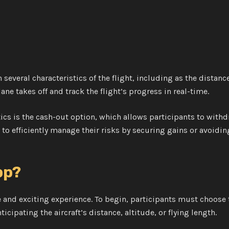
everal characteristics of the flight, including as the distanc
ne takes off and track the flight’s progress in real-time.
tics is the cash-out option, which allows participants to withd
s to efficiently manage their risks by securing gains or avoidi
pp?
 and exciting experience. To begin, participants must choose
icipating the aircraft’s distance, altitude, or flying length.