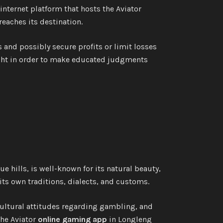
 internet platform that hosts the Aviator
reaches its destination.
 and possibly secure profits or limit losses
ight in order to make educated judgments
ue hills, is well-known for its natural beauty,
its own traditions, dialects, and customs.
cultural attitudes regarding gambling, and
the Aviator
online gaming app
in Longleng