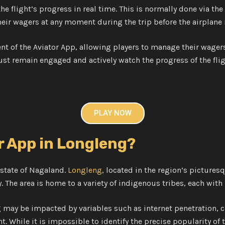
e flight’s progress in real time. This is normally done via the
heir wagers at any moment during the trip before the airplane 
nt of the Aviator App, allowing players to manage their wagers
must remain engaged and actively watch the progress of the fl
PLAY NOW
r App in Longleng?
 state of Nagaland.
Longleng
, located in the region’s picturesq
The area is home to a variety of indigenous tribes, each with 
g may be impacted by variables such as internet penetration, 
nt. While it is impossible to identify the precise popularity of 