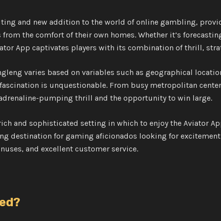
citing and new addition to the world of online gambling, provi
om the comfort of their own homes. Whether it’s forecasting th
iator App captivates players with its combination of thrill, str
ongleng varies based on variables such as geographical locati
s fascination is unquestionable. From busy metropolitan centers
 adrenaline-pumping thrill and the opportunity to win large.
rich and sophisticated setting in which to enjoy the Aviator
ing destination for gaming aficionados looking for excitement,
onuses, and excellent customer service.
yed?