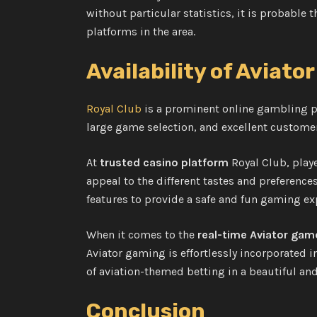
without particular statistics, it is probabl
platforms in the area.
Availability of Aviato
Royal Club
is a prominent online gambling p
large game selection, and excellent custome
At
trusted casino platform
Royal Club, play
appeal to the different tastes and preference
features to provide a safe and fun gaming ex
When it comes to the
real-time Aviator gam
Aviator gaming is effortlessly incorporated i
of aviation-themed betting in a beautiful an
Conclusion