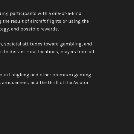
ding participants with a one-of-a-kind
e result of aircraft flights or using the
ategy, and possible rewards.
on, societal attitudes toward gambling, and
 to distant rural locations, players from all
 App in Longleng and other premium gaming
 amusement, and the thrill of the Aviator