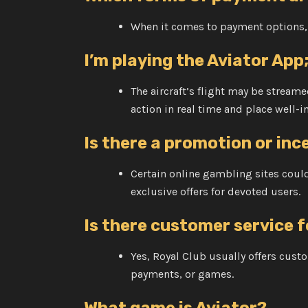
When it comes to payment options, R
I’m playing the Aviator App; 
The aircraft’s flight may be streame
action in real time and place well-
Is there a promotion or inc
Certain online gambling sites could
exclusive offers for devoted users.
Is there customer service f
Yes, Royal Club usually offers cust
payments, or games.
What game is Aviator?