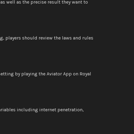
as well as the precise result they want to
g, players should review the laws and rules
setting by playing the Aviator App on Royal
ariables including internet penetration,