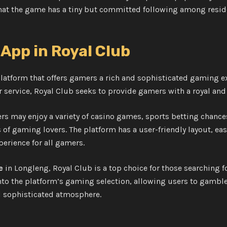
e that the game has a tiny but committed following among resi
r App in Royal Club
latform that offers gamers a rich and sophisticated gaming 
r service, Royal Club seeks to provide gamers with a royal an
ers may enjoy a variety of casino games, sports betting chance
s of gaming lovers. The platform has a user-friendly layout, ea
perience for all gamers.
e
in Longleng, Royal Club is a top choice for those searching f
nto the platform’s gaming selection, allowing users to gamble 
d sophisticated atmosphere.