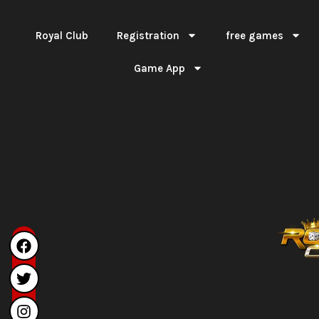
Skip
to
Royal Club
Registration
free games
content
Game App
Facebook
Twitter
Instagram
Youtube
Telegram