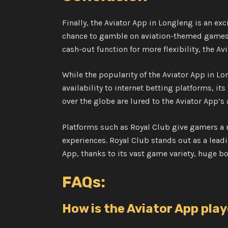
Finally, the Aviator App in Longleng is an ex
chance to gamble on aviation-themed games fr
cash-out function for more flexibility, the Av
While the popularity of the Aviator App in L
availability to internet betting platforms, it
over the globe are lured to the Aviator App’s
Platforms such as Royal Club give gamers a 
experiences. Royal Club stands out as a lead
App, thanks to its vast game variety, huge b
FAQs:
How is the Aviator App pla