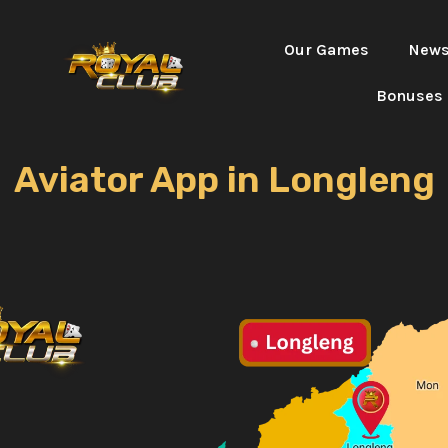
Our Games
New
Bonuses
Aviator App in Longleng