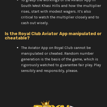
South West Khasi Hills and how the multiplier
rises, start with modest wagers. It’s also
critical to watch the multiplier closely and to
cash out wisely.
Is the Royal Club Aviator App manipulated or
cheatable?
The Aviator App on Royal Club cannot be
manipulated or cheated. Random number
generation is the basis of the game, which is
rigorously watched to guarantee fair play. Play
sensibly and responsibly, please.