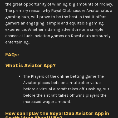
the great opportunity of winning big amounts of money.
The primary reason why Royal Club secure Aviator site, a
gaming hub, will prove to be the best is that it offers
gamers an engaging, simple and equitable gaming
experience. Whether a daring adventure or a simple
chance at luck, aviation games on Royal club are surely
entertaining.
FAQs:
What is Aviator App?
The Players of the online betting game The
Aviator places bets on a multiplier value
before a virtual aircraft takes off. Cashing out
before the aircraft takes off wins players the
increased wager amount.
How can I play the Royal Club Aviator App in