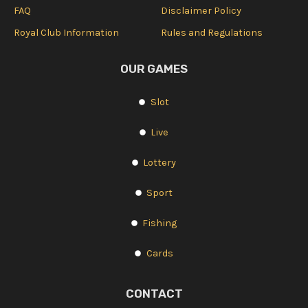
FAQ
Disclaimer Policy
Royal Club Information
Rules and Regulations
OUR GAMES
Slot
Live
Lottery
Sport
Fishing
Cards
CONTACT