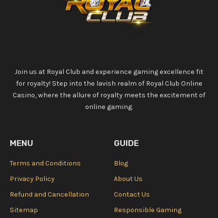
Join us at Royal Club and experience gaming excellence fit
for royalty! Step into the lavish realm of Royal Club Online
Casino, where the allure of royalty meets the excitement of
online gaming.
MENU
GUIDE
Terms and Conditions
Blog
Privacy Policy
About Us
Refund and Cancellation
Contact Us
Sitemap
Responsible Gaming