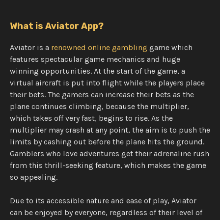
What is Aviator App?
Aviator is a
renowned online gambling
game which
features spectacular game mechanics and huge
winning opportunities. At the start of the game, a
virtual aircraft is put into flight while the players place
their bets. The gamers can increase their bets as the
plane continues climbing, because the multiplier,
which takes off very fast, begins to rise. As the
multiplier may crash at any point, the aim is to push the
limits by cashing out before the plane hits the ground.
Gamblers who love adventures get their adrenaline rush
from this thrill-seeking feature, which makes the game
so appealing.
Due to its accessible nature and ease of play, Aviator
can be enjoyed by everyone, regardless of their level of