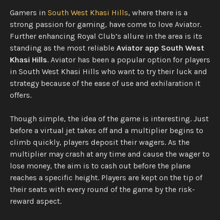
Gamers in
South West Khasi Hills
, where there is a
strong passion for gaming, have come to love Aviator.
Further enhancing Royal Club’s allure in the area is its
standing as the most reliable
Aviator app South West
Khasi Hills
. Aviator has been a popular option for players
in South West Khasi Hills who want to try their luck and
strategy because of the ease of use and exhilaration it
offers.
Though simple, the idea of the game is interesting. Just
before a virtual jet takes off and a multiplier begins to
climb quickly, players deposit their wagers. As the
multiplier may crash at any time and cause the wager to
lose money, the aim is to cash out before the plane
reaches a specific height. Players are kept on the tip of
their seats with every round of the game by the risk-
reward aspect.