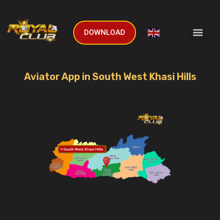
Skip
to
Men
content
DOWNLOAD
English
▼
Aviator App in South West Khasi Hills