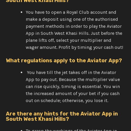
South West Khasi Hills?
You have to open a Royal Club account and
make a deposit using one of the authorised
payment methods in order to play the Aviator
App in South West Khasi Hills. Just before the
plane lifts off, select your multiplier and
wager amount. Profit by timing your cash out!
What regulations apply to the Aviator App?
You have till the jet takes off in the Aviator
App to pay out. Because the multiplier value
can rise quickly, timing is essential. You win
the increased amount of your bet if you cash
out on schedule; otherwise, you lose it.
Are there any hints for the Aviator App in
South West Khasi Hills?
To grasp the workings of the Aviator App in