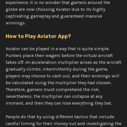
experience. It is no wonder that gamers around the
globe are now choosing Aviator due to its highly
captivating gameplay and guaranteed massive
winnings.
How to Play Aviator App?
Aviator can be played in a way that is quite simple.
Punters place their wagers before the virtual aircraft
takes off. An acceleration multiplier arises as the aircraft
gradually climbs. Intermittently during the game,
players may choose to cash out, and their winnings will
be calculated using the multiplier they had chosen.
Therefore, gamers must comprehend the risk,
nevertheless, the multiplier can collapse at any
moment, and then they can lose everything they bet.
People do that by using different tactics that include
careful timing for their money-out and investigating the