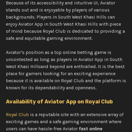
Because of its accessibility and intuitive UI, Aviator
stands out and is enjoyable by players of various
backgrounds. Players in South West Khasi Hills can
enjoy Aviator App in South West Khasi Hills with piece
of mind because Royal Club is dedicated to providing a
safe and equitable gaming environment.
Aviator’s position as a top online betting game is
uncontested as long as players in Aviator App in South
West Khasi Hillsand beyond are enthralled. It is the best
place for gamers looking for an exciting experience
because it is available on Royal Club and the platform is
known for its dependability and openness.
Availability of Aviator App on Royal Club
Royal Club
is a reputable site with an extensive array of
exciting games and a safe gaming environment where
users can have hassle-free Aviator
fast online