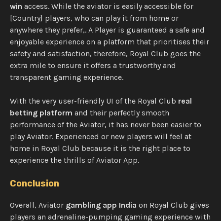
win
access. While the aviator is easily accessible for
[Country] players, who can play it from home or
anywhere they prefer,. A Player is guaranteed a safe and
enjoyable experience on a platform that prioritises their
safety and satisfaction, therefore, Royal Club goes the
extra mile to ensure it offers a trustworthy and
transparent gaming experience.
With the very user-friendly UI of the Royal Club
real
betting platform
and their perfectly smooth
performance of the Aviator, it has never been easier to
play Aviator. Experienced or new players will feel at
home in Royal Club because it is the right place to
experience the thrills of Aviator App.
Conclusion
Overall, Aviator
gambling app India
on Royal Club gives
players an adrenaline-pumping gaming experience with