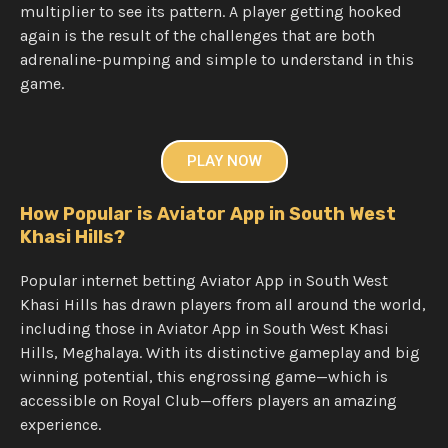
multiplier to see its pattern. A player getting hooked
again is the result of the challenges that are both
adrenaline-pumping and simple to understand in this
game.
PLAY NOW
How Popular is Aviator App in South West
Khasi Hills?
Popular internet betting Aviator App in South West
Khasi Hills has drawn players from all around the world,
including those in Aviator App in South West Khasi
Hills, Meghalaya. With its distinctive gameplay and big
winning potential, this engrossing game—which is
accessible on Royal Club—offers players an amazing
experience.