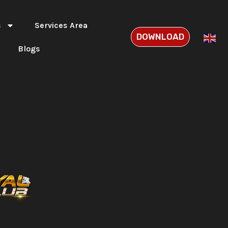
s
Services Area
DOWNLOAD
Blogs
English
▼