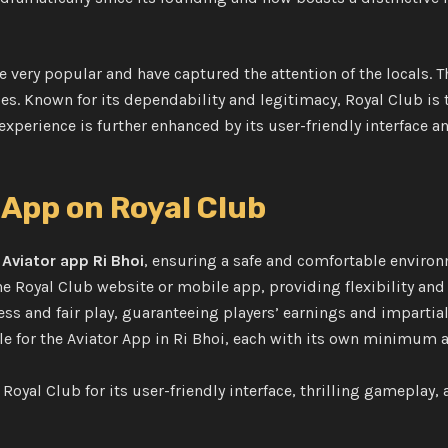
 very popular and have captured the attention of the locals. 
es. Known for its dependability and legitimacy, Royal Club is 
experience is further enhanced by its user-friendly interfac
r App on Royal Club
e
Aviator app Ri Bhoi
, ensuring a safe and comfortable environ
e Royal Club website or mobile app, providing flexibility and 
ss and fair play, guaranteeing players’ earnings and impartia
ble for the Aviator App in Ri Bhoi, each with its own minim
Royal Club for its user-friendly interface, thrilling gameplay, 