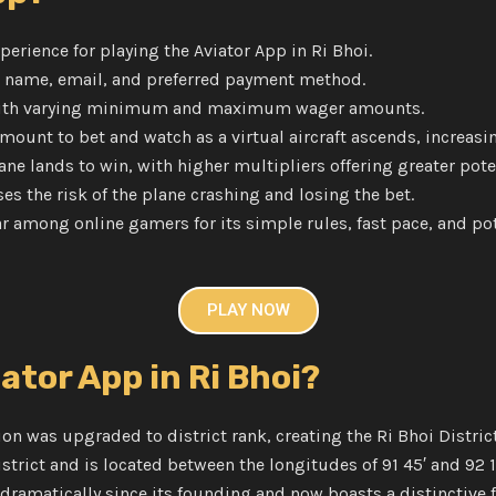
perience for playing the Aviator App in Ri Bhoi.
ir name, email, and preferred payment method.
a with varying minimum and maximum wager amounts.
mount to bet and watch as a virtual aircraft ascends, increasin
ane lands to win, with higher multipliers offering greater pote
es the risk of the plane crashing and losing the bet.
ar among online gamers for its simple rules, fast pace, and pot
PLAY NOW
ator App in Ri Bhoi?
on was upgraded to district rank, creating the Ri Bhoi District
strict and is located between the longitudes of 91 45′ and 92 1
 dramatically since its founding and now boasts a distinctive 