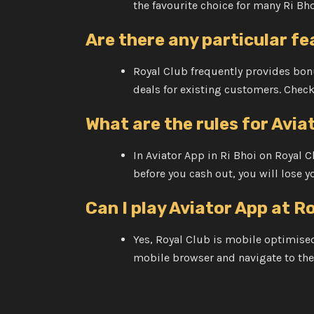
the favourite choice for many Ri Bh
Are there any particular fe
Royal Club frequently provides bon
deals for existing customers. Check
What are the rules for Aviat
In Aviator App in Ri Bhoi on Royal Cl
before you cash out, you will lose y
Can I play Aviator App at R
Yes, Royal Club is mobile optimised
mobile browser and navigate to the