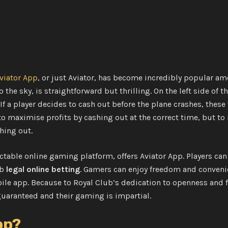
viator App
, or just Aviator, has become incredibly popular a
 the sky, is straightforward but thrilling. On the left side of t
 If a player decides to cash out before the plane crashes, these 
s to maximise profits by cashing out at the correct time, but to
shing out.
ectable online gaming platform, offers Aviator App. Players can
ub
legal online betting
. Gamers can enjoy freedom and conven
ile app. Because to Royal Club’s dedication to openness and f
guaranteed and their gaming is impartial.
pp?