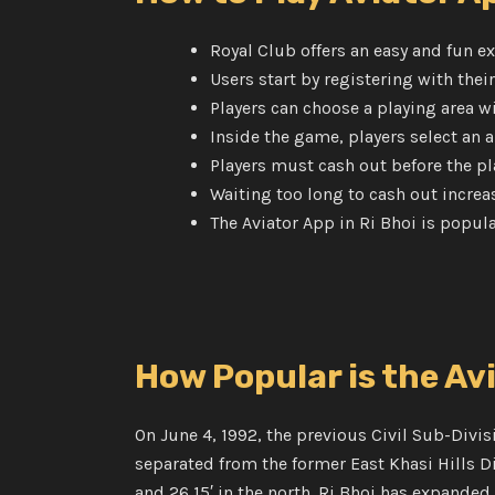
Royal Club offers an easy and fun ex
Users start by registering with the
Players can choose a playing are
Inside the game, players select an a
Players must cash out before the pl
Waiting too long to cash out increas
The Aviator App in Ri Bhoi is popul
How Popular is the Avi
On June 4, 1992, the previous Civil Sub-Divisi
separated from the former East Khasi Hills Di
and 26 15′ in the north. Ri Bhoi has expanded