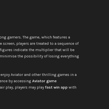
mong gamers. The game, which features a
he screen, players are treated to a sequence of
figures indicate the multiplier that will be
 minimise the possibility of losing everything
 enjoy Aviator and other thrilling games in a
ience by accessing
Aviator game
air play, players may play
fast win app
with