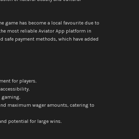
The game has become a local favourite due to
the most reliable Aviator App platform in
e and safe payment methods, which have added
ment for players.
accessibility.
l gaming.
um and maximum wager amounts, catering to
and potential for large wins.