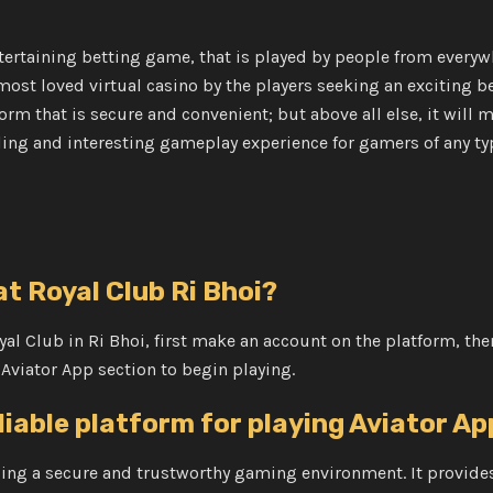
 entertaining betting game, that is played by people from ever
most loved virtual casino by the players seeking an exciting be
orm that is secure and convenient; but above all else, it will
ling and interesting gameplay experience for gamers of any type
at Royal Club Ri Bhoi?
oyal Club in Ri Bhoi, first make an account on the platform, t
 Aviator App section to begin playing.
iable platform for playing Aviator App
ding a secure and trustworthy gaming environment. It provide