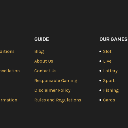
GUIDE
OUR GAMES
ditions
Blog
Slot
About Us
Live
cellation
Contact Us
Lottery
Responsible Gaming
Sport
Disclaimer Policy
Fishing
ormation
Rules and Regulations
Cards