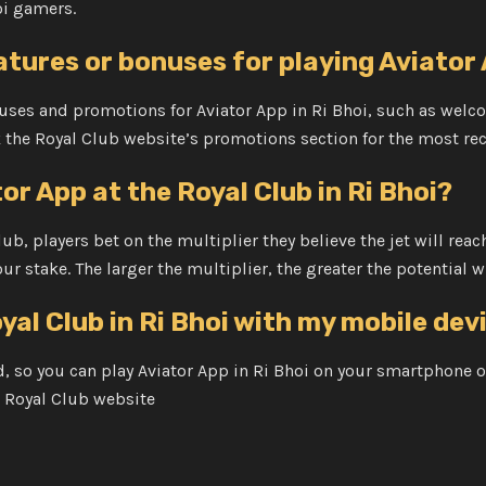
oi gamers.
atures or bonuses for playing Aviator 
uses and promotions for Aviator App in Ri Bhoi, such as wel
 the Royal Club website’s promotions section for the most rec
or App at the Royal Club in Ri Bhoi?
ub, players bet on the multiplier they believe the jet will reac
our stake. The larger the multiplier, the greater the potential 
oyal Club in Ri Bhoi with my mobile dev
, so you can play Aviator App in Ri Bhoi on your smartphone o
 Royal Club website