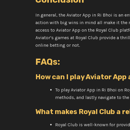
In general, the Aviator App in Ri Bhoi is an
action with big wins in mind all make it the 
access to Aviator App on the Royal Club platf
Aviator’s games at Royal Club provide a thril
online betting or not.
FAQs:
How can I play Aviator App 
To play Aviator App in Ri Bhoi on R
methods, and lastly navigate to the
What makes Royal Club a rel
Royal Club is well-known for provi