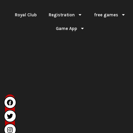
Skip
to
Royal Club
Registration
free games
content
Game App
Facebook
Twitter
Instagram
Youtube
Telegram