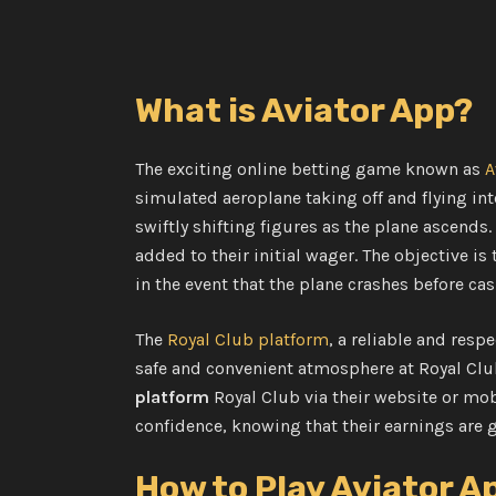
What is Aviator App?
The exciting online betting game known as
A
simulated aeroplane taking off and flying into
swiftly shifting figures as the plane ascends.
added to their initial wager. The objective i
in the event that the plane crashes before ca
The
Royal Club platform
, a reliable and resp
safe and convenient atmosphere at Royal Cl
platform
Royal Club via their website or mob
confidence, knowing that their earnings are 
How to Play Aviator A