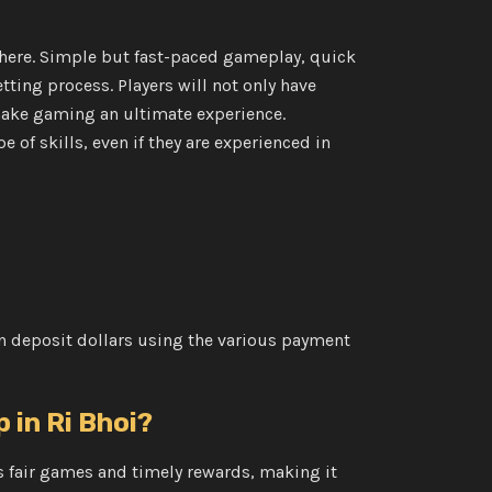
ywhere. Simple but fast-paced gameplay, quick
tting process. Players will not only have
 make gaming an ultimate experience.
 of skills, even if they are experienced in
hen deposit dollars using the various payment
 in Ri Bhoi?
s fair games and timely rewards, making it