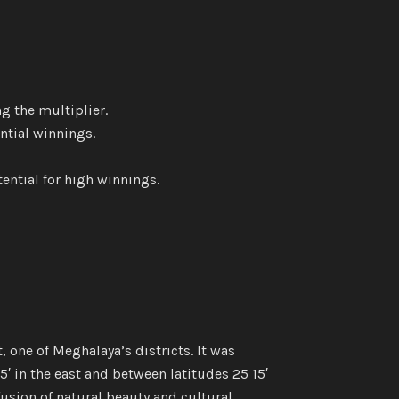
g the multiplier.
ntial winnings.
ential for high winnings.
, one of Meghalaya’s districts. It was
5′ in the east and between latitudes 25 15′
fusion of natural beauty and cultural