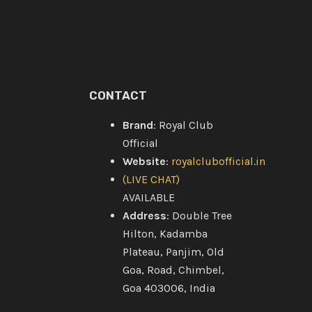
CONTACT
Brand
: Royal Club
Official
Website
:
royalclubofficial.in
(LIVE CHAT)
AVAILABLE
Address
: Double Tree
Hilton, Kadamba
Plateau, Panjim, Old
Goa, Road, Chimbel,
Goa 403006, India