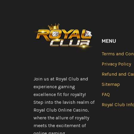
MENU
Terms and Con
Privacy Policy
Refund and Can
Join us at Royal Club and
Sitemap
experience gaming
excellence fit for royalty!
FAQ
Step into the lavish realm of
Royal Club Inf
Royal Club Online Casino,
where the allure of royalty
meets the excitement of
online gaming.