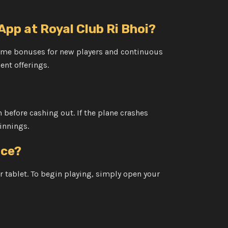
App at Royal Club Ri Bhoi?
come bonuses for new players and continuous
ent offerings.
h before cashing out. If the plane crashes
winnings.
ice?
r tablet. To begin playing, simply open your