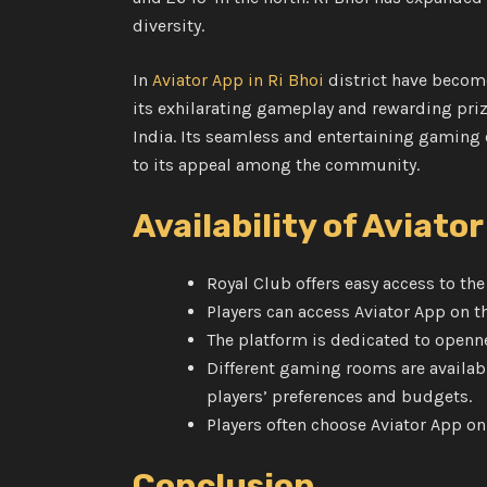
diversity.
In
Aviator App in Ri Bhoi
district have become
its exhilarating gameplay and rewarding priz
India. Its seamless and entertaining gaming 
to its appeal among the community.
Availability of Aviato
Royal Club offers easy access to th
Players can access Aviator App on th
The platform is dedicated to openne
Different gaming rooms are availa
players’ preferences and budgets.
Players often choose Aviator App on 
Conclusion