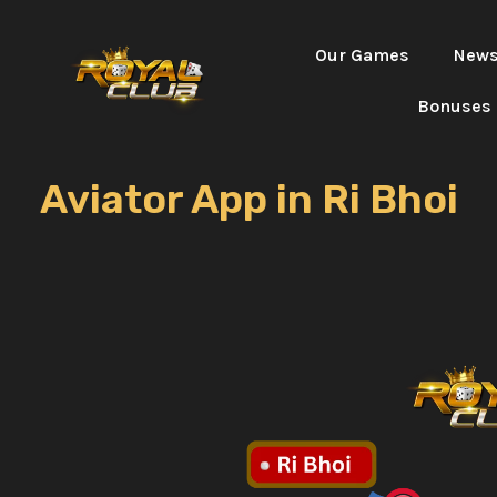
Our Games
New
Bonuses
Aviator App in Ri Bhoi