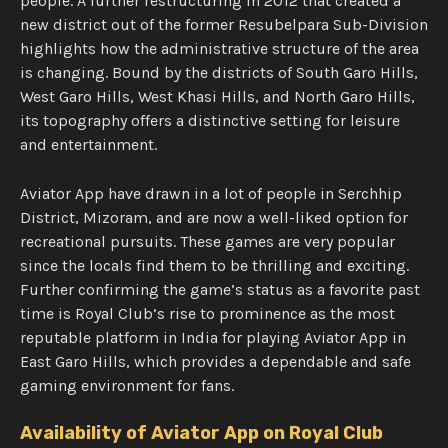
people. A further restructuring in 2012 that created a
new district out of the former Resubelpara Sub-Division
highlights how the administrative structure of the area
is changing. Bound by the districts of South Garo Hills,
West Garo Hills, West Khasi Hills, and North Garo Hills,
its topography offers a distinctive setting for leisure
and entertainment.
Aviator App have drawn in a lot of people in Serchhip
District, Mizoram, and are now a well-liked option for
recreational pursuits. These games are very popular
since the locals find them to be thrilling and exciting.
Further confirming the game’s status as a favorite past
time is Royal Club’s rise to prominence as the most
reputable platform in India for playing Aviator App in
East Garo Hills, which provides a dependable and safe
gaming environment for fans.
Availability of Aviator App on Royal Club