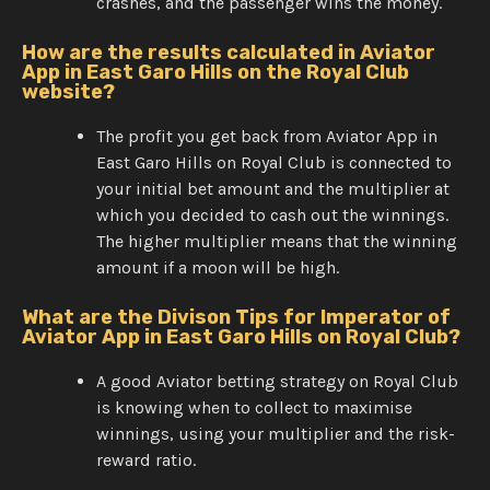
crashes, and the passenger wins the money.
How are the results calculated in Aviator
App in East Garo Hills on the Royal Club
website?
The profit you get back from Aviator App in
East Garo Hills on Royal Club is connected to
your initial bet amount and the multiplier at
which you decided to cash out the winnings.
The higher multiplier means that the winning
amount if a moon will be high.
What are the Divison Tips for Imperator of
Aviator App in East Garo Hills on Royal Club?
A good Aviator betting strategy on Royal Club
is knowing when to collect to maximise
winnings, using your multiplier and the risk-
reward ratio.