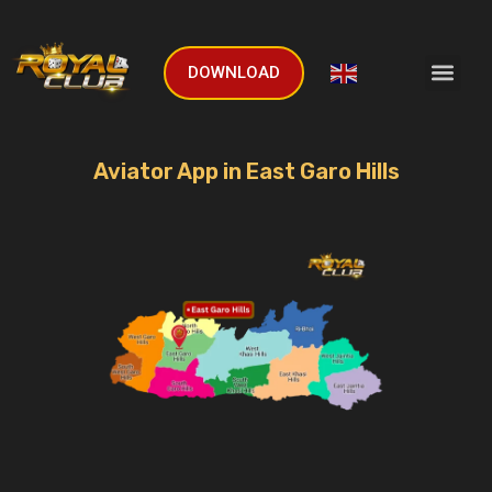
Skip
to
Men
content
DOWNLOAD
English
▼
Aviator App in East Garo Hills