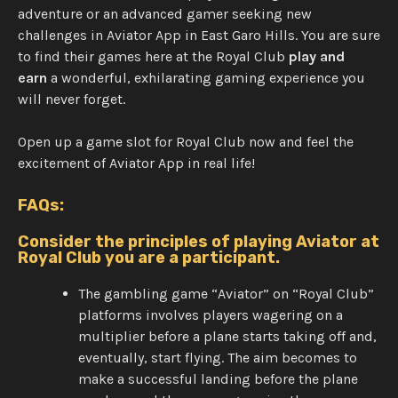
adventure or an advanced gamer seeking new
challenges in Aviator App in East Garo Hills. You are sure
to find their games here at the Royal Club
play and
earn
a wonderful, exhilarating gaming experience you
will never forget.
Open up a game slot for Royal Club now and feel the
excitement of Aviator App in real life!
FAQs:
Consider the principles of playing Aviator at
Royal Club you are a participant.
The gambling game “Aviator” on “Royal Club”
platforms involves players wagering on a
multiplier before a plane starts taking off and,
eventually, start flying. The aim becomes to
make a successful landing before the plane