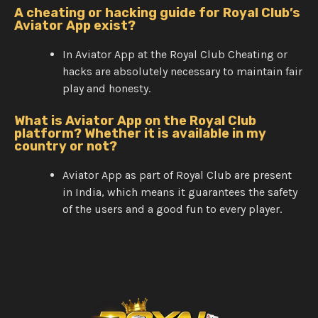
A cheating or hacking guide for Royal Club’s
Aviator App exist?
In Aviator App at the Royal Club Cheating or
hacks are absolutely necessary to maintain fair
play and honesty.
What is Aviator App on the Royal Club
platform? Whether it is available in my
country or not?
Aviator App as part of Royal Club are present
in India, which means it guarantees the safety
of the users and a good fun to every player.