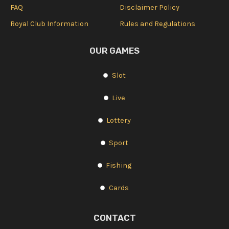
FAQ
Disclaimer Policy
Royal Club Information
Rules and Regulations
OUR GAMES
Slot
Live
Lottery
Sport
Fishing
Cards
CONTACT