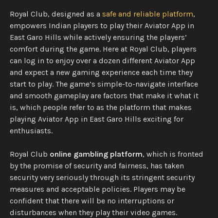
Royal Club, designed as a
safe and reliable platform
,
empowers Indian players to play their Aviator App in
East Garo Hills while actively ensuring the players’
comfort during the game. Here at Royal Club, players
can log in to enjoy over a dozen different Aviator App
and expect a new gaming experience each time they
start to play. The game’s simple-to-navigate interface
and smooth gameplay are factors that make it what it
is, which people refer to as the platform that makes
playing Aviator App in East Garo Hills exciting for
enthusiasts.
Royal Club
online gambling platform
, which is fronted
by the promise of security and fairness, has taken
security very seriously through its stringent security
measures and acceptable policies. Players may be
confident that there will be no interruptions or
disturbances when they play their video games.