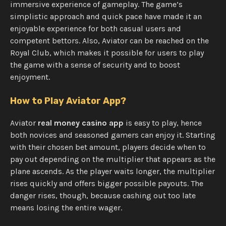
immersive experience of gameplay. The game’s
simplistic approach and quick pace have made it an
enjoyable experience for both casual users and
competent bettors. Also, Aviator can be reached on the
Royal Club, which makes it possible for users to play
the game with a sense of security and to boost
enjoyment.
How to Play Aviator App?
Aviator
real money casino app
is easy to play, hence
both novices and seasoned gamers can enjoy it. Starting
with their chosen bet amount, players decide when to
pay out depending on the multiplier that appears as the
plane ascends. As the player waits longer, the multiplier
rises quickly and offers bigger possible payouts. The
danger rises, though, because cashing out too late
means losing the entire wager.