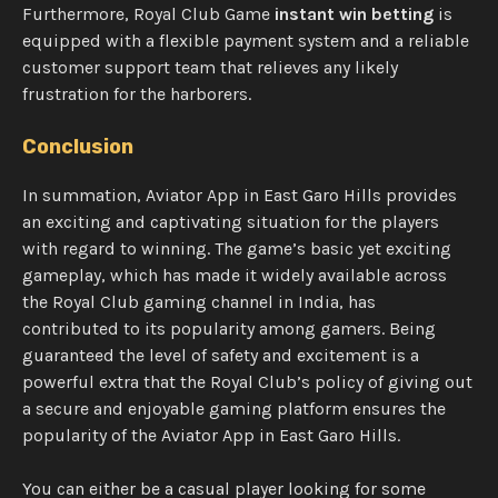
Furthermore, Royal Club Game
instant win betting
is
equipped with a flexible payment system and a reliable
customer support team that relieves any likely
frustration for the harborers.
Conclusion
In summation, Aviator App in East Garo Hills provides
an exciting and captivating situation for the players
with regard to winning. The game’s basic yet exciting
gameplay, which has made it widely available across
the Royal Club gaming channel in India, has
contributed to its popularity among gamers. Being
guaranteed the level of safety and excitement is a
powerful extra that the Royal Club’s policy of giving out
a secure and enjoyable gaming platform ensures the
popularity of the Aviator App in East Garo Hills.
You can either be a casual player looking for some