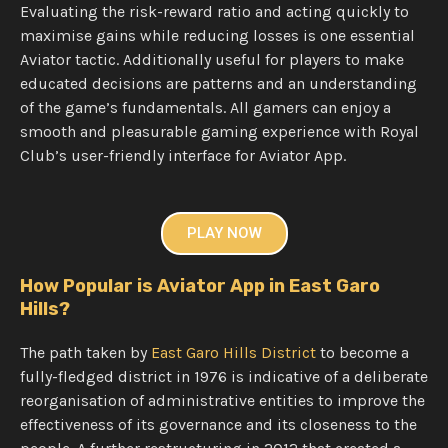
Evaluating the risk-reward ratio and acting quickly to
maximise gains while reducing losses is one essential
Aviator tactic. Additionally useful for players to make
educated decisions are patterns and an understanding
of the game’s fundamentals. All gamers can enjoy a
smooth and pleasurable gaming experience with Royal
Club’s user-friendly interface for Aviator App.
PLAY NOW
How Popular is Aviator App in East Garo
Hills?
The path taken by
East Garo Hills District
to become a
fully-fledged district in 1976 is indicative of a deliberate
reorganisation of administrative entities to improve the
effectiveness of its governance and its closeness to the