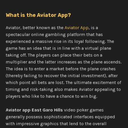
What is the Aviator App?
Aviator, better known as the
Aviator App
, is a
spectacular online gambling platform that has
experienced a massive rise in its loyal following. The
game has an idea that is in line with a virtual plane
taking off. The players can place their bets on a
multiplier and the latter increases as the plane ascends.
The idea is to enter a market before the plane crashes
(thereby failing to recover the initial investment), after
which point all bets are lost. The ultimate excitement of
timing and risk-taking also makes Aviator appealing to
players who like to have a chance to win big.
Aviator app East Garo Hills
video poker games
generally possess sophisticated interfaces equipped
with impressive graphics that lend to the overall