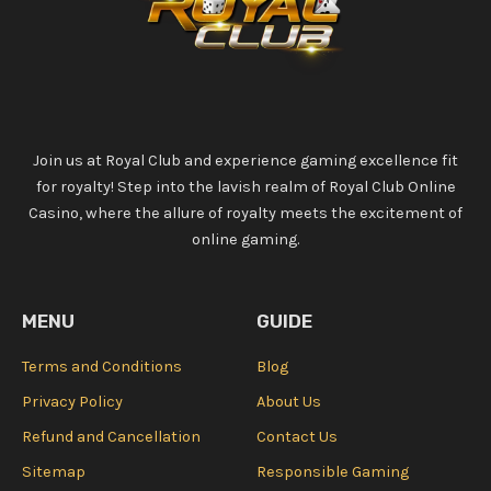
Join us at Royal Club and experience gaming excellence fit
for royalty! Step into the lavish realm of Royal Club Online
Casino, where the allure of royalty meets the excitement of
online gaming.
MENU
GUIDE
Terms and Conditions
Blog
Privacy Policy
About Us
Refund and Cancellation
Contact Us
Sitemap
Responsible Gaming