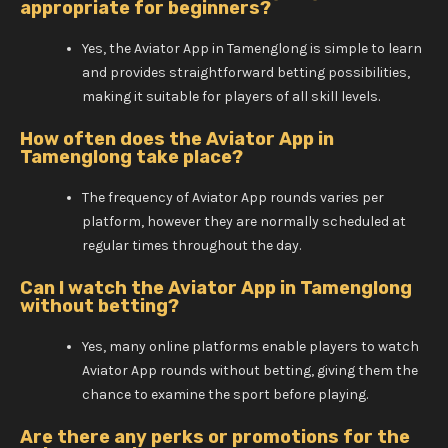
appropriate for beginners?
Yes, the Aviator App in Tamenglong is simple to learn
and provides straightforward betting possibilities,
making it suitable for players of all skill levels.
How often does the Aviator App in
Tamenglong take place?
The frequency of Aviator App rounds varies per
platform, however they are normally scheduled at
regular times throughout the day.
Can I watch the Aviator App in Tamenglong
without betting?
Yes, many online platforms enable players to watch
Aviator App rounds without betting, giving them the
chance to examine the sport before playing.
Are there any perks or promotions for the