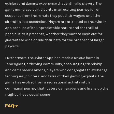
exhilarating gaming experience that enthralls players. The
game immerses participants in an exciting journey full of
suspense from the minute they put their wagers until the
aircraft’s last ascension. Players are attracted to the Aviator
App because of its unpredictable nature and the thrill of
possibilities it presents, whether they want to cash out for
guaranteed wins or ride their bets for the prospect of larger
payouts.
Furthermore, the Aviator App has made a unique home in
Tamenglong’s thriving community, encouraging friendship
and camaraderie among players who congregate to exchange
techniques, pointers, and tales of their gaming exploits. The
game has evolved from a recreational activity into a
communal journey that fosters camaraderie and livens up the
neighborhood social scene.
FAQs: