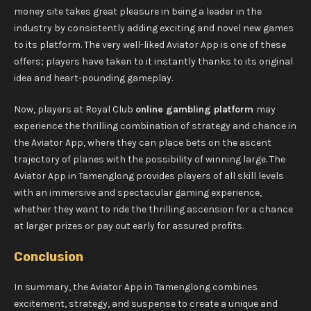
money site takes great pleasure in being a leader in the
industry by consistently adding exciting and novel new games
to its platform. The very well-liked Aviator App is one of these
offers; players have taken to it instantly thanks to its original
idea and heart-pounding gameplay.
Now, players at Royal Club
online gambling platform
may
experience the thrilling combination of strategy and chance in
the Aviator App, where they can place bets on the ascent
trajectory of planes with the possibility of winning large. The
Aviator App in Tamenglong provides players of all skill levels
with an immersive and spectacular gaming experience,
whether they want to ride the thrilling ascension for a chance
at larger prizes or pay out early for assured profits.
Conclusion
In summary, the Aviator App in Tamenglong combines
excitement, strategy, and suspense to create a unique and