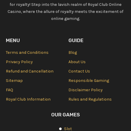
for royalty! Step into the lavish realm of Royal Club Online
Casino, where the allure of royalty meets the excitement of
online gaming.
MENU
GUIDE
Terms and Conditions
Blog
Privacy Policy
About Us
Refund and Cancellation
Contact Us
Sitemap
Responsible Gaming
FAQ
Disclaimer Policy
Royal Club Information
Rules and Regulations
OUR GAMES
Slot