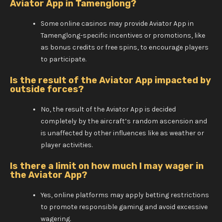
Aviator App in Tamenglong?
Some online casinos may provide Aviator App in
Tamenglong-specific incentives or promotions, like
as bonus credits or free spins, to encourage players
to participate.
Is the result of the Aviator App impacted by
outside forces?
No, the result of the Aviator App is decided
completely by the aircraft’s random ascension and
is unaffected by other influences like as weather or
player activities.
Is there a limit on how much I may wager in
the Aviator App?
Yes, online platforms may apply betting restrictions
to promote responsible gaming and avoid excessive
wagering.