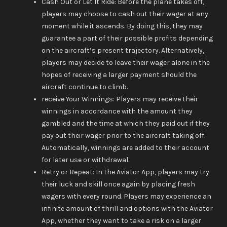
Cash Out or Let It Ride: Before the plane takes off,
players may choose to cash out their wager at any
moment while it ascends. By doing this, they may
guarantee a part of their possible profits depending
on the aircraft’s present trajectory. Alternatively,
players may decide to leave their wager alone in the
hopes of receiving a larger payment should the
aircraft continue to climb.
receive Your Winnings: Players may receive their
winnings in accordance with the amount they
gambled and the time at which they paid out if they
pay out their wager prior to the aircraft taking off.
Automatically, winnings are added to their account
for later use or withdrawal.
Retry or Repeat: In the Aviator App, players may try
their luck and skill once again by placing fresh
wagers with every round. Players may experience an
infinite amount of thrill and options with the Aviator
App, whether they want to take a risk on a larger