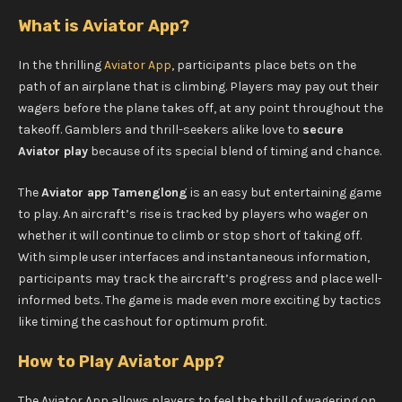
What is Aviator App?
In the thrilling
Aviator App
, participants place bets on the
path of an airplane that is climbing. Players may pay out their
wagers before the plane takes off, at any point throughout the
takeoff. Gamblers and thrill-seekers alike love to
secure
Aviator play
because of its special blend of timing and chance.
The
Aviator app Tamenglong
is an easy but entertaining game
to play. An aircraft’s rise is tracked by players who wager on
whether it will continue to climb or stop short of taking off.
With simple user interfaces and instantaneous information,
participants may track the aircraft’s progress and place well-
informed bets. The game is made even more exciting by tactics
like timing the cashout for optimum profit.
How to Play Aviator App?
The Aviator App allows players to feel the thrill of wagering on