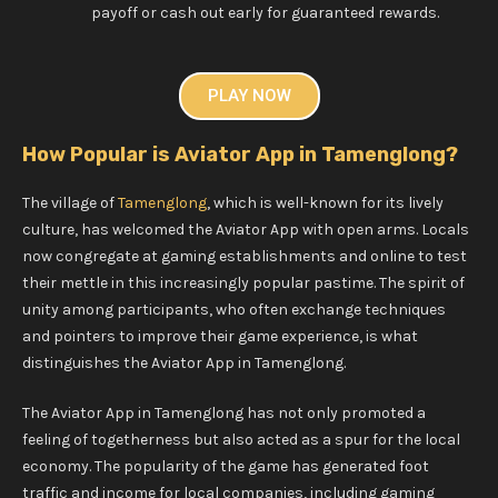
payoff or cash out early for guaranteed rewards.
PLAY NOW
How Popular is Aviator App in Tamenglong?
The village of
Tamenglong
, which is well-known for its lively
culture, has welcomed the Aviator App with open arms. Locals
now congregate at gaming establishments and online to test
their mettle in this increasingly popular pastime. The spirit of
unity among participants, who often exchange techniques
and pointers to improve their game experience, is what
distinguishes the Aviator App in Tamenglong.
The Aviator App in Tamenglong has not only promoted a
feeling of togetherness but also acted as a spur for the local
economy. The popularity of the game has generated foot
traffic and income for local companies, including gaming