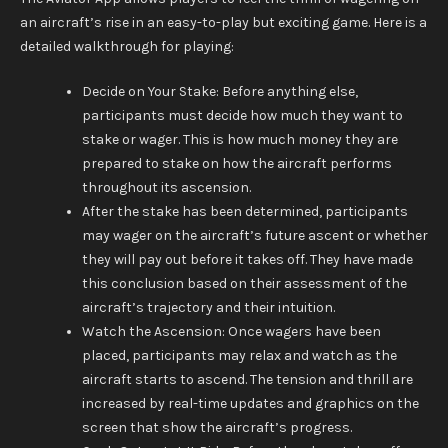
an aircraft’s rise in an easy-to-play but exciting game. Here is a
detailed walkthrough for playing:
Decide on Your Stake: Before anything else,
participants must decide how much they want to
stake or wager. This is how much money they are
prepared to stake on how the aircraft performs
throughout its ascension.
After the stake has been determined, participants
may wager on the aircraft’s future ascent or whether
they will pay out before it takes off. They have made
this conclusion based on their assessment of the
aircraft’s trajectory and their intuition.
Watch the Ascension: Once wagers have been
placed, participants may relax and watch as the
aircraft starts to ascend. The tension and thrill are
increased by real-time updates and graphics on the
screen that show the aircraft’s progress.