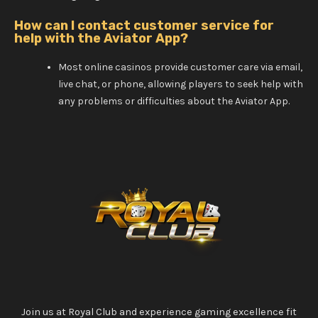
How can I contact customer service for
help with the Aviator App?
Most online casinos provide customer care via email,
live chat, or phone, allowing players to seek help with
any problems or difficulties about the Aviator App.
Join us at Royal Club and experience gaming excellence fit