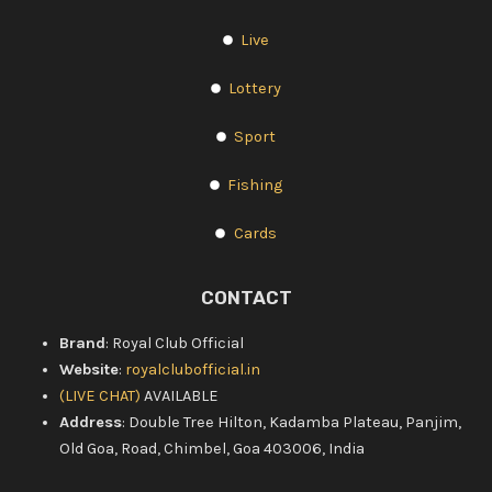
Live
Lottery
Sport
Fishing
Cards
CONTACT
Brand
: Royal Club Official
Website
:
royalclubofficial.in
(LIVE CHAT)
AVAILABLE
Address
: Double Tree Hilton, Kadamba Plateau, Panjim,
Old Goa, Road, Chimbel, Goa 403006, India