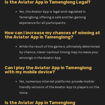
Is the Aviator App in Tamenglong Legal?
Yes, the Aviator App is legal and regulated in
Tamenglong, offering a safe and fair gaming
experience for all participants.
How can I increase my chances of winning at
the Aviator App in Tamenglong?
While the result of the game is ultimately determined
by chance, clever cashout timing may increase your
winnings in the Aviator App.
Can I play the Aviator App in Tamenglong
with my mobile device?
Yes, numerous internet platforms provide mobile-
friendly versions of the Aviator App to players on the
move.
Is the Aviator App in Tamenglong