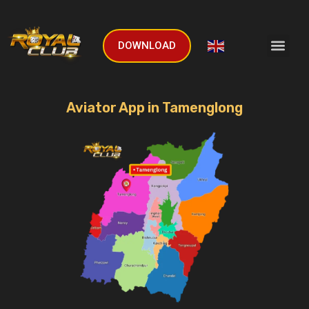
Skip
to
Men
content
DOWNLOAD
English
▼
Aviator App in Tamenglong