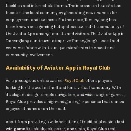
facilities and internet platforms. The increase in tourists has
boosted the local economy by generating new chances for
employment and business. Furthermore, Tamenglong has
been known as a gaming hotspot because of the popularity of
the Aviator App among tourists and visitors. The Aviator App in
Tamenglong continues to improve Tamenglong’s social and
economic fabric with its unique mix of entertainment and
community involvement.
Availability of Aviator App in Royal Club
As a prestigious online casino,
Royal Club
offers players
looking for the best in thrill and fun a virtual sanctuary. With
its elegant design, simple navigation, and wide range of games,
Royal Club provides a high-end gaming experience that can be
enjoyed at home or on the road.
Apart from providing a wide selection of traditional casino
fast
win game
like blackjack, poker, and slots, Royal Club real