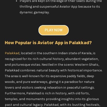
Players are kept on the edge of their seats during the
thrilling and suspenseful Aviator App because to its
dynamic gameplay.
PLAY NOW
How Popular is Aviator App in Palakkad?
Palakkad
, located in the southern Indian state of Kerala, is
recognized for its rich cultural history, abundant vegetation,
and picturesque vistas. Nestled in the scenic Western Ghats,
Palakkad combines natural beauty with historical importance.
The area is well-known for its expansive paddy fields, deep
woods, and pure waterways, giving it a paradise for nature
lovers and visitors seeking relaxation in peaceful settings.
Furthermore, Palakkad is rich in history, with old forts,
temples, and monuments providing insights into its glorious
past and cultural legacy. Palakkad, with its bustling festivals,