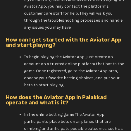
Aviator App, you may contact the platform’s
customer care staff for help. They will walk you
through the troubleshooting processes and handle
any issues you may have.
How can I get started with the Aviator App
and start playing?
To begin playing the Aviator App, just create an
account on a trusted online platform that hosts the
game. Once registered, go to the Aviator App area,
choose your favorite betting choices, and put your
bets to start playing.
How does the Aviator App in Palakkad
operate and what is it?
In the online betting game The Aviator App,
participants place bets on airplanes that are
climbing and anticipate possible outcomes such as