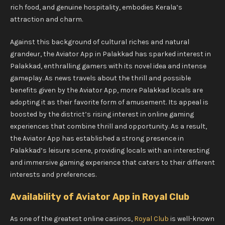
rich food, and genuine hospitality, embodies Kerala’s
attraction and charm.
Against this background of cultural riches and natural
grandeur, the Aviator App in Palakkad has sparked interest in
Palakkad, enthralling gamers with its novel idea and intense
gameplay. As news travels about the thrill and possible
benefits given by the Aviator App, more Palakkad locals are
adopting it as their favorite form of amusement. Its appeal is
boosted by the district’s rising interest in online gaming
experiences that combine thrill and opportunity. As a result,
the Aviator App has established a strong presence in
Palakkad’s leisure scene, providing locals with an interesting
and immersive gaming experience that caters to their different
interests and preferences.
Availability of Aviator App in Royal Club
As one of the greatest online casinos,
Royal Club
is well-known