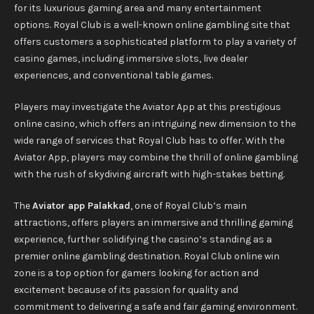
for its luxurious gaming area and many entertainment
options. Royal Club is a well-known online gambling site that
offers customers a sophisticated platform to play a variety of
casino games, including immersive slots, live dealer
experiences, and conventional table games.
Players may investigate the Aviator App at this prestigious
online casino, which offers an intriguing new dimension to the
wide range of services that Royal Club has to offer. With the
Aviator App, players may combine the thrill of online gambling
with the rush of skydiving aircraft with high-stakes betting.
The
Aviator app Palakkad
, one of Royal Club’s main
attractions, offers players an immersive and thrilling gaming
experience, further solidifying the casino’s standing as a
premier online gambling destination. Royal Club online win
zone is a top option for gamers looking for action and
excitement because of its passion for quality and
commitment to delivering a safe and fair gaming environment.