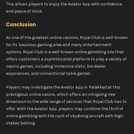
This allows players to enjoy the Aviator App with confidence
and peace of mind.
Conclusion
As one of the greatest online casinos, Royal Club is well-known
for its luxurious gaming area and many entertainment
options. Royal Club is a well-known online gambling site that
offers customers a sophisticated platform to play a variety of
casino games, including immersive slots, live dealer
experiences, and conventional table games.
Players may investigate the Aviator App in Palakkad at this
prestigious online casino, which offers an intriguing new
dimension to the wide range of services that Royal Club has to
offer. With the Aviator App, players may combine the thrill of
online gambling with the rush of skydiving aircraft with high-
stakes betting.