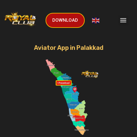
Skip
to
Men
content
DOWNLOAD
English
▼
Aviator App in Palakkad