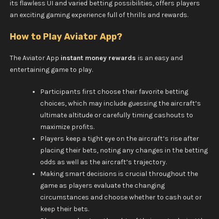
its flawless UI and varied betting possibilities, offers players
an exciting gaming experience full of thrills and rewards.
How to Play Aviator App?
The Aviator App
instant money rewards
is an easy and
entertaining game to play.
Participants first choose their favorite betting
choices, which may include guessing the aircraft’s
ultimate altitude or carefully timing cashouts to
maximize profits.
Players keep a tight eye on the aircraft’s rise after
placing their bets, noting any changes in the betting
odds as well as the aircraft’s trajectory.
Making smart decisions is crucial throughout the
game as players evaluate the changing
circumstances and choose whether to cash out or
keep their bets.