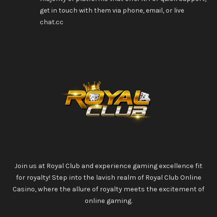
get in touch with them via phone, email, or live
chat.cc
Join us at Royal Club and experience gaming excellence fit
for royalty! Step into the lavish realm of Royal Club Online
Casino, where the allure of royalty meets the excitement of
online gaming.