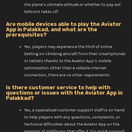
the plane’s ultimate altitude or whether to pay out
before it takes off.
Are mobile devices able to play the Aviator
App in Palakkad, and what are the
prerequisites?
Yes, players may experience the thrill of online
betting on climbing aircraft from their smartphones
or tablets thanks to the Aviator App’s mobile
optimization. Other than a reliable internet
connection, there are no other requirements.
Is there customer service to help with
questions or issues with the Aviator App in
Palakkad?
Yes, a specialized customer support staff is on hand
to help players with any questions, complaints, or
technical difficulties about the Aviator App on the
majority of platforms that offer it. For quick support,