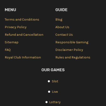
MENU
GUIDE
Terms and Conditions
Blog
Privacy Policy
About Us
Refund and Cancellation
Contact Us
Sitemap
Responsible Gaming
FAQ
Disclaimer Policy
Royal Club Information
Rules and Regulations
OUR GAMES
Slot
Live
Lottery