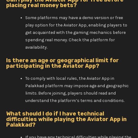
placing real money bets?
Some platforms may have a demo version or free
play option for the Aviator App, enabling players to
get acquainted with the gaming mechanics before
spending real money. Check the platform for
availability.
Is there an age or geographical limit for
participating in the Aviator App?
To comply with local rules, the Aviator App in
Palakkad platform may impose age and geographic
limits. Before joining, players should read and
understand the platform’s terms and conditions.
What should I do if I have technical
difficulties while playing the Aviator App in
Palakkad?
If you have any technical difficulties while playing the