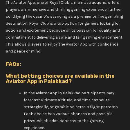
The Aviator App, one of Royal Club’s main attractions, offers
players an immersive and thrilling gaming experience, further
solidifying the casino’s standing as a premier online gambling
destination. Royal Club is a top option for gamers looking for
action and excitement because of its passion for quality and
commitment to delivering a safe and fair gaming environment.
This allows players to enjoy the Aviator App with confidence
and peace of mind.
FAQs:
What betting choices are available in the
Aviator App in Palakkad?
In the Aviator App in Palakkad participants may
forecast ultimate altitude, and time cashouts
strategically, or gamble on certain flight patterns.
Each choice has various chances and possible
prizes, which adds richness to the gaming
experience.