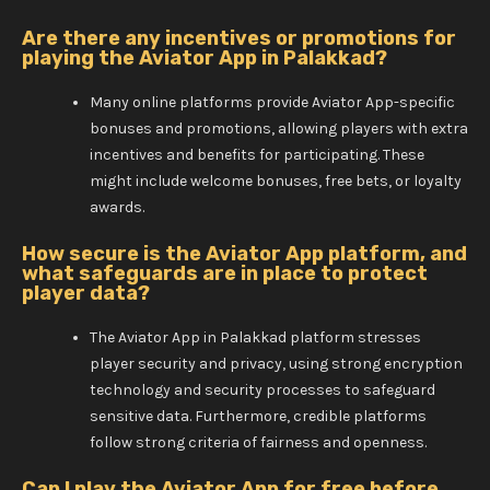
Are there any incentives or promotions for
playing the Aviator App in Palakkad?
Many online platforms provide Aviator App-specific
bonuses and promotions, allowing players with extra
incentives and benefits for participating. These
might include welcome bonuses, free bets, or loyalty
awards.
How secure is the Aviator App platform, and
what safeguards are in place to protect
player data?
The Aviator App in Palakkad platform stresses
player security and privacy, using strong encryption
technology and security processes to safeguard
sensitive data. Furthermore, credible platforms
follow strong criteria of fairness and openness.
Can I play the Aviator App for free before