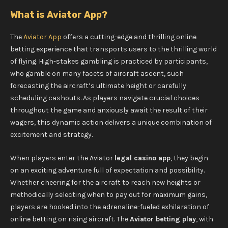
What is Aviator App?
The
Aviator App
offers a cutting-edge and thrilling online
betting experience that transports users to the thrilling world
of flying. High-stakes gambling is practiced by participants,
who gamble on many facets of aircraft ascent, such
forecasting the aircraft’s ultimate height or carefully
scheduling cashouts. As players navigate crucial choices
throughout the game and anxiously await the result of their
wagers, this dynamic action delivers a unique combination of
excitement and strategy.
When players enter the Aviator
legal casino app
, they begin
on an exciting adventure full of expectation and possibility.
Whether cheering for the aircraft to reach new heights or
methodically selecting when to pay out for maximum gains,
players are hooked into the adrenaline-fueled exhilaration of
online betting on rising aircraft. The
Aviator betting play
, with