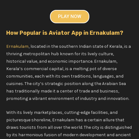
PLAY NOW
How Popular is Aviator App in Ernakulam?
Ernakulam
, located in the southern Indian state of Kerala, is a
thriving metropolitan hub known for its lively culture,
historical value, and economic importance. Ernakulam,
Kerala’s commercial capital, is a melting pot of diverse
communities, each with its own traditions, languages, and
cuisines. The city’s strategic position along the Arabian Sea
has traditionally made it a center of trade and business,
promoting a vibrant environment of industry and innovation.
With its lively marketplaces, cutting-edge facilities, and
picturesque shoreline, Ernakulam has a certain allure that
draws tourists from all over the world. The city is distinguished
by its harmonious fusion of modern development and ancient