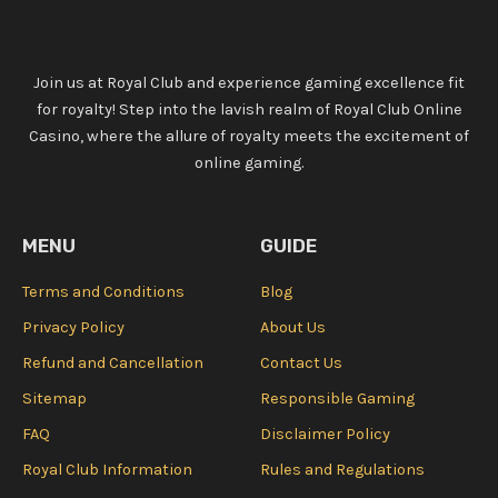
Join us at Royal Club and experience gaming excellence fit
for royalty! Step into the lavish realm of Royal Club Online
Casino, where the allure of royalty meets the excitement of
online gaming.
MENU
GUIDE
Terms and Conditions
Blog
Privacy Policy
About Us
Refund and Cancellation
Contact Us
Sitemap
Responsible Gaming
FAQ
Disclaimer Policy
Royal Club Information
Rules and Regulations