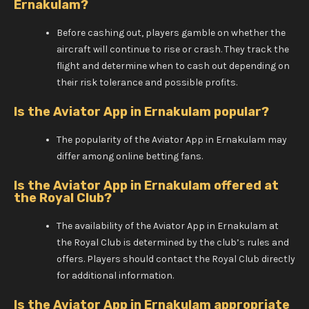
Ernakulam?
Before cashing out, players gamble on whether the
aircraft will continue to rise or crash. They track the
flight and determine when to cash out depending on
their risk tolerance and possible profits.
Is the Aviator App in Ernakulam popular?
The popularity of the Aviator App in Ernakulam may
differ among online betting fans.
Is the Aviator App in Ernakulam offered at
the Royal Club?
The availability of the Aviator App in Ernakulam at
the Royal Club is determined by the club’s rules and
offers. Players should contact the Royal Club directly
for additional information.
Is the Aviator App in Ernakulam appropriate