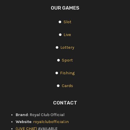
OUR GAMES
Slot
Live
Lottery
Sport
Fishing
Cards
CONTACT
Brand
: Royal Club Official
Website
:
royalclubofficial.in
(LIVE CHAT)
AVAILABLE