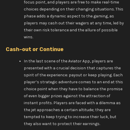
focus point, and players are free to make real-time
choices depending on their changing situations. This
phase adds a dynamic aspect to the gaming, as
players may cash out their wagers at any time, led by
their own risk tolerance and the allure of possible
wins.
Cash-out or Continue
In the last scene of the Aviator App, players are
presented with a crucial decision that captures the
spirit of the experience: payout or keep playing. Each
player’s strategic adventure comes to an end at this
choice point when they have to balance the promise
of even bigger prizes against the attraction of
instant profits. Players are faced with a dilemma as
the jet approaches a certain altitude; they are
tempted to keep trying to increase their luck, but
they also want to protect their earnings.