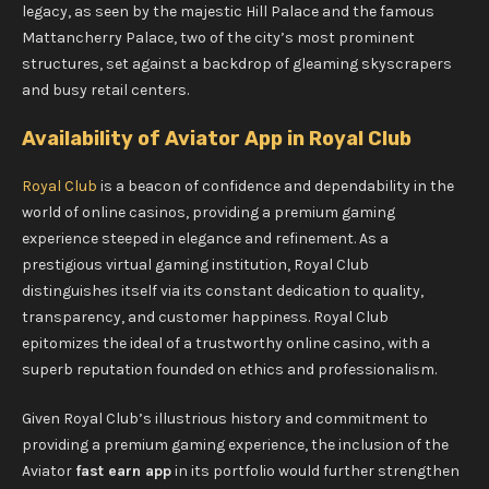
legacy, as seen by the majestic Hill Palace and the famous
Mattancherry Palace, two of the city’s most prominent
structures, set against a backdrop of gleaming skyscrapers
and busy retail centers.
Availability of Aviator App in Royal Club
Royal Club
is a beacon of confidence and dependability in the
world of online casinos, providing a premium gaming
experience steeped in elegance and refinement. As a
prestigious virtual gaming institution, Royal Club
distinguishes itself via its constant dedication to quality,
transparency, and customer happiness. Royal Club
epitomizes the ideal of a trustworthy online casino, with a
superb reputation founded on ethics and professionalism.
Given Royal Club’s illustrious history and commitment to
providing a premium gaming experience, the inclusion of the
Aviator
fast earn app
in its portfolio would further strengthen