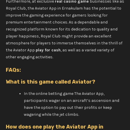
Furthermore, at exclusive
real casino game
businesses like as
Royal Club, the Aviator App in Ernakulam has the potential to
improve the gaming experience for gamers looking for
premium entertainment choices. As a dependable and
recognized platform known for its dedication to quality and
player happiness, Royal Club might provide an excellent
atmosphere for players to immerse themselves in the thrill of
the Aviator App
play for cash
, as well as a varied variety of
other engaging activities.
FAQs:
What is this game called Aviator?
In the online betting game The Aviator App,
participants wager on an aircraft’s ascension and
have the option to pay out their profits or keep
wagering while the jet climbs.
How does one play the Aviator App in