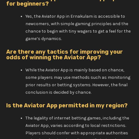
for beginners?
Yes, the Aviator App in Ernakulam is accessible to
newcomers, with simple gaming principles and the
chance to begin with tiny wagers to get a feel for the
game’s dynamics.
Are there any tactics for improving your
odds of winning the Aviator App?
While the Aviator App is mainly based on chance,
some players may use methods such as monitoring
prior results or betting systems. However, the final
conclusion is decided by chance.
Is the Aviator App permitted in my region?
The legality of internet betting games, including the
Aviator App, varies according to local restrictions.
Players should confer with appropriate authorities