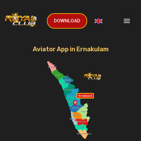
Skip
to
Men
content
DOWNLOAD
English
▼
Aviator App in Ernakulam