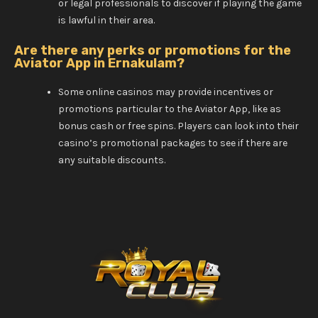
or legal professionals to discover if playing the game
is lawful in their area.
Are there any perks or promotions for the
Aviator App in Ernakulam?
Some online casinos may provide incentives or
promotions particular to the Aviator App, like as
bonus cash or free spins. Players can look into their
casino’s promotional packages to see if there are
any suitable discounts.