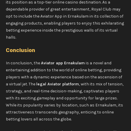
its position as a top-tier online casino destination. As a
dependable provider of great entertainment, Royal Club may
opt to include the Aviator App in Ernakulam in its collection of
engaging products, enabling players to enjoy this exhilarating
betting experience inside the prestigious walls of its virtual
halls.
Conclusion
In conclusion, the
Aviator app Ernakulam
is a novel and
entertaining addition to the world of online betting, providing
players with a dynamic experience based on the ascension of
a virtual jet. The
legal Aviator platform
, with its mix of tension,
strategy, and real-time decision-making, captivates players
with its exciting gameplay and opportunity for large prizes.
While its popularity varies by location, such as Ernakulam, its
attractiveness transcends geography, enticing to online
betting lovers all across the globe.