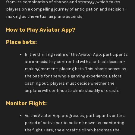
from its combination of chance and strategy, which takes
players on a compelling journey of anticipation and decision-
making as the virtual airplane ascends.
How to Play Aviator App?
Place bets:
In the thrilling realm of the Aviator App, participants
are immediately confronted with a critical decision-
making moment: placing bets. This phase serves as
the basis for the whole gaming experience. Before
cashing out, players must decide whether the
airplane will continue to climb steadily or crash.
Monitor Flight:
As the Aviator App progresses, participants enter a
period of active participation known as monitoring
the flight. Here, the aircraft’s climb becomes the