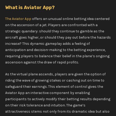
What is Aviator App?
The Aviator App
offers an unusual online betting idea centered
on the ascension of a jet. Players are confronted with a
strategic quandary: should they continue to gamble as the
aircraft goes higher, or should they pay out before the hazards
increase? This dynamic gameplay adds a feeling of
anticipation and decision-making to the betting experience,
requiring players to balance their belief in the plane’s ongoing
ascension against the draw of rapid profits.
As the virtual plane ascends, players are given the option of
riding the wave of growing stakes or cashing out on time to
safeguard their earnings. This element of control gives the
Aviator App an interactive component by enabling
participants to actively modify their betting results depending
on their risk tolerance and intuition. The game’s
attractiveness stems not only from its dramatic idea but also