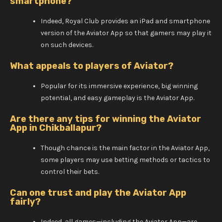
smartphone?
Indeed, Royal Club provides an iPad and smartphone
version of the Aviator App so that gamers may play it
on such devices.
What appeals to players of Aviator?
Popular for its immersive experience, big winning
potential, and easy gameplay is the Aviator App.
Are there any tips for winning the Aviator
App in Chikballapur?
Though chance is the main factor in the Aviator App,
some players may use betting methods or tactics to
control their bets.
Can one trust and play the Aviator App
fairly?
Indeed, all games—including the Aviator App—are