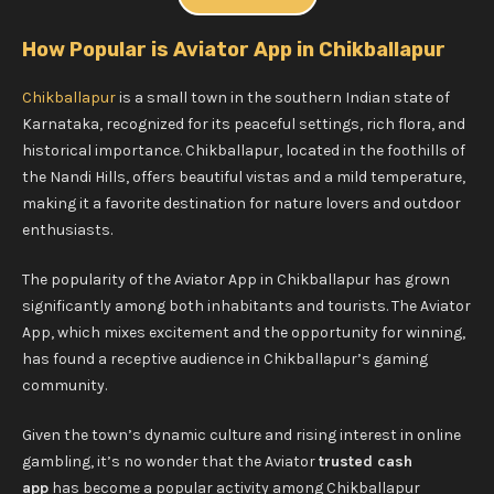
How Popular is Aviator App in Chikballapur
Chikballapur
is a small town in the southern Indian state of
Karnataka, recognized for its peaceful settings, rich flora, and
historical importance. Chikballapur, located in the foothills of
the Nandi Hills, offers beautiful vistas and a mild temperature,
making it a favorite destination for nature lovers and outdoor
enthusiasts.
The popularity of the Aviator App in Chikballapur has grown
significantly among both inhabitants and tourists. The Aviator
App, which mixes excitement and the opportunity for winning,
has found a receptive audience in Chikballapur’s gaming
community.
Given the town’s dynamic culture and rising interest in online
gambling, it’s no wonder that the Aviator
trusted cash
app
has become a popular activity among Chikballapur