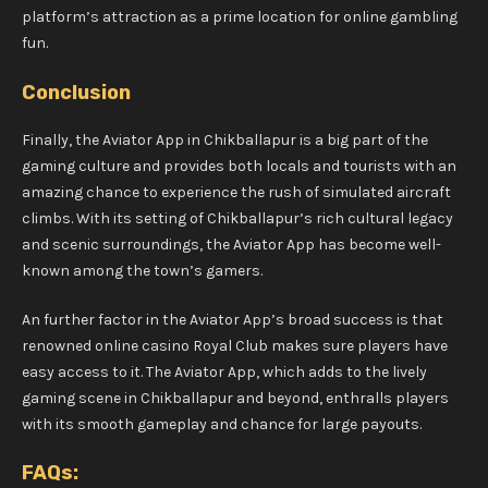
platform’s attraction as a prime location for online gambling
fun.
Conclusion
Finally, the Aviator App in Chikballapur is a big part of the
gaming culture and provides both locals and tourists with an
amazing chance to experience the rush of simulated aircraft
climbs. With its setting of Chikballapur’s rich cultural legacy
and scenic surroundings, the Aviator App has become well-
known among the town’s gamers.
An further factor in the Aviator App’s broad success is that
renowned online casino Royal Club makes sure players have
easy access to it. The Aviator App, which adds to the lively
gaming scene in Chikballapur and beyond, enthralls players
with its smooth gameplay and chance for large payouts.
FAQs: