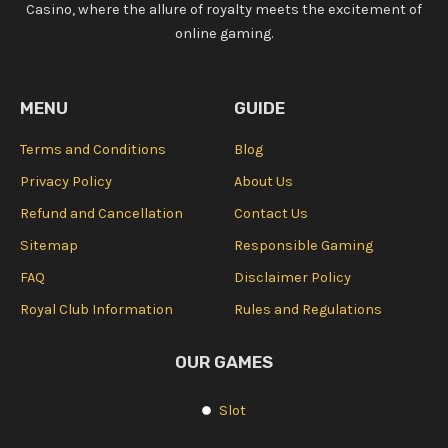
Casino, where the allure of royalty meets the excitement of
online gaming.
MENU
GUIDE
Terms and Conditions
Blog
Privacy Policy
About Us
Refund and Cancellation
Contact Us
Sitemap
Responsible Gaming
FAQ
Disclaimer Policy
Royal Club Information
Rules and Regulations
OUR GAMES
Slot