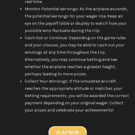
real time.
Monitor Potential earnings: As the airplane ascends,
the potential earnings for your wager rise. Keep an
eye on the payoff table or display to watch how your
possible wins fluctuate during the trip.
Cash Out or Continue: Depending on the game rules
and your choices, you may be able to cash out your
winnings at any time throughout the trip.
Alternatively, you may continue betting and see
whether the airplane reaches a greater height,
perhaps leading to more prizes.
Collect Your Winnings: If the simulated aircraft
reaches the appropriate altitude or matches your
betting requirements, you will be awarded the correct
payment depending on your original wager. Collect
your prizes and celebrate your achievements!
PLAY NOW