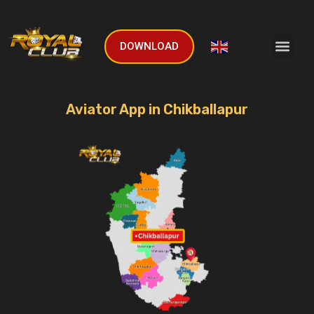
Skip
to
Men
content
DOWNLOAD
English
▼
Aviator App in Chikballapur