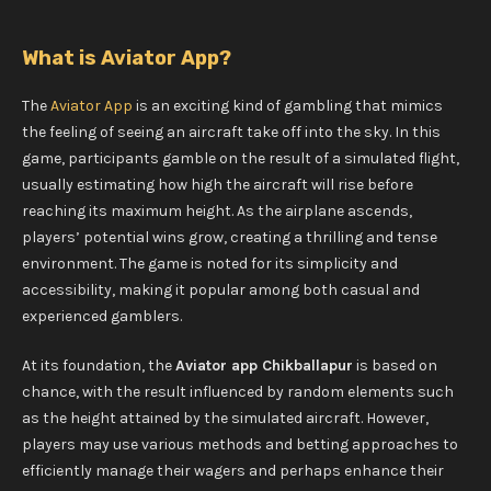
What is Aviator App?
The
Aviator App
is an exciting kind of gambling that mimics
the feeling of seeing an aircraft take off into the sky. In this
game, participants gamble on the result of a simulated flight,
usually estimating how high the aircraft will rise before
reaching its maximum height. As the airplane ascends,
players’ potential wins grow, creating a thrilling and tense
environment. The game is noted for its simplicity and
accessibility, making it popular among both casual and
experienced gamblers.
At its foundation, the
Aviator app Chikballapur
is based on
chance, with the result influenced by random elements such
as the height attained by the simulated aircraft. However,
players may use various methods and betting approaches to
efficiently manage their wagers and perhaps enhance their