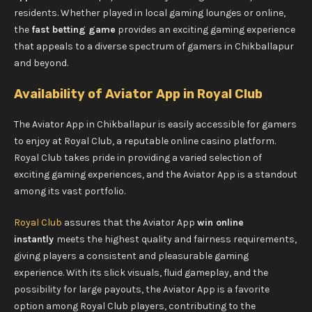
residents. Whether played in local gaming lounges or online,
the
fast betting game
provides an exciting gaming experience
that appeals to a diverse spectrum of gamers in Chikballapur
and beyond.
Availability of Aviator App in Royal Club
The Aviator App in Chikballapur is easily accessible for gamers
to enjoy at Royal Club, a reputable online casino platform.
Royal Club takes pride in providing a varied selection of
exciting gaming experiences, and the Aviator App is a standout
among its vast portfolio.
Royal Club
assures that the Aviator App
win online
instantly
meets the highest quality and fairness requirements,
giving players a consistent and pleasurable gaming
experience. With its slick visuals, fluid gameplay, and the
possibility for large payouts, the Aviator App is a favorite
option among Royal Club players, contributing to the