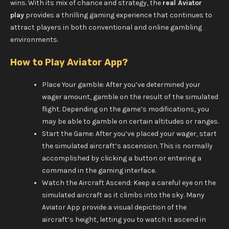
wins. With its mix of chance and strategy, the
real Aviator
play
provides a thrilling gaming experience that continues to
attract players in both conventional and online gambling
environments.
How to Play Aviator App?
Place Your gamble: After you’ve determined your
wager amount, gamble on the result of the simulated
flight. Depending on the game’s modifications, you
may be able to gamble on certain altitudes or ranges.
Start the Game: After you’ve placed your wager, start
the simulated aircraft’s ascension. This is normally
accomplished by clicking a button or entering a
command in the gaming interface.
Watch the Aircraft Ascend: Keep a careful eye on the
simulated aircraft as it climbs into the sky. Many
Aviator App provide a visual depiction of the
aircraft’s height, letting you to watch it ascend in