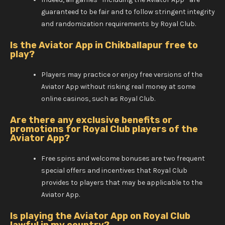
guaranteed to be fair and to follow stringent integrity
and randomization requirements by Royal Club.
Is the Aviator App in Chikballapur free to
play?
Players may practice or enjoy free versions of the
Aviator App without risking real money at some
online casinos, such as Royal Club.
Are there any exclusive benefits or
promotions for Royal Club players of the
Aviator App?
Free spins and welcome bonuses are two frequent
special offers and incentives that Royal Club
provides to players that may be applicable to the
Aviator App.
Is playing the Aviator App on Royal Club
lawful in my country?