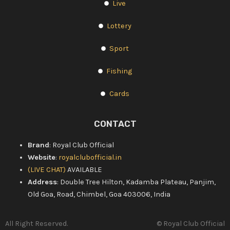
Live
Lottery
Sport
Fishing
Cards
CONTACT
Brand
: Royal Club Official
Website
:
royalclubofficial.in
(LIVE CHAT)
AVAILABLE
Address
: Double Tree Hilton, Kadamba Plateau, Panjim,
Old Goa, Road, Chimbel, Goa 403006, India
All Right Reserved.
© Royal Club Official