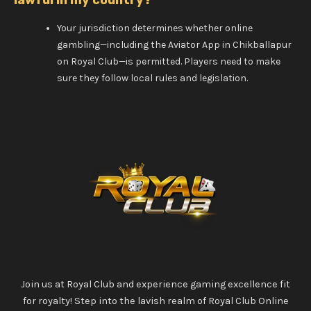
Your jurisdiction determines whether online
gambling—including the Aviator App in Chikballapur
on Royal Club—is permitted. Players need to make
sure they follow local rules and legislation.
Join us at Royal Club and experience gaming excellence fit
for royalty! Step into the lavish realm of Royal Club Online