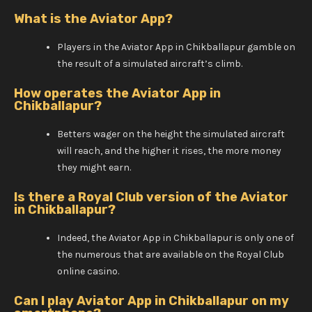
What is the Aviator App?
Players in the Aviator App in Chikballapur gamble on
the result of a simulated aircraft’s climb.
How operates the Aviator App in
Chikballapur?
Betters wager on the height the simulated aircraft
will reach, and the higher it rises, the more money
they might earn.
Is there a Royal Club version of the Aviator
in Chikballapur?
Indeed, the Aviator App in Chikballapur is only one of
the numerous that are available on the Royal Club
online casino.
Can I play Aviator App in Chikballapur on my